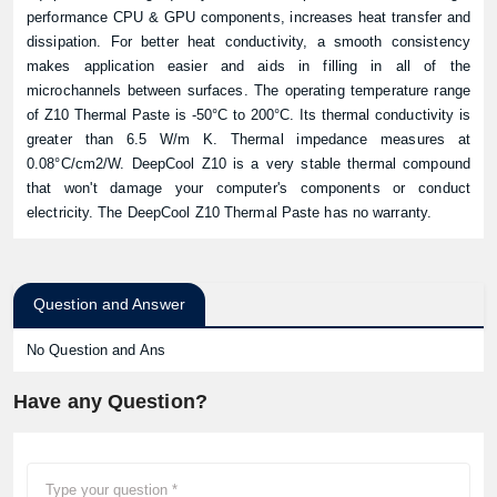
performance CPU & GPU components, increases heat transfer and
dissipation. For better heat conductivity, a smooth consistency
makes application easier and aids in filling in all of the
microchannels between surfaces. The operating temperature range
of Z10 Thermal Paste is -50°C to 200°C. Its thermal conductivity is
greater than 6.5 W/m K. Thermal impedance measures at
0.08°C/cm2/W. DeepCool Z10 is a very stable thermal compound
that won't damage your computer's components or conduct
electricity. The DeepCool Z10 Thermal Paste has no warranty.
Question and Answer
No Question and Ans
Have any Question?