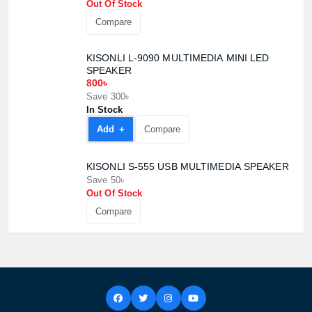
Out Of Stock
Compare
KISONLI L-9090 MULTIMEDIA MINI LED
SPEAKER
800৳
Save 300৳
In Stock
Add +
Compare
KISONLI S-555 USB MULTIMEDIA SPEAKER
Save 50৳
Out Of Stock
Product quantity:
Product price:
Compare
Confirm order
View cart