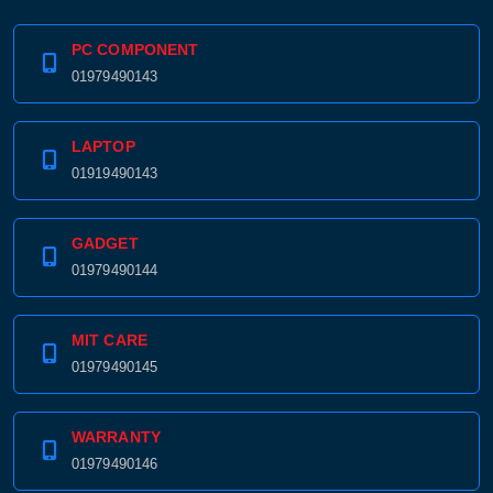
PC COMPONENT
01979490143
LAPTOP
01919490143
GADGET
01979490144
MIT CARE
01979490145
WARRANTY
01979490146