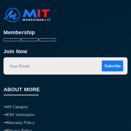
Membership
Join Now
Subcribe
ABOUT MORE
All Category
EMI Information
Warranty Policy
Privacy Policy