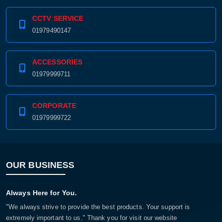
CCTV SERVICE
01979490147
ACCESSORIES
01979999711
CORPORATE
01979999722
OUR BUSINESS
Always Here for You.
"We always strive to provide the best products. Your support is
extremely important to us." Thank you for visit our website