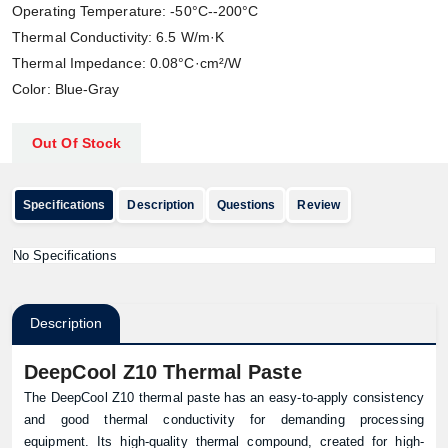
Operating Temperature: -50°C--200°C
Thermal Conductivity: 6.5 W/m·K
Thermal Impedance: 0.08°C·cm²/W
Color: Blue-Gray
Out Of Stock
Specifications
Description
Questions
Review
No Specifications
Description
DeepCool Z10 Thermal Paste
The DeepCool Z10 thermal paste has an easy-to-apply consistency
and good thermal conductivity for demanding processing
equipment. Its high-quality thermal compound, created for high-