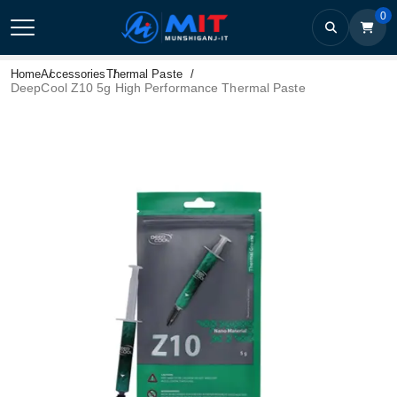
0
Home
Accessories
Thermal Paste
DeepCool Z10 5g High Performance Thermal Paste