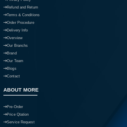
Refund and Return
Terms & Conditions
Order Procedure
Delivery Info
Overview
Our Branchs
Brand
Our Team
Blogs
Contact
ABOUT MORE
Pre-Order
Price Qtation
Service Request