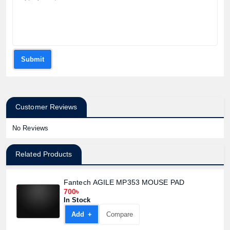
Submit
Customer Reviews
No Reviews
Related Products
Fantech AGILE MP353 MOUSE PAD
700৳
In Stock
Add +
Compare