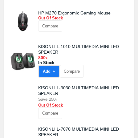
HP M270 Ergonomic Gaming Mouse
Out Of Stock
Compare
KISONLI L-1010 MULTIMEDIA MINI LED
SPEAKER
800৳
In Stock
Add +
Compare
KISONLI L-3030 MULTIMEDIA MINI LED
SPEAKER
Save 250৳
Out Of Stock
Compare
KISONLI L-7070 MULTIMEDIA MINI LED
SPEAKER