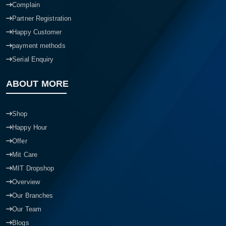
Complain
Partner Registration
Happy Customer
payment methods
Serial Enquiry
ABOUT MORE
Shop
Happy Hour
Offer
Mit Care
MIT Dropshop
Overview
Our Branches
Our Team
Blogs