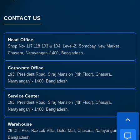
CONTACT US
Head Office
Shop No- 117,118,103 & 104, Level-2, Somobay New Market,
Chasara, Narayanganj-1400, Bangladesh.
Corporate Office
193, President Road, Siraj Mansion (4th Floor), Chasara,
Narayanganj - 1400, Bangladesh
Service Center
193, President Road, Siraj Mansion (4th Floor), Chasara,
Narayanganj - 1400, Bangladesh.
Warehouse
29 DIT Plot, Razzak Villa, Balur Mat, Chasara, Narayanganj-1400,
Bangladesh