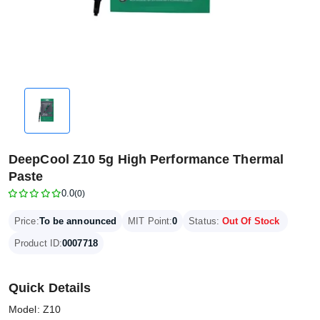
DeepCool Z10 5g High Performance Thermal
Paste
0.0
(0)
Price:
To be announced
MIT Point:
0
Status:
Out Of Stock
Product ID:
0007718
Quick Details
Model: Z10