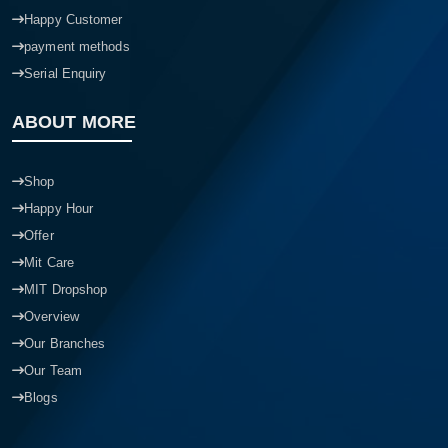
Happy Customer
payment methods
Serial Enquiry
ABOUT MORE
Shop
Happy Hour
Offer
Mit Care
MIT Dropshop
Overview
Our Branches
Our Team
Blogs