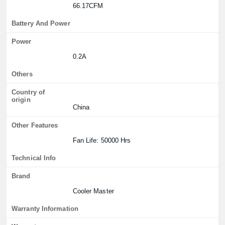
66.17CFM
Battery And Power
Power
0.2A
Others
Country of
origin
China
Other Features
Fan Life: 50000 Hrs
Technical Info
Brand
Cooler Master
Warranty Information