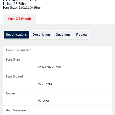
Noise: 25.6dba
Fan Size: 120x120x26mm
Out Of Stock
Specifications
Description
Questions
Review
Cooling System
Fan Size
120x120x26mm
Fan Speed
1550RPM
Noise
25.6dba
Air Pressure