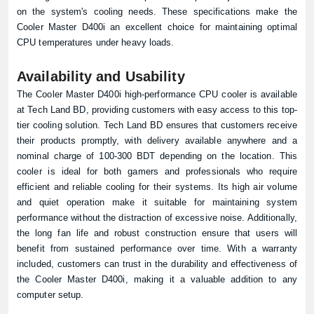
on the system's cooling needs. These specifications make the
Cooler Master D400i an excellent choice for maintaining optimal
CPU temperatures under heavy loads.
Availability and Usability
The Cooler Master D400i high-performance CPU cooler is available
at
Tech Land BD
, providing customers with easy access to this top-
tier cooling solution. Tech Land BD ensures that customers receive
their products promptly, with delivery available anywhere and a
nominal charge of 100-300 BDT depending on the location. This
cooler is ideal for both gamers and professionals who require
efficient and reliable cooling for their systems. Its high air volume
and quiet operation make it suitable for maintaining system
performance without the distraction of excessive noise. Additionally,
the long fan life and robust construction ensure that users will
benefit from sustained performance over time. With a warranty
included, customers can trust in the durability and effectiveness of
the Cooler Master D400i, making it a valuable addition to any
computer setup.