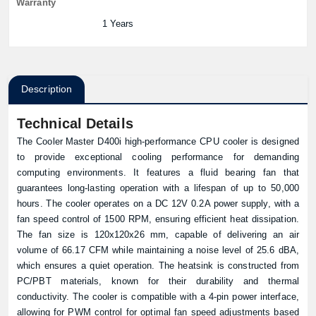
Warranty
1 Years
Description
Technical Details
The
Cooler Master
D400i high-performance CPU cooler is designed
to provide exceptional cooling performance for demanding
computing environments. It features a fluid bearing fan that
guarantees long-lasting operation with a lifespan of up to 50,000
hours. The cooler operates on a DC 12V 0.2A power supply, with a
fan speed control of 1500 RPM, ensuring efficient heat dissipation.
The fan size is 120x120x26 mm, capable of delivering an air
volume of 66.17 CFM while maintaining a noise level of 25.6 dBA,
which ensures a quiet operation. The heatsink is constructed from
PC/PBT materials, known for their durability and thermal
conductivity. The cooler is compatible with a 4-pin power interface,
allowing for PWM control for optimal fan speed adjustments based