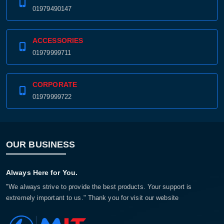
01979490147
ACCESSORIES
01979999711
CORPORATE
01979999722
OUR BUSINESS
Always Here for You.
"We always strive to provide the best products. Your support is
extremely important to us." Thank you for visit our website