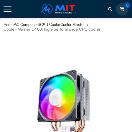
0
Home
PC Component
CPU Cooler
Cooler Master
Cooler Master D400i high-performance CPU cooler