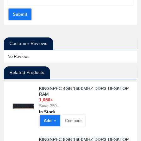
Submit
Customer Reviews
No Reviews
Related Products
KINGSPEC 4GB 1600MHZ DDR3 DESKTOP
RAM
1,650৳
Save 350৳
In Stock
Add +
Compare
KINGSPEC 8GB 1600MHZ DDR3 DESKTOP