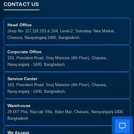
CONTACT US
Head Office
Shop No- 117,118,103 & 104, Level-2, Somobay New Market,
Chasara, Narayanganj-1400, Bangladesh.
Corporate Office
193, President Road, Siraj Mansion (4th Floor), Chasara,
Narayanganj - 1400, Bangladesh
Service Center
193, President Road, Siraj Mansion (4th Floor), Chasara,
Narayanganj - 1400, Bangladesh.
Warehouse
29 DIT Plot, Razzak Villa, Balur Mat, Chasara, Narayanganj-1400,
Bangladesh
We Accept