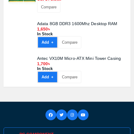
Compare
Adata 8GB DDR3 1600Mhz Desktop RAM
1,650৳
In Stock
Add +
Compare
Antec VX10M Micro-ATX Mini Tower Casing
1,700৳
In Stock
Add +
Compare