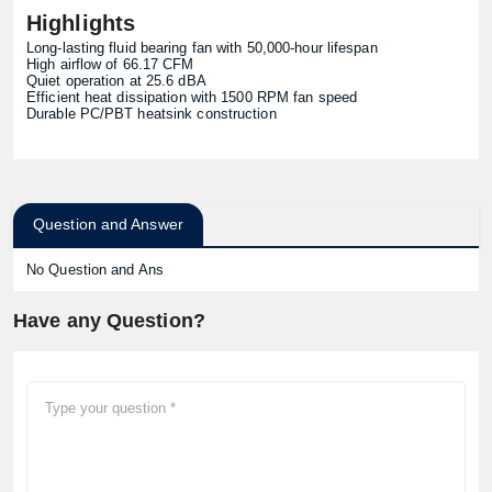
Highlights
Long-lasting fluid bearing fan with 50,000-hour lifespan
High airflow of 66.17 CFM
Quiet operation at 25.6 dBA
Efficient heat dissipation with 1500 RPM fan speed
Durable PC/PBT heatsink construction
Question and Answer
No Question and Ans
Have any Question?