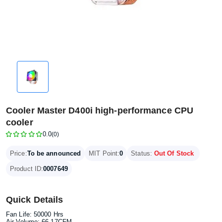
Cooler Master D400i high-performance CPU
cooler
0.0
(0)
Price:
To be announced
MIT Point:
0
Status:
Out Of Stock
Product ID:
0007649
Quick Details
Fan Life: 50000 Hrs
Air Volume: 66.17CFM