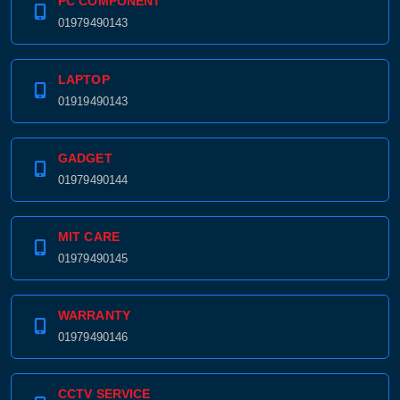
PC COMPONENT
01979490143
LAPTOP
01919490143
GADGET
01979490144
MIT CARE
01979490145
WARRANTY
01979490146
CCTV SERVICE