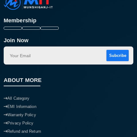
Membership
Join Now
Subcribe
ABOUT MORE
All Category
EMI Information
Warranty Policy
Privacy Policy
Refund and Return