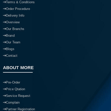
Terms & Conditions
Order Procedure
Delivery Info
Overview
Our Branchs
Brand
Our Team
Blogs
Contact
ABOUT MORE
Pre-Order
Price Qtation
Service Request
Complain
Partner Registration