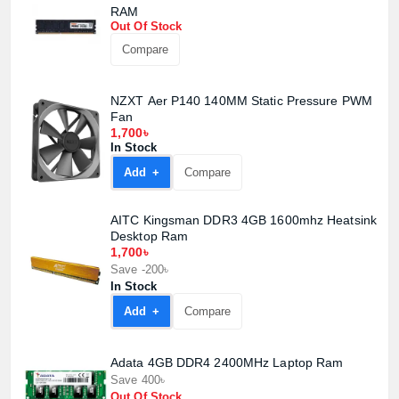
RAM
Out Of Stock
Product quantity:
Compare
Product price:
NZXT Aer P140 140MM Static Pressure PWM
Confirm order
View cart
Fan
1,700৳
In Stock
Add +
Compare
AITC Kingsman DDR3 4GB 1600mhz Heatsink
Desktop Ram
1,700৳
Save -200৳
In Stock
Add +
Compare
Adata 4GB DDR4 2400MHz Laptop Ram
Save 400৳
Out Of Stock