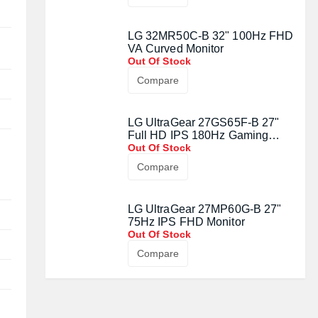
LG 32MR50C-B 32" 100Hz FHD
VA Curved Monitor
Out Of Stock
Compare
LG UltraGear 27GS65F-B 27"
Full HD IPS 180Hz Gaming
Monitor
Out Of Stock
Compare
LG UltraGear 27MP60G-B 27"
75Hz IPS FHD Monitor
Out Of Stock
Compare