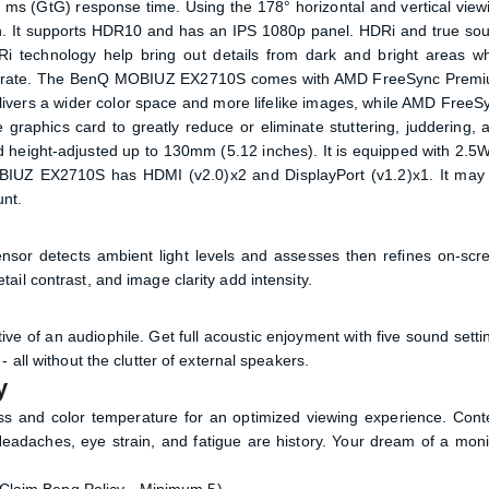
2 ms (GtG) response time. Using the 178° horizontal and vertical view
ition. It supports HDR10 and has an IPS 1080p panel. HDRi and true so
 technology help bring out details from dark and bright areas wh
onse rate. The BenQ MOBIUZ EX2710S comes with AMD FreeSync Prem
vers a wider color space and more lifelike images, while AMD FreeS
e graphics card to greatly reduce or eliminate stuttering, juddering, 
and height-adjusted up to 130mm (5.12 inches). It is equipped with 2.5
MOBIUZ EX2710S has HDMI (v2.0)x2 and DisplayPort (v1.2)x1. It may
nt.
nsor detects ambient light levels and assesses then refines on-scr
il contrast, and image clarity add intensity.
e of an audiophile. Get full acoustic enjoyment with five sound setti
 all without the clutter of external speakers.
y
ess and color temperature for an optimized viewing experience. Cont
 Headaches, eye strain, and fatigue are history. Your dream of a moni