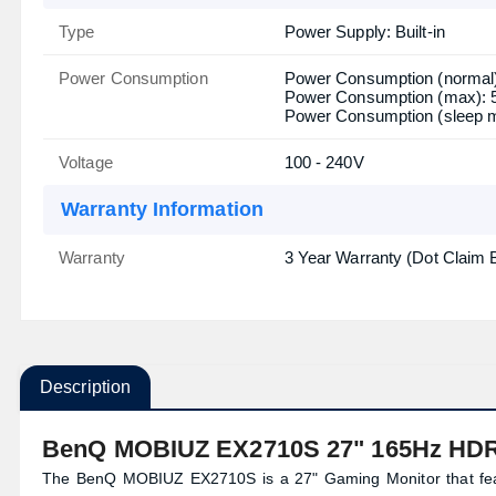
Type
Power Supply: Built-in
Power Consumption
Power Consumption (normal
Power Consumption (max):
Power Consumption (sleep 
Voltage
100 - 240V
Warranty Information
Warranty
3 Year Warranty (Dot Claim 
Description
BenQ MOBIUZ EX2710S 27" 165Hz HDR
The BenQ MOBIUZ EX2710S is a 27" Gaming Monitor that featu