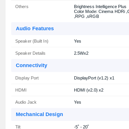
Others
Brightness Intelligence Plus
Color Mode: Cinema HDRi 
,RPG ,sRGB
Audio Features
Speaker (Built In)
Yes
Speaker Details
2.5Wx2
Connectivity
Display Port
DisplayPort (v1.2) x1
HDMI
HDMI (v2.0) x2
Audio Jack
Yes
Mechanical Design
Tilt
-5˚ - 20˚