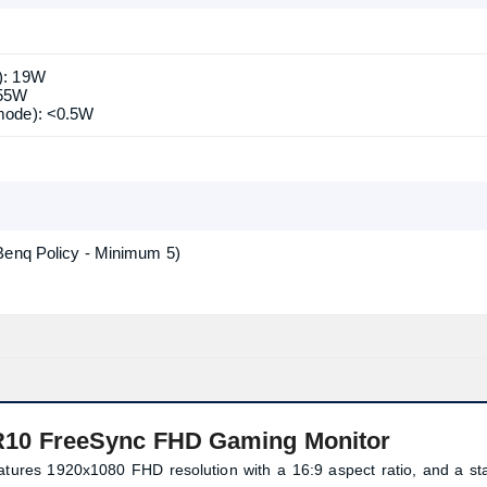
): 19W
 55W
mode): <0.5W
Benq Policy - Minimum 5)
10 FreeSync FHD Gaming Monitor
res 1920x1080 FHD resolution with a 16:9 aspect ratio, and a sta