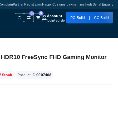
Complain
Partner Registration
Happy Customer
payment methods
Serial Enquiry
0
0
Account
PC Build
|
CC Build
login
/
register
 HDR10 FreeSync FHD Gaming Monitor
f Stock
Product ID:
0007408