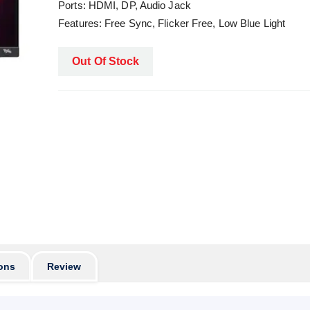
Ports: HDMI, DP, Audio Jack
Features: Free Sync, Flicker Free, Low Blue Light
Out Of Stock
ons
Review