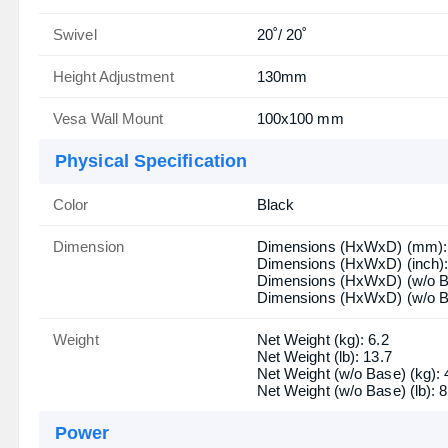
Swivel
20˚/ 20˚
Height Adjustment
130mm
Vesa Wall Mount
100x100 mm
Physical Specification
Color
Black
Dimension
Dimensions (HxWxD) (mm): 
Dimensions (HxWxD) (inch): 
Dimensions (HxWxD) (w/o B
Dimensions (HxWxD) (w/o Ba
Weight
Net Weight (kg): 6.2
Net Weight (lb): 13.7
Net Weight (w/o Base) (kg): 
Net Weight (w/o Base) (lb): 8
Power