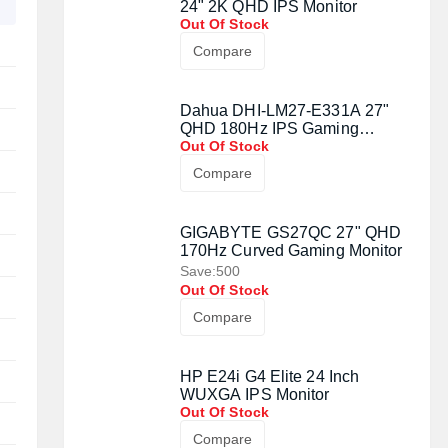
24" 2K QHD IPS Monitor
Out Of Stock
Compare
Dahua DHI-LM27-E331A 27"
QHD 180Hz IPS Gaming
Monitor
Out Of Stock
Compare
GIGABYTE GS27QC 27" QHD
170Hz Curved Gaming Monitor
Save:500
Out Of Stock
Compare
HP E24i G4 Elite 24 Inch
WUXGA IPS Monitor
Out Of Stock
Compare