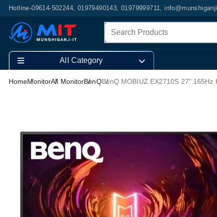
Hotline-09614-502244, 01979490143, 01979999711, info@munshiganj
All Category
Home
Monitor
All Monitor
BenQ
BenQ MOBIUZ EX2710S 27" 165Hz 