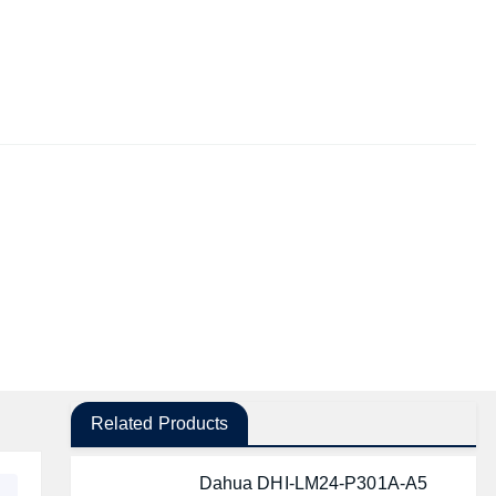
Related Products
Dahua DHI-LM24-P301A-A5