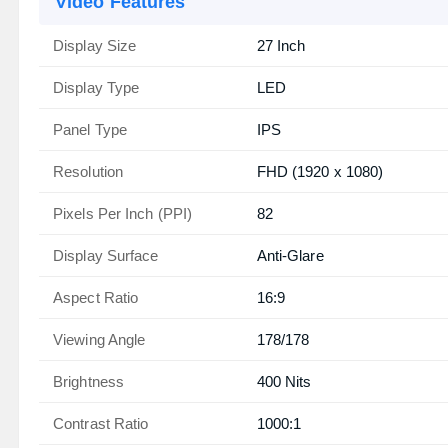
Video Features
Display Size
27 Inch
Display Type
LED
Panel Type
IPS
Resolution
FHD (1920 x 1080)
Pixels Per Inch (PPI)
82
Display Surface
Anti-Glare
Aspect Ratio
16:9
Viewing Angle
178/178
Brightness
400 Nits
Contrast Ratio
1000:1