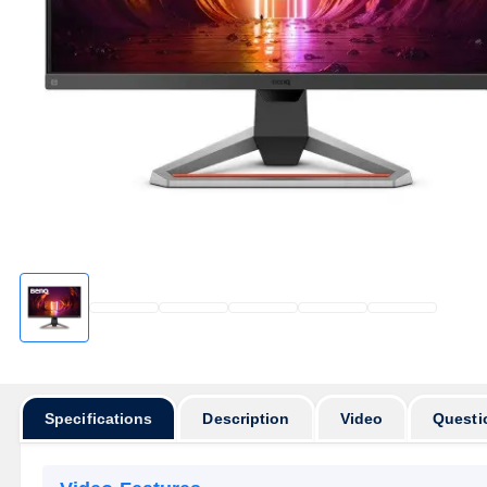
Specifications
Description
Video
Questi