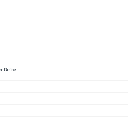
er Define