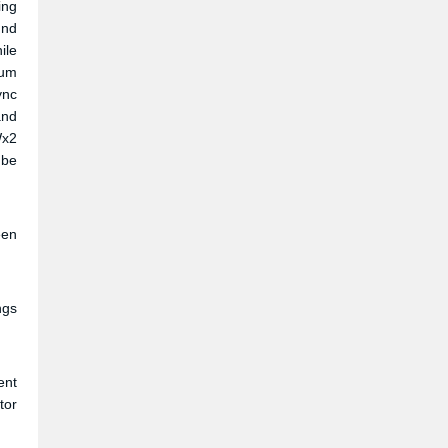
ing
und
ile
ium
ync
and
Wx2
 be
een
ngs
ent
tor