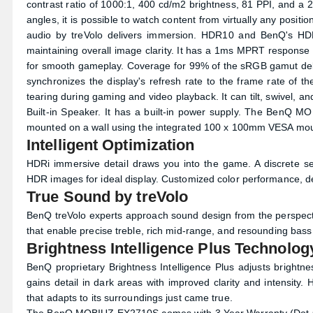
contrast ratio of 1000:1, 400 cd/m2 brightness, 81 PPI, and a 
angles, it is possible to watch content from virtually any pos
audio by treVolo delivers immersion. HDR10 and BenQ's HDRi
maintaining overall image clarity. It has a 1ms MPRT resp
for smooth gameplay. Coverage for 99% of the sRGB gamut deli
synchronizes the display's refresh rate to the frame rate of th
tearing during gaming and video playback. It can tilt, swivel, 
Built-in Speaker. It has a built-in power supply. The BenQ 
mounted on a wall using the integrated 100 x 100mm VESA mou
Intelligent Optimization
HDRi immersive detail draws you into the game. A discrete se
HDR images for ideal display. Customized color performance, deta
True Sound by treVolo
BenQ treVolo experts approach sound design from the perspectiv
that enable precise treble, rich mid-range, and resounding bass -
Brightness Intelligence Plus Technolog
BenQ proprietary Brightness Intelligence Plus adjusts brightn
gains detail in dark areas with improved clarity and intensity.
that adapts to its surroundings just came true.