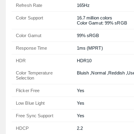
Refresh Rate
165Hz
Color Support
16.7 million colors
Color Gamut: 99% sRGB
Color Gamut
99% sRGB
Response Time
1ms (MPRT)
HDR
HDR10
Color Temperature
Bluish ,Normal ,Reddish ,Us
Selection
Flicker Free
Yes
Low Blue Light
Yes
Free Sync Support
Yes
HDCP
2.2