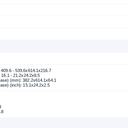
Confirm order
View cart
409.6 - 539.6x614.1x216.7
16.1 - 21.2x24.2x8.5
ase) (mm): 382.2x614.1x64.1
se) (inch): 15.1x24.2x2.5
4
.8