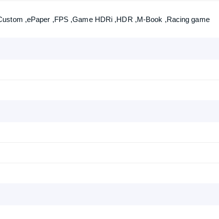
,Custom ,ePaper ,FPS ,Game HDRi ,HDR ,M-Book ,Racing game
Product quantity:
Product price: