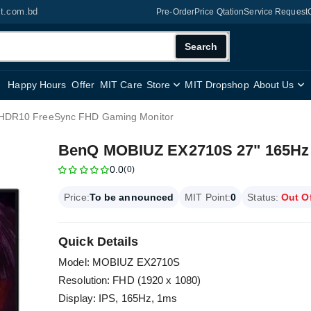
it.com.bd
Pre-Order
Price Qtation
Service Request
Search
Happy Hours
Offer
MIT Care
Store
MIT Dropshop
About Us
HDR10 FreeSync FHD Gaming Monitor
BenQ MOBIUZ EX2710S 27" 165Hz
0.0
(0)
Price:
To be announced
MIT Point:
0
Status:
Out O
Quick Details
Model: MOBIUZ EX2710S
Resolution: FHD (1920 x 1080)
Display: IPS, 165Hz, 1ms