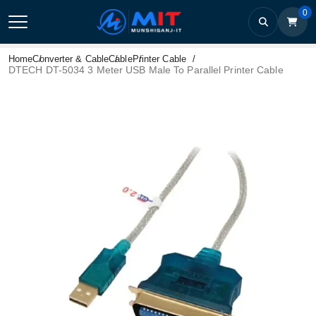
0
Home
Converter & Cable
Cable
Printer Cable
DTECH DT-5034 3 Meter USB Male To Parallel Printer Cable