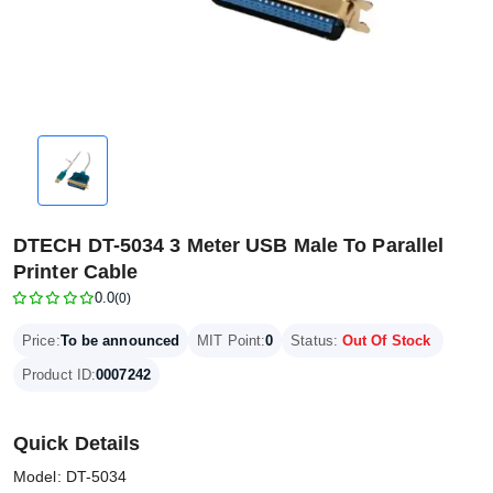
DTECH DT-5034 3 Meter USB Male To Parallel
Printer Cable
0.0
(0)
Price:
To be announced
MIT Point:
0
Status:
Out Of Stock
Product ID:
0007242
Quick Details
Model: DT-5034