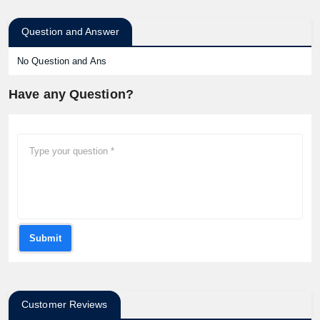
Question and Answer
No Question and Ans
Have any Question?
Submit
Customer Reviews