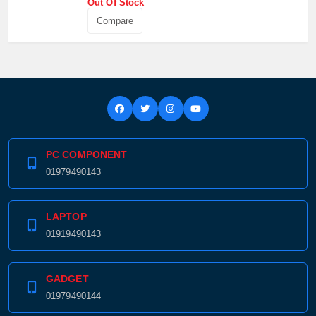
Out Of Stock
Compare
PC COMPONENT
01979490143
LAPTOP
01919490143
GADGET
01979490144