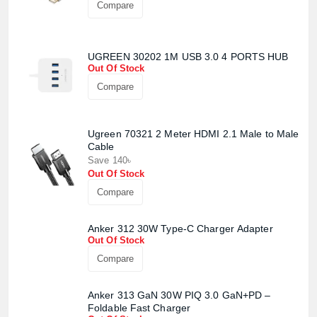
Compare
UGREEN 30202 1M USB 3.0 4 PORTS HUB
Out Of Stock
Compare
Ugreen 70321 2 Meter HDMI 2.1 Male to Male
Cable
Save 140৳
Out Of Stock
Compare
Anker 312 30W Type-C Charger Adapter
Out Of Stock
Product quantity:
Compare
Product price:
Anker 313 GaN 30W PIQ 3.0 GaN+PD –
Confirm order
Foldable Fast Charger
View cart