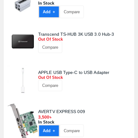
In Stock
Add +
Compare
Transcend TS-HUB 3K USB 3.0 Hub-3
Out Of Stock
Compare
APPLE USB Type-C to USB Adapter
Out Of Stock
Compare
AVERTV EXPRESS 009
3,500৳
In Stock
Add +
Compare