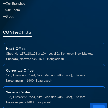
Our Branches
Our Team
Blogs
CONTACT US
Head Office
Shop No- 117,118,103 & 104, Level-2, Somobay New Market,
Chasara, Narayanganj-1400, Bangladesh.
Corporate Office
193, President Road, Siraj Mansion (4th Floor), Chasara,
Narayanganj - 1400, Bangladesh
Service Center
193, President Road, Siraj Mansion (4th Floor), Chasara,
Narayanganj - 1400, Bangladesh.