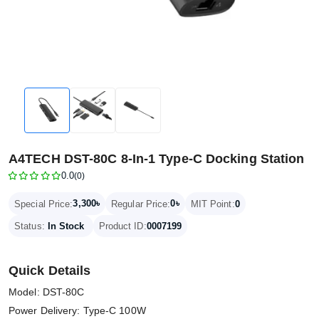
A4TECH DST-80C 8-In-1 Type-C Docking Station
0.0
(0)
3,300৳
0৳
Special Price:
Regular Price:
MIT Point:
0
Status:
In Stock
Product ID:
0007199
Quick Details
Model: DST-80C
Power Delivery: Type-C 100W