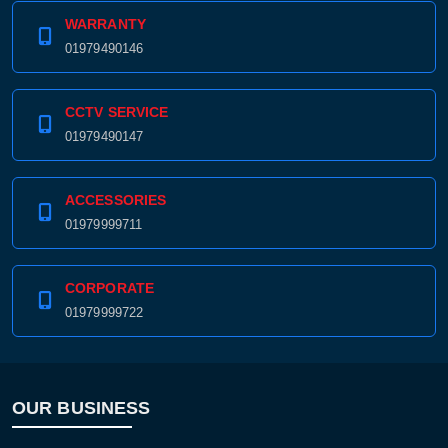
WARRANTY
01979490146
CCTV SERVICE
01979490147
ACCESSORIES
01979999711
CORPORATE
01979999722
OUR BUSINESS