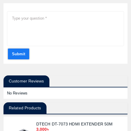
Submit
Customer Reviews
No Reviews
Related Products
DTECH DT-7073 HDMI EXTENDER 50M
3,000৳