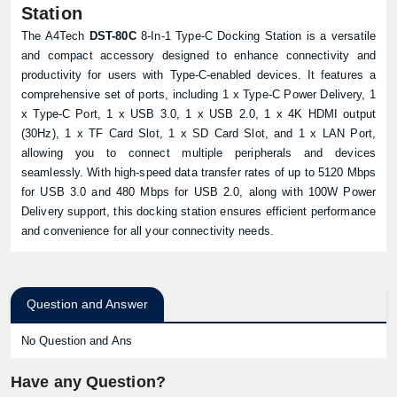
Station
The A4Tech
DST-80C
8-In-1 Type-C Docking Station is a versatile
and compact accessory designed to enhance connectivity and
productivity for users with Type-C-enabled devices. It features a
comprehensive set of ports, including 1 x Type-C Power Delivery, 1
x Type-C Port, 1 x USB 3.0, 1 x USB 2.0, 1 x 4K HDMI output
(30Hz), 1 x TF Card Slot, 1 x SD Card Slot, and 1 x LAN Port,
allowing you to connect multiple peripherals and devices
seamlessly. With high-speed data transfer rates of up to 5120 Mbps
for USB 3.0 and 480 Mbps for USB 2.0, along with 100W Power
Delivery support, this docking station ensures efficient performance
and convenience for all your connectivity needs.
Question and Answer
No Question and Ans
Have any Question?