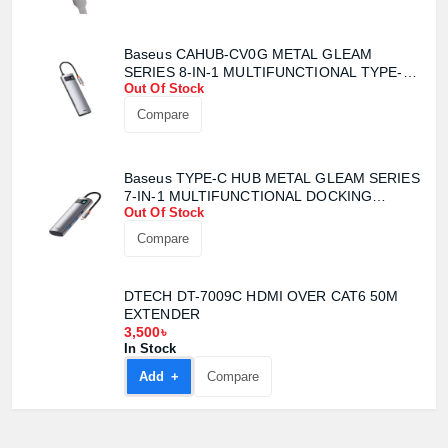
Baseus CAHUB-CV0G METAL GLEAM
Product quantity:
SERIES 8-IN-1 MULTIFUNCTIONAL TYPE-C
Product price:
Out Of Stock
HUB
Compare
Confirm order
View cart
Baseus TYPE-C HUB METAL GLEAM SERIES
7-IN-1 MULTIFUNCTIONAL DOCKING
Out Of Stock
STATION
Compare
DTECH DT-7009C HDMI OVER CAT6 50M
EXTENDER
3,500৳
In Stock
Add +
Compare