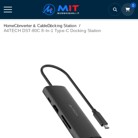
0
Home
Converter & Cable
Docking Station
A4TECH DST-80C 8-In-1 Type-C Docking Station