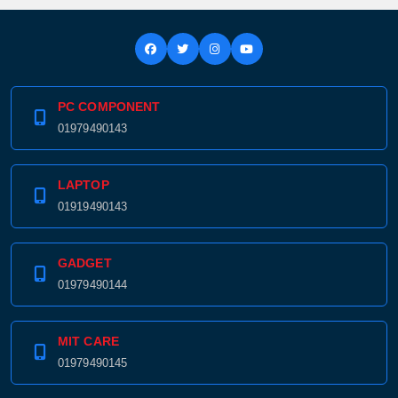
PC COMPONENT
01979490143
LAPTOP
01919490143
GADGET
01979490144
MIT CARE
01979490145