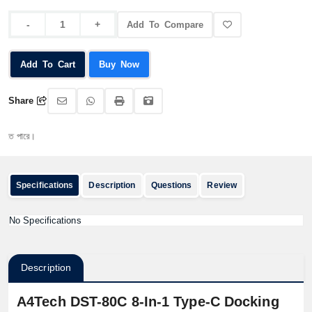
Add To Compare
Add To Cart
Buy Now
Share
পারে।
Specifications
Description
Questions
Review
No Specifications
Description
A4Tech DST-80C 8-In-1 Type-C Docking