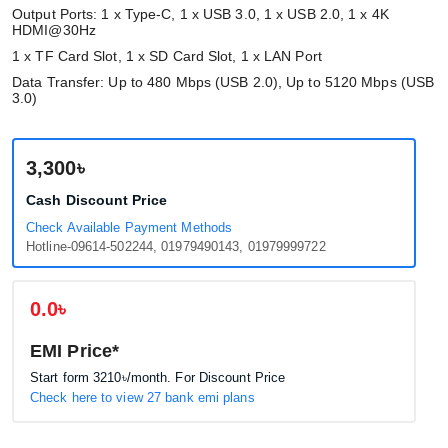
Output Ports: 1 x Type-C, 1 x USB 3.0, 1 x USB 2.0, 1 x 4K
HDMI@30Hz
1 x TF Card Slot, 1 x SD Card Slot, 1 x LAN Port
Data Transfer: Up to 480 Mbps (USB 2.0), Up to 5120 Mbps (USB
3.0)
3,300৳
Cash Discount Price
Check Available Payment Methods
Hotline-09614-502244, 01979490143, 01979999722
0.0৳
EMI Price*
Start form
3210৳
/month. For Discount Price
Check here to view 27 bank emi plans