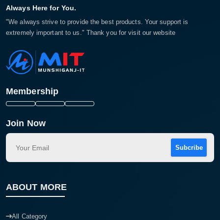
Always Here for You.
"We always strive to provide the best products. Your support is
extremely important to us." Thank you for visit our website
Membership
Join Now
Subcribe
ABOUT MORE
All Category