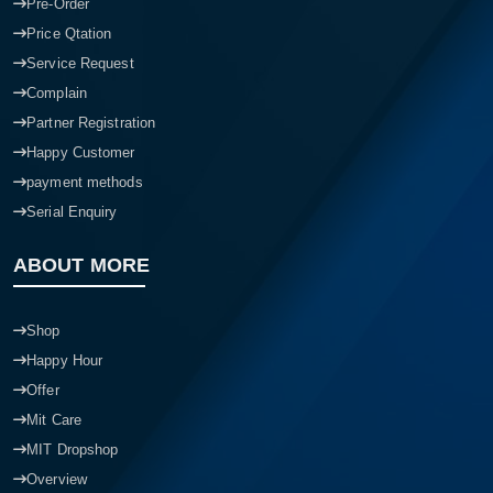
Pre-Order
Price Qtation
Service Request
Complain
Partner Registration
Happy Customer
payment methods
Serial Enquiry
ABOUT MORE
Shop
Happy Hour
Offer
Mit Care
MIT Dropshop
Overview