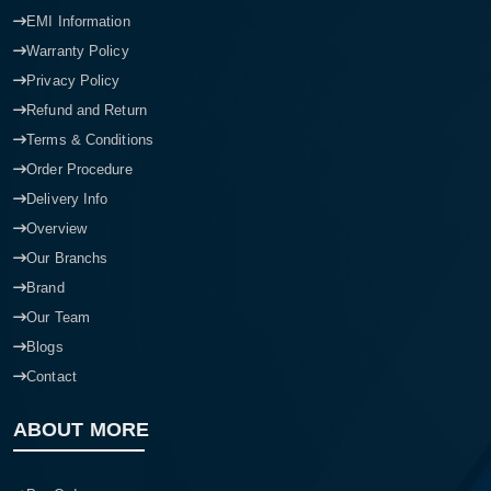
EMI Information
Warranty Policy
Privacy Policy
Refund and Return
Terms & Conditions
Order Procedure
Delivery Info
Overview
Our Branchs
Brand
Our Team
Blogs
Contact
ABOUT MORE