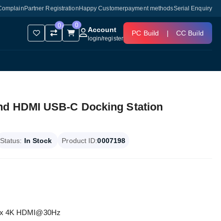
Complain
Partner Registration
Happy Customer
payment methods
Serial Enquiry
0
0
Account
PC Build
|
CC Build
login
/
register
nd HDMI USB-C Docking Station
Status:
In Stock
Product ID:
0007198
, 1 x 4K HDMI@30Hz