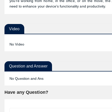
you're working from home, in the office, or on the move, the
need to enhance your device's functionality and productivity.
Video
No Video
Question and Answer
No Question and Ans
Have any Question?