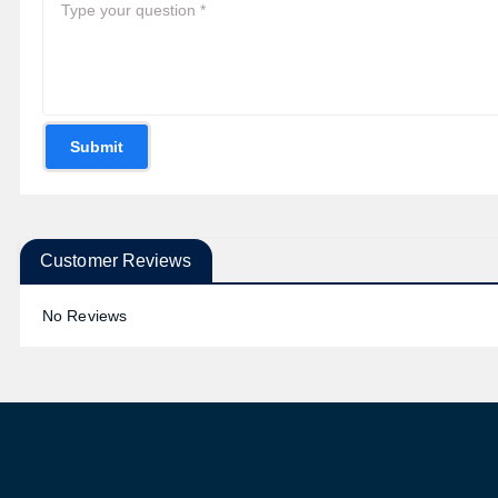
Submit
Customer Reviews
No Reviews