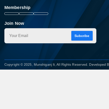
Membership
Join Now
Subcribe
Copyright © 2025, Munshiganj It, All Rights Reserved. Developed 