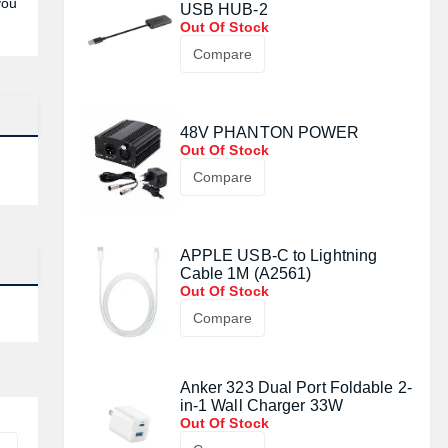
you
USB HUB-2
Out Of Stock
Compare
48V PHANTON POWER
Out Of Stock
Compare
APPLE USB-C to Lightning
Cable 1M (A2561)
Out Of Stock
Compare
Anker 323 Dual Port Foldable 2-
in-1 Wall Charger 33W
Out Of Stock