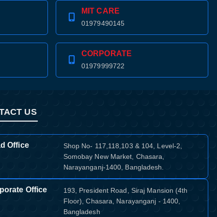
MIT CARE
01979490145
CORPORATE
01979999722
TACT US
d Office
Shop No- 117,118,103 & 104, Level-2,
Somobay New Market, Chasara,
Narayanganj-1400, Bangladesh.
porate Office
193, President Road, Siraj Mansion (4th
Floor), Chasara, Narayanganj - 1400,
Bangladesh