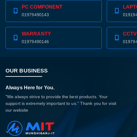
PC COMPONENT
LAPT
01979490143
01919
WARRANTY
CCTV
01979490146
01979
OUR BUSINESS
Always Here for You.
"We always strive to provide the best products. Your
support is extremely important to us." Thank you for visit
our website