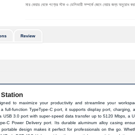
াস্টমার কেয়ার থেকে পণ্যের স্টক ও ডেলিভারী সম্পর্কে জেনে নেয়ার জন্য অনুরোধ করা যাচ্ছে। প্রযুক্ত
ons
Review
Station
igned to maximize your productivity and streamline your workspa
a full-function TypeType-C port, it supports display port, charging, 
es a USB 3.0 port with super-speed data transfer up to 5120 Mbps, a 
pe-C Power Delivery port. Its durable aluminum alloy casing ensu
d portable design makes it perfect for professionals on the go. Whet