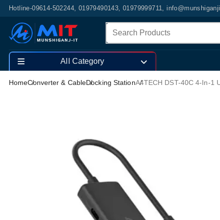
Hotline-09614-502244, 01979490143, 01979999711, info@munshiganj
All Category
Home
Converter & Cable
Docking Station
A4TECH DST-40C 4-In-1 U