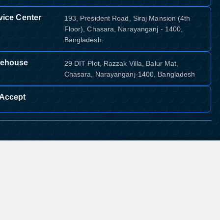
vice Center
193, President Road, Siraj Mansion (4th
Floor), Chasara, Narayanganj - 1400,
Bangladesh.
ehouse
29 DIT Plot, Razzak Villa, Balur Mat,
Chasara, Narayanganj-1400, Bangladesh
Accept