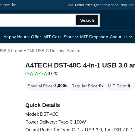
it.com.bd
Pre-Order
Price Qtation
Service Request
Search
Happy Hours
Offer
MIT Care
Store
MIT Dropshop
About Us
SB 3.0 and HDMI USB-C Docking Station
A4TECH DST-40C 4-In-1 USB 3.0 a
0.0
(0)
2,000৳
0৳
Special Price:
Regular Price:
MIT Point:
0
Quick Details
Model: DST-40C
Power Delivery: Type-C 100W
Output Ports: 1 x Type-C, 1 x USB 3.0, 1 x USB 2.0