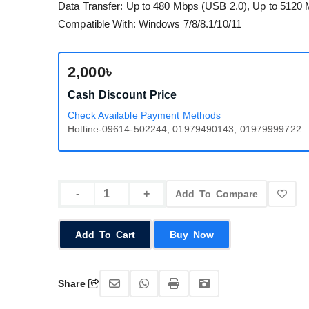
Data Transfer: Up to 480 Mbps (USB 2.0), Up to 5120
Compatible With: Windows 7/8/8.1/10/11
2,000৳
Cash Discount Price
Check Available Payment Methods
Hotline-09614-502244, 01979490143, 01979999722
Add To Compare
Add To Cart
Buy Now
Share