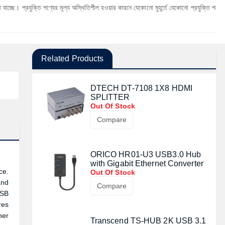
ি পণ্যের মূল্য অস্থিতিশীল হওয়ার কারনে যেকোনো মুহূর্তে যেকোনো প্রযুক্তি পণ্যের মূল্য পরিবর্তন 
Related Products
DTECH DT-7108 1X8 HDMI
SPLITTER
Out Of Stock
Compare
ORICO HR01-U3 USB3.0 Hub
with Gigabit Ethernet Converter
ce.
Out Of Stock
and
Compare
USB
res
her
Transcend TS-HUB 2K USB 3.1