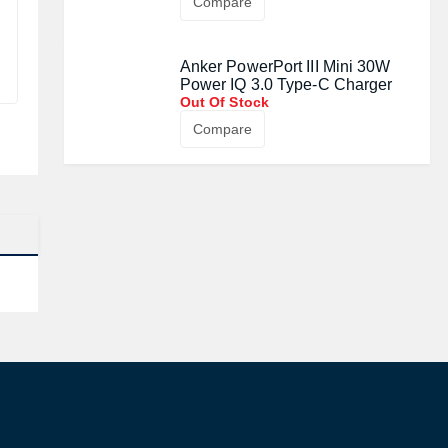
Compare
Anker PowerPort III Mini 30W
Power IQ 3.0 Type-C Charger
Out Of Stock
Compare