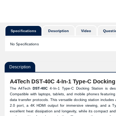
অর্ডার করার পূর্বে ক
Specifications
Description
Video
Questi
No Specifications
Description
A4Tech DST-40C 4-In-1 Type-C Docking 
The A4Tech
DST-40C
4-In-1 Type-C Docking Station is des
Compatible with laptops, tablets, and mobile phones featuring 
data transfer protocols. This versatile docking station includ
2.0 port, a 4K HDMI output for immersive viewing, and a Ty
excellent heat dissipation and longevity, while its compact an