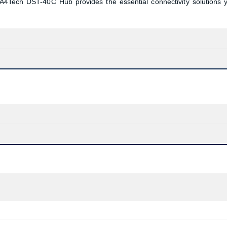
 A4Tech DST-40C Hub provides the essential connectivity solutions 