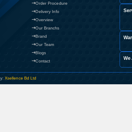
Order Procedure
Ser
Delivery Info
Overview
Our Branchs
Brand
War
Our Team
Blogs
We 
Contact
By:
Xsellence Bd Ltd