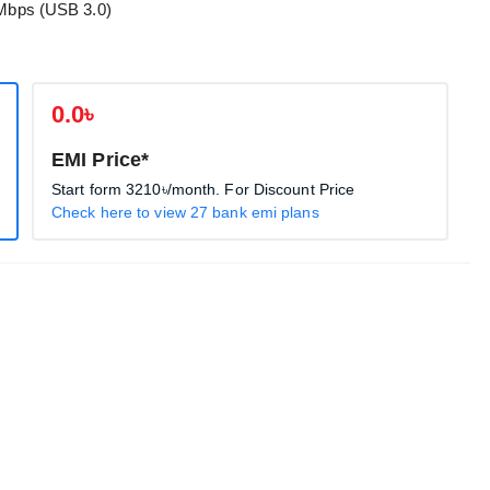
 Mbps (USB 3.0)
0.0৳
EMI Price*
Start form
3210৳
/month. For Discount Price
Check here to view 27 bank emi plans