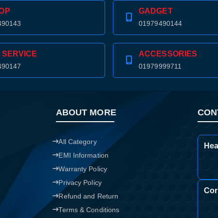
OP
GADGET
Confirm order
View cart
490143
01979490144
 SERVICE
ACCESSORIES
490147
01979999711
ABOUT MORE
CON
All Category
Hea
EMI Information
Warranty Policy
Privacy Policy
Cor
Refund and Return
Terms & Conditions