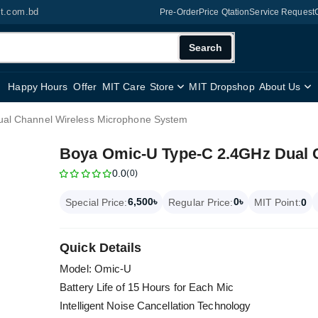
it.com.bd
Pre-Order
Price Qtation
Service Request
Search
Happy Hours
Offer
MIT Care
Store
MIT Dropshop
About Us
al Channel Wireless Microphone System
Boya Omic-U Type-C 2.4GHz Dual 
0.0
(0)
6,500৳
0৳
Special Price:
Regular Price:
MIT Point:
0
Quick Details
Model: Omic-U
Battery Life of 15 Hours for Each Mic
Intelligent Noise Cancellation Technology