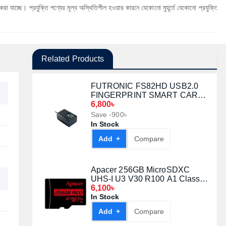
ুক্তি পণ্যের মূল্য অস্থিতিশীল হওয়ার কারনে যেকোনো মুহূর্তে যেকোনো প্রযুক্তি পণ্যের মূল্য পরিবর্
Related Products
FUTRONIC FS82HD USB2.0
FINGERPRINT SMART CARD
READER
6,800৳
Save -900৳
In Stock
Add +
Compare
Apacer 256GB MicroSDXC
UHS-I U3 V30 R100 A1 Class-
10 Memory Card with Adapter
6,100৳
In Stock
Add +
Compare