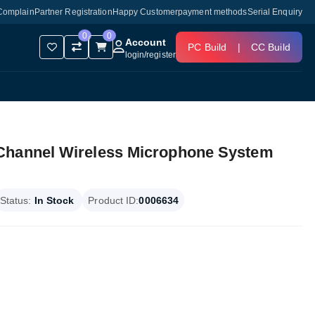
Complain
Partner Registration
Happy Customer
payment methods
Serial Enquiry
0
0
Account
PC Build
|
CC Build
login
/
register
Channel Wireless Microphone System
Status:
In Stock
Product ID:
0006634