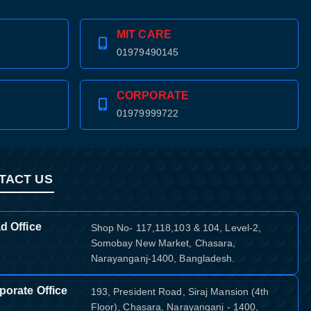
MIT CARE
01979490145
CORPORATE
01979999722
TACT US
d Office
Shop No- 117,118,103 & 104, Level-2,
Somobay New Market, Chasara,
Narayanganj-1400, Bangladesh.
porate Office
193, President Road, Siraj Mansion (4th
Floor), Chasara, Narayanganj - 1400,