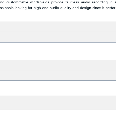
and customizable windshields provide faultless audio recording in 
sionals looking for high-end audio quality and design since it perfo
Confirm order
View cart