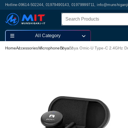
Hotline-09614-502244, 01979490143, 01979999711, info@munshiganj
All Category
Home
Accessories
Microphone
Boya
Boya Omic-U Type-C 2.4GHz Du