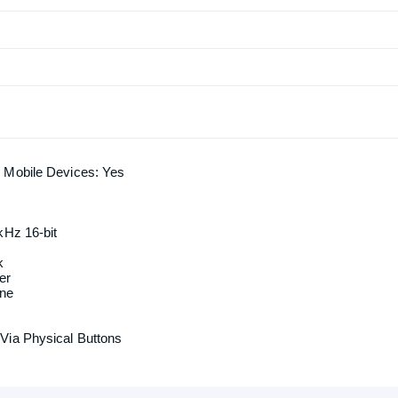
 Mobile Devices: Yes
kHz 16-bit
k
er
one
Via Physical Buttons