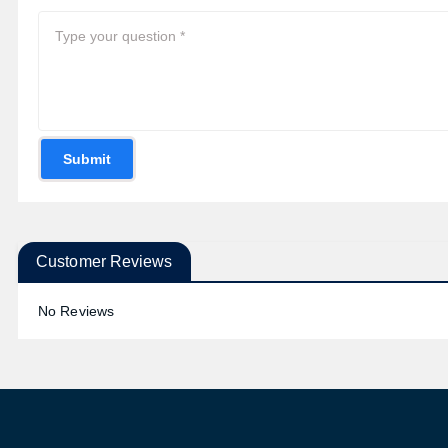
Submit
Customer Reviews
No Reviews