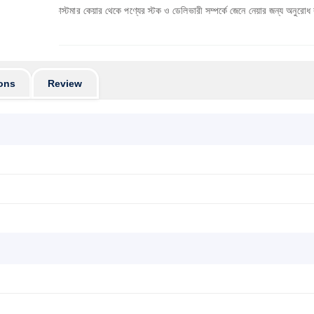
ে কাস্টমার কেয়ার থেকে পণ্যের স্টক ও ডেলিভারী সম্পর্কে জেনে নেয়ার জন্য অনুরোধ করা যাচ্ছে। প্রয
ons
Review