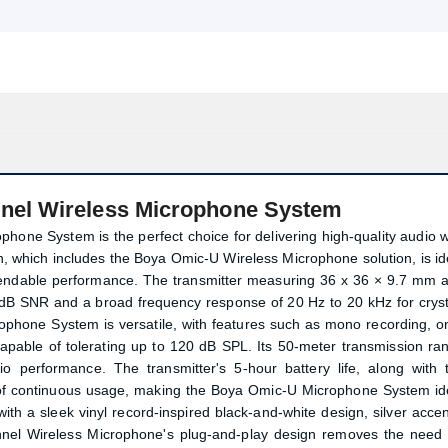
nel Wireless Microphone System
ne System is the perfect choice for delivering high-quality audio w
tion, which includes the Boya Omic-U Wireless Microphone solution, is id
pendable performance. The transmitter measuring 36 x 36 × 9.7 mm 
 dB SNR and a broad frequency response of 20 Hz to 20 kHz for cryst
phone System is versatile, with features such as mono recording, o
apable of tolerating up to 120 dB SPL. Its 50-meter transmission ra
io performance. The transmitter's 5-hour battery life, along with 
s of continuous usage, making the Boya Omic-U Microphone System id
ith a sleek vinyl record-inspired black-and-white design, silver accen
Product quantity:
Product price:
nel Wireless Microphone's plug-and-play design removes the need 