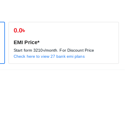
0.0৳
EMI Price*
Start form
3210৳
/month. For Discount Price
Check here to view 27 bank emi plans