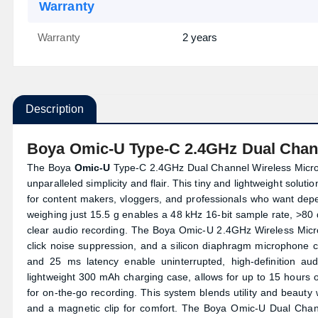
Warranty
Warranty
2 years
Description
Boya Omic-U Type-C 2.4GHz Dual Chan
The Boya
Omic-U
Type-C 2.4GHz Dual Channel Wireless Micropho
unparalleled simplicity and flair. This tiny and lightweight solu
for content makers, vloggers, and professionals who want de
weighing just 15.5 g enables a 48 kHz 16-bit sample rate, >80
clear audio recording. The Boya Omic-U 2.4GHz Wireless Micro
click noise suppression, and a silicon diaphragm microphone c
and 25 ms latency enable uninterrupted, high-definition aud
lightweight 300 mAh charging case, allows for up to 15 hour
for on-the-go recording. This system blends utility and beauty w
and a magnetic clip for comfort. The Boya Omic-U Dual Chan