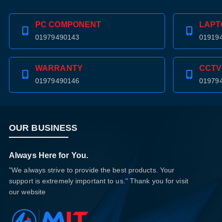
PC COMPONENT
LAPT
01979490143
01919
WARRANTY
CCTV
01979490146
01979
OUR BUSINESS
Always Here for You.
"We always strive to provide the best products. Your
support is extremely important to us." Thank you for visit
our website