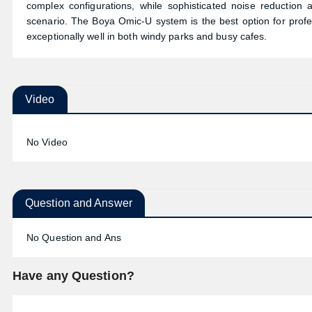
complex configurations, while sophisticated noise reduction 
scenario. The Boya Omic-U system is the best option for profes
exceptionally well in both windy parks and busy cafes.
Video
No Video
Question and Answer
No Question and Ans
Have any Question?