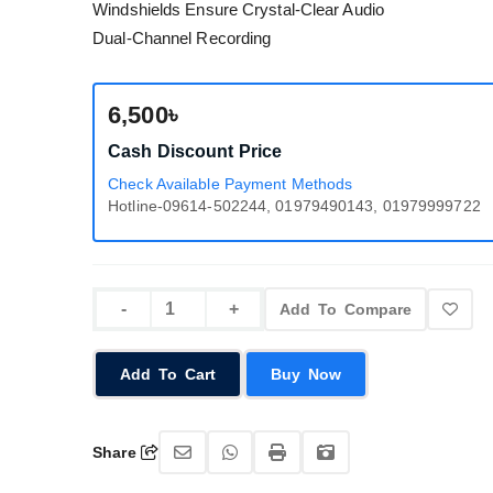
Windshields Ensure Crystal-Clear Audio
Dual-Channel Recording
6,500৳
Cash Discount Price
Check Available Payment Methods
Hotline-09614-502244, 01979490143, 01979999722
Add To Compare
Add To Cart
Buy Now
Share