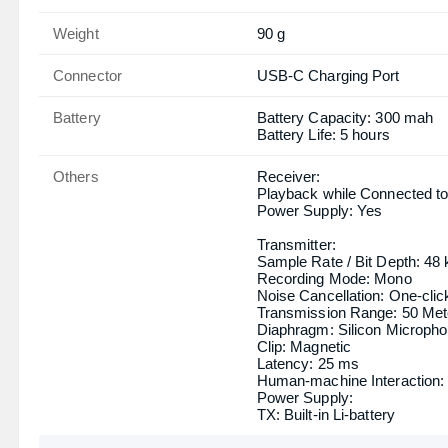
Weight
90 g
Connector
USB-C Charging Port
Battery
Battery Capacity: 300 mah
Battery Life: 5 hours
Others
Receiver:
Playback while Connected to
Power Supply: Yes
Transmitter:
Sample Rate / Bit Depth: 48 
Recording Mode: Mono
Noise Cancellation: One-clic
Transmission Range: 50 Met
Diaphragm: Silicon Microph
Clip: Magnetic
Latency: 25 ms
Human-machine Interaction: 
Power Supply:
TX: Built-in Li-battery