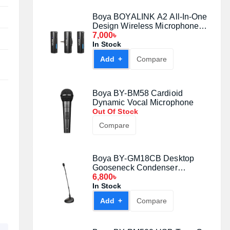
Boya BOYALINK A2 All-In-One
Design Wireless Microphone
System Without Charging Case
7,000৳
In Stock
Add +
Compare
Boya BY-BM58 Cardioid
Dynamic Vocal Microphone
Out Of Stock
Compare
Boya BY-GM18CB Desktop
Gooseneck Condenser
Microphone
6,800৳
In Stock
Add +
Compare