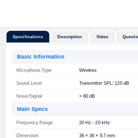
অর্ডার করার পূর্ব
Specifications
Description
Video
Questi
Basic Information
Microphone Type
Wireless
Sound Level
Transmitter SPL: 120 dB
Noise/Signal
> 80 dB
Main Specs
Frequency Range
20 Hz - 20 kHz
Dimension
36 × 36 × 9.7 mm