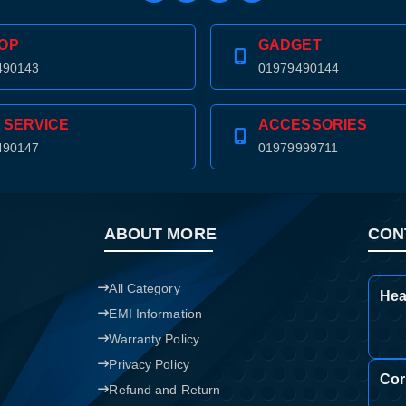
OP
GADGET
490143
01979490144
 SERVICE
ACCESSORIES
490147
01979999711
ABOUT MORE
CON
All Category
Hea
EMI Information
Warranty Policy
Privacy Policy
Cor
Refund and Return