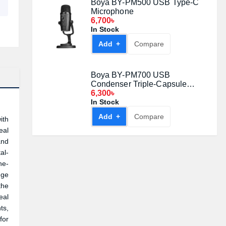
Boya BY-PM500 USB Type-C
Microphone
6,700৳
In Stock
Add +
Compare
Boya BY-PM700 USB
Condenser Triple-Capsule
Microphone
6,300৳
In Stock
Add +
Compare
ith
eal
and
al-
ne-
nge
the
eal
ts,
for