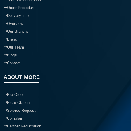
Order Procedure
Delivery Info
Overview
Our Branchs
Brand
Our Team
Blogs
Contact
ABOUT MORE
Pre-Order
Price Qtation
Service Request
Complain
Partner Registration