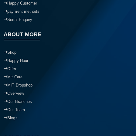
Happy Customer
payment methods
Serial Enquiry
ABOUT MORE
Shop
Happy Hour
Offer
Mit Care
MIT Dropshop
Overview
Our Branches
Our Team
Blogs