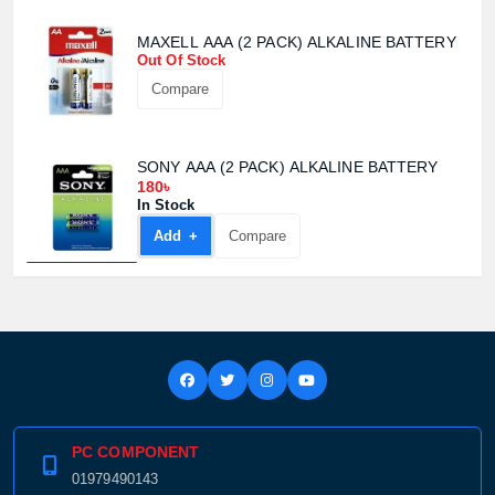
MAXELL AAA (2 PACK) ALKALINE BATTERY
Out Of Stock
Compare
SONY AAA (2 PACK) ALKALINE BATTERY
180৳
In Stock
Add +
Compare
Product quantity:
Product price:
Confirm order
View cart
PC COMPONENT
01979490143