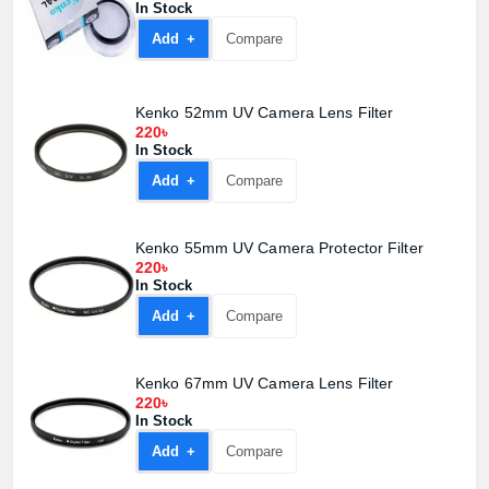
In Stock
Add +
Compare
Kenko 52mm UV Camera Lens Filter
220৳
In Stock
Add +
Compare
Kenko 55mm UV Camera Protector Filter
220৳
In Stock
Add +
Compare
Kenko 67mm UV Camera Lens Filter
220৳
In Stock
Add +
Compare