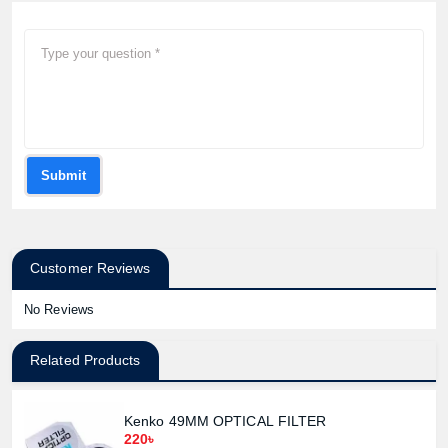
Submit
Customer Reviews
No Reviews
Related Products
Kenko 49MM OPTICAL FILTER
220৳