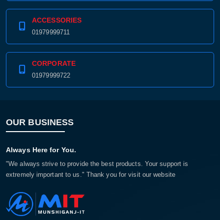
ACCESSORIES
01979999711
CORPORATE
01979999722
OUR BUSINESS
Always Here for You.
"We always strive to provide the best products. Your support is
extremely important to us." Thank you for visit our website