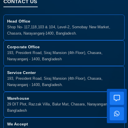
CONTACT US
Head Office
Shop No- 117,118,103 & 104, Level-2, Somobay New Market,
Chasara, Narayanganj-1400, Bangladesh.
Corporate Office
193, President Road, Siraj Mansion (4th Floor), Chasara,
Narayanganj - 1400, Bangladesh
Service Center
193, President Road, Siraj Mansion (4th Floor), Chasara,
Narayanganj - 1400, Bangladesh.
Warehouse
29 DIT Plot, Razzak Villa, Balur Mat, Chasara, Narayanganj-1400,
Bangladesh
We Accept