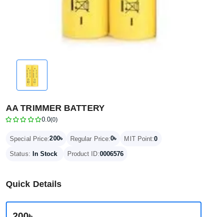
AA TRIMMER BATTERY
0.0
(0)
200৳
0৳
Special Price:
Regular Price:
MIT Point:
0
Status:
In Stock
Product ID:
0006576
Quick Details
200৳