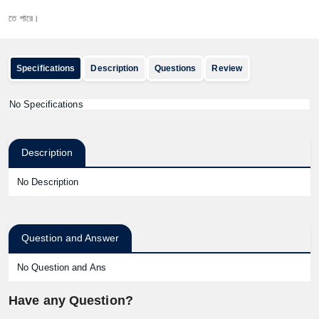
 পারে।
Specifications
Description
Questions
Review
No Specifications
Description
No Description
Question and Answer
No Question and Ans
Have any Question?