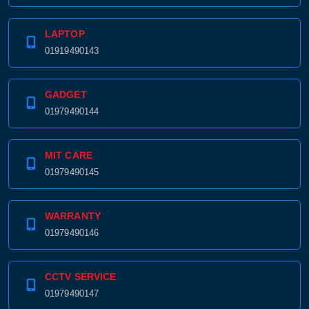
LAPTOP
01919490143
GADGET
01979490144
MIT CARE
01979490145
WARRANTY
01979490146
CCTV SERVICE
01979490147