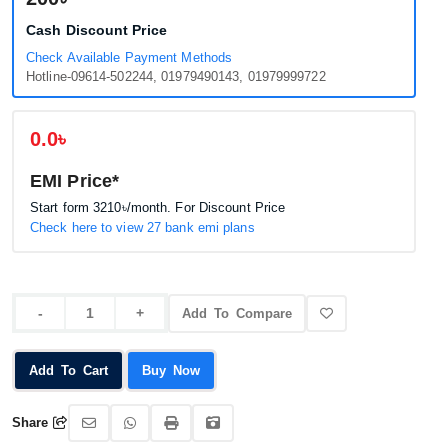
Cash Discount Price
Check Available Payment Methods
Hotline-09614-502244, 01979490143, 01979999722
0.0৳
EMI Price*
Start form
3210৳
/month. For Discount Price
Check here to view 27 bank emi plans
Add To Compare
Add To Cart
Buy Now
Share