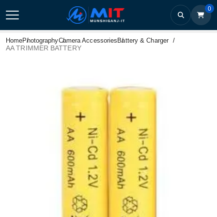
0
Home
Photography
Camera Accessories
Battery & Charger
AA TRIMMER BATTERY