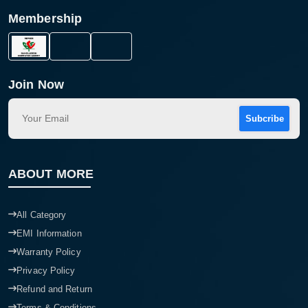
Membership
Join Now
Subcribe
ABOUT MORE
All Category
EMI Information
Warranty Policy
Privacy Policy
Refund and Return
Terms & Conditions