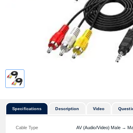
Specifications
Description
Video
Questi
Cable Type
AV (Audio/Video) Male → Ma