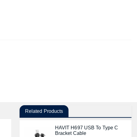
Related Products
HAVIT H697 USB To Type C
Bracket Cable