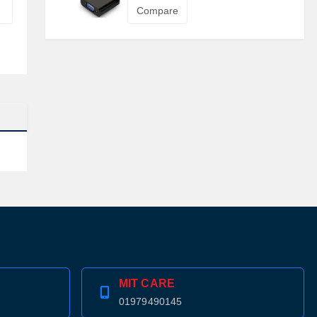
Compare
MIT CARE
01979490145