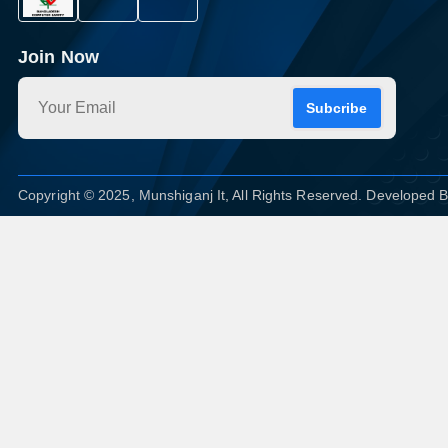
Join Now
Subcribe
Copyright © 2025, Munshiganj It, All Rights Reserved. Developed 