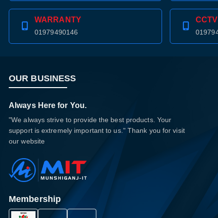
WARRANTY
CCTV
01979490146
01979
OUR BUSINESS
Always Here for You.
"We always strive to provide the best products. Your
support is extremely important to us." Thank you for visit
our website
Membership