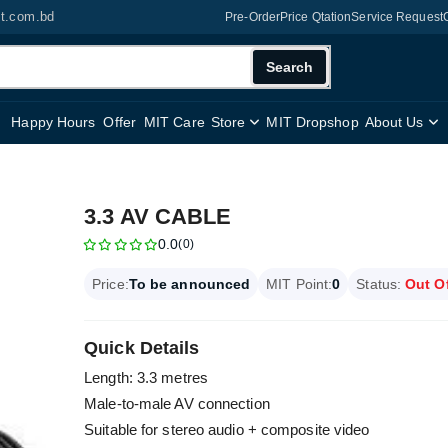
it.com.bd
Pre-Order
Price Qtation
Service Request
Search
Happy Hours
Offer
MIT Care
Store
MIT Dropshop
About Us
3.3 AV CABLE
0.0
(0)
Price:
To be announced
MIT Point:
0
Status:
Out O
Quick Details
Length: 3.3 metres
Male-to-male AV connection
Suitable for stereo audio + composite video