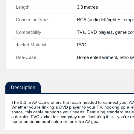
Length
3.3 metres
Connector Types
RCA (audio left/right + compo
Compatibility
TVs, DVD players, game con
Jacket Material
PVC
Use-Case
Home entertainment, retro s
Description
The 3.3 m AV Cable offers the reach needed to connect your AV d
Whether you’re linking a DVD player to your TV, hooking up a le
space, this cable supports your needs. Featuring standard male-
a durable PVC jacket for everyday use. Just plug it in—you’re re
home entertainment setup or for retro AV gear.