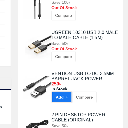
Save 100৳
Out Of Stock
Compare
UGREEN 10310 USB 2.0 MALE
TO MALE CABLE (1.5M)
Save 50৳
Out Of Stock
Compare
VENTION USB TO DC 3.5MM
BARREL JACK POWER
CABLE 1.5M WHITE (CEXWG)
250৳
In Stock
Add +
Compare
in
2 PIN DESKTOP POWER
CABLE (ORIGINAL)
Save 50৳