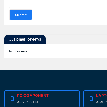
Submit
Customer Reviews
No Reviews
PC COMPONENT
LAPT
01979490143
01919