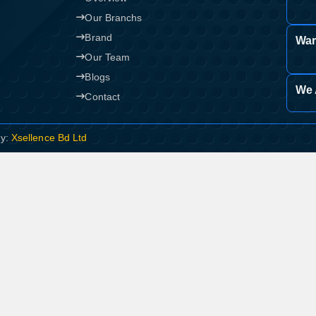
Our Branchs
Brand
War
Our Team
Blogs
We 
Contact
By:
Xsellence Bd Ltd