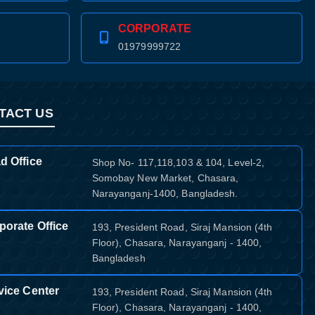
CORPORATE
01979999722
TACT US
d Office
Shop No- 117,118,103 & 104, Level-2,
Somobay New Market, Chasara,
Narayanganj-1400, Bangladesh.
porate Office
193, President Road, Siraj Mansion (4th
Floor), Chasara, Narayanganj - 1400,
Bangladesh
vice Center
193, President Road, Siraj Mansion (4th
Floor), Chasara, Narayanganj - 1400,