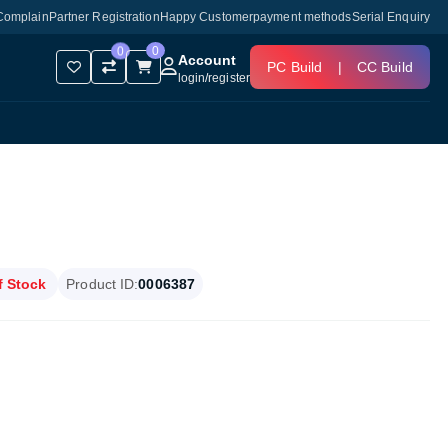
Complain
Partner Registration
Happy Customer
payment methods
Serial Enquiry
0
0
Account
PC Build
|
CC Build
login
/
register
f Stock
Product ID:
0006387