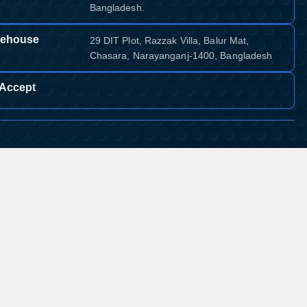
Bangladesh.
ehouse
29 DIT Plot, Razzak Villa, Balur Mat,
Chasara, Narayanganj-1400, Bangladesh
Accept