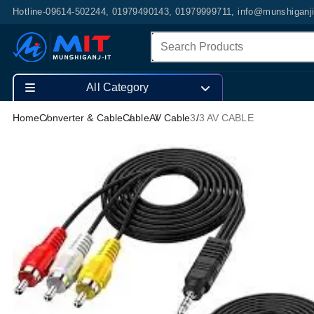
Hotline-09614-502244, 01979490143, 01979999711, info@munshiganj
All Category
Home
Converter & Cable
Cable
AV Cable
3.3 AV CABLE