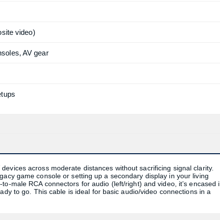
site video)
soles, AV gear
etups
evices across moderate distances without sacrificing signal clarity.
gacy game console or setting up a secondary display in your living
to-male RCA connectors for audio (left/right) and video, it’s encased 
ady to go. This cable is ideal for basic audio/video connections in a