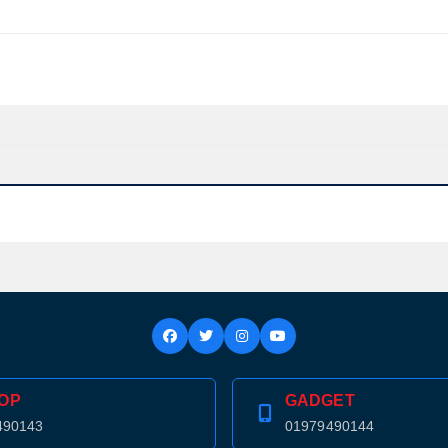
OP
GADGET
Product quantity:
490143
01979490144
Product price: