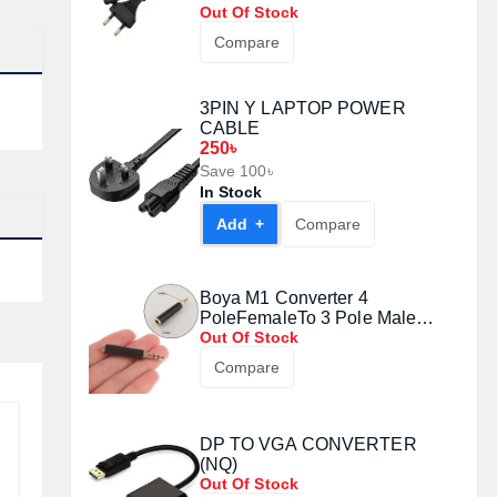
Out Of Stock
Compare
3PIN Y LAPTOP POWER
CABLE
250৳
Save 100৳
In Stock
Add +
Compare
Boya M1 Converter 4
PoleFemaleTo 3 Pole Male
Audio Adapter#1008071
Out Of Stock
Compare
DP TO VGA CONVERTER
(NQ)
Out Of Stock