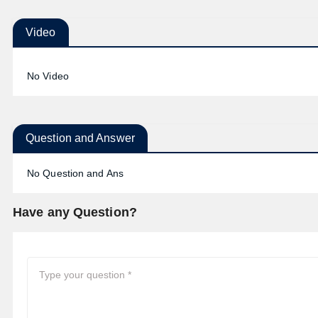
Video
No Video
Question and Answer
No Question and Ans
Have any Question?