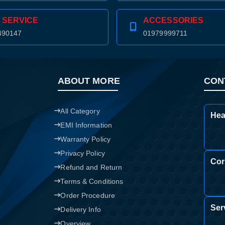
Confirm order
View cart
 SERVICE
ACCESSORIES
490147
01979999711
ABOUT MORE
CON
All Category
Hea
EMI Information
Warranty Policy
Privacy Policy
Cor
Refund and Return
Terms & Conditions
Order Procedure
Ser
Delivery Info
Overview