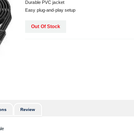
Durable PVC jacket
Easy plug-and-play setup
Out Of Stock
ons
Review
le