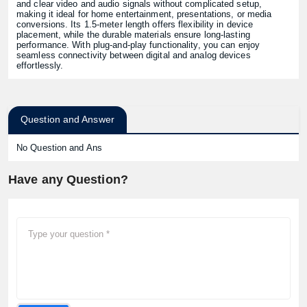
and clear video and audio signals without complicated setup,
making it ideal for home entertainment, presentations, or media
conversions. Its 1.5-meter length offers flexibility in device
placement, while the durable materials ensure long-lasting
performance. With plug-and-play functionality, you can enjoy
seamless connectivity between digital and analog devices
effortlessly.
Question and Answer
No Question and Ans
Have any Question?