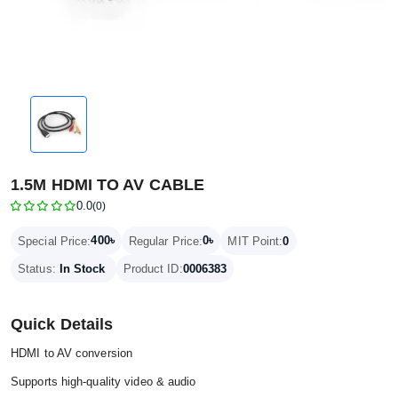
1.5M HDMI TO AV CABLE
0.0
(0)
400৳
0৳
Special Price:
Regular Price:
MIT Point:
0
Status:
In Stock
Product ID:
0006383
Quick Details
HDMI to AV conversion
Supports high-quality video & audio