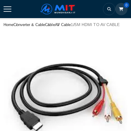
0
1.5M HDMI TO AV CABLE
Home
Converter & Cable
Cable
AV Cable