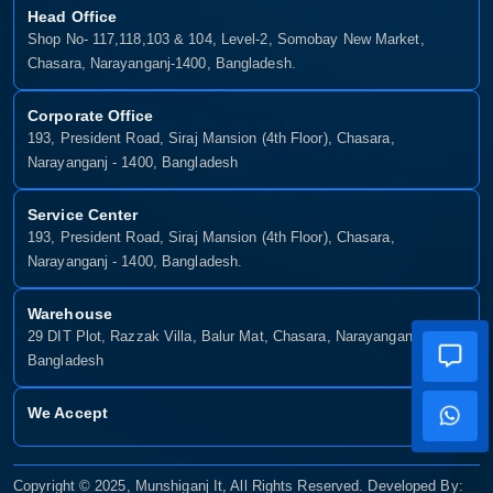
Head Office
Shop No- 117,118,103 & 104, Level-2, Somobay New Market,
Chasara, Narayanganj-1400, Bangladesh.
Corporate Office
193, President Road, Siraj Mansion (4th Floor), Chasara,
Narayanganj - 1400, Bangladesh
Service Center
193, President Road, Siraj Mansion (4th Floor), Chasara,
Narayanganj - 1400, Bangladesh.
Warehouse
29 DIT Plot, Razzak Villa, Balur Mat, Chasara, Narayanganj-1400,
Bangladesh
We Accept
Copyright © 2025, Munshiganj It, All Rights Reserved. Developed By: