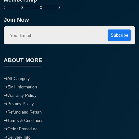
Join Now
Subcribe
ABOUT MORE
All Category
EMI Information
Warranty Policy
Privacy Policy
Refund and Return
Terms & Conditions
Order Procedure
Delivery Info