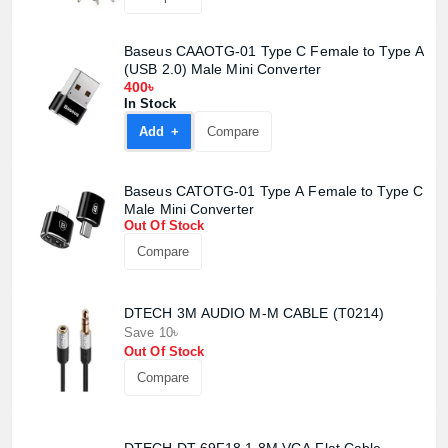
Baseus CAAOTG-01 Type C Female to Type A
(USB 2.0) Male Mini Converter
400৳
In Stock
Add +
Compare
Baseus CATOTG-01 Type A Female to Type C
Male Mini Converter
Out Of Stock
Compare
DTECH 3M AUDIO M-M CABLE (T0214)
Save 10৳
Out Of Stock
Compare