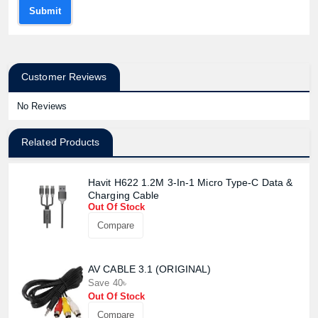
Submit
Customer Reviews
No Reviews
Related Products
Havit H622 1.2M 3-In-1 Micro Type-C Data &
Charging Cable
Out Of Stock
Compare
AV CABLE 3.1 (ORIGINAL)
Save 40৳
Out Of Stock
Compare