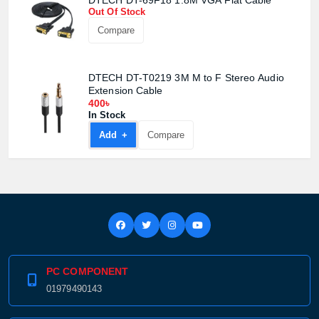
DTECH DT-69F18 1.8M VGA Flat Cable
Product quantity:
Product price:
Out Of Stock
Compare
Confirm order
View cart
DTECH DT-T0219 3M M to F Stereo Audio
Extension Cable
400৳
In Stock
Add +
Compare
PC COMPONENT
01979490143