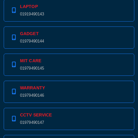
LAPTOP
01919490143
GADGET
01979490144
MIT CARE
01979490145
WARRANTY
01979490146
CCTV SERVICE
01979490147