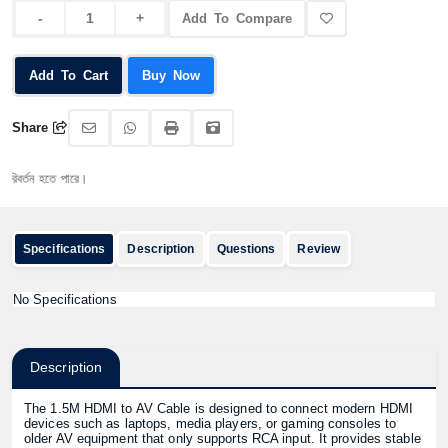
Add To Compare
Add To Cart
Buy Now
Share
্তন হতে পারে।
Specifications
Description
Questions
Review
No Specifications
Description
The 1.5M HDMI to AV Cable is designed to connect modern HDMI
devices such as laptops, media players, or gaming consoles to
older AV equipment that only supports RCA input. It provides stable