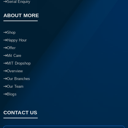
Serial Enquiry
ABOUT MORE
Shop
Happy Hour
Offer
Mit Care
MIT Dropshop
Overview
Our Branches
Our Team
Blogs
CONTACT US