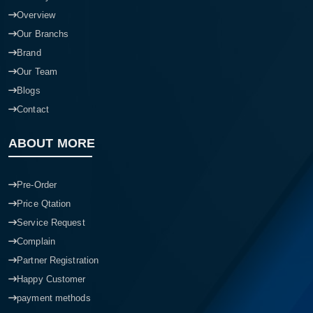
Overview
Our Branchs
Brand
Our Team
Blogs
Contact
ABOUT MORE
Pre-Order
Price Qtation
Service Request
Complain
Partner Registration
Happy Customer
payment methods