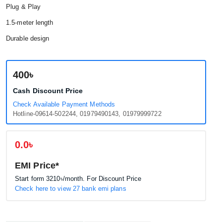
Plug & Play
1.5-meter length
Durable design
400৳
Cash Discount Price
Check Available Payment Methods
Hotline-09614-502244, 01979490143, 01979999722
0.0৳
EMI Price*
Start form
3210৳
/month. For Discount Price
Check here to view 27 bank emi plans