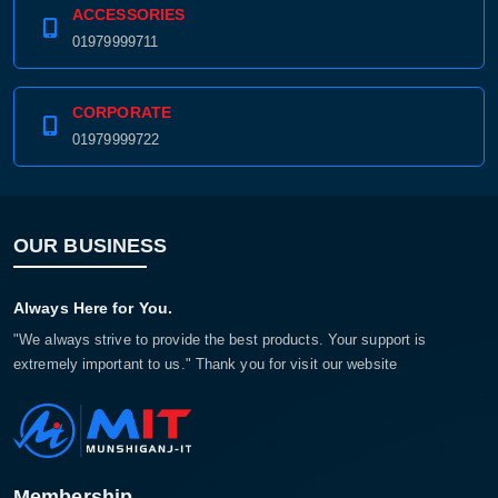
ACCESSORIES
01979999711
CORPORATE
01979999722
OUR BUSINESS
Always Here for You.
"We always strive to provide the best products. Your support is
extremely important to us." Thank you for visit our website
Membership