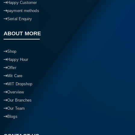
Happy Customer
payment methods
Serial Enquiry
ABOUT MORE
Shop
Happy Hour
Offer
Mit Care
MIT Dropshop
Overview
Our Branches
Our Team
Blogs