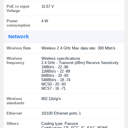
PoE in input
11-57 V
Voltage
Power
4 W
consumption
Network
Wireless Rate
Wireless 2.4 GHz Max data rate: 300 Mbit/s
Wireless
Wireless specifications
frequency
2.4 GHz - Transmit (dBm) Receive Sensitivity
1MBit/s - 22 -96
11MBit/s - 22 -89
6MBit/s - 20 -93
54MBit/s - 18 -74
MCS0 - 20 -93
MCS7 - 16 -71
Wireless
802.11b/g/n
standards
Ethernet
10/100 Ethernet ports 1
Others
Cooling type: Passive
Certification: CE, FCC, IC, EAC, ROHS