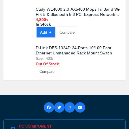
Cudy WE4000 2.0 AX5400 Mbps Tri Band Wi-
Fi 6E & Bluetooth 5.3 PCI Express Network
Adapter
4,800৳
In Stock
Add +
Compare
D-Link DES-1024D 24-Ports 10/100 Fast
Ethernet Unmanaged Rack Mount Switch
Save 400৳
Out Of Stock
Compare
PC COMPONENT