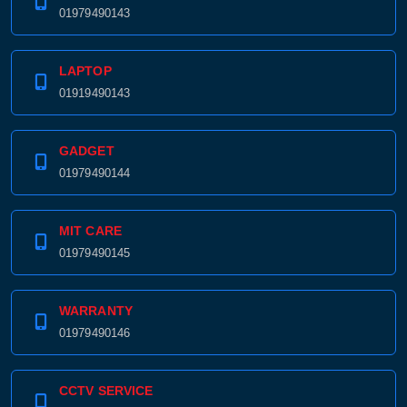
01979490143
LAPTOP
01919490143
GADGET
01979490144
MIT CARE
01979490145
WARRANTY
01979490146
CCTV SERVICE