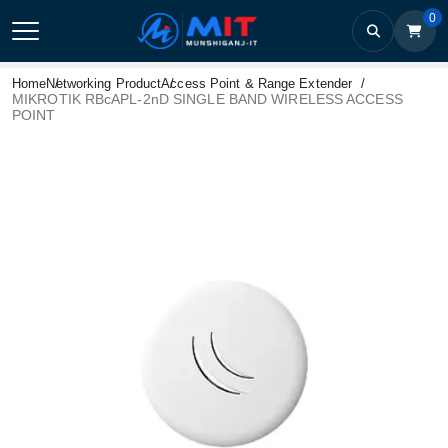
0
Home
Networking Product
Access Point & Range Extender
MIKROTIK RBcAPL-2nD SINGLE BAND WIRELESS ACCESS
POINT