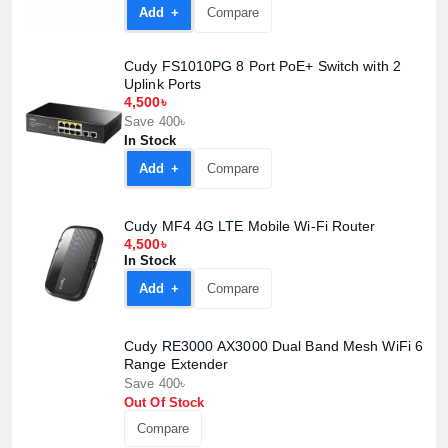
Add +
Compare
Product quantity:
Product price:
Cudy FS1010PG 8 Port PoE+ Switch with 2
Uplink Ports
4,500৳
Confirm order
View cart
Save 400৳
In Stock
Add +
Compare
Cudy MF4 4G LTE Mobile Wi-Fi Router
4,500৳
In Stock
Add +
Compare
Cudy RE3000 AX3000 Dual Band Mesh WiFi 6
Range Extender
Save 400৳
Out Of Stock
Compare