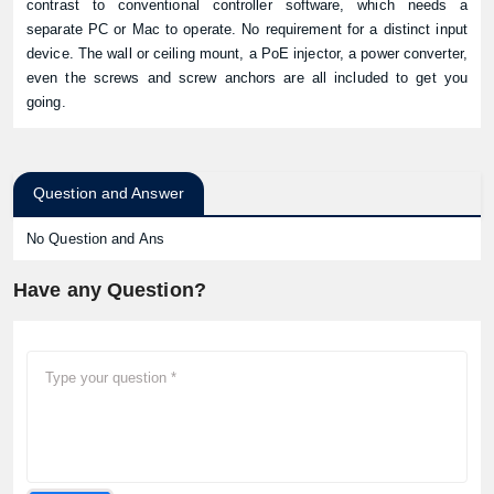
contrast to conventional controller software, which needs a
separate PC or Mac to operate. No requirement for a distinct input
device. The wall or ceiling mount, a PoE injector, a power converter,
even the screws and screw anchors are all included to get you
going.
Question and Answer
No Question and Ans
Have any Question?