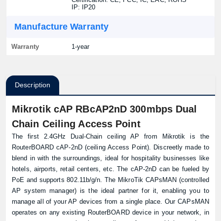
IP: IP20
Manufacture Warranty
Warranty
1-year
Description
Mikrotik cAP RBcAP2nD 300mbps Dual
Chain Ceiling Access Point
The first 2.4GHz Dual-Chain ceiling AP from Mikrotik is the
RouterBOARD cAP-2nD (ceiling Access Point). Discreetly made to
blend in with the surroundings, ideal for hospitality businesses like
hotels, airports, retail centers, etc. The cAP-2nD can be fueled by
PoE and supports 802.11b/g/n. The MikroTik CAPsMAN (controlled
AP system manager) is the ideal partner for it, enabling you to
manage all of your AP devices from a single place. Our CAPsMAN
operates on any existing RouterBOARD device in your network, in