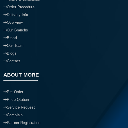
Order Procedure
Delivery Info
Overview
Our Branchs
Brand
Our Team
Blogs
Contact
ABOUT MORE
Pre-Order
Price Qtation
Service Request
Complain
Partner Registration