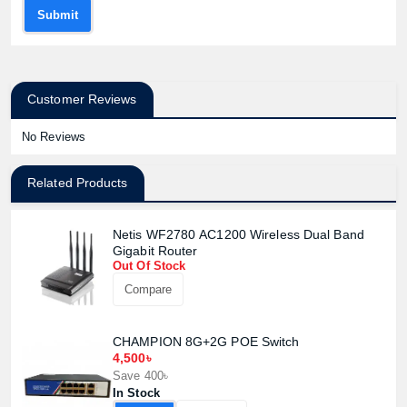
Submit
Customer Reviews
No Reviews
Related Products
Netis WF2780 AC1200 Wireless Dual Band
Gigabit Router
Out Of Stock
Compare
CHAMPION 8G+2G POE Switch
4,500৳
Save 400৳
In Stock