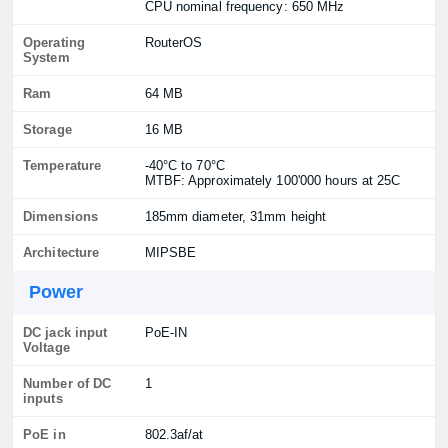
CPU nominal frequency: 650 MHz
Operating
RouterOS
System
Ram
64 MB
Storage
16 MB
Temperature
-40°C to 70°C
MTBF: Approximately 100'000 hours at 25C
Dimensions
185mm diameter, 31mm height
Architecture
MIPSBE
Power
DC jack input
PoE-IN
Voltage
Number of DC
1
inputs
PoE in
802.3af/at