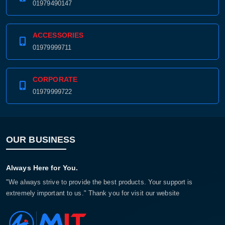
01979490147
ACCESSORIES
01979999711
CORPORATE
01979999722
OUR BUSINESS
Always Here for You.
"We always strive to provide the best products. Your support is
extremely important to us." Thank you for visit our website