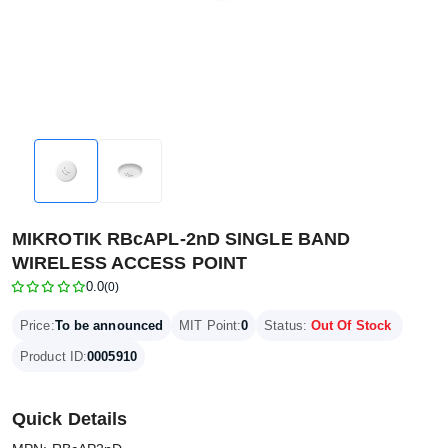
MIKROTIK RBcAPL-2nD SINGLE BAND
WIRELESS ACCESS POINT
0.0
(0)
Price:
To be announced
MIT Point:
0
Status:
Out Of Stock
Product ID:
0005910
Quick Details