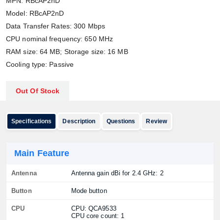
MPN: RBcAP2nD
Model: RBcAP2nD
Data Transfer Rates: 300 Mbps
CPU nominal frequency: 650 MHz
RAM size: 64 MB; Storage size: 16 MB
Cooling type: Passive
Out Of Stock
Specifications
Description
Questions
Review
Main Feature
Antenna
Antenna gain dBi for 2.4 GHz: 2
Button
Mode button
CPU
CPU: QCA9533
CPU core count: 1