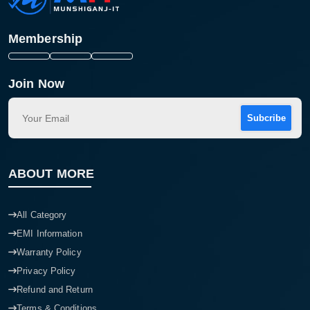
Membership
Join Now
Subcribe
ABOUT MORE
All Category
EMI Information
Warranty Policy
Privacy Policy
Refund and Return
Terms & Conditions