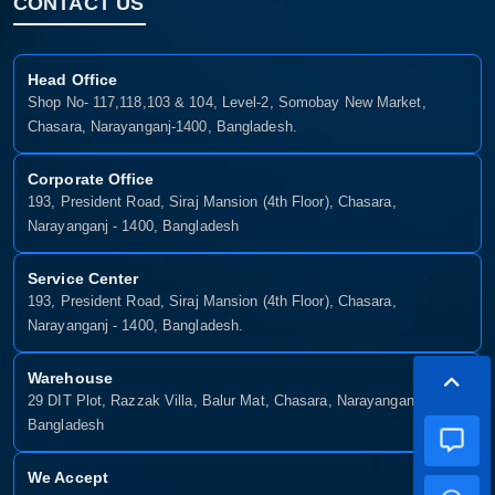
CONTACT US
Head Office
Shop No- 117,118,103 & 104, Level-2, Somobay New Market,
Chasara, Narayanganj-1400, Bangladesh.
Corporate Office
193, President Road, Siraj Mansion (4th Floor), Chasara,
Narayanganj - 1400, Bangladesh
Service Center
193, President Road, Siraj Mansion (4th Floor), Chasara,
Narayanganj - 1400, Bangladesh.
Warehouse
29 DIT Plot, Razzak Villa, Balur Mat, Chasara, Narayanganj-1400,
Bangladesh
We Accept