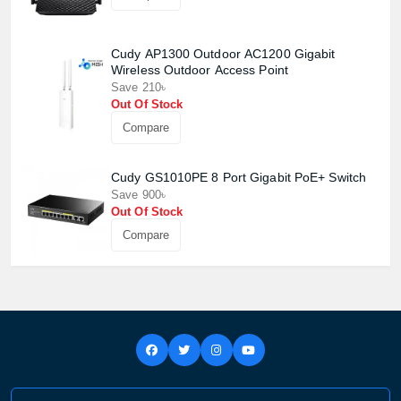
Cudy AP1300 Outdoor AC1200 Gigabit
Wireless Outdoor Access Point
Save 210৳
Out Of Stock
Compare
Cudy GS1010PE 8 Port Gigabit PoE+ Switch
Save 900৳
Out Of Stock
Compare