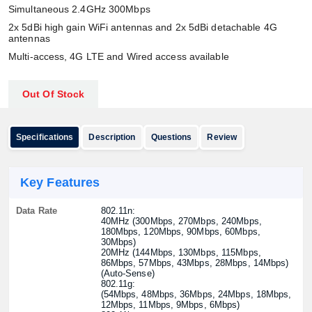
Simultaneous 2.4GHz 300Mbps
2x 5dBi high gain WiFi antennas and 2x 5dBi detachable 4G
antennas
Multi-access, 4G LTE and Wired access available
Out Of Stock
Specifications
Description
Questions
Review
Key Features
Data Rate
802.11n:
40MHz (300Mbps, 270Mbps, 240Mbps,
180Mbps, 120Mbps, 90Mbps, 60Mbps,
30Mbps)
20MHz (144Mbps, 130Mbps, 115Mbps,
86Mbps, 57Mbps, 43Mbps, 28Mbps, 14Mbps)
(Auto-Sense)
802.11g:
(54Mbps, 48Mbps, 36Mbps, 24Mbps, 18Mbps,
12Mbps, 11Mbps, 9Mbps, 6Mbps)