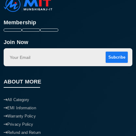
Membership
Join Now
Subcribe
ABOUT MORE
All Category
EMI Information
Warranty Policy
Privacy Policy
Refund and Return