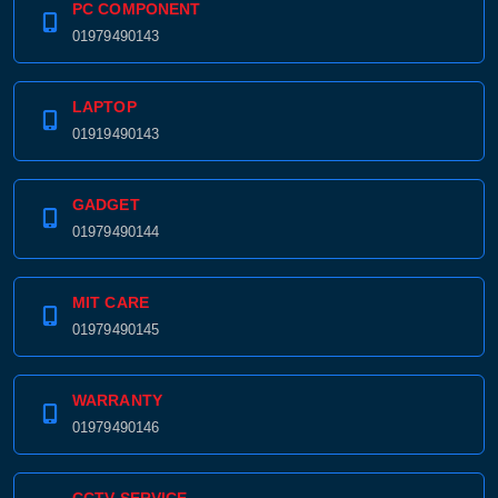
PC COMPONENT
01979490143
LAPTOP
01919490143
GADGET
01979490144
MIT CARE
01979490145
WARRANTY
01979490146