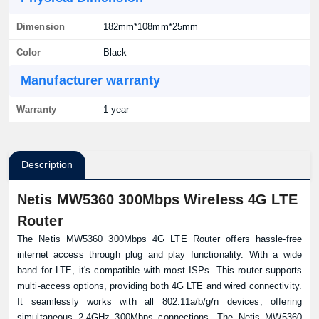
Dimension
182mm*108mm*25mm
Color
Black
Manufacturer warranty
Warranty
1 year
Description
Netis MW5360 300Mbps Wireless 4G LTE
Router
The Netis MW5360 300Mbps 4G LTE Router offers hassle-free
internet access through plug and play functionality. With a wide
band for LTE, it's compatible with most ISPs. This router supports
multi-access options, providing both 4G LTE and wired connectivity.
It seamlessly works with all 802.11a/b/g/n devices, offering
simultaneous 2.4GHz 300Mbps connections. The Netis MW5360