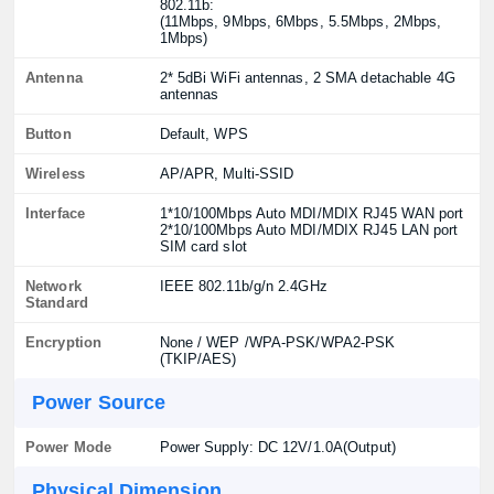
802.11b:
(11Mbps, 9Mbps, 6Mbps, 5.5Mbps, 2Mbps,
1Mbps)
Antenna
2* 5dBi WiFi antennas, 2 SMA detachable 4G
antennas
Button
Default, WPS
Wireless
AP/APR, Multi-SSID
Interface
1*10/100Mbps Auto MDI/MDIX RJ45 WAN port
2*10/100Mbps Auto MDI/MDIX RJ45 LAN port
SIM card slot
Network
IEEE 802.11b/g/n 2.4GHz
Standard
Encryption
None / WEP /WPA-PSK/WPA2-PSK
(TKIP/AES)
Power Source
Power Mode
Power Supply: DC 12V/1.0A(Output)
Physical Dimension