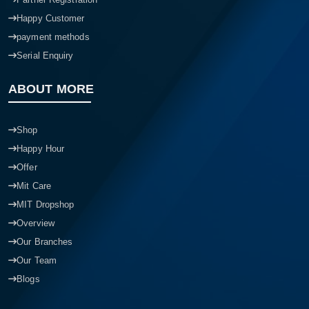
Happy Customer
payment methods
Serial Enquiry
ABOUT MORE
Shop
Happy Hour
Offer
Mit Care
MIT Dropshop
Overview
Our Branches
Our Team
Blogs