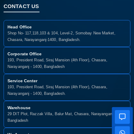
CONTACT US
Head Office
Shop No- 117,118,103 & 104, Level-2, Somobay New Market,
Chasara, Narayanganj-1400, Bangladesh.
Corporate Office
193, President Road, Siraj Mansion (4th Floor), Chasara,
Narayanganj - 1400, Bangladesh
Service Center
193, President Road, Siraj Mansion (4th Floor), Chasara,
Narayanganj - 1400, Bangladesh.
Warehouse
29 DIT Plot, Razzak Villa, Balur Mat, Chasara, Narayanganj-1400,
Bangladesh