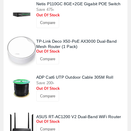
Netis P110GC 8GE+2GE Gigabit POE Switch
Save 475৳
Out Of Stock
Compare
TP-Link Deco X50-PoE AX3000 Dual-Band
Mesh Router (1 Pack)
Out Of Stock
Compare
Product quantity:
ADP Cat6 UTP Outdoor Cable 305M Roll
Product price:
Save 200৳
Out Of Stock
Confirm order
View cart
Compare
ASUS RT-AC1200 V2 Dual-Band WiFi Router
Out Of Stock
Compare