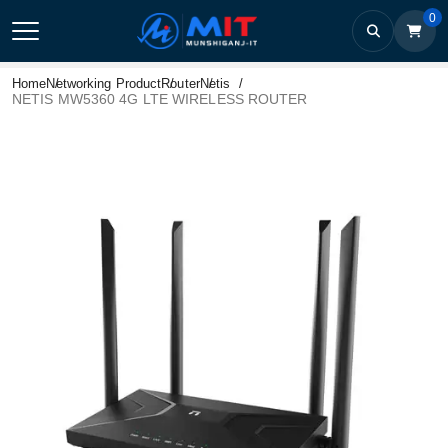
0
Home
Networking Product
Router
Netis
NETIS MW5360 4G LTE WIRELESS ROUTER