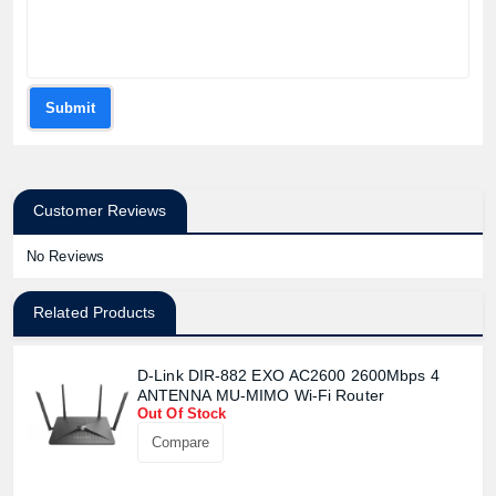
Submit
Customer Reviews
No Reviews
Related Products
D-Link DIR-882 EXO AC2600 2600Mbps 4
ANTENNA MU-MIMO Wi-Fi Router
Out Of Stock
Compare