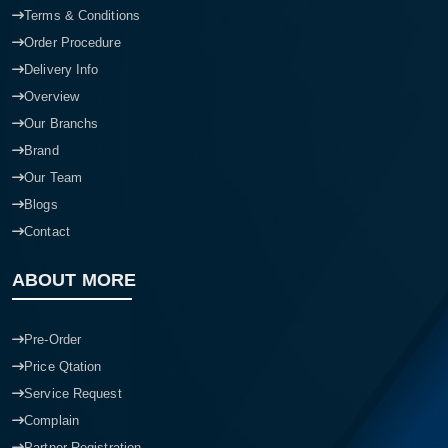
Terms & Conditions
Order Procedure
Delivery Info
Overview
Our Branchs
Brand
Our Team
Blogs
Contact
ABOUT MORE
Pre-Order
Price Qtation
Service Request
Complain
Partner Registration