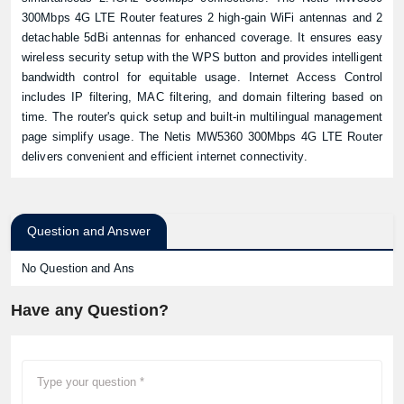
300Mbps 4G LTE Router features 2 high-gain WiFi antennas and 2
detachable 5dBi antennas for enhanced coverage. It ensures easy
wireless security setup with the WPS button and provides intelligent
bandwidth control for equitable usage. Internet Access Control
includes IP filtering, MAC filtering, and domain filtering based on
time. The router's quick setup and built-in multilingual management
page simplify usage. The Netis MW5360 300Mbps 4G LTE Router
delivers convenient and efficient internet connectivity.
Question and Answer
No Question and Ans
Have any Question?