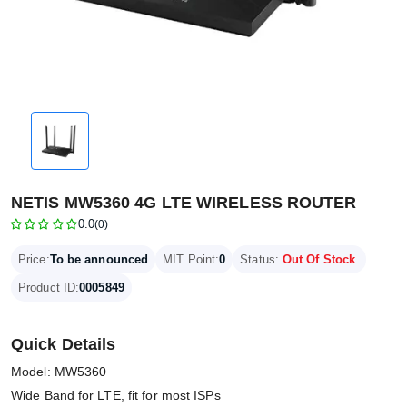
NETIS MW5360 4G LTE WIRELESS ROUTER
0.0
(0)
Price:
To be announced
MIT Point:
0
Status:
Out Of Stock
Product ID:
0005849
Quick Details
Model: MW5360
Wide Band for LTE, fit for most ISPs