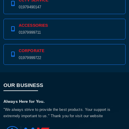
CCTV SERVICE
01979490147
ACCESSORIES
01979999711
CORPORATE
01979999722
OUR BUSINESS
Always Here for You.
"We always strive to provide the best products. Your support is
extremely important to us." Thank you for visit our website