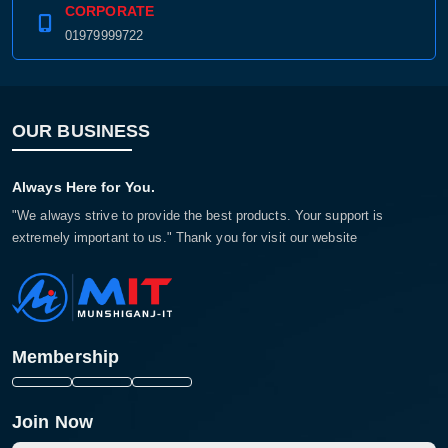
CORPORATE
01979999722
OUR BUSINESS
Always Here for You.
"We always strive to provide the best products. Your support is
extremely important to us." Thank you for visit our website
Membership
Join Now