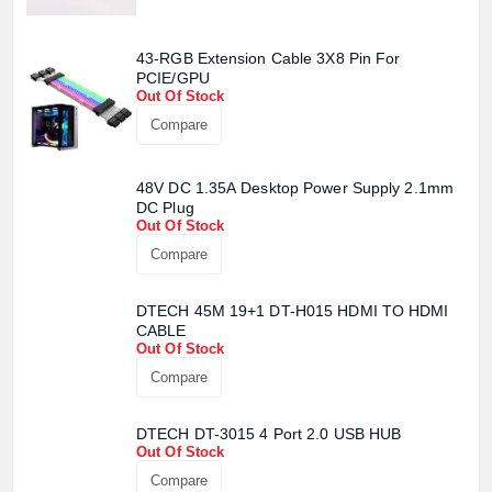
43-RGB Extension Cable 3X8 Pin For
PCIE/GPU
Out Of Stock
Compare
48V DC 1.35A Desktop Power Supply 2.1mm
DC Plug
Out Of Stock
Compare
DTECH 45M 19+1 DT-H015 HDMI TO HDMI
CABLE
Out Of Stock
Compare
DTECH DT-3015 4 Port 2.0 USB HUB
Out Of Stock
Compare