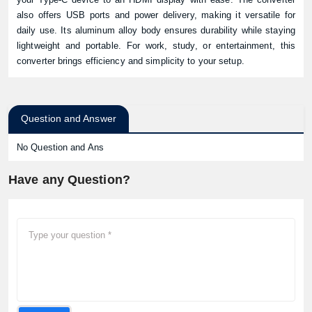
also offers USB ports and power delivery, making it versatile for
daily use. Its aluminum alloy body ensures durability while staying
lightweight and portable. For work, study, or entertainment, this
converter brings efficiency and simplicity to your setup.
Question and Answer
No Question and Ans
Have any Question?