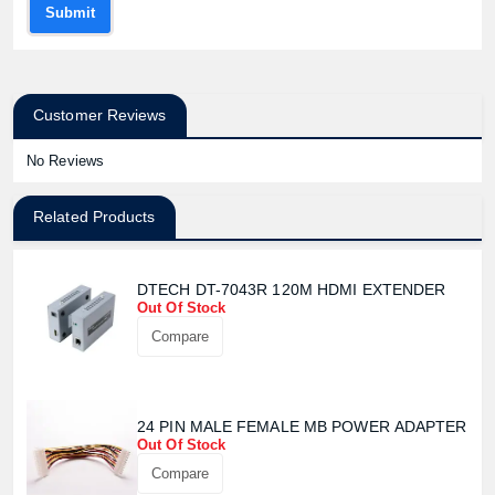
Submit
Customer Reviews
No Reviews
Related Products
DTECH DT-7043R 120M HDMI EXTENDER
Out Of Stock
Compare
24 PIN MALE FEMALE MB POWER ADAPTER
Out Of Stock
Compare