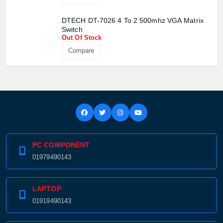
DTECH DT-7026 4 To 2 500mhz VGA Matrix
Switch
Out Of Stock
Compare
Product quantity:
Product price:
Confirm order
View cart
PC COMPONENT
01979490143
LAPTOP
01919490143