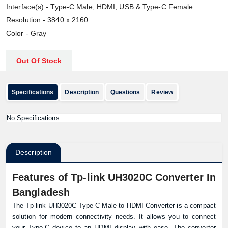
Interface(s) - Type-C Male, HDMI, USB & Type-C Female
Resolution - 3840 x 2160
Color - Gray
Out Of Stock
Specifications
Description
Questions
Review
No Specifications
Description
Features of Tp-link UH3020C Converter In
Bangladesh
The Tp-link UH3020C Type-C Male to HDMI Converter is a compact
solution for modern connectivity needs. It allows you to connect
your Type-C device to an HDMI display with ease. The converter