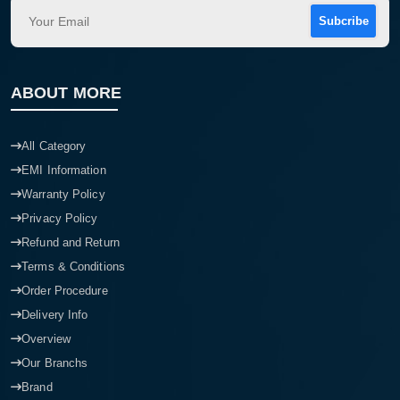
Subcribe
ABOUT MORE
All Category
EMI Information
Warranty Policy
Privacy Policy
Refund and Return
Terms & Conditions
Order Procedure
Delivery Info
Overview
Our Branchs
Brand