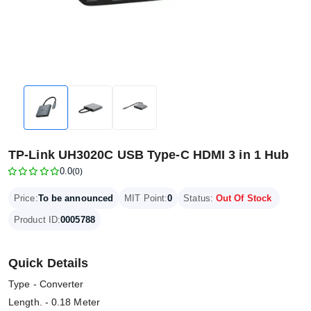
TP-Link UH3020C USB Type-C HDMI 3 in 1 Hub
0.0
(0)
Price:
To be announced
MIT Point:
0
Status:
Out Of Stock
Product ID:
0005788
Quick Details
Type - Converter
Length. - 0.18 Meter