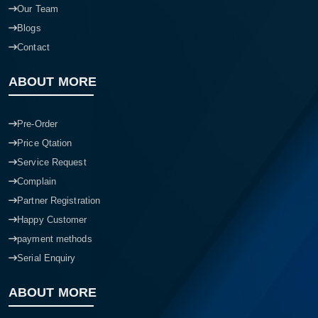
Our Team
Blogs
Contact
ABOUT MORE
Pre-Order
Price Qtation
Service Request
Complain
Partner Registration
Happy Customer
payment methods
Serial Enquiry
ABOUT MORE