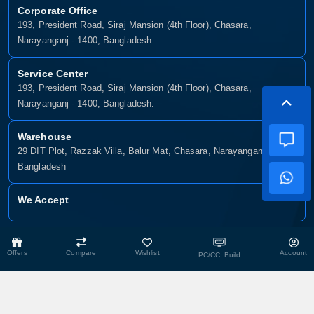
Corporate Office
193, President Road, Siraj Mansion (4th Floor), Chasara,
Narayanganj - 1400, Bangladesh
Service Center
193, President Road, Siraj Mansion (4th Floor), Chasara,
Narayanganj - 1400, Bangladesh.
Warehouse
29 DIT Plot, Razzak Villa, Balur Mat, Chasara, Narayanganj-1400,
Bangladesh
We Accept
Copyright © 2025, Munshiganj It, All Rights Reserved. Developed By:
Offers
Compare
Wishlist
Account
PC/CC Build
Xsellence Bd Ltd