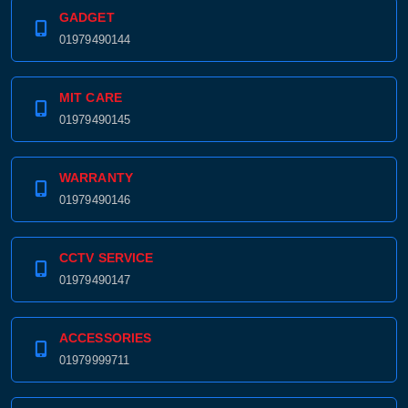
GADGET
01979490144
MIT CARE
01979490145
WARRANTY
01979490146
CCTV SERVICE
01979490147
ACCESSORIES
01979999711