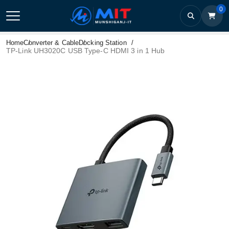
0
Home
Converter & Cable
Docking Station
TP-Link UH3020C USB Type-C HDMI 3 in 1 Hub