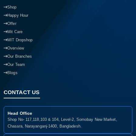
Shop
Happy Hour
Offer
Mit Care
MIT Dropshop
Overview
Our Branches
Our Team
Blogs
CONTACT US
Head Office
Shop No- 117,118,103 & 104, Level-2, Somobay New Market,
Chasara, Narayanganj-1400, Bangladesh.