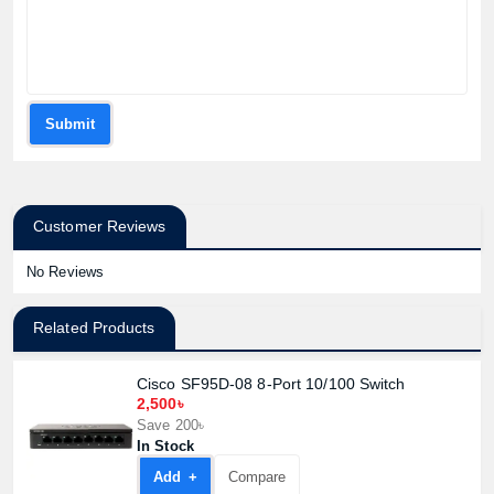
Submit
Customer Reviews
No Reviews
Related Products
Cisco SF95D-08 8-Port 10/100 Switch
2,500৳
Save 200৳
In Stock
Add +
Compare