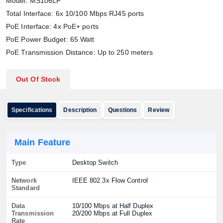
Model: MS106LP
Total Interface: 6x 10/100 Mbps RJ45 ports
PoE Interface: 4x PoE+ ports
PoE Power Budget: 65 Watt
PoE Transmission Distance: Up to 250 meters
Out Of Stock
Specifications
Description
Questions
Review
Main Feature
Type
Desktop Switch
Network
IEEE 802.3x Flow Control
Standard
Data
10/100 Mbps at Half Duplex
Transmission
20/200 Mbps at Full Duplex
Rate