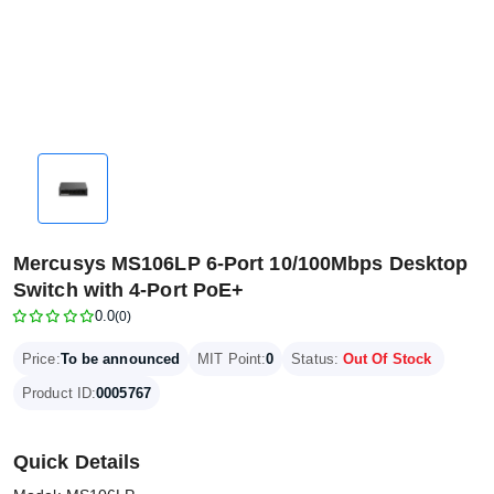
Mercusys MS106LP 6-Port 10/100Mbps Desktop
Switch with 4-Port PoE+
0.0
(0)
Price:
To be announced
MIT Point:
0
Status:
Out Of Stock
Product ID:
0005767
Quick Details