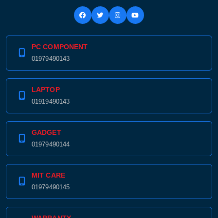
PC COMPONENT
01979490143
LAPTOP
01919490143
GADGET
01979490144
MIT CARE
01979490145