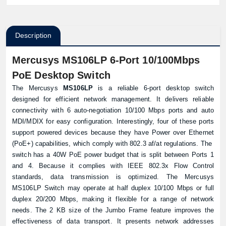
Description
Mercusys MS106LP 6-Port 10/100Mbps
PoE Desktop Switch
The Mercusys
MS106LP
is a reliable 6-port desktop switch
designed for efficient network management. It delivers reliable
connectivity with 6 auto-negotiation 10/100 Mbps ports and auto
MDI/MDIX for easy configuration. Interestingly, four of these ports
support powered devices because they have Power over Ethernet
(PoE+) capabilities, which comply with 802.3 af/at regulations. The
switch
has a 40W PoE power budget that is split between Ports 1
and 4. Because it complies with IEEE 802.3x Flow Control
standards, data transmission is optimized. The Mercusys
MS106LP Switch may operate at half duplex 10/100 Mbps or full
duplex 20/200 Mbps, making it flexible for a range of network
needs. The 2 KB size of the Jumbo Frame feature improves the
effectiveness of data transport. It presents network addresses