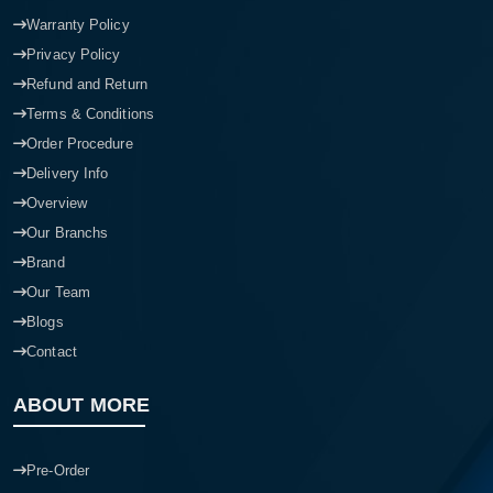
Warranty Policy
Privacy Policy
Refund and Return
Terms & Conditions
Order Procedure
Delivery Info
Overview
Our Branchs
Brand
Our Team
Blogs
Contact
ABOUT MORE
Pre-Order