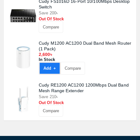
Cudy FS1016D 16-Port 10/100Mbps Desktop
Switch
Save 200৳
Out Of Stock
Compare
Cudy M1200 AC1200 Dual Band Mesh Router
(1 Pack)
2,600৳
In Stock
Add +
Compare
Cudy RE1200 AC1200 1200Mbps Dual Band
Mesh Range Extender
Save 210৳
Out Of Stock
Compare