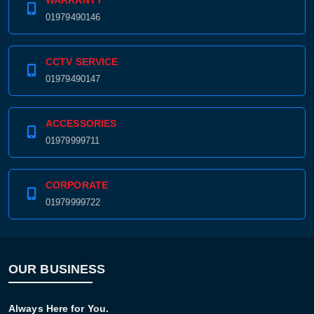
WARRANTY
01979490146
CCTV SERVICE
01979490147
ACCESSORIES
01979999711
CORPORATE
01979999722
OUR BUSINESS
Always Here for You.