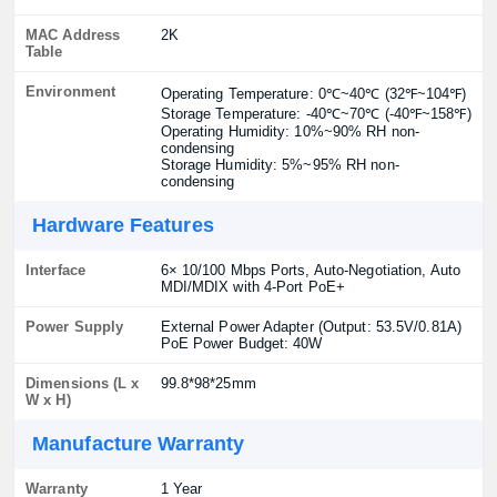
MAC Address
2K
Table
Environment
Operating Temperature: 0℃~40℃ (32℉~104℉)
Storage Temperature: -40℃~70℃ (-40℉~158℉)
Operating Humidity: 10%~90% RH non-
condensing
Storage Humidity: 5%~95% RH non-
condensing
Hardware Features
Interface
6× 10/100 Mbps Ports, Auto-Negotiation, Auto
MDI/MDIX with 4-Port PoE+
Power Supply
External Power Adapter (Output: 53.5V/0.81A)
PoE Power Budget: 40W
Dimensions (L x
99.8*98*25mm
W x H)
Manufacture Warranty
Warranty
1 Year