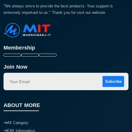
"We always strive to provide the best products. Your support is
extremely important to us." Thank you for visit our website
Membership
Join Now
Subcribe
ABOUT MORE
All Category
EMI Information