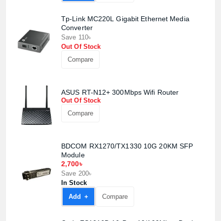
Tp-Link MC220L Gigabit Ethernet Media
Converter
Save 110৳
Out Of Stock
Compare
ASUS RT-N12+ 300Mbps Wifi Router
Out Of Stock
Compare
BDCOM RX1270/TX1330 10G 20KM SFP
Module
Product quantity:
2,700৳
Product price:
Save 200৳
In Stock
Confirm order
View cart
Add +
Compare