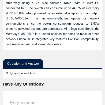
effectively using a 2K Mac Address Table. With a 40W PD
connected to it, the switch can consume up to 44.8W of electricity
at 220V/50Hz when powered by an external adapter with an output
of 53.5V/0.81A. It is an energy-efficient option for network
configurations since the power consumption reduces to 1.87W
when no powered devices are connected. All things considered, the
Mercusys MS106LP is a useful addition for small to medium-sized
networks because it integrates key features like PoE compatibility,
flow management, and strong data rates.
Question and Answer
No Question and Ans
Have any Question?