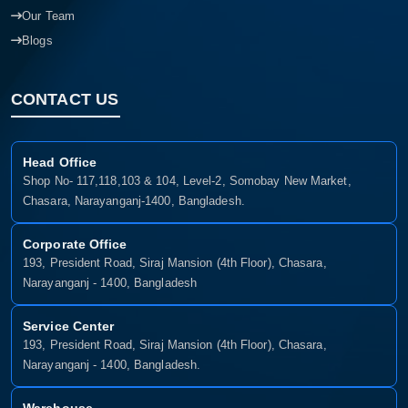
Our Team
Blogs
CONTACT US
Head Office
Shop No- 117,118,103 & 104, Level-2, Somobay New Market,
Chasara, Narayanganj-1400, Bangladesh.
Corporate Office
193, President Road, Siraj Mansion (4th Floor), Chasara,
Narayanganj - 1400, Bangladesh
Service Center
193, President Road, Siraj Mansion (4th Floor), Chasara,
Narayanganj - 1400, Bangladesh.