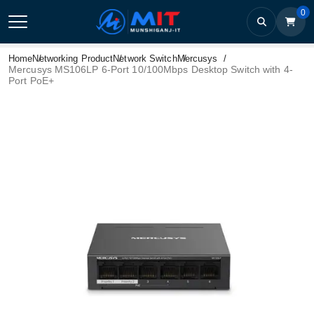
0
Home
Networking Product
Network Switch
Mercusys
Mercusys MS106LP 6-Port 10/100Mbps Desktop Switch with 4-
Port PoE+