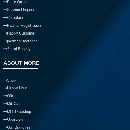
Price Qtation
Service Request
Complain
Partner Registration
Happy Customer
payment methods
Serial Enquiry
ABOUT MORE
Shop
Happy Hour
Offer
Mit Care
MIT Dropshop
Overview
Our Branches