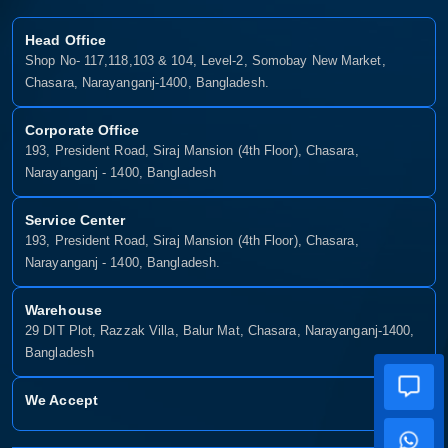
Head Office
Shop No- 117,118,103 & 104, Level-2, Somobay New Market,
Chasara, Narayanganj-1400, Bangladesh.
Corporate Office
193, President Road, Siraj Mansion (4th Floor), Chasara,
Narayanganj - 1400, Bangladesh
Service Center
193, President Road, Siraj Mansion (4th Floor), Chasara,
Narayanganj - 1400, Bangladesh.
Warehouse
29 DIT Plot, Razzak Villa, Balur Mat, Chasara, Narayanganj-1400,
Bangladesh
We Accept