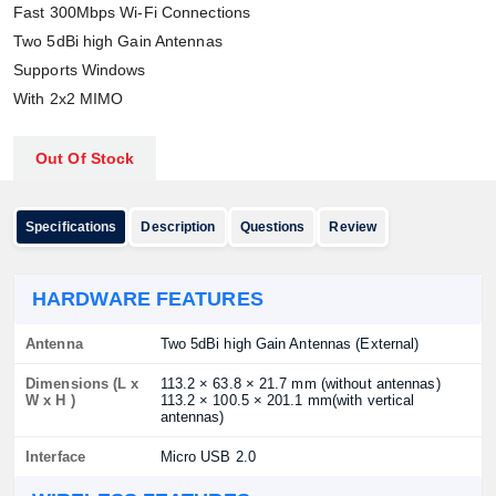
Fast 300Mbps Wi-Fi Connections
Two 5dBi high Gain Antennas
Supports Windows
With 2x2 MIMO
Out Of Stock
Specifications
Description
Questions
Review
HARDWARE FEATURES
Antenna
Two 5dBi high Gain Antennas (External)
Dimensions (L x
113.2 × 63.8 × 21.7 mm (without antennas)
W x H )
113.2 × 100.5 × 201.1 mm(with vertical
antennas)
Interface
Micro USB 2.0