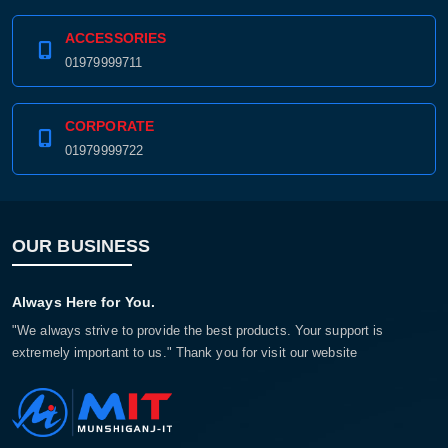
ACCESSORIES
01979999711
CORPORATE
01979999722
OUR BUSINESS
Always Here for You.
"We always strive to provide the best products. Your support is
extremely important to us." Thank you for visit our website