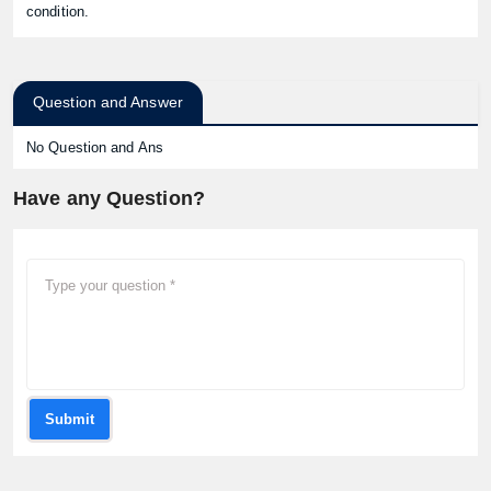
condition.
Question and Answer
No Question and Ans
Have any Question?
Submit