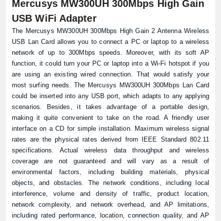
Mercusys MW300UH 300Mbps High Gain
USB WiFi Adapter
The Mercusys MW300UH 300Mbps High Gain 2 Antenna Wireless
USB Lan Card allows you to connect a PC or laptop to a wireless
network of up to 300Mbps speeds. Moreover, with its soft AP
function, it could turn your PC or laptop into a Wi-Fi hotspot if you
are using an existing wired connection. That would satisfy your
most surfing needs. The Mercusys MW300UH 300Mbps Lan Card
could be inserted into any USB port, which adapts to any applying
scenarios. Besides, it takes advantage of a portable design,
making it quite convenient to take on the road. A friendly user
interface on a CD for simple installation. Maximum wireless signal
rates are the physical rates derived from IEEE Standard 802.11
specifications. Actual wireless data throughput and wireless
coverage are not guaranteed and will vary as a result of
environmental factors, including building materials, physical
objects, and obstacles. The network conditions, including local
interference, volume and density of traffic, product location,
network complexity, and network overhead, and AP limitations,
including rated performance, location, connection quality, and AP