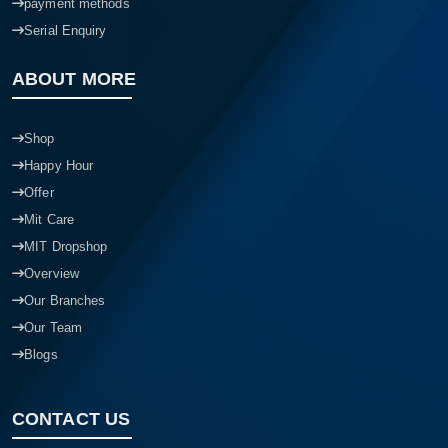
payment methods
Serial Enquiry
ABOUT MORE
Shop
Happy Hour
Offer
Mit Care
MIT Dropshop
Overview
Our Branches
Our Team
Blogs
CONTACT US