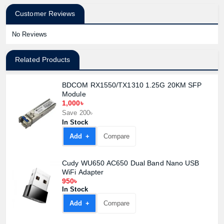
Customer Reviews
No Reviews
Related Products
BDCOM RX1550/TX1310 1.25G 20KM SFP
Module
1,000৳
Save 200৳
In Stock
Add +
Compare
Cudy WU650 AC650 Dual Band Nano USB
WiFi Adapter
950৳
In Stock
Add +
Compare