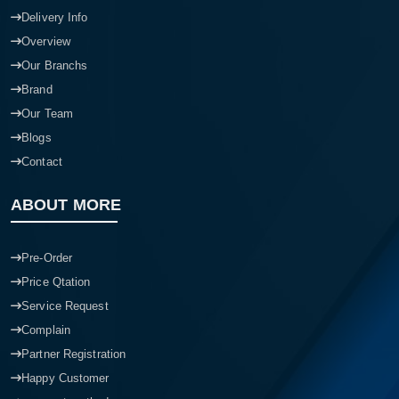
Delivery Info
Overview
Our Branchs
Brand
Our Team
Blogs
Contact
ABOUT MORE
Pre-Order
Price Qtation
Service Request
Complain
Partner Registration
Happy Customer