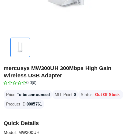
mercusys MW300UH 300Mbps High Gain
Wireless USB Adapter
0.0
(0)
Price:
To be announced
MIT Point:
0
Status:
Out Of Stock
Product ID:
0005761
Quick Details
Model: MW300UH