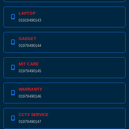
LAPTOP
01919490143
GADGET
01979490144
MIT CARE
01979490145
WARRANTY
01979490146
CCTV SERVICE
01979490147