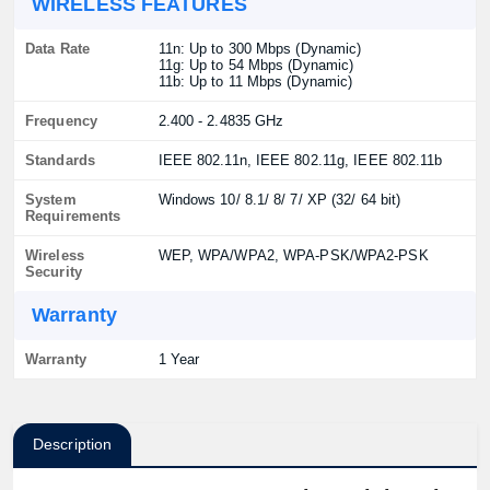
WIRELESS FEATURES
Data Rate
11n: Up to 300 Mbps (Dynamic)
11g: Up to 54 Mbps (Dynamic)
11b: Up to 11 Mbps (Dynamic)
Frequency
2.400 - 2.4835 GHz
Standards
IEEE 802.11n, IEEE 802.11g, IEEE 802.11b
System
Windows 10/ 8.1/ 8/ 7/ XP (32/ 64 bit)
Requirements
Wireless
WEP, WPA/WPA2, WPA-PSK/WPA2-PSK
Security
Warranty
Warranty
1 Year
Description