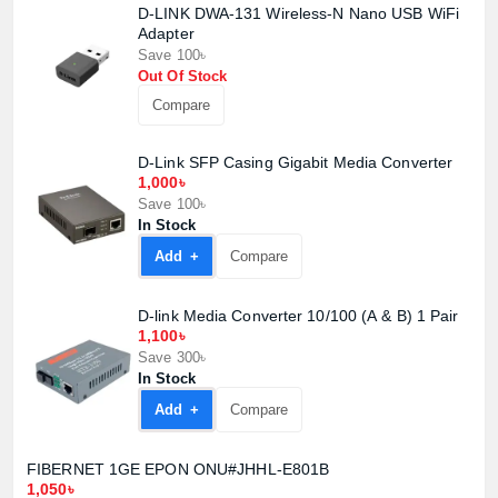
D-LINK DWA-131 Wireless-N Nano USB WiFi
Adapter
Save 100৳
Out Of Stock
Compare
D-Link SFP Casing Gigabit Media Converter
1,000৳
Save 100৳
In Stock
Add +
Compare
Product quantity:
Product price:
D-link Media Converter 10/100 (A & B) 1 Pair
1,100৳
Save 300৳
Confirm order
View cart
In Stock
Add +
Compare
FIBERNET 1GE EPON ONU#JHHL-E801B
1,050৳