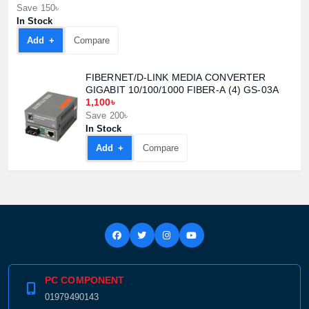
Save 150৳
In Stock
Add +
Compare
FIBERNET/D-LINK MEDIA CONVERTER
GIGABIT 10/100/1000 FIBER-A (4) GS-03A
1,100৳
Save 200৳
In Stock
Add +
Compare
PC COMPONENT
01979490143