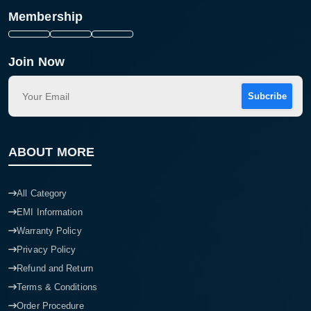
Membership
Join Now
Subcribe
ABOUT MORE
All Category
EMI Information
Warranty Policy
Privacy Policy
Refund and Return
Terms & Conditions
Order Procedure