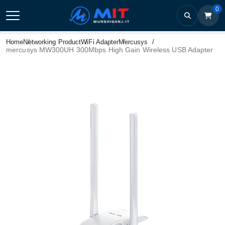
0
Home
Networking Product
WiFi Adapter
Mercusys
mercusys MW300UH 300Mbps High Gain Wireless USB Adapter