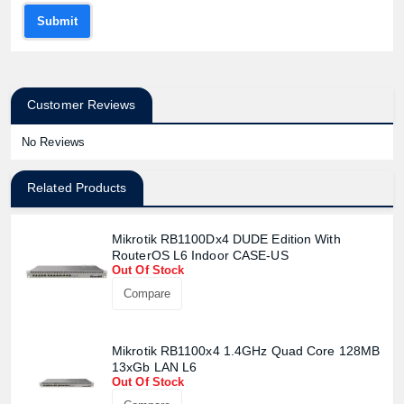
Submit
Customer Reviews
No Reviews
Related Products
Mikrotik RB1100Dx4 DUDE Edition With
RouterOS L6 Indoor CASE-US
Out Of Stock
Compare
Mikrotik RB1100x4 1.4GHz Quad Core 128MB
13xGb LAN L6
Out Of Stock