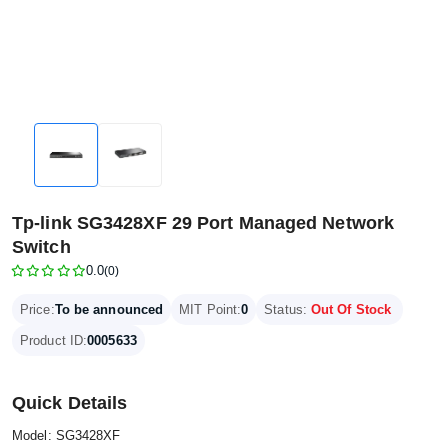
Tp-link SG3428XF 29 Port Managed Network
Switch
0.0
(0)
Price:
To be announced
MIT Point:
0
Status:
Out Of Stock
Product ID:
0005633
Quick Details
Model: SG3428XF