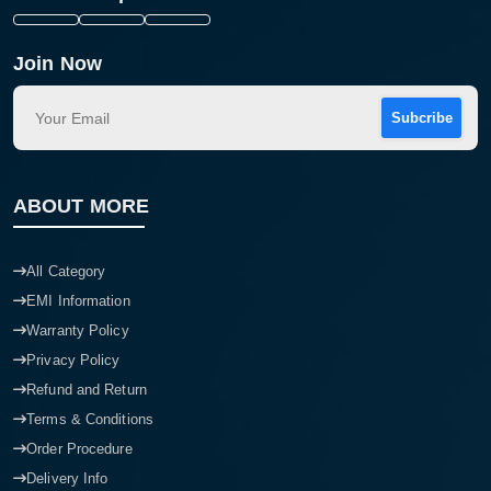
Join Now
Subcribe
ABOUT MORE
All Category
EMI Information
Warranty Policy
Privacy Policy
Refund and Return
Terms & Conditions
Order Procedure
Delivery Info