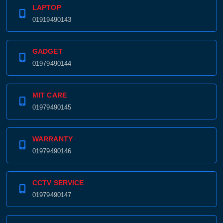
LAPTOP
01919490143
GADGET
01979490144
MIT CARE
01979490145
WARRANTY
01979490146
CCTV SERVICE
01979490147