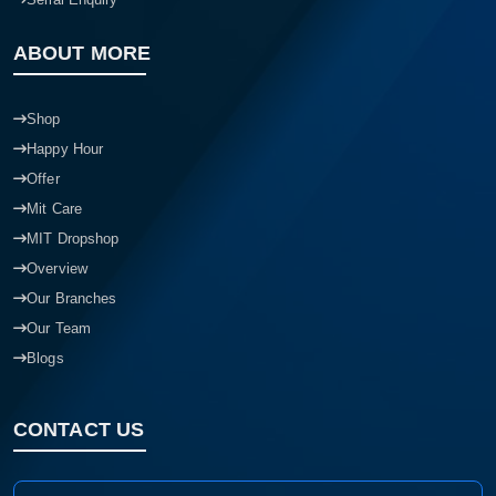
ABOUT MORE
Shop
Happy Hour
Offer
Mit Care
MIT Dropshop
Overview
Our Branches
Our Team
Blogs
CONTACT US