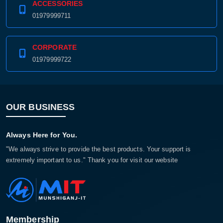
ACCESSORIES
01979999711
CORPORATE
01979999722
OUR BUSINESS
Always Here for You.
"We always strive to provide the best products. Your support is
extremely important to us." Thank you for visit our website
Membership