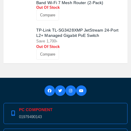
Band Wi-Fi 7 Mesh Router (2-Pack)
Product quantity:
Product price:
Out Of Stock
Compare
Confirm order
View cart
TP-Link TL-SG3428XMP JetStream 24-Port
L2+ Managed Gigabit PoE Switch
Save 1,700৳
Out Of Stock
Compare
PC COMPONENT
01979490143