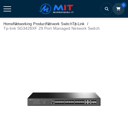
0
Home
Networking Product
Network Switch
Tp-Link
Tp-link SG3428XF 29 Port Managed Network Switch