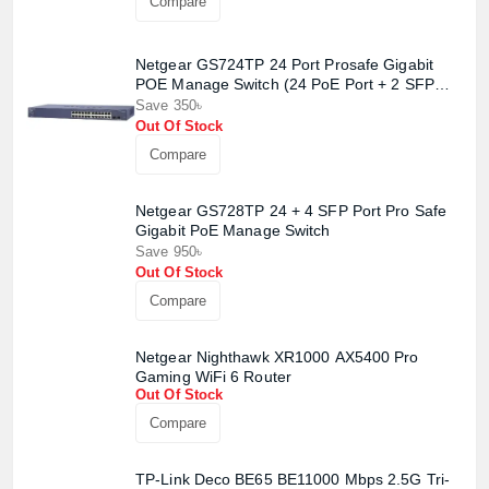
Compare
Netgear GS724TP 24 Port Prosafe Gigabit
POE Manage Switch (24 PoE Port + 2 SFP
Port)
Save 350৳
Out Of Stock
Compare
Netgear GS728TP 24 + 4 SFP Port Pro Safe
Gigabit PoE Manage Switch
Save 950৳
Out Of Stock
Compare
Netgear Nighthawk XR1000 AX5400 Pro
Gaming WiFi 6 Router
Out Of Stock
Compare
TP-Link Deco BE65 BE11000 Mbps 2.5G Tri-