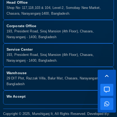
Head Office
Shop No- 117,118,103 & 104, Level-2, Somobay New Market,
Chasara, Narayanganj-1400, Bangladesh.
Corporate Office
193, President Road, Siraj Mansion (4th Floor), Chasara,
Narayanganj - 1400, Bangladesh
Service Center
193, President Road, Siraj Mansion (4th Floor), Chasara,
Narayanganj - 1400, Bangladesh.
Warehouse
29 DIT Plot, Razzak Villa, Balur Mat, Chasara, Narayanganj-1400,
Bangladesh
We Accept
Copyright © 2025, Munshiganj It, All Rights Reserved. Developed By: