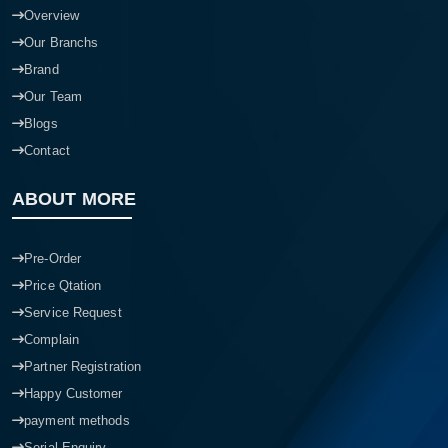
Overview
Our Branchs
Brand
Our Team
Blogs
Contact
ABOUT MORE
Pre-Order
Price Qtation
Service Request
Complain
Partner Registration
Happy Customer
payment methods
Serial Enquiry