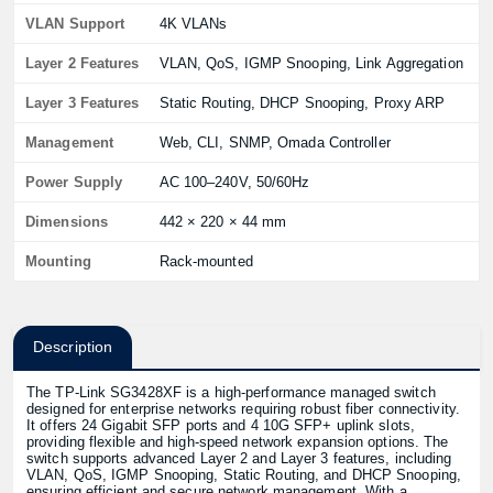
VLAN Support
4K VLANs
Layer 2 Features
VLAN, QoS, IGMP Snooping, Link Aggregation
Layer 3 Features
Static Routing, DHCP Snooping, Proxy ARP
Management
Web, CLI, SNMP, Omada Controller
Power Supply
AC 100–240V, 50/60Hz
Dimensions
442 × 220 × 44 mm
Mounting
Rack-mounted
Description
The TP-Link SG3428XF is a high-performance managed switch
designed for enterprise networks requiring robust fiber connectivity.
It offers 24 Gigabit SFP ports and 4 10G SFP+ uplink slots,
providing flexible and high-speed network expansion options. The
switch supports advanced Layer 2 and Layer 3 features, including
VLAN, QoS, IGMP Snooping, Static Routing, and DHCP Snooping,
ensuring efficient and secure network management. With a