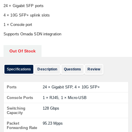
24 × Gigabit SFP ports
4 × 10G SFP+ uplink slots
1 × Console port
Supports Omada SDN integration
Out Of Stock
Specifications
Description
Questions
Review
Ports
24 × Gigabit SFP, 4 × 10G SFP+
Console Ports
1 × RJ45, 1 × Micro-USB
Switching
128 Gbps
Capacity
Packet
95.23 Mpps
Forwarding Rate