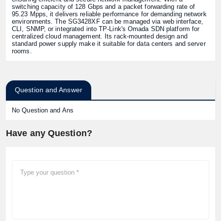
switching capacity of 128 Gbps and a packet forwarding rate of
95.23 Mpps, it delivers reliable performance for demanding network
environments. The SG3428XF can be managed via web interface,
CLI, SNMP, or integrated into TP-Link's Omada SDN platform for
centralized cloud management. Its rack-mounted design and
standard power supply make it suitable for data centers and server
rooms.
Question and Answer
No Question and Ans
Have any Question?