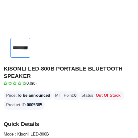
KISONLI LED-800B PORTABLE BLUETOOTH
SPEAKER
0.0
(0)
Price:
To be announced
MIT Point:
0
Status:
Out Of Stock
Product ID:
0005385
Quick Details
Model: Kisonli LED-800B