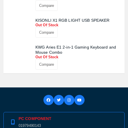
Product quantity:
Compare
Product price:
KISONLI X1 RGB LIGHT USB SPEAKER
Confirm order
View cart
Out Of Stock
Compare
KWG Aries E1 2-in-1 Gaming Keyboard and
Mouse Combo
Out Of Stock
Compare
PC COMPONENT