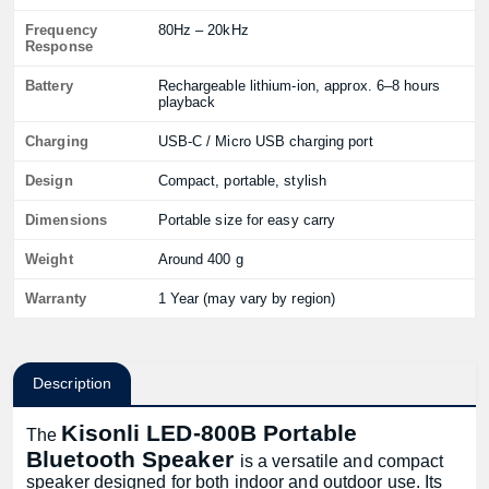
Frequency
80Hz – 20kHz
Response
Battery
Rechargeable lithium-ion, approx. 6–8 hours
playback
Charging
USB-C / Micro USB charging port
Design
Compact, portable, stylish
Dimensions
Portable size for easy carry
Weight
Around 400 g
Warranty
1 Year (may vary by region)
Description
Kisonli LED-800B Portable
The
Bluetooth Speaker
is a versatile and compact
speaker designed for both indoor and outdoor use. Its