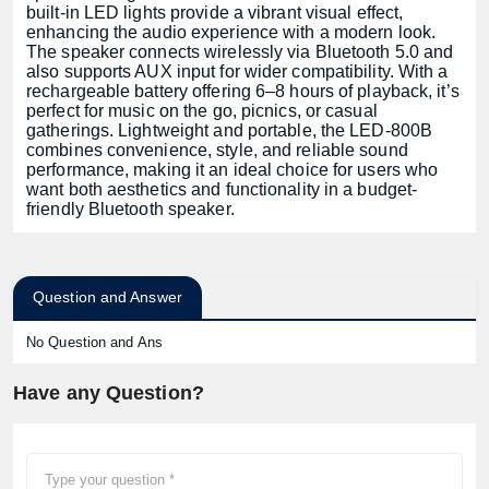
built-in LED lights provide a vibrant visual effect,
enhancing the audio experience with a modern look.
The speaker connects wirelessly via Bluetooth 5.0 and
also supports AUX input for wider compatibility. With a
rechargeable battery offering 6–8 hours of playback, it’s
perfect for music on the go, picnics, or casual
gatherings. Lightweight and portable, the LED-800B
combines convenience, style, and reliable sound
performance, making it an ideal choice for users who
want both aesthetics and functionality in a budget-
friendly Bluetooth speaker.
Question and Answer
No Question and Ans
Have any Question?