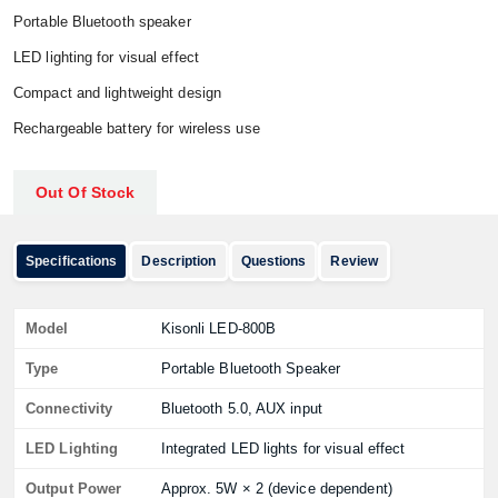
Portable Bluetooth speaker
LED lighting for visual effect
Compact and lightweight design
Rechargeable battery for wireless use
Out Of Stock
Specifications
Description
Questions
Review
Model
Kisonli LED-800B
Type
Portable Bluetooth Speaker
Connectivity
Bluetooth 5.0, AUX input
LED Lighting
Integrated LED lights for visual effect
Output Power
Approx. 5W × 2 (device dependent)