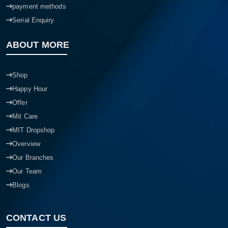
payment methods
Serial Enquiry
ABOUT MORE
Shop
Happy Hour
Offer
Mit Care
MIT Dropshop
Overview
Our Branches
Our Team
Blogs
CONTACT US