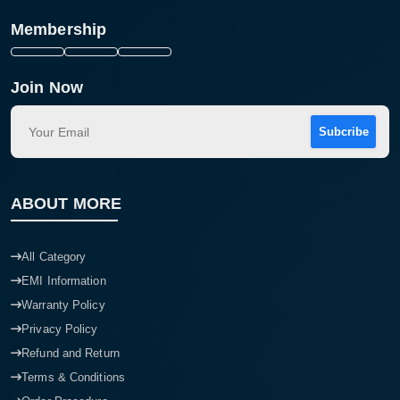
Membership
Join Now
Subcribe
ABOUT MORE
All Category
EMI Information
Warranty Policy
Privacy Policy
Refund and Return
Terms & Conditions