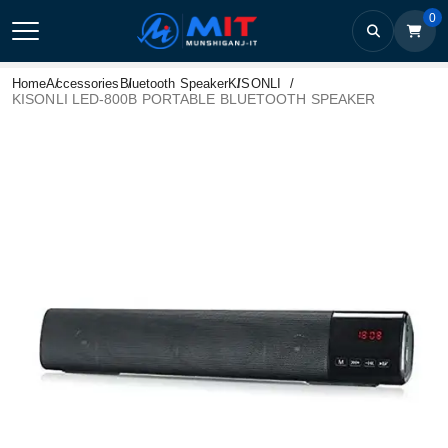
0
Home
Accessories
Bluetooth Speaker
KISONLI
KISONLI LED-800B PORTABLE BLUETOOTH SPEAKER