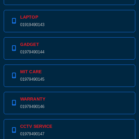
01979490143
LAPTOP
01919490143
GADGET
01979490144
MIT CARE
01979490145
WARRANTY
01979490146
CCTV SERVICE
01979490147