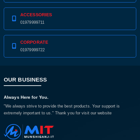
ACCESSORIES
01979999711
CORPORATE
01979999722
OUR BUSINESS
Always Here for You.
"We always strive to provide the best products. Your support is
extremely important to us." Thank you for visit our website