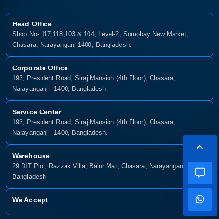
Head Office
Shop No- 117,118,103 & 104, Level-2, Somobay New Market,
Chasara, Narayanganj-1400, Bangladesh.
Corporate Office
193, President Road, Siraj Mansion (4th Floor), Chasara,
Narayanganj - 1400, Bangladesh
Service Center
193, President Road, Siraj Mansion (4th Floor), Chasara,
Narayanganj - 1400, Bangladesh.
Warehouse
29 DIT Plot, Razzak Villa, Balur Mat, Chasara, Narayanganj-1400,
Bangladesh
We Accept