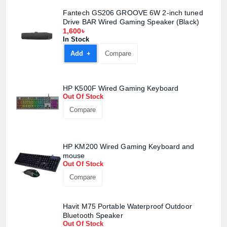
Fantech GS206 GROOVE 6W 2-inch tuned
Drive BAR Wired Gaming Speaker (Black)
1,600৳
In Stock
Add +
Compare
HP K500F Wired Gaming Keyboard
Out Of Stock
Compare
HP KM200 Wired Gaming Keyboard and
mouse
Out Of Stock
Compare
Havit M75 Portable Waterproof Outdoor
Bluetooth Speaker
Out Of Stock