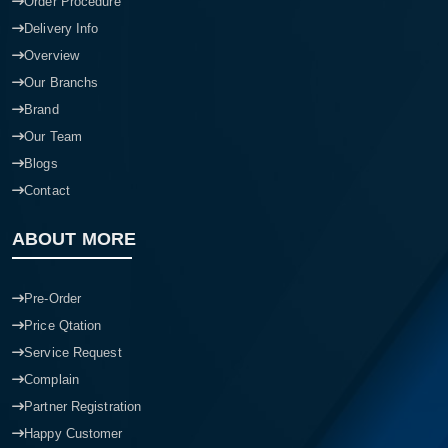
Order Procedure
Delivery Info
Overview
Our Branchs
Brand
Our Team
Blogs
Contact
ABOUT MORE
Pre-Order
Price Qtation
Service Request
Complain
Partner Registration
Happy Customer