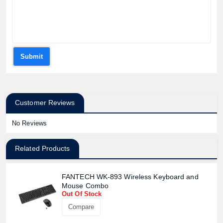
Submit
Customer Reviews
No Reviews
Related Products
FANTECH WK-893 Wireless Keyboard and
Mouse Combo
Out Of Stock
Compare