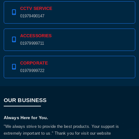
CCTV SERVICE
01979490147
ACCESSORIES
01979999711
CORPORATE
01979999722
OUR BUSINESS
Always Here for You.
"We always strive to provide the best products. Your support is
extremely important to us." Thank you for visit our website