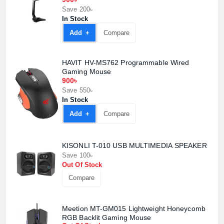
Save 200৳
In Stock
Add +
Compare
HAVIT HV-MS762 Programmable Wired
Gaming Mouse
900৳
Save 550৳
In Stock
Add +
Compare
KISONLI T-010 USB MULTIMEDIA SPEAKER
Save 100৳
Out Of Stock
Compare
Meetion MT-GM015 Lightweight Honeycomb
RGB Backlit Gaming Mouse