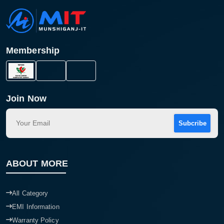
Membership
Join Now
Subcribe
ABOUT MORE
All Category
EMI Information
Warranty Policy