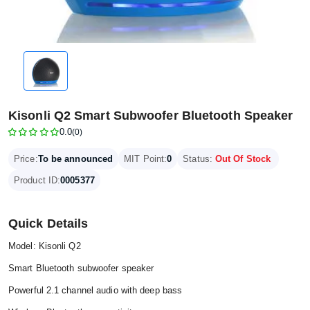
Kisonli Q2 Smart Subwoofer Bluetooth Speaker
0.0
(0)
Price:
To be announced
MIT Point:
0
Status:
Out Of Stock
Product ID:
0005377
Quick Details
Model: Kisonli Q2
Smart Bluetooth subwoofer speaker
Powerful 2.1 channel audio with deep bass