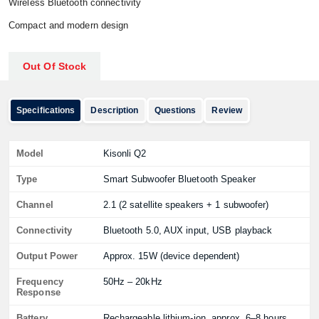
Wireless Bluetooth connectivity
Compact and modern design
Out Of Stock
Specifications
Description
Questions
Review
Model
Kisonli Q2
Type
Smart Subwoofer Bluetooth Speaker
Channel
2.1 (2 satellite speakers + 1 subwoofer)
Connectivity
Bluetooth 5.0, AUX input, USB playback
Output Power
Approx. 15W (device dependent)
Frequency
50Hz – 20kHz
Response
Battery
Rechargeable lithium-ion, approx. 6–8 hours