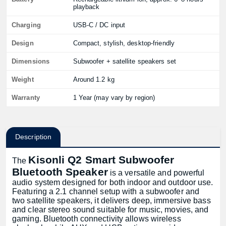
playback
Charging
USB-C / DC input
Design
Compact, stylish, desktop-friendly
Dimensions
Subwoofer + satellite speakers set
Weight
Around 1.2 kg
Warranty
1 Year (may vary by region)
Description
Kisonli Q2 Smart Subwoofer
The
Bluetooth Speaker
is a versatile and powerful
audio system designed for both indoor and outdoor use.
Featuring a 2.1 channel setup with a subwoofer and
two satellite speakers, it delivers deep, immersive bass
and clear stereo sound suitable for music, movies, and
gaming. Bluetooth connectivity allows wireless