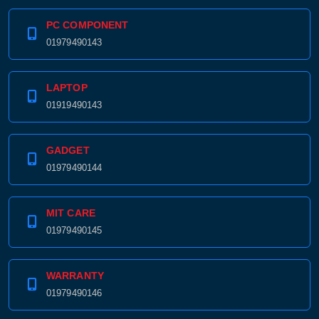
PC COMPONENT
01979490143
LAPTOP
01919490143
GADGET
01979490144
MIT CARE
01979490145
WARRANTY
01979490146