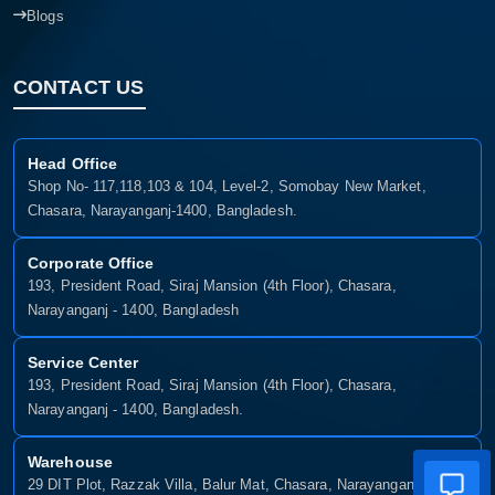
Blogs
CONTACT US
Head Office
Shop No- 117,118,103 & 104, Level-2, Somobay New Market,
Chasara, Narayanganj-1400, Bangladesh.
Corporate Office
193, President Road, Siraj Mansion (4th Floor), Chasara,
Narayanganj - 1400, Bangladesh
Service Center
193, President Road, Siraj Mansion (4th Floor), Chasara,
Narayanganj - 1400, Bangladesh.
Warehouse
29 DIT Plot, Razzak Villa, Balur Mat, Chasara, Narayanganj-1400,