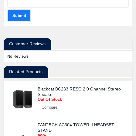
Submit
Customer Reviews
No Reviews
Related Products
Blackcat BC233 RESO 2.0 Channel Stereo
Speaker
Out Of Stock
Compare
FANTECH AC304 TOWER II HEADSET
STAND
900৳