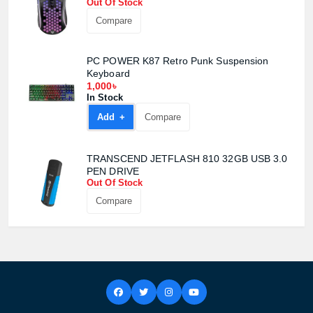
Out Of Stock
Compare
Product quantity:
Product price:
PC POWER K87 Retro Punk Suspension
Keyboard
1,000৳
Confirm order
View cart
In Stock
Add +
Compare
TRANSCEND JETFLASH 810 32GB USB 3.0
PEN DRIVE
Out Of Stock
Compare