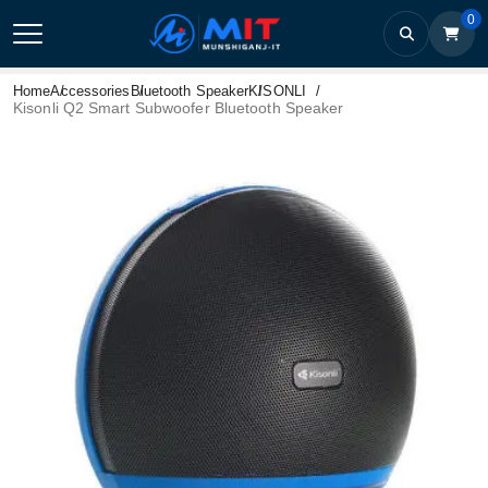
0
Home
Accessories
Bluetooth Speaker
KISONLI
Kisonli Q2 Smart Subwoofer Bluetooth Speaker