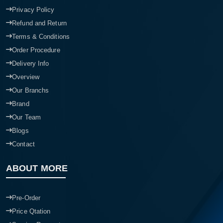
Privacy Policy
Refund and Return
Terms & Conditions
Order Procedure
Delivery Info
Overview
Our Branchs
Brand
Our Team
Blogs
Contact
ABOUT MORE
Pre-Order
Price Qtation