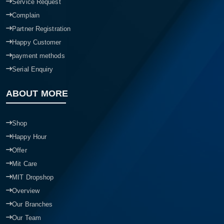
Service Request
Complain
Partner Registration
Happy Customer
payment methods
Serial Enquiry
ABOUT MORE
Shop
Happy Hour
Offer
Mit Care
MIT Dropshop
Overview
Our Branches
Our Team