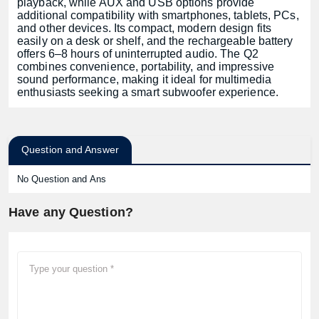
playback, while AUX and USB options provide
additional compatibility with smartphones, tablets, PCs,
and other devices. Its compact, modern design fits
easily on a desk or shelf, and the rechargeable battery
offers 6–8 hours of uninterrupted audio. The Q2
combines convenience, portability, and impressive
sound performance, making it ideal for multimedia
enthusiasts seeking a smart subwoofer experience.
Question and Answer
No Question and Ans
Have any Question?