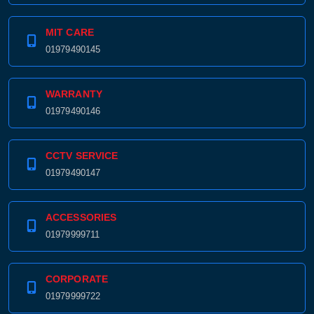
MIT CARE
01979490145
WARRANTY
01979490146
CCTV SERVICE
01979490147
ACCESSORIES
01979999711
CORPORATE
01979999722