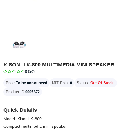
KISONLI K-800 MULTIMEDIA MINI SPEAKER
0.0
(0)
Price:
To be announced
MIT Point:
0
Status:
Out Of Stock
Product ID:
0005372
Quick Details
Model: Kisonli K-800
Compact multimedia mini speaker