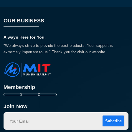
OUR BUSINESS
Always Here for You.
"We always strive to provide the best products. Your support is
extremely important to us." Thank you for visit our website
Membership
Join Now
Subcribe