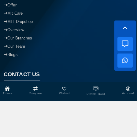
Offer
Mit Care
MIT Dropshop
Overview
Our Branches
Our Team
Blogs
CONTACT US
Offers
Compare
Wishlist
Account
PC/CC Build
Head Office
Shop No- 117,118,103 & 104, Level-2, Somobay New Market,
Chasara, Narayanganj-1400, Bangladesh.
Corporate Office
193, President Road, Siraj Mansion (4th Floor), Chasara,
Narayanganj - 1400, Bangladesh