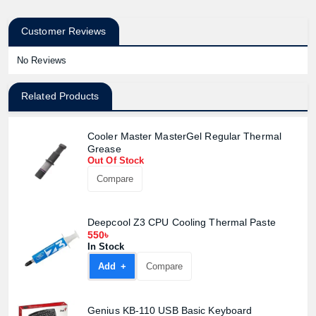
Customer Reviews
No Reviews
Related Products
Cooler Master MasterGel Regular Thermal
Grease
Out Of Stock
Compare
Deepcool Z3 CPU Cooling Thermal Paste
550৳
In Stock
Add +
Compare
Genius KB-110 USB Basic Keyboard