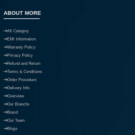
ABOUT MORE
All Category
EMI Information
Warranty Policy
Privacy Policy
Refund and Return
Terms & Conditions
Order Procedure
Delivery Info
Overview
Our Branchs
Brand
Our Team
Blogs