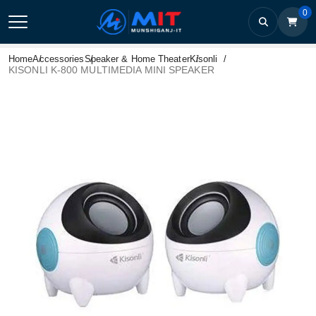
0
Home
Accessories
Speaker & Home Theater
Kisonli
KISONLI K-800 MULTIMEDIA MINI SPEAKER