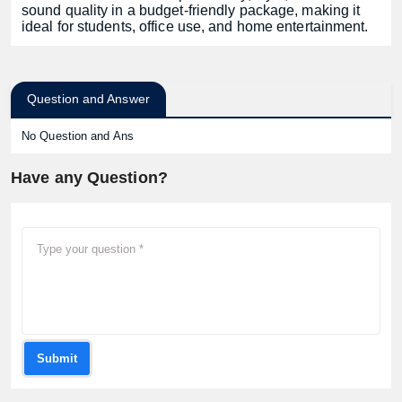
sound quality in a budget-friendly package, making it
ideal for students, office use, and home entertainment.
Question and Answer
No Question and Ans
Have any Question?
Submit