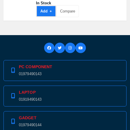
In Stock
Add +
Compare
PC COMPONENT
01979490143
LAPTOP
01919490143
GADGET
01979490144