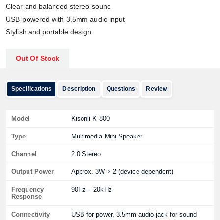
Clear and balanced stereo sound
USB-powered with 3.5mm audio input
Stylish and portable design
Out Of Stock
Specifications
Description
Questions
Review
Model
Kisonli K-800
Type
Multimedia Mini Speaker
Channel
2.0 Stereo
Output Power
Approx. 3W × 2 (device dependent)
Frequency
90Hz – 20kHz
Response
Connectivity
USB for power, 3.5mm audio jack for sound