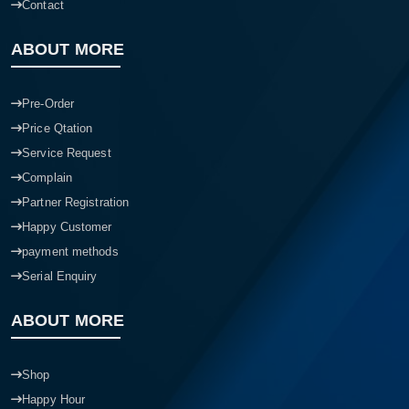
Contact
ABOUT MORE
Pre-Order
Price Qtation
Service Request
Complain
Partner Registration
Happy Customer
payment methods
Serial Enquiry
ABOUT MORE
Shop
Happy Hour