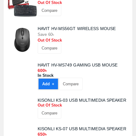
Out Of Stock
Compare
HAVIT HV-MS56GT WIRELESS MOUSE
Save 60৳
Out Of Stock
Product quantity:
Product price:
Compare
Confirm order
View cart
HAVIT HV-MS749 GAMING USB MOUSE
600৳
In Stock
Add +
Compare
KISONLI KS-03 USB MULTIMEDIA SPEAKER
Out Of Stock
Compare
KISONLI KS-07 USB MULTIMEDIA SPEAKER
650৳