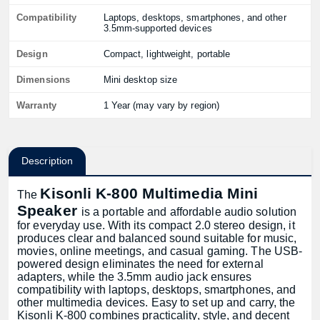
Compatibility
Laptops, desktops, smartphones, and other
3.5mm-supported devices
Design
Compact, lightweight, portable
Dimensions
Mini desktop size
Warranty
1 Year (may vary by region)
Description
Kisonli K-800 Multimedia Mini
The
Speaker
is a portable and affordable audio solution
for everyday use. With its compact 2.0 stereo design, it
produces clear and balanced sound suitable for music,
movies, online meetings, and casual gaming. The USB-
powered design eliminates the need for external
adapters, while the 3.5mm audio jack ensures
compatibility with laptops, desktops, smartphones, and
other multimedia devices. Easy to set up and carry, the
Kisonli K-800 combines practicality, style, and decent