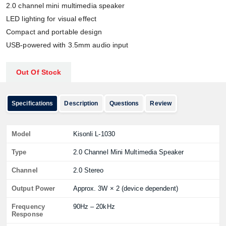
2.0 channel mini multimedia speaker
LED lighting for visual effect
Compact and portable design
USB-powered with 3.5mm audio input
Out Of Stock
Specifications
Description
Questions
Review
Model
Kisonli L-1030
Type
2.0 Channel Mini Multimedia Speaker
Channel
2.0 Stereo
Output Power
Approx. 3W × 2 (device dependent)
Frequency
90Hz – 20kHz
Response