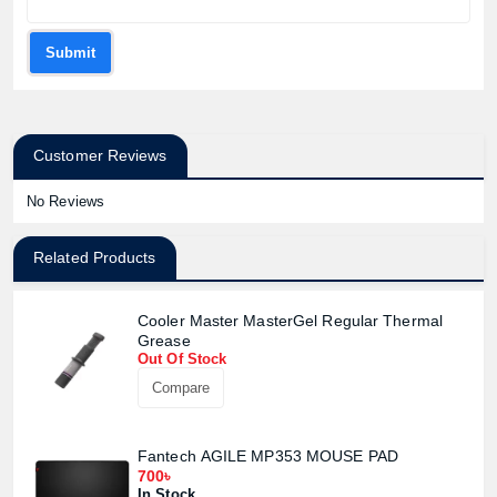
Submit
Customer Reviews
No Reviews
Related Products
Cooler Master MasterGel Regular Thermal
Grease
Out Of Stock
Compare
Fantech AGILE MP353 MOUSE PAD
700৳
In Stock