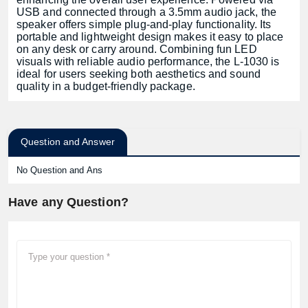
USB and connected through a 3.5mm audio jack, the
speaker offers simple plug-and-play functionality. Its
portable and lightweight design makes it easy to place
on any desk or carry around. Combining fun LED
visuals with reliable audio performance, the L-1030 is
ideal for users seeking both aesthetics and sound
quality in a budget-friendly package.
Question and Answer
No Question and Ans
Have any Question?