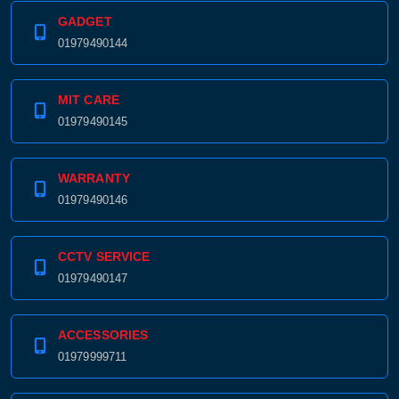
GADGET
01979490144
MIT CARE
01979490145
WARRANTY
01979490146
CCTV SERVICE
01979490147
ACCESSORIES
01979999711