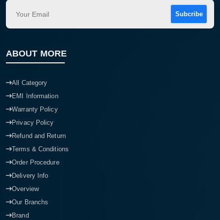
Subcribe
ABOUT MORE
All Category
EMI Information
Warranty Policy
Privacy Policy
Refund and Return
Terms & Conditions
Order Procedure
Delivery Info
Overview
Our Branchs
Brand