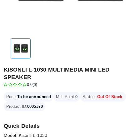
KISONLI L-1030 MULTIMEDIA MINI LED
SPEAKER
0.0
(0)
Price:
To be announced
MIT Point:
0
Status:
Out Of Stock
Product ID:
0005370
Quick Details
Model: Kisonli L-1030