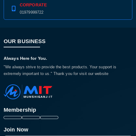
CORPORATE
01979999722
OUR BUSINESS
Always Here for You.
"We always strive to provide the best products. Your support is
extremely important to us." Thank you for visit our website
Membership
Join Now