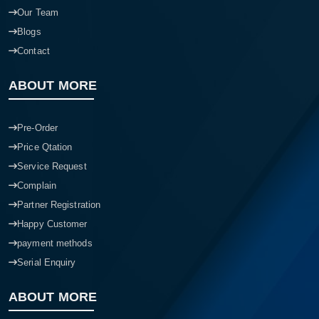
Our Team
Blogs
Contact
ABOUT MORE
Pre-Order
Price Qtation
Service Request
Complain
Partner Registration
Happy Customer
payment methods
Serial Enquiry
ABOUT MORE