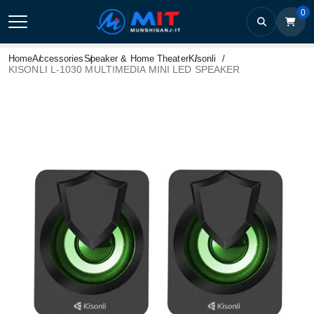
0
Home
Accessories
Speaker & Home Theater
Kisonli
KISONLI L-1030 MULTIMEDIA MINI LED SPEAKER