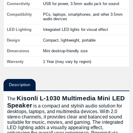
Connectivity
USB for power, 3.5mm audio jack for sound
Compatibility
PCs, laptops, smartphones, and other 3.5mm
audio devices
LED Lighting
Integrated LED lights for visual effect
Design
Compact, lightweight, portable
Dimensions
Mini desktop-friendly size
Warranty
1 Year (may vary by region)
Description
Kisonli L-1030 Multimedia Mini LED
The
Speaker
is a compact and stylish audio solution for
desktops, laptops, and multimedia devices. With 2.0
stereo channels, it provides clear and balanced sound
suitable for music, movies, and gaming. The integrated
LED lighting adds a visually appealing effect,
enhancing the overall user experience. Powered via