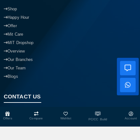
Shop
Happy Hour
Offer
Mit Care
MIT Dropshop
Overview
Our Branches
Our Team
Blogs
CONTACT US
Head Office
Offers
Compare
Wishlist
Account
PC/CC Build
Shop No- 117,118,103 & 104, Level-2, Somobay New Market,
Chasara, Narayanganj-1400, Bangladesh.