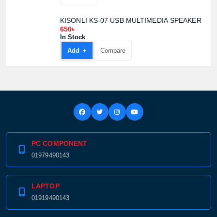
KISONLI KS-07 USB MULTIMEDIA SPEAKER
650৳
In Stock
Add +
Compare
PC COMPONENT
01979490143
LAPTOP
01919490143