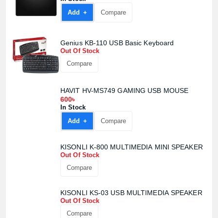
Add +
Compare
Genius KB-110 USB Basic Keyboard
Out Of Stock
Compare
Product quantity:
HAVIT HV-MS749 GAMING USB MOUSE
Product price:
600৳
In Stock
Confirm order
View cart
Add +
Compare
KISONLI K-800 MULTIMEDIA MINI SPEAKER
Out Of Stock
Compare
KISONLI KS-03 USB MULTIMEDIA SPEAKER
Out Of Stock
Compare