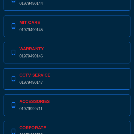
01979490144
MIT CARE
01979490145
WARRANTY
01979490146
CCTV SERVICE
01979490147
ACCESSORIES
01979999711
CORPORATE