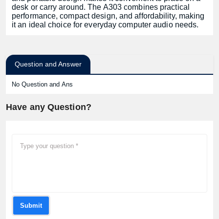
desk or carry around. The A303 combines practical
performance, compact design, and affordability, making
it an ideal choice for everyday computer audio needs.
Question and Answer
No Question and Ans
Have any Question?
Submit