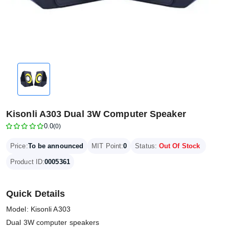
Kisonli A303 Dual 3W Computer Speaker
0.0
(0)
Price:
To be announced
MIT Point:
0
Status:
Out Of Stock
Product ID:
0005361
Quick Details
Model: Kisonli A303
Dual 3W computer speakers