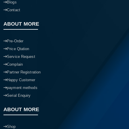
Blogs
Contact
ABOUT MORE
Pre-Order
Price Qtation
Service Request
Complain
Partner Registration
Happy Customer
payment methods
Serial Enquiry
ABOUT MORE
Shop