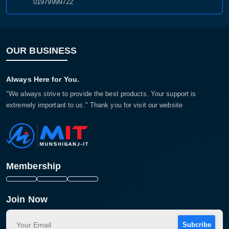
01979999722
OUR BUSINESS
Always Here for You.
"We always strive to provide the best products. Your support is
extremely important to us." Thank you for visit our website
Membership
Join Now
Subcribe