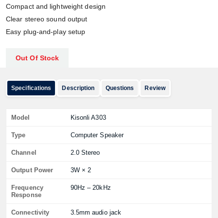
Compact and lightweight design
Clear stereo sound output
Easy plug-and-play setup
Out Of Stock
Specifications
Description
Questions
Review
Model
Kisonli A303
Type
Computer Speaker
Channel
2.0 Stereo
Output Power
3W × 2
Frequency
90Hz – 20kHz
Response
Connectivity
3.5mm audio jack