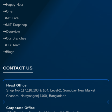
Happy Hour
Offer
Mit Care
MIT Dropshop
Overview
Our Branches
Our Team
Blogs
CONTACT US
Head Office
Shop No- 117,118,103 & 104, Level-2, Somobay New Market,
Chasara, Narayanganj-1400, Bangladesh.
Corporate Office