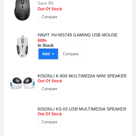
Save 60৳
Out Of Stock
Compare
HAVIT HV-MS749 GAMING USB MOUSE
600৳
In Stock
Add +
Compare
KISONLI K-800 MULTIMEDIA MINI SPEAKER
Out Of Stock
Compare
KISONLI KS-03 USB MULTIMEDIA SPEAKER
Product quantity:
Out Of Stock
Product price:
Compare
Confirm order
View cart