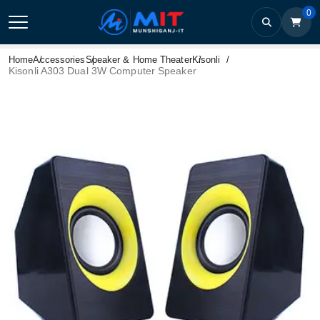
0
Home
Accessories
Speaker & Home Theater
Kisonli
Kisonli A303 Dual 3W Computer Speaker