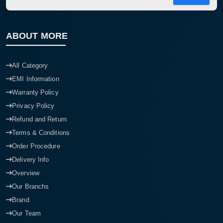
ABOUT MORE
All Category
EMI Information
Warranty Policy
Privacy Policy
Refund and Return
Terms & Conditions
Order Procedure
Delivery Info
Overview
Our Branchs
Brand
Our Team