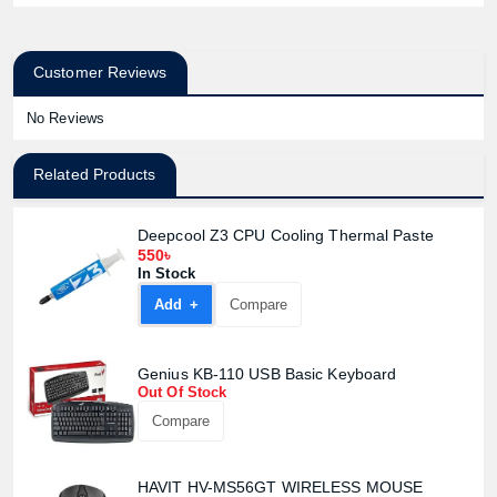
Customer Reviews
No Reviews
Related Products
Deepcool Z3 CPU Cooling Thermal Paste
550৳
In Stock
Add +
Compare
Genius KB-110 USB Basic Keyboard
Out Of Stock
Compare
HAVIT HV-MS56GT WIRELESS MOUSE