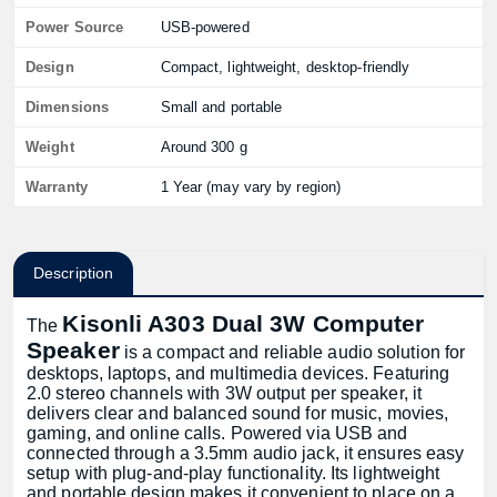
Power Source
USB-powered
Design
Compact, lightweight, desktop-friendly
Dimensions
Small and portable
Weight
Around 300 g
Warranty
1 Year (may vary by region)
Description
Kisonli A303 Dual 3W Computer
The
Speaker
is a compact and reliable audio solution for
desktops, laptops, and multimedia devices. Featuring
2.0 stereo channels with 3W output per speaker, it
delivers clear and balanced sound for music, movies,
gaming, and online calls. Powered via USB and
connected through a 3.5mm audio jack, it ensures easy
setup with plug-and-play functionality. Its lightweight
and portable design makes it convenient to place on a