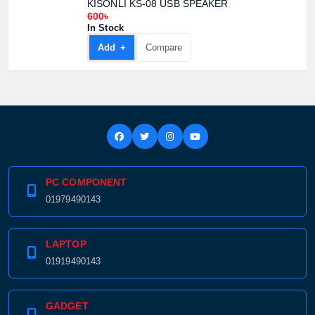
KISONLI KS-08 USB SPEAKER
600৳
In Stock
Add +
Compare
PC COMPONENT
01979490143
LAPTOP
01919490143
GADGET