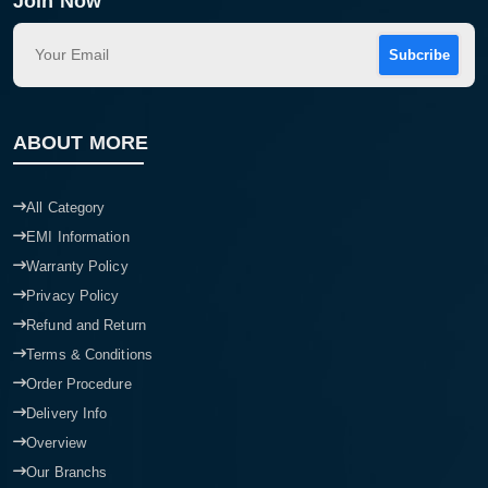
Join Now
Subcribe
ABOUT MORE
All Category
EMI Information
Warranty Policy
Privacy Policy
Refund and Return
Terms & Conditions
Order Procedure
Delivery Info
Overview
Our Branchs