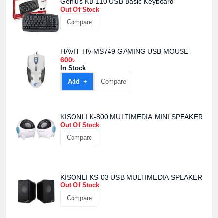
Genius KB-110 USB Basic Keyboard
Out Of Stock
Compare
HAVIT HV-MS749 GAMING USB MOUSE
600৳
In Stock
Product quantity:
Add +
Compare
Product price:
Confirm order
View cart
KISONLI K-800 MULTIMEDIA MINI SPEAKER
Out Of Stock
Compare
KISONLI KS-03 USB MULTIMEDIA SPEAKER
Out Of Stock
Compare