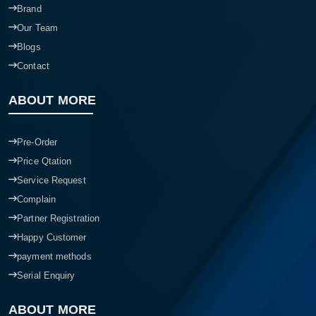
Brand
Our Team
Blogs
Contact
ABOUT MORE
Pre-Order
Price Qtation
Service Request
Complain
Partner Registration
Happy Customer
payment methods
Serial Enquiry
ABOUT MORE