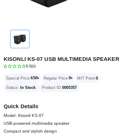
KISONLI KS-07 USB MULTIMEDIA SPEAKER
0.0
(0)
650৳
0৳
Special Price:
Regular Price:
MIT Point:
0
Status:
In Stock
Product ID:
0005357
Quick Details
Model: Kisonli KS-07
USB-powered multimedia speaker
Compact and stylish design