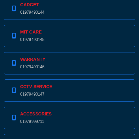
GADGET
01979490144
MIT CARE
01979490145
WARRANTY
01979490146
CCTV SERVICE
01979490147
ACCESSORIES
01979999711