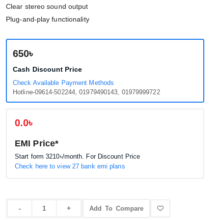
Clear stereo sound output
Plug-and-play functionality
650৳
Cash Discount Price
Check Available Payment Methods
Hotline-09614-502244, 01979490143, 01979999722
0.0৳
EMI Price*
Start form
3210৳
/month. For Discount Price
Check here to view 27 bank emi plans
Add To Compare