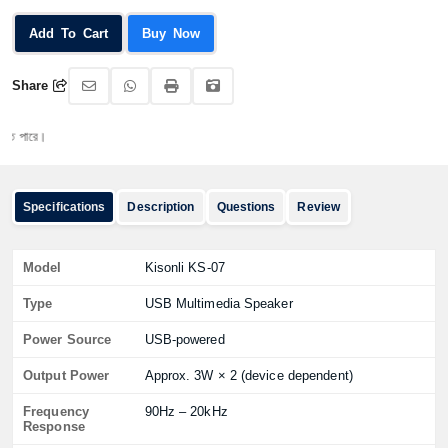
Add To Cart
Buy Now
Share
রে।
Specifications
Description
Questions
Review
Model
Kisonli KS-07
Type
USB Multimedia Speaker
Power Source
USB-powered
Output Power
Approx. 3W × 2 (device dependent)
Frequency
90Hz – 20kHz
Response