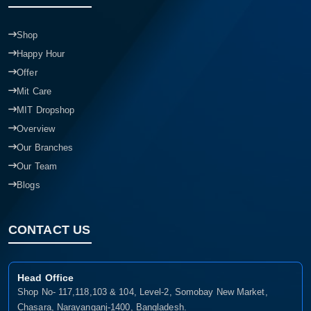
Shop
Happy Hour
Offer
Mit Care
MIT Dropshop
Overview
Our Branches
Our Team
Blogs
CONTACT US
Head Office
Shop No- 117,118,103 & 104, Level-2, Somobay New Market,
Chasara, Narayanganj-1400, Bangladesh.