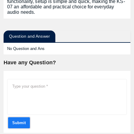
functionality, setup is simple and quick, making the KS-
07 an affordable and practical choice for everyday
audio needs.
Question and Answer
No Question and Ans
Have any Question?
Submit