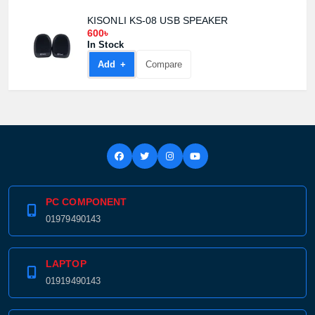
KISONLI KS-08 USB SPEAKER
600৳
In Stock
Add +
Compare
PC COMPONENT
01979490143
LAPTOP
01919490143