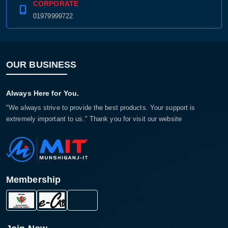
CORPORATE
01979999722
OUR BUSINESS
Always Here for You.
"We always strive to provide the best products. Your support is
extremely important to us." Thank you for visit our website
Membership