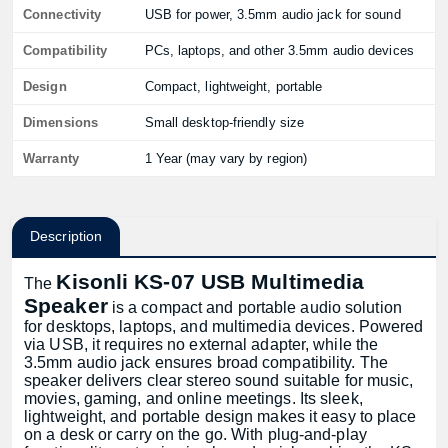
Connectivity
USB for power, 3.5mm audio jack for sound
Compatibility
PCs, laptops, and other 3.5mm audio devices
Design
Compact, lightweight, portable
Dimensions
Small desktop-friendly size
Warranty
1 Year (may vary by region)
Description
Kisonli KS-07 USB Multimedia
The
Speaker
is a compact and portable audio solution
for desktops, laptops, and multimedia devices. Powered
via USB, it requires no external adapter, while the
3.5mm audio jack ensures broad compatibility. The
speaker delivers clear stereo sound suitable for music,
movies, gaming, and online meetings. Its sleek,
lightweight, and portable design makes it easy to place
on a desk or carry on the go. With plug-and-play