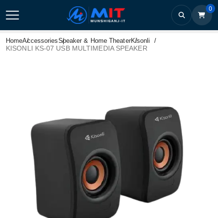
0
Home
Accessories
Speaker & Home Theater
Kisonli
KISONLI KS-07 USB MULTIMEDIA SPEAKER