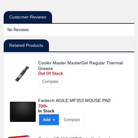
Customer Reviews
No Reviews
Related Products
Cooler Master MasterGel Regular Thermal
Grease
Out Of Stock
Compare
Fantech AGILE MP353 MOUSE PAD
700৳
In Stock
Add +
Compare