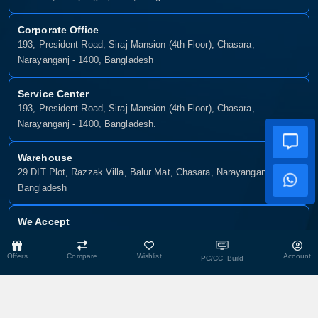
Corporate Office
193, President Road, Siraj Mansion (4th Floor), Chasara,
Narayanganj - 1400, Bangladesh
Service Center
193, President Road, Siraj Mansion (4th Floor), Chasara,
Narayanganj - 1400, Bangladesh.
Warehouse
29 DIT Plot, Razzak Villa, Balur Mat, Chasara, Narayanganj-1400,
Bangladesh
We Accept
Offers
Compare
Wishlist
Account
PC/CC Build
Copyright © 2025, Munshiganj It, All Rights Reserved. Developed By:
Xsellence Bd Ltd