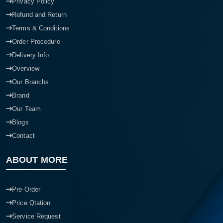
Privacy Policy
Refund and Return
Terms & Conditions
Order Procedure
Delivery Info
Overview
Our Branchs
Brand
Our Team
Blogs
Contact
ABOUT MORE
Pre-Order
Price Qtation
Service Request