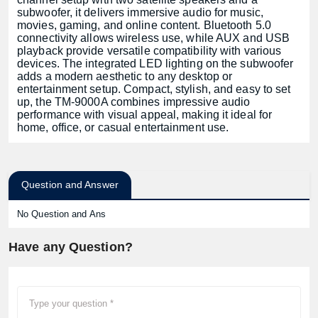
subwoofer, it delivers immersive audio for music,
movies, gaming, and online content. Bluetooth 5.0
connectivity allows wireless use, while AUX and USB
playback provide versatile compatibility with various
devices. The integrated LED lighting on the subwoofer
adds a modern aesthetic to any desktop or
entertainment setup. Compact, stylish, and easy to set
up, the TM-9000A combines impressive audio
performance with visual appeal, making it ideal for
home, office, or casual entertainment use.
Question and Answer
No Question and Ans
Have any Question?