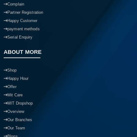
Complain
Partner Registration
Happy Customer
payment methods
Serial Enquiry
ABOUT MORE
Shop
Happy Hour
Offer
Mit Care
MIT Dropshop
Overview
Our Branches
Our Team
Blogs