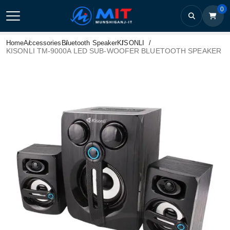
0
Home
Accessories
Bluetooth Speaker
KISONLI
KISONLI TM-9000A LED SUB-WOOFER BLUETOOTH SPEAKER