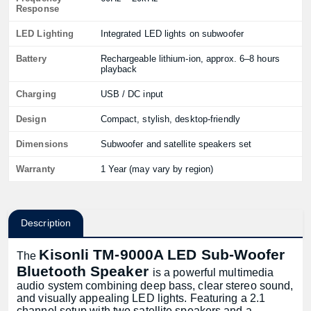
Response
LED Lighting
Integrated LED lights on subwoofer
Battery
Rechargeable lithium-ion, approx. 6–8 hours
playback
Charging
USB / DC input
Design
Compact, stylish, desktop-friendly
Dimensions
Subwoofer and satellite speakers set
Warranty
1 Year (may vary by region)
Description
Kisonli TM-9000A LED Sub-Woofer
The
Bluetooth Speaker
is a powerful multimedia
audio system combining deep bass, clear stereo sound,
and visually appealing LED lights. Featuring a 2.1
channel setup with two satellite speakers and a