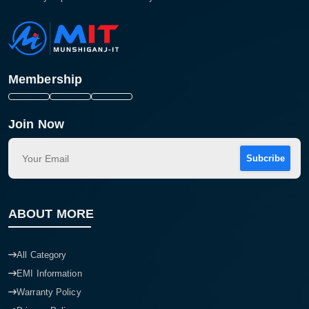
Membership
Join Now
Subcribe
ABOUT MORE
All Category
EMI Information
Warranty Policy