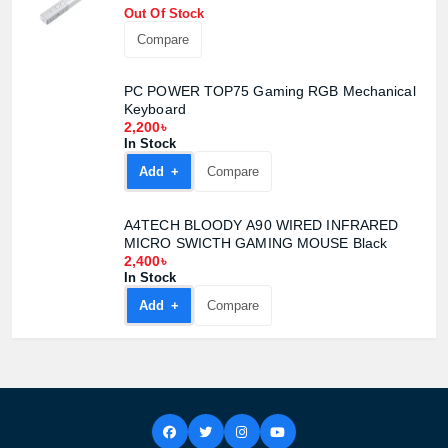
Out Of Stock
Compare
Product quantity:
Product price:
PC POWER TOP75 Gaming RGB Mechanical
Keyboard
2,200৳
Confirm order
View cart
In Stock
Add +
Compare
A4TECH BLOODY A90 WIRED INFRARED
MICRO SWICTH GAMING MOUSE Black
2,400৳
In Stock
Add +
Compare