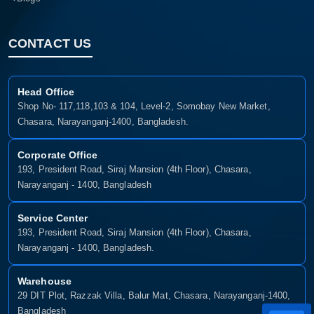
CONTACT US
Head Office
Shop No- 117,118,103 & 104, Level-2, Somobay New Market,
Chasara, Narayanganj-1400, Bangladesh.
Corporate Office
193, President Road, Siraj Mansion (4th Floor), Chasara,
Narayanganj - 1400, Bangladesh
Service Center
193, President Road, Siraj Mansion (4th Floor), Chasara,
Narayanganj - 1400, Bangladesh.
Warehouse
29 DIT Plot, Razzak Villa, Balur Mat, Chasara, Narayanganj-1400,
Bangladesh