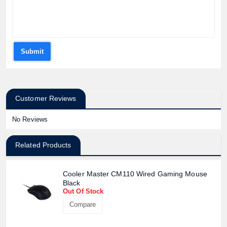
Submit
Customer Reviews
No Reviews
Related Products
Cooler Master CM110 Wired Gaming Mouse
Black
Out Of Stock
Compare