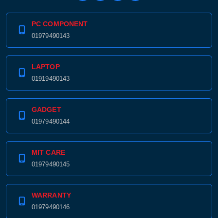
PC COMPONENT
01979490143
LAPTOP
01919490143
GADGET
01979490144
MIT CARE
01979490145
WARRANTY
01979490146