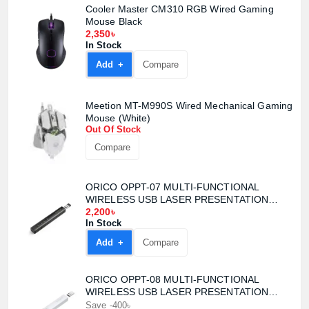
Cooler Master CM310 RGB Wired Gaming
Mouse Black
2,350৳
In Stock
Add +
Compare
Meetion MT-M990S Wired Mechanical Gaming
Mouse (White)
Out Of Stock
Compare
ORICO OPPT-07 MULTI-FUNCTIONAL
WIRELESS USB LASER PRESENTATION
CLICKER
2,200৳
In Stock
Add +
Compare
ORICO OPPT-08 MULTI-FUNCTIONAL
WIRELESS USB LASER PRESENTATION
CLICKER
Save -400৳