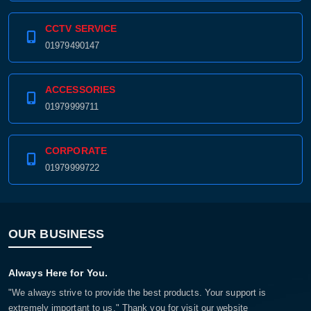
CCTV SERVICE
01979490147
ACCESSORIES
01979999711
CORPORATE
01979999722
OUR BUSINESS
Always Here for You.
"We always strive to provide the best products. Your support is
extremely important to us." Thank you for visit our website