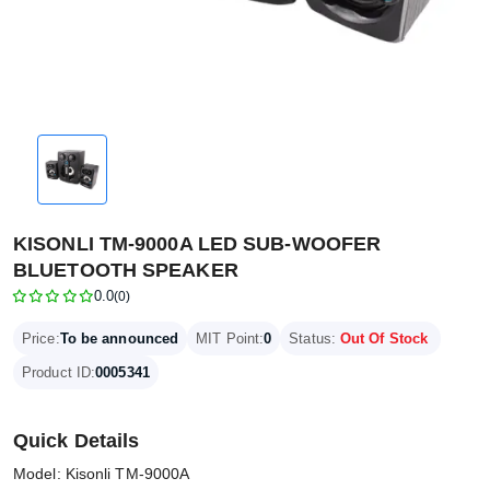
KISONLI TM-9000A LED SUB-WOOFER
BLUETOOTH SPEAKER
0.0
(0)
Price:
To be announced
MIT Point:
0
Status:
Out Of Stock
Product ID:
0005341
Quick Details
Model: Kisonli TM-9000A