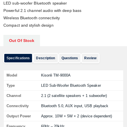
LED sub-woofer Bluetooth speaker
Powerful 2.1 channel audio with deep bass
Wireless Bluetooth connectivity
Compact and stylish design
Out Of Stock
Specifications
Description
Questions
Review
Model
Kisonli TM-9000A
Type
LED Sub-Woofer Bluetooth Speaker
Channel
2.1 (2 satellite speakers + 1 subwoofer)
Connectivity
Bluetooth 5.0, AUX input, USB playback
Output Power
Approx. 10W + 5W × 2 (device dependent)
Frequency
60Hz – 20kHz