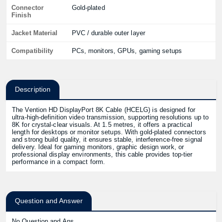
Connector
Gold-plated
Finish
Jacket Material
PVC / durable outer layer
Compatibility
PCs, monitors, GPUs, gaming setups
Description
The Vention HD DisplayPort 8K Cable (HCELG) is designed for
ultra-high-definition video transmission, supporting resolutions up to
8K for crystal-clear visuals. At 1.5 metres, it offers a practical
length for desktops or monitor setups. With gold-plated connectors
and strong build quality, it ensures stable, interference-free signal
delivery. Ideal for gaming monitors, graphic design work, or
professional display environments, this cable provides top-tier
performance in a compact form.
Question and Answer
No Question and Ans