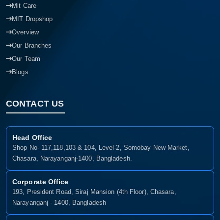
Mit Care
MIT Dropshop
Overview
Our Branches
Our Team
Blogs
CONTACT US
Head Office
Shop No- 117,118,103 & 104, Level-2, Somobay New Market,
Chasara, Narayanganj-1400, Bangladesh.
Corporate Office
193, President Road, Siraj Mansion (4th Floor), Chasara,
Narayanganj - 1400, Bangladesh