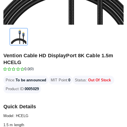
Vention Cable HD DisplayPort 8K Cable 1.5m
HCELG
0.0
(0)
Price:
To be announced
MIT Point:
0
Status:
Out Of Stock
Product ID:
0005029
Quick Details
Model: HCELG
1.5 m length