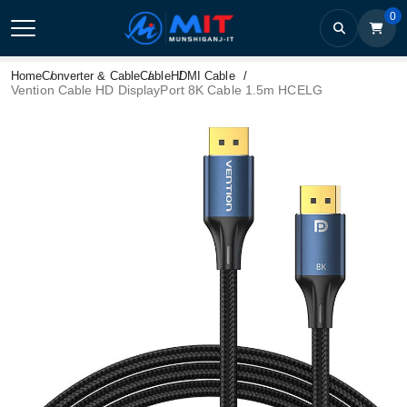
0
Home
Converter & Cable
Cable
HDMI Cable
Vention Cable HD DisplayPort 8K Cable 1.5m HCELG