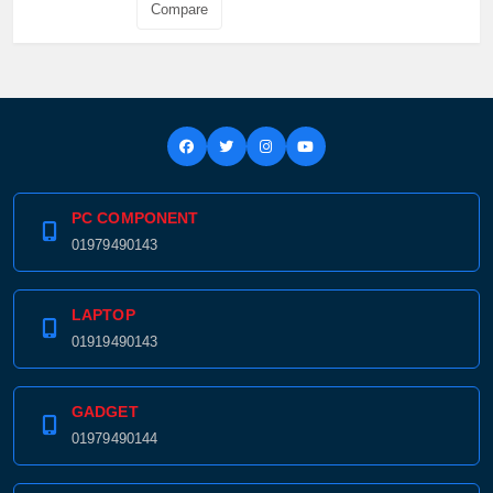
Compare
PC COMPONENT
01979490143
LAPTOP
01919490143
GADGET
01979490144