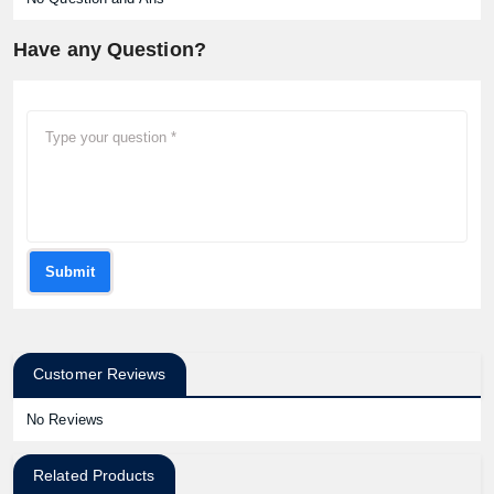
Have any Question?
Submit
Customer Reviews
No Reviews
Related Products