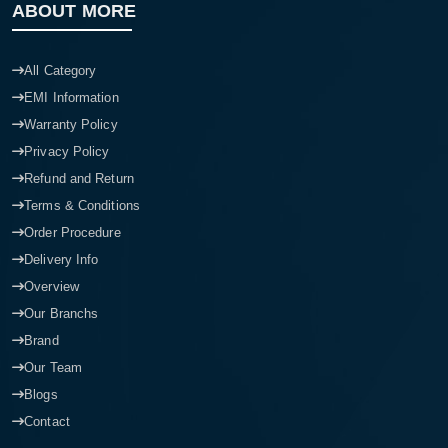
ABOUT MORE
All Category
EMI Information
Warranty Policy
Privacy Policy
Refund and Return
Terms & Conditions
Order Procedure
Delivery Info
Overview
Our Branchs
Brand
Our Team
Blogs
Contact