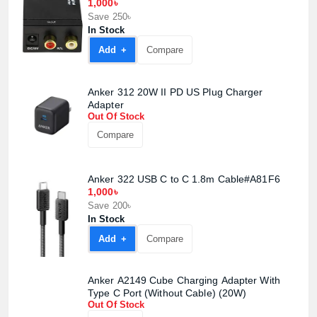
1,000৳
Save 250৳
In Stock
Add +
Compare
Anker 312 20W II PD US Plug Charger
Adapter
Out Of Stock
Compare
Anker 322 USB C to C 1.8m Cable#A81F6
1,000৳
Save 200৳
In Stock
Add +
Compare
Product quantity:
Product price:
Anker A2149 Cube Charging Adapter With
Type C Port (Without Cable) (20W)
Confirm order
View cart
Out Of Stock