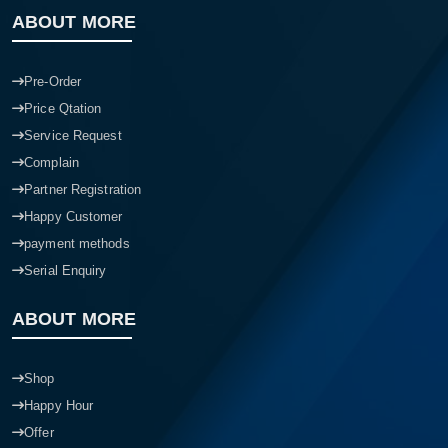
ABOUT MORE
Pre-Order
Price Qtation
Service Request
Complain
Partner Registration
Happy Customer
payment methods
Serial Enquiry
ABOUT MORE
Shop
Happy Hour
Offer