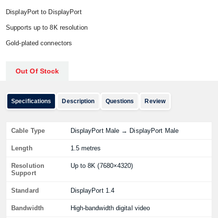
DisplayPort to DisplayPort
Supports up to 8K resolution
Gold-plated connectors
Out Of Stock
Specifications
Description
Questions
Review
Cable Type
DisplayPort Male → DisplayPort Male
Length
1.5 metres
Resolution
Up to 8K (7680×4320)
Support
Standard
DisplayPort 1.4
Bandwidth
High-bandwidth digital video