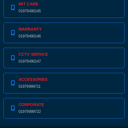
MIT CARE
01979490145
WARRANTY
01979490146
CCTV SERVICE
01979490147
ACCESSORIES
01979999711
CORPORATE
01979999722