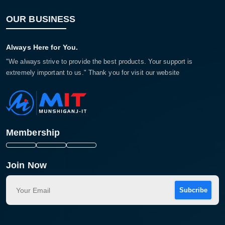
OUR BUSINESS
Always Here for You.
"We always strive to provide the best products. Your support is
extremely important to us." Thank you for visit our website
Membership
Join Now
Subcribe