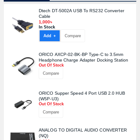
Dtech DT-5002A USB To RS232 Converter
Cable
1,000৳
In Stock
Add +
Compare
ORICO AXCP-02-BK-BP Type-C to 3.5mm
Headphone Charge Adapter Docking Station
Out Of Stock
Compare
ORICO Supper Speed 4 Port USB 2.0 HUB
(W5P-U3)
Out Of Stock
Compare
ANALOG TO DIGITAL AUDIO CONVERTER
(NQ)