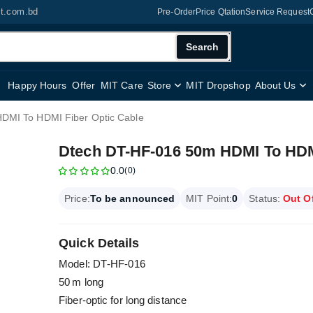
it.com.bd
Pre-Order
Price Qtation
Service Request
Search
Happy Hours
Offer
MIT Care
Store
MIT Dropshop
About Us
DMI To HDMI Fiber Optic Cable
Dtech DT-HF-016 50m HDMI To HDMI
0.0
(0)
Price:
To be announced
MIT Point:
0
Status:
Out O
Quick Details
Model: DT‑HF‑016
50 m long
Fiber-optic for long distance