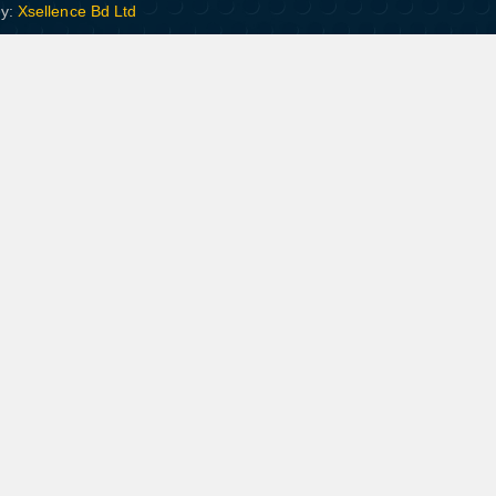
By:
Xsellence Bd Ltd