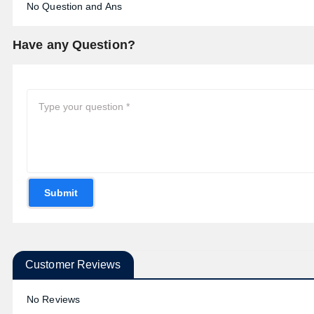
No Question and Ans
Have any Question?
Submit
Customer Reviews
No Reviews