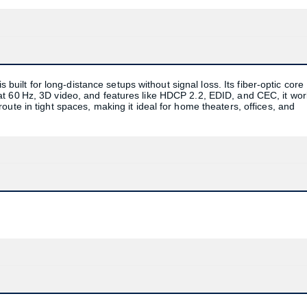
lt for long-distance setups without signal loss. Its fiber-optic core
t 60 Hz, 3D video, and features like HDCP 2.2, EDID, and CEC, it wo
ute in tight spaces, making it ideal for home theaters, offices, and