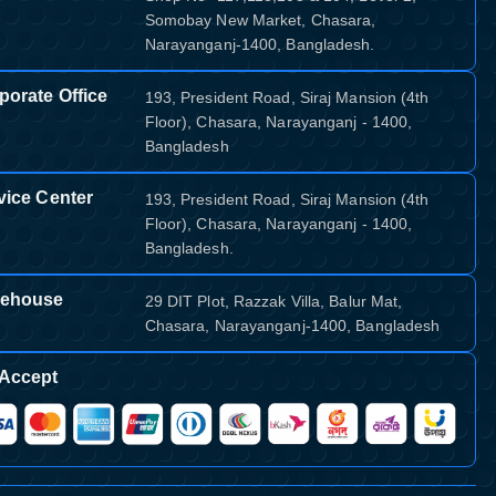
Somobay New Market, Chasara,
Narayanganj-1400, Bangladesh.
porate Office
193, President Road, Siraj Mansion (4th
Floor), Chasara, Narayanganj - 1400,
Bangladesh
vice Center
193, President Road, Siraj Mansion (4th
Floor), Chasara, Narayanganj - 1400,
Bangladesh.
ehouse
29 DIT Plot, Razzak Villa, Balur Mat,
Chasara, Narayanganj-1400, Bangladesh
Accept