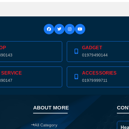
Confirm order
View cart
OP
GADGET
490143
01979490144
 SERVICE
ACCESSORIES
490147
01979999711
ABOUT MORE
CON
All Category
Hea