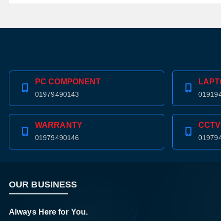
PC COMPONENT
LAPT
01979490143
01919
WARRANTY
CCTV
01979490146
01979
OUR BUSINESS
Always Here for You.