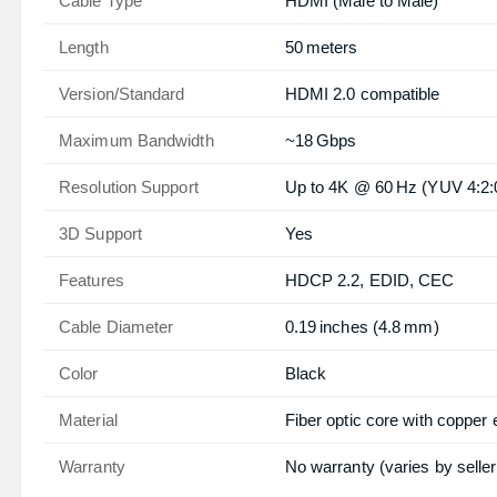
Cable Type
HDMI (Male to Male)
Length
50 meters
Version/Standard
HDMI 2.0 compatible
Maximum Bandwidth
~18 Gbps
Resolution Support
Up to 4K @ 60 Hz (YUV 4:2:
3D Support
Yes
Features
HDCP 2.2, EDID, CEC
Cable Diameter
0.19 inches (4.8 mm)
Color
Black
Material
Fiber optic core with copper
Warranty
No warranty (varies by seller