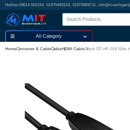
Hotline-09614-502244, 01979490143, 01979999711, info@munshiganj
All Category
Home
Converter & Cable
Cable
HDMI Cable
Dtech DT-HF-016 50m H