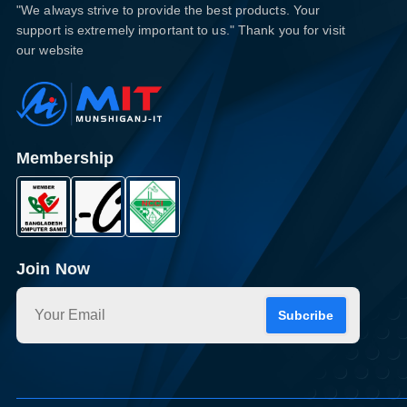
"We always strive to provide the best products. Your
support is extremely important to us." Thank you for visit
our website
Membership
Join Now
Subcribe