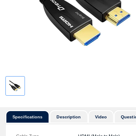
Specifications
Description
Video
Questi