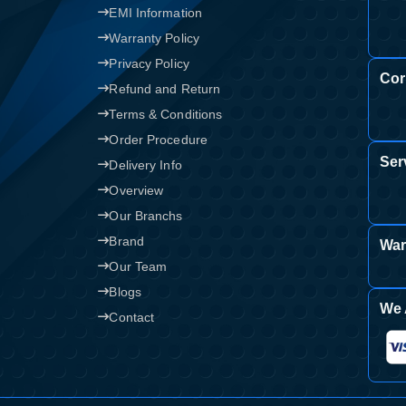
EMI Information
Warranty Policy
Privacy Policy
Cor
Refund and Return
Terms & Conditions
Order Procedure
Ser
Delivery Info
Overview
Our Branchs
Brand
War
Our Team
Blogs
We 
Contact