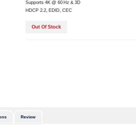
Supports 4K @ 60 Hz & 3D
HDCP 2.2, EDID, CEC
Out Of Stock
ons
Review