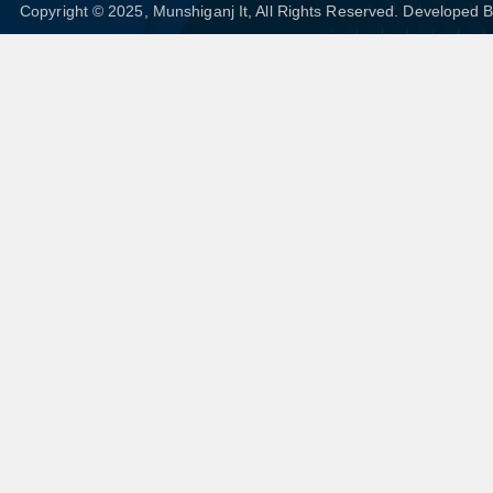
Copyright © 2025, Munshiganj It, All Rights Reserved. Developed 