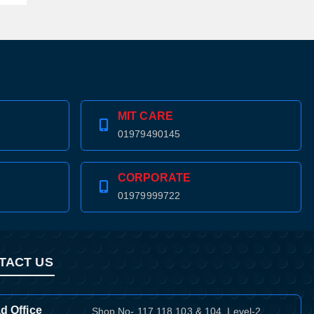
MIT CARE
01979490145
CORPORATE
01979999722
TACT US
d Office
Shop No- 117,118,103 & 104, Level-2,