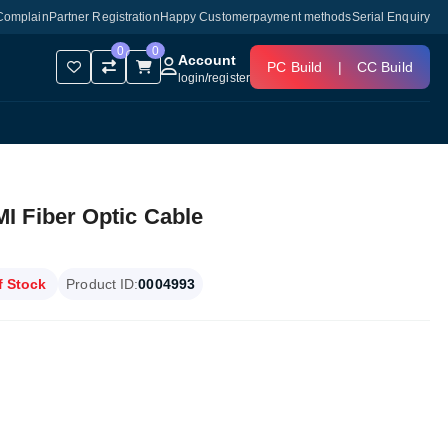
Complain
Partner Registration
Happy Customer
payment methods
Serial Enquiry
0
0
Account
PC Build
|
CC Build
login
/
register
 Fiber Optic Cable
f Stock
Product ID:
0004993