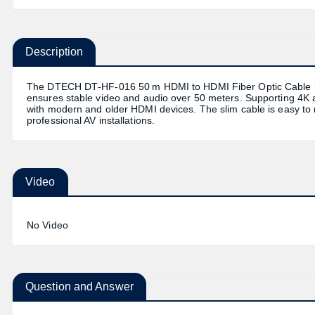
Description
The DTECH DT‑HF‑016 50 m HDMI to HDMI Fiber Optic Cable is bui
ensures stable video and audio over 50 meters. Supporting 4K a
with modern and older HDMI devices. The slim cable is easy to ro
professional AV installations.
Video
No Video
Question and Answer