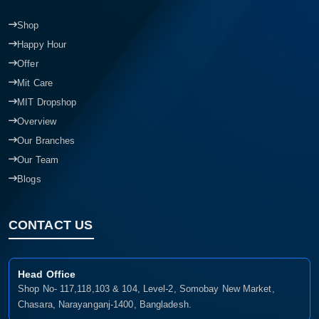
Shop
Happy Hour
Offer
Mit Care
MIT Dropshop
Overview
Our Branches
Our Team
Blogs
CONTACT US
Head Office
Shop No- 117,118,103 & 104, Level-2, Somobay New Market,
Chasara, Narayanganj-1400, Bangladesh.