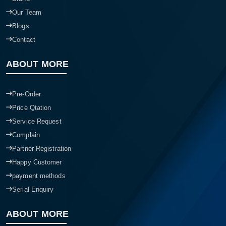
Our Team
Blogs
Contact
ABOUT MORE
Pre-Order
Price Qtation
Service Request
Complain
Partner Registration
Happy Customer
payment methods
Serial Enquiry
ABOUT MORE