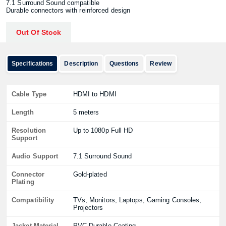
7.1 Surround Sound compatible
Durable connectors with reinforced design
Out Of Stock
Specifications
Description
Questions
Review
Cable Type
HDMI to HDMI
Length
5 meters
Resolution
Up to 1080p Full HD
Support
Audio Support
7.1 Surround Sound
Connector
Gold-plated
Plating
Compatibility
TVs, Monitors, Laptops, Gaming Consoles,
Projectors
Jacket Material
PVC Durable Coating