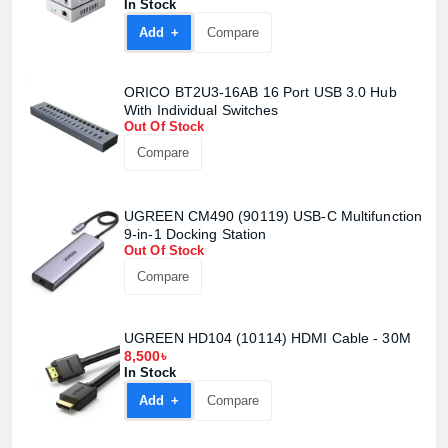
In Stock
Add +
Compare
ORICO BT2U3-16AB 16 Port USB 3.0 Hub
With Individual Switches
Out Of Stock
Compare
UGREEN CM490 (90119) USB-C Multifunction
9-in-1 Docking Station
Out Of Stock
Compare
UGREEN HD104 (10114) HDMI Cable - 30M
8,500৳
In Stock
Add +
Compare