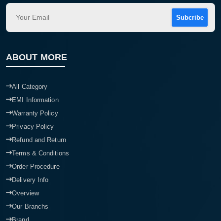
Subcribe
ABOUT MORE
All Category
EMI Information
Warranty Policy
Privacy Policy
Refund and Return
Terms & Conditions
Order Procedure
Delivery Info
Overview
Our Branchs
Brand