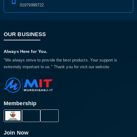
01979999722
OUR BUSINESS
Always Here for You.
"We always strive to provide the best products. Your support is
extremely important to us." Thank you for visit our website
Membership
Join Now