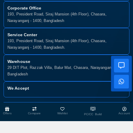
Corporate Office
193, President Road, Siraj Mansion (4th Floor), Chasara,
Narayanganj - 1400, Bangladesh
Service Center
193, President Road, Siraj Mansion (4th Floor), Chasara,
Narayanganj - 1400, Bangladesh.
Warehouse
29 DIT Plot, Razzak Villa, Balur Mat, Chasara, Narayanganj-1400,
Bangladesh
We Accept
Copyright © 2025, Munshiganj It, All Rights Reserved. Developed By:
Offers
Compare
Wishlist
Account
Xsellence Bd Ltd
PC/CC Build