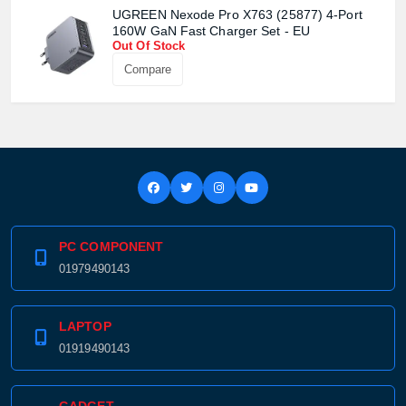
UGREEN Nexode Pro X763 (25877) 4-Port
160W GaN Fast Charger Set - EU
Out Of Stock
Compare
Product quantity:
Product price:
Confirm order
View cart
PC COMPONENT
01979490143
LAPTOP
01919490143