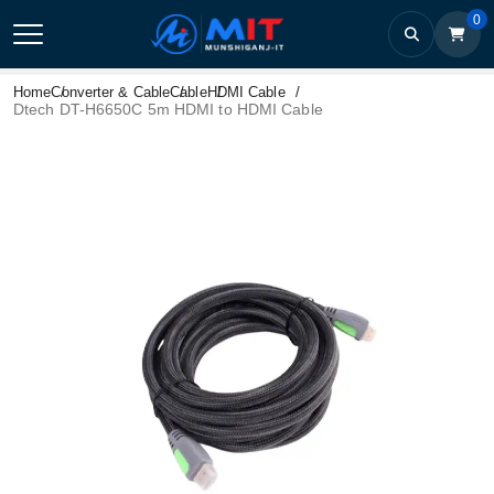
0
Home
Converter & Cable
Cable
HDMI Cable
Dtech DT-H6650C 5m HDMI to HDMI Cable