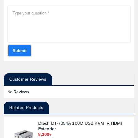
Submit
Customer Reviews
No Reviews
Related Products
Dtech DT-7054A 100M USB KVM IR HDMI
Extender
8,300৳