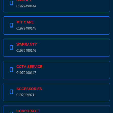
GADGET
01979490144
MIT CARE
01979490145
WARRANTY
01979490146
CCTV SERVICE
01979490147
ACCESSORIES
01979999711
CORPORATE