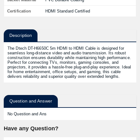
Certification
HDMI Standard Certified
Description
The Dtech DT-H6650C 5m HDMI to HDMI Cable is designed for
seamless long-distance video and audio transmission. Its robust
construction ensures durability while maintaining high performance.
Perfect for connecting TVs, monitors, gaming consoles, and
projectors, it provides a hassle-free plug-and-play experience. Ideal
for home entertainment, office setups, and gaming, this cable
delivers reliability and superior quality over extended lengths.
Question and Answer
No Question and Ans
Have any Question?