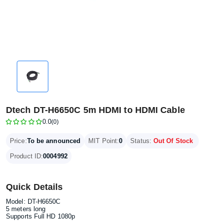
Dtech DT-H6650C 5m HDMI to HDMI Cable
0.0
(0)
Price:
To be announced
MIT Point:
0
Status:
Out Of Stock
Product ID:
0004992
Quick Details
Model: DT-H6650C
5 meters long
Supports Full HD 1080p