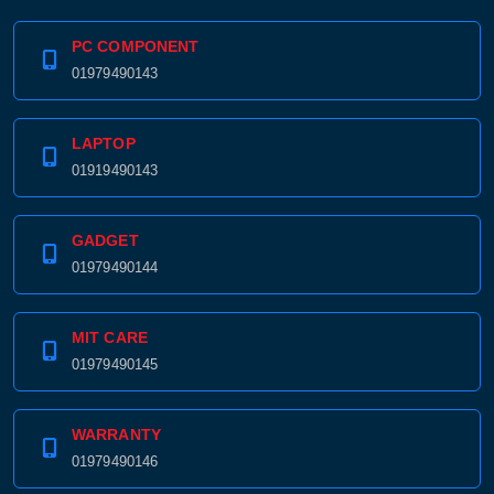
PC COMPONENT
01979490143
LAPTOP
01919490143
GADGET
01979490144
MIT CARE
Product quantity:
Product price:
01979490145
Confirm order
View cart
WARRANTY
01979490146