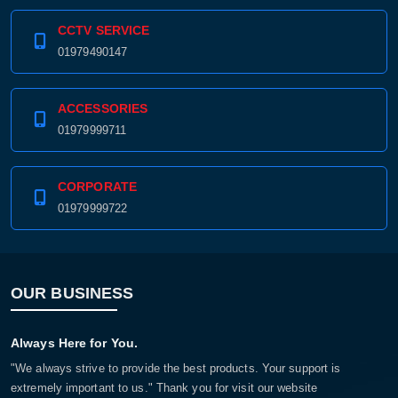
CCTV SERVICE
01979490147
ACCESSORIES
01979999711
CORPORATE
01979999722
OUR BUSINESS
Always Here for You.
"We always strive to provide the best products. Your support is
extremely important to us." Thank you for visit our website