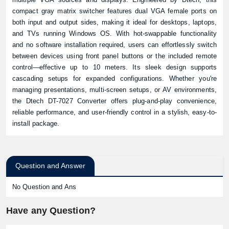
compact gray matrix switcher features dual VGA female ports on
both input and output sides, making it ideal for desktops, laptops,
and TVs running Windows OS. With hot-swappable functionality
and no software installation required, users can effortlessly switch
between devices using front panel buttons or the included remote
control—effective up to 10 meters. Its sleek design supports
cascading setups for expanded configurations. Whether you're
managing presentations, multi-screen setups, or AV environments,
the Dtech DT-7027
Converter
offers plug-and-play convenience,
reliable performance, and user-friendly control in a stylish, easy-to-
install package.
Question and Answer
No Question and Ans
Have any Question?