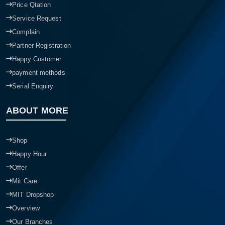
Price Qtation
Service Request
Complain
Partner Registration
Happy Customer
payment methods
Serial Enquiry
ABOUT MORE
Shop
Happy Hour
Offer
Mit Care
MIT Dropshop
Overview
Our Branches