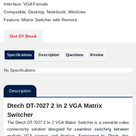
Interface: VGA Female
Compatible: Desktop, Notebook, Windows
Feature: Matrix Switcher with Remote
Out Of Stock
Specifications
Description
Questions
Review
No Specifications
Description
Dtech DT-7027 2 In 2 VGA Matrix
Switcher
The Dtech DT-7027 2 In 2 VGA Matrix Switcher is a versatile video
connectivity solution designed for seamless switching between
multiple VGA sources and displays. Engineered by Dtech, this