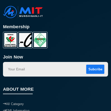
Membership
Join Now
Subcribe
ABOUT MORE
All Category
EMI Information