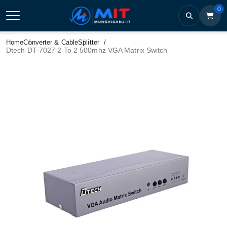
0
Home
Converter & Cable
Splitter
Dtech DT-7027 2 To 2 500mhz VGA Matrix Switch