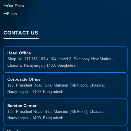
Our Team
Blogs
CONTACT US
Head Office
Shop No- 117,118,103 & 104, Level-2, Somobay New Market,
Chasara, Narayanganj-1400, Bangladesh.
Corporate Office
193, President Road, Siraj Mansion (4th Floor), Chasara,
Narayanganj - 1400, Bangladesh
Service Center
193, President Road, Siraj Mansion (4th Floor), Chasara,
Narayanganj - 1400, Bangladesh.