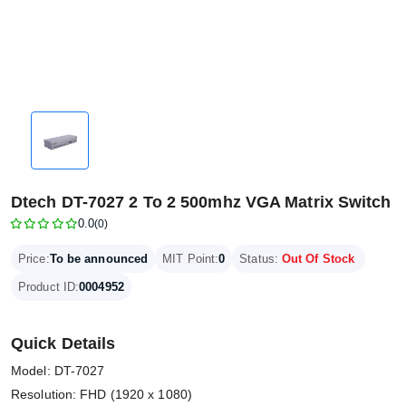
Dtech DT-7027 2 To 2 500mhz VGA Matrix Switch
0.0
(0)
Price:
To be announced
MIT Point:
0
Status:
Out Of Stock
Product ID:
0004952
Quick Details
Model: DT-7027
Resolution: FHD (1920 x 1080)