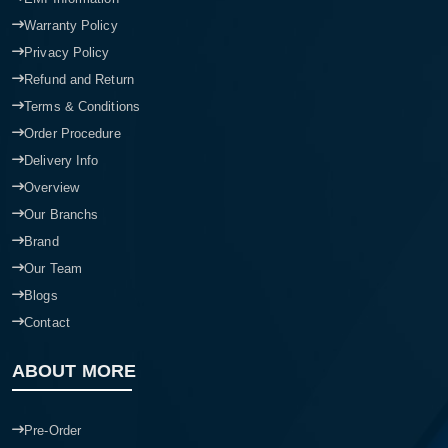
Warranty Policy
Privacy Policy
Refund and Return
Terms & Conditions
Order Procedure
Delivery Info
Overview
Our Branchs
Brand
Our Team
Blogs
Contact
ABOUT MORE
Pre-Order