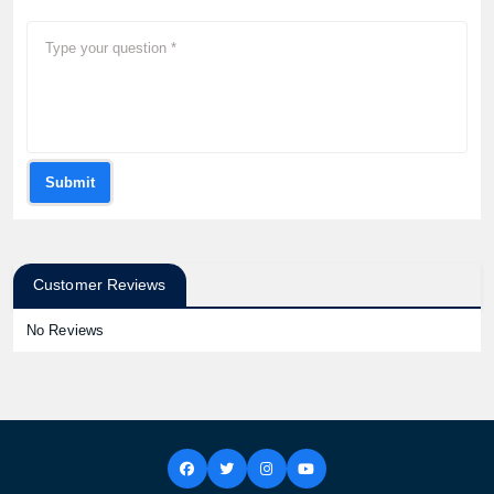
Submit
Customer Reviews
No Reviews