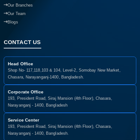
Our Branches
Our Team
Blogs
CONTACT US
Head Office
Shop No- 117,118,103 & 104, Level-2, Somobay New Market,
Chasara, Narayanganj-1400, Bangladesh.
Corporate Office
193, President Road, Siraj Mansion (4th Floor), Chasara,
Narayanganj - 1400, Bangladesh
Service Center
193, President Road, Siraj Mansion (4th Floor), Chasara,
Narayanganj - 1400, Bangladesh.