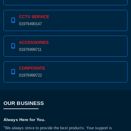
CCTV SERVICE
01979490147
ACCESSORIES
01979999711
CORPORATE
01979999722
OUR BUSINESS
Always Here for You.
"We always strive to provide the best products. Your support is