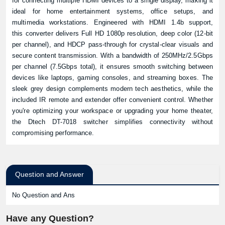
for connecting multiple HDMI devices to a single display, making it
ideal for home entertainment systems, office setups, and
multimedia workstations. Engineered with HDMI 1.4b support,
this converter delivers Full HD 1080p resolution, deep color (12-bit
per channel), and HDCP pass-through for crystal-clear visuals and
secure content transmission. With a bandwidth of 250MHz/2.5Gbps
per channel (7.5Gbps total), it ensures smooth switching between
devices like laptops, gaming consoles, and streaming boxes. The
sleek grey design complements modern tech aesthetics, while the
included IR remote and extender offer convenient control. Whether
you're optimizing your workspace or upgrading your home theater,
the Dtech DT-7018 switcher simplifies connectivity without
compromising performance.
Question and Answer
No Question and Ans
Have any Question?