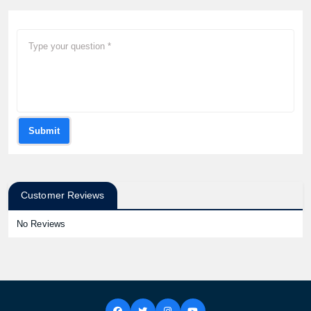
Submit
Customer Reviews
No Reviews