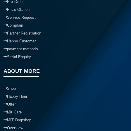
Pre-Order
Price Qtation
Service Request
Complain
Partner Registration
Happy Customer
payment methods
Serial Enquiry
ABOUT MORE
Shop
Happy Hour
Offer
Mit Care
MIT Dropshop
Overview