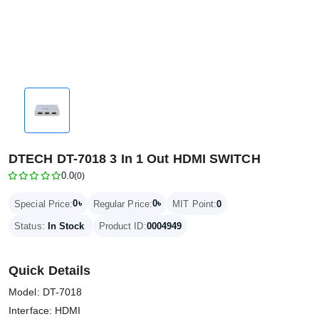
DTECH DT-7018 3 In 1 Out HDMI SWITCH
0.0
(0)
0৳
0৳
Special Price:
Regular Price:
MIT Point:
0
Status:
In Stock
Product ID:
0004949
Quick Details
Model: DT-7018
Interface: HDMI