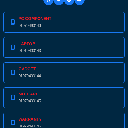
PC COMPONENT
01979490143
Product quantity:
Product price:
LAPTOP
Confirm order
View cart
01919490143
GADGET
01979490144
MIT CARE
01979490145
WARRANTY
01979490146