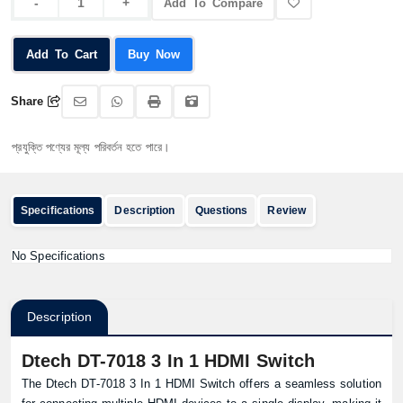
Add To Compare
Add To Cart
Buy Now
Share
যুক্তি পণ্যের মূল্য পরিবর্তন হতে পারে।
Specifications
Description
Questions
Review
No Specifications
Description
Dtech DT-7018 3 In 1 HDMI Switch
The Dtech DT-7018 3 In 1 HDMI Switch offers a seamless solution