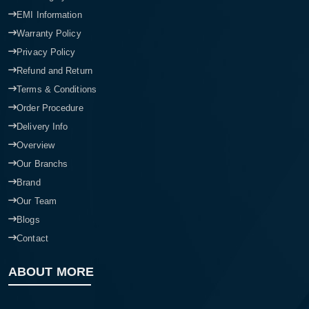
EMI Information
Warranty Policy
Privacy Policy
Refund and Return
Terms & Conditions
Order Procedure
Delivery Info
Overview
Our Branchs
Brand
Our Team
Blogs
Contact
ABOUT MORE