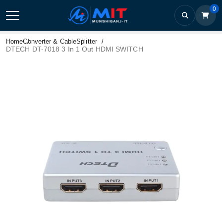
0
Home
Converter & Cable
Splitter
DTECH DT-7018 3 In 1 Out HDMI SWITCH