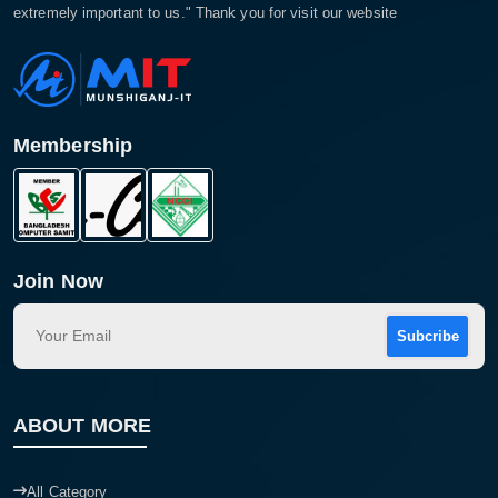
extremely important to us." Thank you for visit our website
Membership
Join Now
Subcribe
ABOUT MORE
All Category