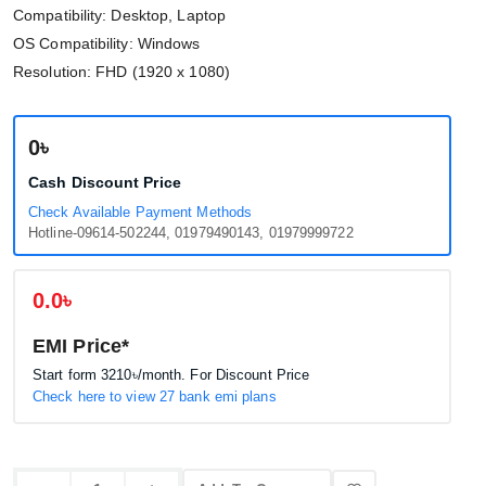
Compatibility: Desktop, Laptop
OS Compatibility: Windows
Resolution: FHD (1920 x 1080)
0৳
Cash Discount Price
Check Available Payment Methods
Hotline-09614-502244, 01979490143, 01979999722
0.0৳
EMI Price*
Start form
3210৳
/month. For Discount Price
Check here to view 27 bank emi plans