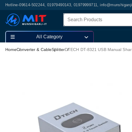
Hotline-09614-502244, 01979490143, 01979999711, info@munshiganj
All Category
Home
Converter & Cable
Splitter
DTECH DT-8321 USB Manual Sharing