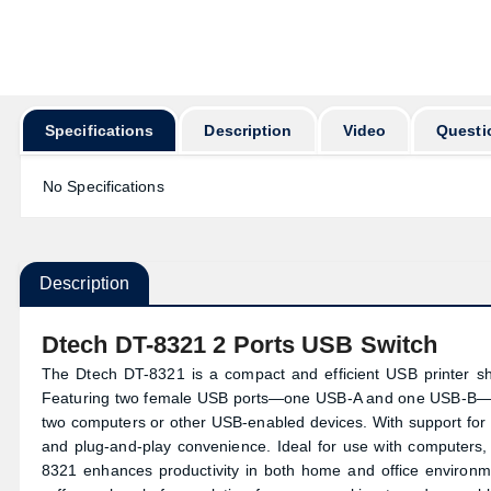
অর্ডার করার পূ
Specifications
Description
Video
Questi
No Specifications
Description
Dtech DT-8321 2 Ports USB Switch
The Dtech DT-8321 is a compact and efficient USB printer sha
Featuring two female USB ports—one USB-A and one USB-B—this
two computers or other USB-enabled devices. With support for 
and plug-and-play convenience. Ideal for use with computers
8321 enhances productivity in both home and office environm