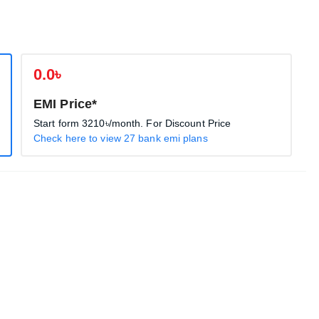
0.0৳
EMI Price*
Start form
3210৳
/month. For Discount Price
Check here to view 27 bank emi plans