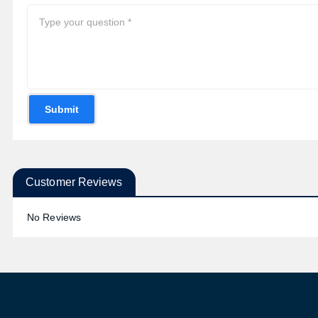
Submit
Customer Reviews
No Reviews