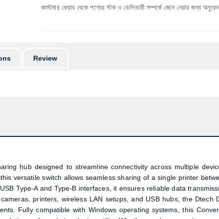
র্বে কাস্টমার কেয়ার থেকে পণ্যের স্টক ও ডেলিভারী সম্পর্কে জেনে নেয়ার জন্য অনুরোধ করা যাচ্ছে। প
ons
Review
ring hub designed to streamline connectivity across multiple devic
 versatile switch allows seamless sharing of a single printer betw
USB Type-A and Type-B interfaces, it ensures reliable data transmiss
, cameras, printers, wireless LAN setups, and USB hubs, the Dtech 
ents. Fully compatible with Windows operating systems, this
Conver