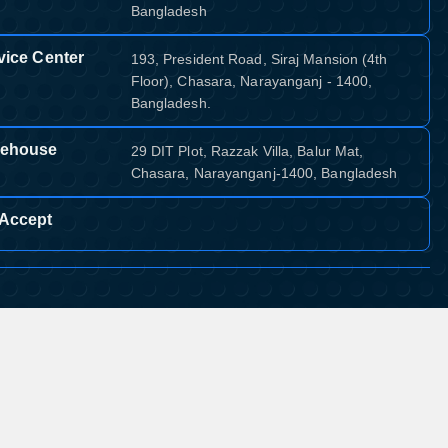
Bangladesh
vice Center
193, President Road, Siraj Mansion (4th
Floor), Chasara, Narayanganj - 1400,
Bangladesh.
ehouse
29 DIT Plot, Razzak Villa, Balur Mat,
Chasara, Narayanganj-1400, Bangladesh
Accept