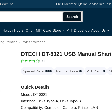
it.com.bd
Pre-Order
Price Qtation
Service Request
Search
Happy Hours
Offer
MIT Care
Store
MIT Dropshop
About Us
 Printing 2 Ports Switcher
DTECH DT-8321 USB Manual Sharing
0.0
(0)
900৳
0৳
Special Price:
Regular Price:
MIT Point:
0
S
Quick Details
Model: DT-8321
Interface: USB Type-A, USB Type-B
Compatibility: Computer, Camera, Printer, LAN