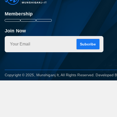
Membership
Join Now
Subcribe
Copyright © 2025, Munshiganj It, All Rights Reserved. Developed 