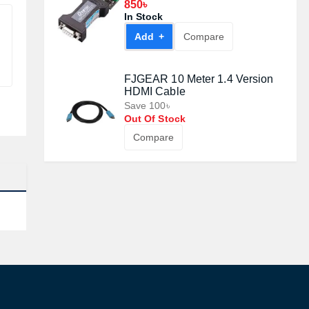
#DT9003
850৳
In Stock
Add +
Compare
FJGEAR 10 Meter 1.4 Version
HDMI Cable
Save 100৳
Out Of Stock
Compare