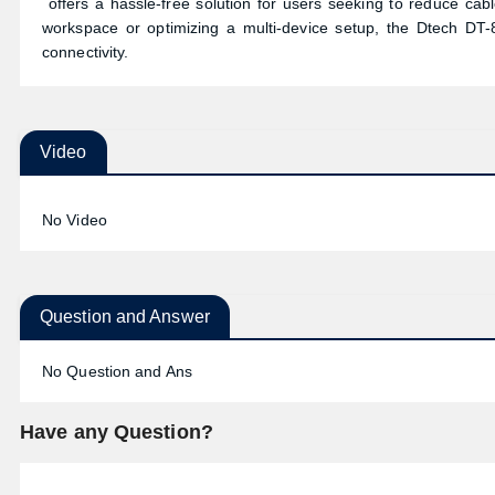
offers a hassle-free solution for users seeking to reduce cab
workspace or optimizing a multi-device setup, the Dtech DT
connectivity.
Video
No Video
Question and Answer
No Question and Ans
Have any Question?