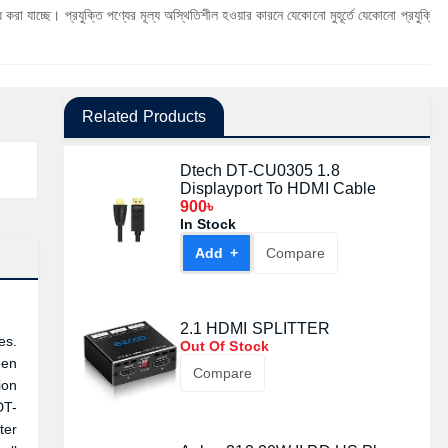
্রযুক্তি পণ্যের মূল্য অস্থিতিশীল হওয়ার কারনে যেকোনো মুহূর্তে যেকোনো প্রযুক্তি পণ্যের মূল্য পরি
Related Products
Dtech DT-CU0305 1.8
Displayport To HDMI Cable
900৳
In Stock
Add +
Compare
2.1 HDMI SPLITTER
es.
Out Of Stock
een
Compare
ion
DT-
ter