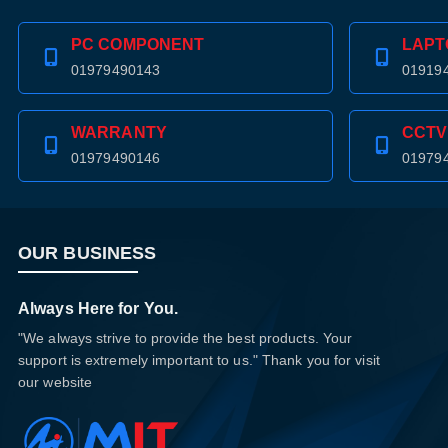
PC COMPONENT
LAPT
01979490143
01919
WARRANTY
CCTV
01979490146
01979
OUR BUSINESS
Always Here for You.
"We always strive to provide the best products. Your
support is extremely important to us." Thank you for visit
our website