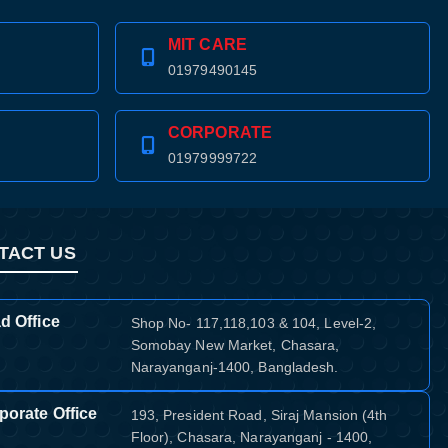
MIT CARE
01979490145
CORPORATE
01979999722
TACT US
d Office
Shop No- 117,118,103 & 104, Level-2,
Somobay New Market, Chasara,
Narayanganj-1400, Bangladesh.
porate Office
193, President Road, Siraj Mansion (4th
Floor), Chasara, Narayanganj - 1400,