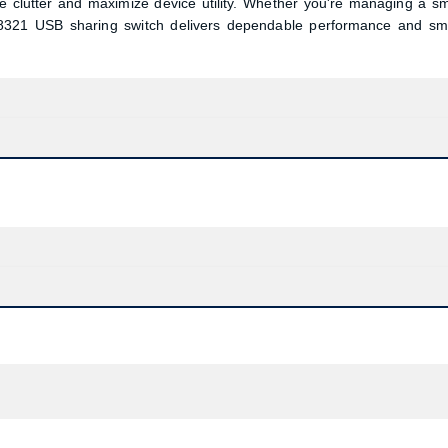
le clutter and maximize device utility. Whether you're managing a sm
-8321 USB sharing switch delivers dependable performance and sm