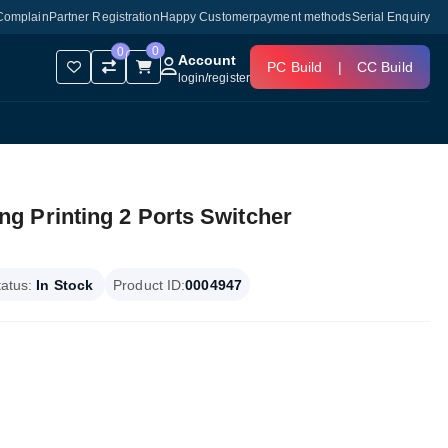
Complain
Partner Registration
Happy Customer
payment methods
Serial Enquiry
0
0
Account
PC Build
|
CC Build
login
/
register
 Printing 2 Ports Switcher
tatus:
In Stock
Product ID:
0004947