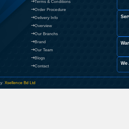
Terms & Conditions
Order Procedure
Ser
Delivery Info
Overview
Our Branchs
Brand
War
Our Team
Blogs
We 
Contact
By:
Xsellence Bd Ltd