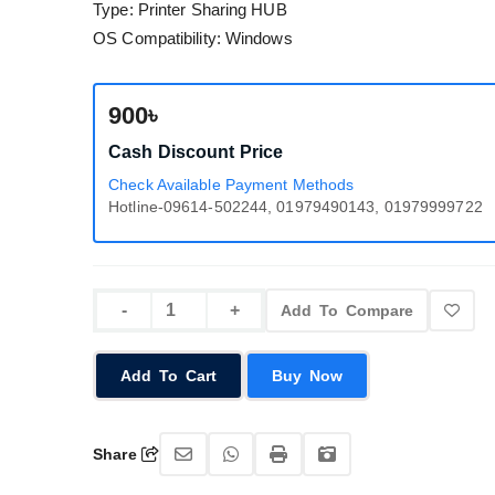
Type: Printer Sharing HUB
OS Compatibility: Windows
900৳
Cash Discount Price
Check Available Payment Methods
Hotline-09614-502244, 01979490143, 01979999722
Add To Compare
Add To Cart
Buy Now
Share