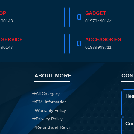
Confirm order
View cart
OP
GADGET
490143
01979490144
 SERVICE
ACCESSORIES
490147
01979999711
ABOUT MORE
CON
All Category
Hea
EMI Information
Warranty Policy
Privacy Policy
Cor
Refund and Return