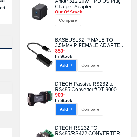
all
Anker 312 20W II PD US Plug
Charger Adapter
art
Out Of Stock
Compare
BASEUSL32 IP MALE TO
3.5MM+IP FEMALE ADAPTER
RED
850৳
In Stock
Add +
Compare
DTECH Passive RS232 to
RS485 Converter #DT-9000
900৳
In Stock
Add +
Compare
DTECH RS232 TO
RS485/RS422 CONVERTER