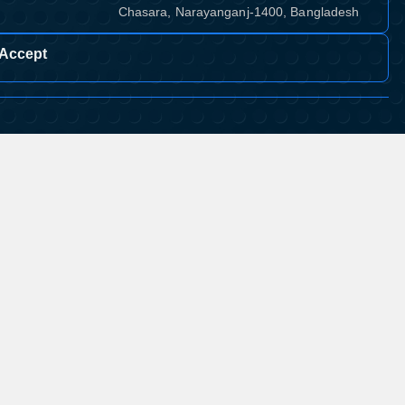
Chasara, Narayanganj-1400, Bangladesh
Accept