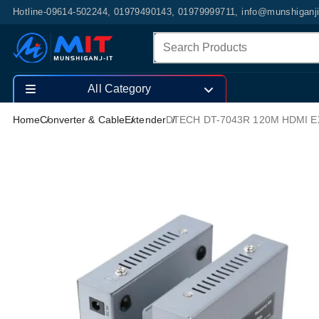
Hotline-09614-502244, 01979490143, 01979999711, info@munshiganj
All Category
Home
Converter & Cable
Extender
DTECH DT-7043R 120M HDMI 