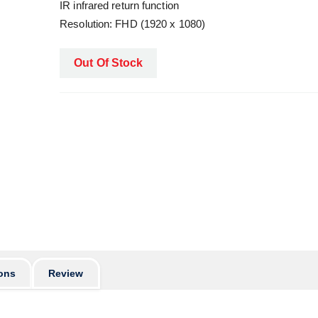
IR infrared return function
Resolution: FHD (1920 x 1080)
Out Of Stock
ons
Review