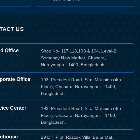
TACT US
d Office
Shop No- 117,118,103 & 104, Level-2,
Somobay New Market, Chasara,
Narayanganj-1400, Bangladesh.
porate Office
193, President Road, Siraj Mansion (4th
Floor), Chasara, Narayanganj - 1400,
Bangladesh
vice Center
193, President Road, Siraj Mansion (4th
Floor), Chasara, Narayanganj - 1400,
Bangladesh.
ehouse
29 DIT Plot, Razzak Villa, Balur Mat,