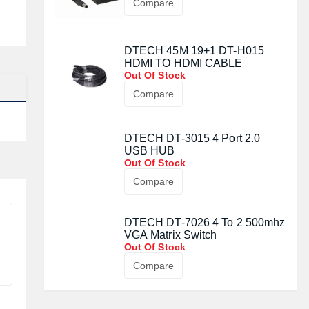
Compare
DTECH 45M 19+1 DT-H015
HDMI TO HDMI CABLE
Out Of Stock
Compare
DTECH DT-3015 4 Port 2.0
USB HUB
Out Of Stock
Compare
DTECH DT-7026 4 To 2 500mhz
VGA Matrix Switch
Out Of Stock
Compare