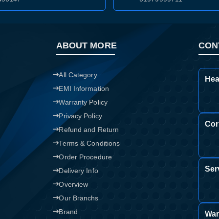
Confirm order
View cart
ABOUT MORE
CON
All Category
Hea
EMI Information
Warranty Policy
Privacy Policy
Cor
Refund and Return
Terms & Conditions
Order Procedure
Ser
Delivery Info
Overview
Our Branchs
Brand
War