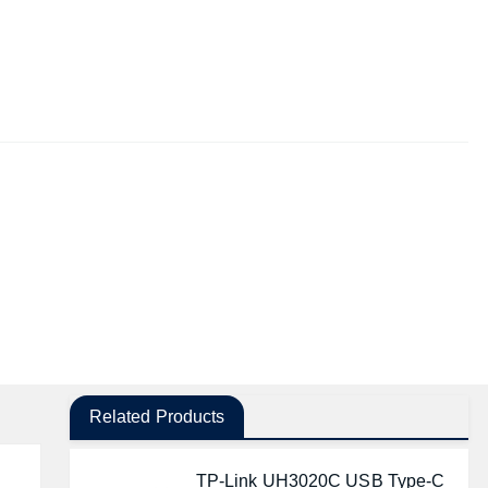
Related Products
TP-Link UH3020C USB Type-C