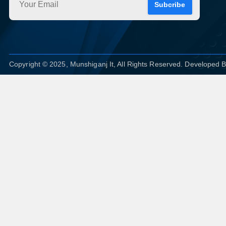
Subcribe
Copyright © 2025, Munshiganj It, All Rights Reserved. Developed 