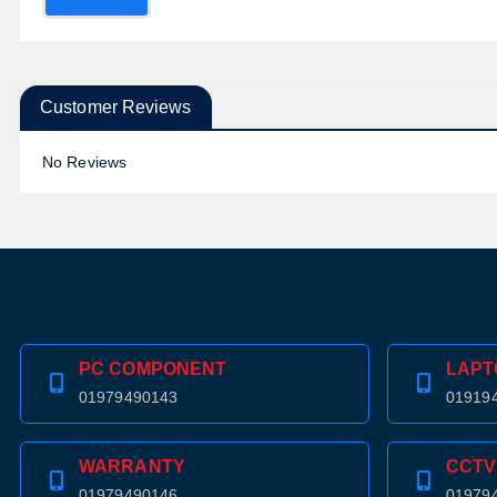
Customer Reviews
No Reviews
PC COMPONENT
LAPT
01979490143
01919
WARRANTY
CCTV
01979490146
01979