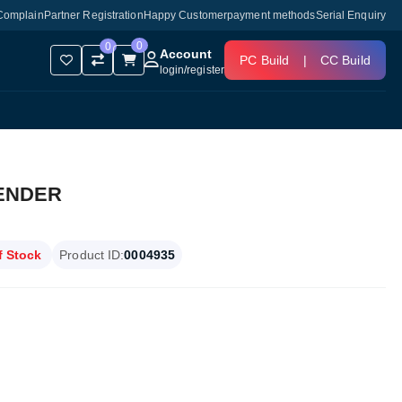
Complain
Partner Registration
Happy Customer
payment methods
Serial Enquiry
0
0
Account
PC Build
|
CC Build
login
/
register
TENDER
f Stock
Product ID:
0004935