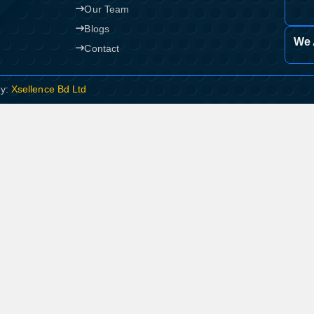
Our Team
Blogs
We 
Contact
By:
Xsellence Bd Ltd