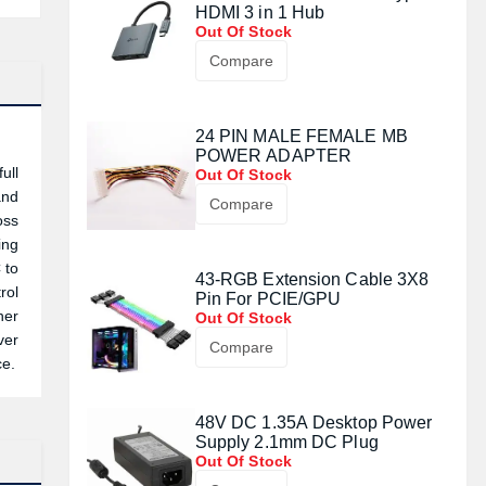
HDMI 3 in 1 Hub
Out Of Stock
Compare
24 PIN MALE FEMALE MB
POWER ADAPTER
ull
Out Of Stock
and
Compare
oss
ing
 to
43-RGB Extension Cable 3X8
rol
Pin For PCIE/GPU
her
Out Of Stock
ver
Compare
ce.
48V DC 1.35A Desktop Power
Supply 2.1mm DC Plug
Out Of Stock