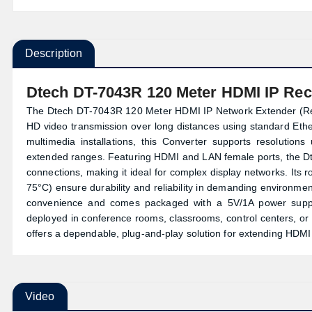
Description
Dtech DT-7043R 120 Meter HDMI IP Rec
The Dtech DT-7043R 120 Meter HDMI IP Network Extender (Recei
HD video transmission over long distances using standard Ether
multimedia installations, this
Converter
supports resolutions 
extended ranges. Featuring HDMI and LAN female ports, the Dte
connections, making it ideal for complex display networks. Its
75°C) ensure durability and reliability in demanding environment
convenience and comes packaged with a 5V/1A power supply,
deployed in conference rooms, classrooms, control centers, 
offers a dependable, plug-and-play solution for extending HDM
Video