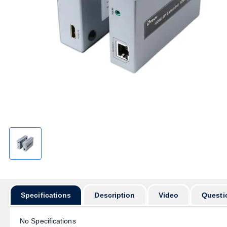
Specifications
Description
Video
Questi
No Specifications