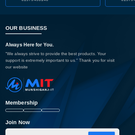
OUR BUSINESS
Always Here for You.
"We always strive to provide the best products. Your
support is extremely important to us." Thank you for visit
our website
Membership
Join Now