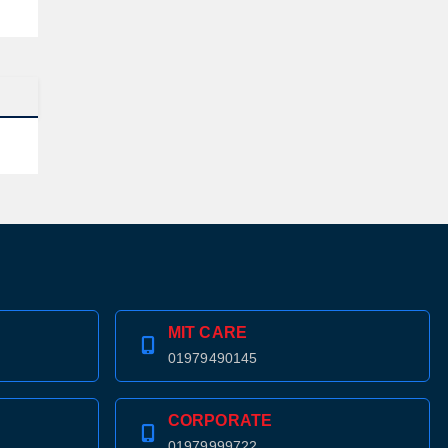
MIT CARE
01979490145
CORPORATE
01979999722