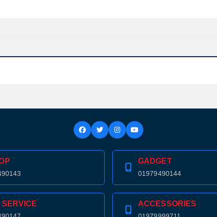
OP
GADGET
490143
01979490144
Product quantity:
 SERVICE
ACCESSORIES
Product price:
490147
01979999711