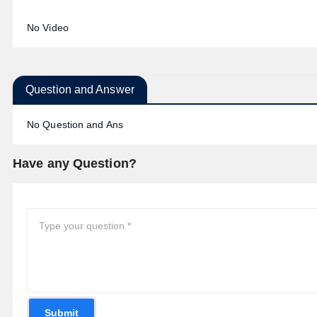
No Video
Question and Answer
No Question and Ans
Have any Question?
Submit