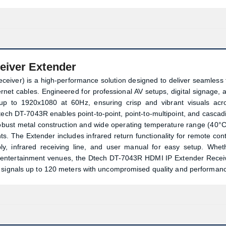
eiver Extender
ver) is a high-performance solution designed to deliver seamless f
net cables. Engineered for professional AV setups, digital signage, 
up to 1920x1080 at 60Hz, ensuring crisp and vibrant visuals acr
ch DT-7043R enables point-to-point, point-to-multipoint, and cascad
 robust metal construction and wide operating temperature range (40°C
s. The Extender includes infrared return functionality for remote cont
 infrared receiving line, and user manual for easy setup. Whet
or entertainment venues, the Dtech DT-7043R HDMI IP Extender Recei
I signals up to 120 meters with uncompromised quality and performan