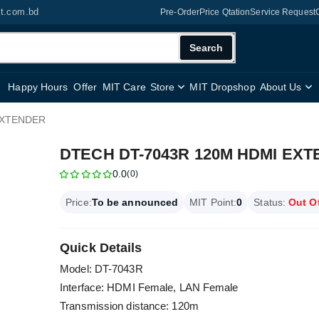
it.com.bd
Pre-Order
Price Qtation
Service Request
Search
Happy Hours
Offer
MIT Care
Store
MIT Dropshop
About Us
EXTENDER
DTECH DT-7043R 120M HDMI EX
0.0
(0)
Price:
To be announced
MIT Point:
0
Status:
Out O
Quick Details
Model: DT-7043R
Interface: HDMI Female, LAN Female
Transmission distance: 120m