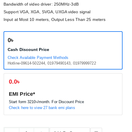
Bandwidth of video driver: 250MHz-3dB
Support VGA, XGA, SVGA, UXGA video signal
Input at Most 10 meters, Output Less Than 25 meters
0৳
Cash Discount Price
Check Available Payment Methods
Hotline-09614-502244, 01979490143, 01979999722
0.0৳
EMI Price*
Start form
3210৳
/month. For Discount Price
Check here to view 27 bank emi plans