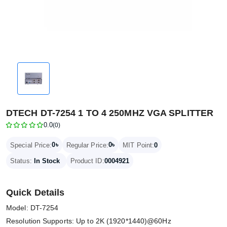
DTECH DT-7254 1 TO 4 250MHZ VGA SPLITTER
0.0
(0)
0৳
0৳
Special Price:
Regular Price:
MIT Point:
0
Status:
In Stock
Product ID:
0004921
Quick Details
Model: DT-7254
Resolution Supports: Up to 2K (1920*1440)@60Hz