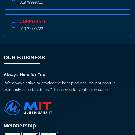
01979999711
CORPORATE
01979999722
OUR BUSINESS
Always Here for You.
"We always strive to provide the best products. Your support is
extremely important to us." Thank you for visit our website
Membership