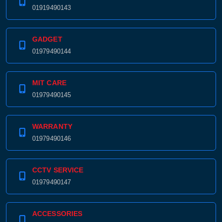
01919490143
GADGET
01979490144
MIT CARE
01979490145
WARRANTY
01979490146
CCTV SERVICE
01979490147
ACCESSORIES