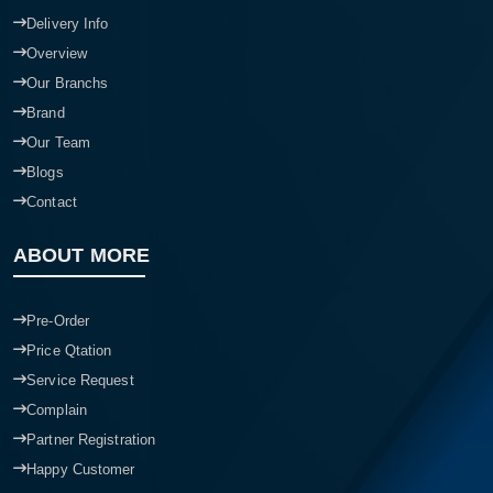
Delivery Info
Overview
Our Branchs
Brand
Our Team
Blogs
Contact
ABOUT MORE
Pre-Order
Price Qtation
Service Request
Complain
Partner Registration
Happy Customer