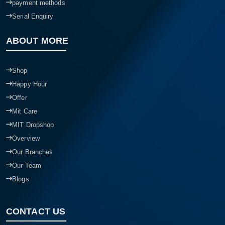
payment methods
Serial Enquiry
ABOUT MORE
Shop
Happy Hour
Offer
Mit Care
MIT Dropshop
Overview
Our Branches
Our Team
Blogs
CONTACT US