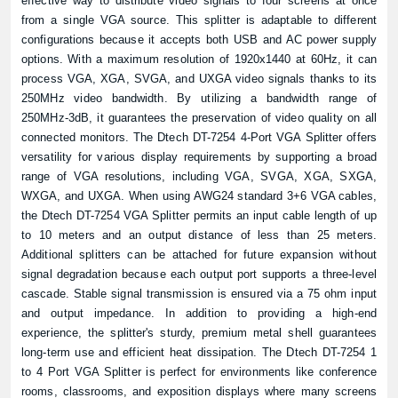
effective way to distribute video signals to four screens at once
from a single VGA source. This splitter is adaptable to different
configurations because it accepts both USB and AC power supply
options. With a maximum resolution of 1920x1440 at 60Hz, it can
process VGA, XGA, SVGA, and UXGA video signals thanks to its
250MHz video bandwidth. By utilizing a bandwidth range of
250MHz-3dB, it guarantees the preservation of video quality on all
connected monitors. The Dtech DT-7254 4-Port VGA Splitter offers
versatility for various display requirements by supporting a broad
range of VGA resolutions, including VGA, SVGA, XGA, SXGA,
WXGA, and UXGA. When using AWG24 standard 3+6 VGA cables,
the Dtech DT-7254 VGA Splitter permits an input cable length of up
to 10 meters and an output distance of less than 25 meters.
Additional splitters can be attached for future expansion without
signal degradation because each output port supports a three-level
cascade. Stable signal transmission is ensured via a 75 ohm input
and output impedance. In addition to providing a high-end
experience, the splitter's sturdy, premium metal shell guarantees
long-term use and efficient heat dissipation. The Dtech DT-7254 1
to 4 Port VGA Splitter is perfect for environments like conference
rooms, classrooms, and exposition displays where many screens