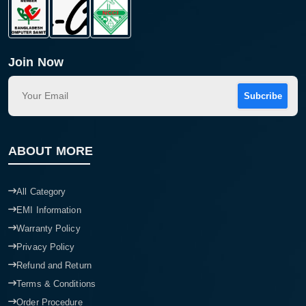
Join Now
Subcribe
ABOUT MORE
All Category
EMI Information
Warranty Policy
Privacy Policy
Refund and Return
Terms & Conditions
Order Procedure