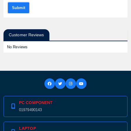
Submit
Customer Reviews
No Reviews
Product quantity:
Product price:
Confirm order
View cart
PC COMPONENT
01979490143
LAPTOP