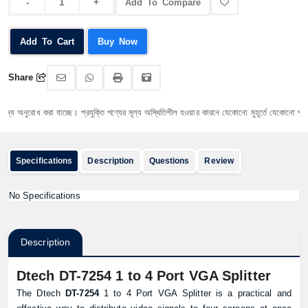
Add To Compare
Add To Cart
Buy Now
Share
 অনুরোধ করা যাচ্ছে। প্রযুক্তি পণ্যের মূল্য অস্থিতিশীল হওয়ার কারনে যেকোনো মুহূর্তে যেকোনো প্রযুক্তি প
Specifications
Description
Questions
Review
No Specifications
Description
Dtech DT-7254 1 to 4 Port VGA Splitter
The Dtech
DT-7254
1 to 4 Port VGA Splitter is a practical and