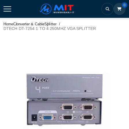
0
Home
Converter & Cable
Splitter
DTECH DT-7254 1 TO 4 250MHZ VGA SPLITTER