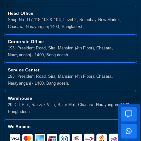
Head Office
Shop No- 117,118,103 & 104, Level-2, Somobay New Market,
Chasara, Narayanganj-1400, Bangladesh.
Corporate Office
193, President Road, Siraj Mansion (4th Floor), Chasara,
Narayanganj - 1400, Bangladesh
Service Center
193, President Road, Siraj Mansion (4th Floor), Chasara,
Narayanganj - 1400, Bangladesh.
Warehouse
29 DIT Plot, Razzak Villa, Balur Mat, Chasara, Narayanganj-1400,
Bangladesh
We Accept