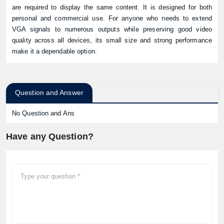
are required to display the same content. It is designed for both
personal and commercial use. For anyone who needs to extend
VGA signals to numerous outputs while preserving good video
quality across all devices, its small size and strong performance
make it a dependable option.
Question and Answer
No Question and Ans
Have any Question?