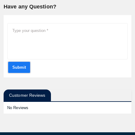
Have any Question?
Submit
Customer Reviews
No Reviews