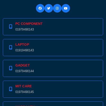
PC COMPONENT
01979490143
LAPTOP
01919490143
GADGET
01979490144
Product quantity:
Product price:
MIT CARE
01979490145
Confirm order
View cart