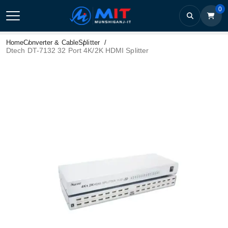
0
Home
Converter & Cable
Splitter
Dtech DT-7132 32 Port 4K/2K HDMI Splitter