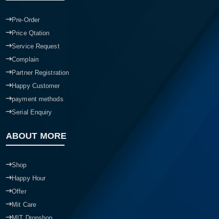
Pre-Order
Price Qtation
Service Request
Complain
Partner Registration
Happy Customer
payment methods
Serial Enquiry
ABOUT MORE
Shop
Happy Hour
Offer
Mit Care
MIT Dropshop