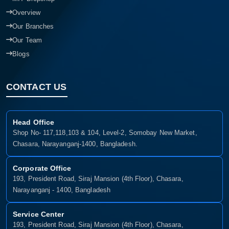
Overview
Our Branches
Our Team
Blogs
CONTACT US
Head Office
Shop No- 117,118,103 & 104, Level-2, Somobay New Market,
Chasara, Narayanganj-1400, Bangladesh.
Corporate Office
193, President Road, Siraj Mansion (4th Floor), Chasara,
Narayanganj - 1400, Bangladesh
Service Center
193, President Road, Siraj Mansion (4th Floor), Chasara,