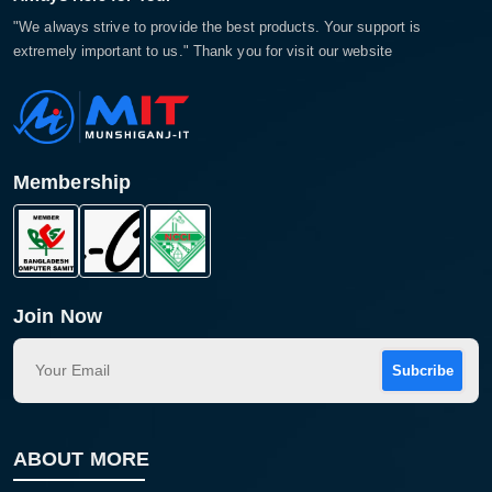
"We always strive to provide the best products. Your support is
extremely important to us." Thank you for visit our website
Membership
Join Now
Subcribe
ABOUT MORE