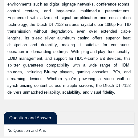
environments such as digital signage networks, conference rooms,
control centers, and large-scale multimedia presentations.
Engineered with advanced signal amplification and equalization
technology, the Dtech DT-7132 ensures crystal-clear 1080p Full HD
transmission without degradation, even over extended cable
lengths. Its sleek silver aluminum casing offers superior heat
dissipation and durability, making it suitable for continuous
operation in demanding settings. With plug-and-play functionality,
EDID management, and support for HDCP-compliant devices, this
splitter guarantees compatibility with a wide range of HDMI
sources, including Blu-ray players, gaming consoles, PCs, and
streaming devices. Whether you're powering a video wall or
synchronizing content across multiple screens, the Dtech DT-7132
delivers unmatched reliability, scalability, and visual fidelity.
Question and Answer
No Question and Ans