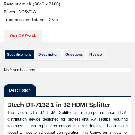
Resolution: 4K (3840 x 2160)
Power: DC5V/1A
Transmission distance: 25m
Out Of Stock
Specifications
Description
Questions
Review
No Specifications
Description
Dtech DT-7132 1 in 32 HDMI Splitter
The Dtech DT-7132 HDMI Splitter is a high-performance HDMI
distribution device designed for professional AV setups requiring
seamless signal replication across multiple displays. Featuring a
robust 1 input to 32 output configuration, this Converter is ideal for