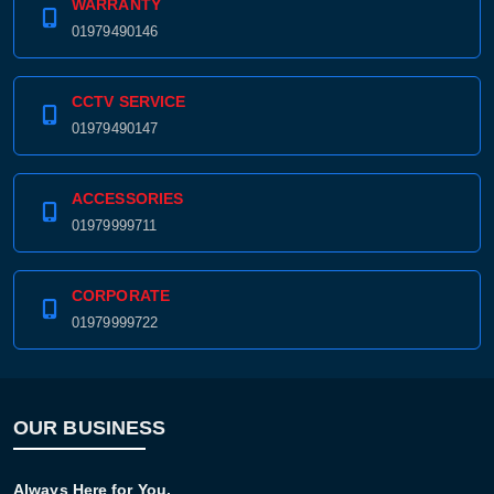
WARRANTY
01979490146
CCTV SERVICE
01979490147
ACCESSORIES
01979999711
CORPORATE
01979999722
OUR BUSINESS
Always Here for You.