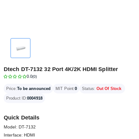
Dtech DT-7132 32 Port 4K/2K HDMI Splitter
0.0
(0)
Price:
To be announced
MIT Point:
0
Status:
Out Of Stock
Product ID:
0004918
Quick Details
Model: DT-7132
Interface: HDMI