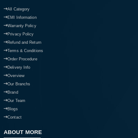
All Category
EMI Information
Warranty Policy
Privacy Policy
Refund and Return
Terms & Conditions
Order Procedure
Delivery Info
Overview
Our Branchs
Brand
Our Team
Blogs
Contact
ABOUT MORE