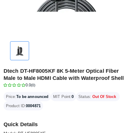
Dtech DT-HF8005KF 8K 5-Meter Optical Fiber
Male to Male HDMI Cable with Waterproof Shell
0.0
(0)
Price:
To be announced
MIT Point:
0
Status:
Out Of Stock
Product ID:
0004871
Quick Details