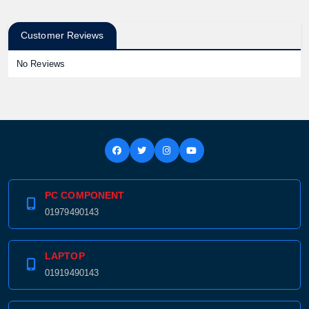
Customer Reviews
No Reviews
PC COMPONENT
01979490143
LAPTOP
01919490143
Product quantity: