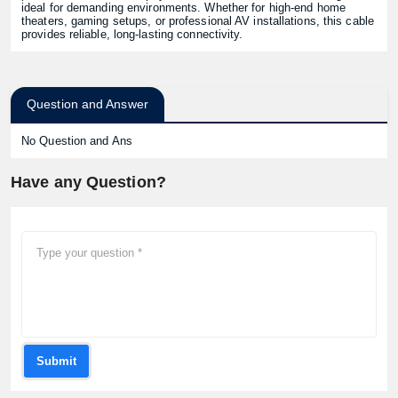
ideal for demanding environments. Whether for high-end home
theaters, gaming setups, or professional AV installations, this cable
provides reliable, long-lasting connectivity.
Question and Answer
No Question and Ans
Have any Question?
Submit