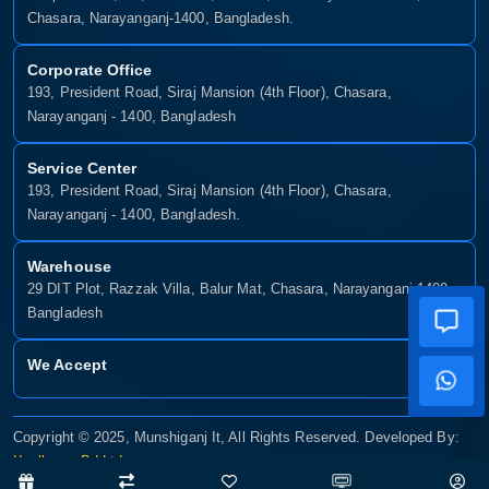
Chasara, Narayanganj-1400, Bangladesh.
Corporate Office
193, President Road, Siraj Mansion (4th Floor), Chasara,
Narayanganj - 1400, Bangladesh
Service Center
193, President Road, Siraj Mansion (4th Floor), Chasara,
Narayanganj - 1400, Bangladesh.
Warehouse
29 DIT Plot, Razzak Villa, Balur Mat, Chasara, Narayanganj-1400,
Bangladesh
We Accept
Copyright © 2025, Munshiganj It, All Rights Reserved. Developed By:
Xsellence Bd Ltd