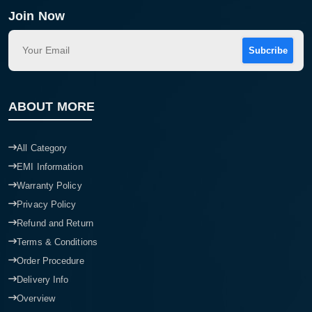
Join Now
Subcribe
ABOUT MORE
All Category
EMI Information
Warranty Policy
Privacy Policy
Refund and Return
Terms & Conditions
Order Procedure
Delivery Info
Overview