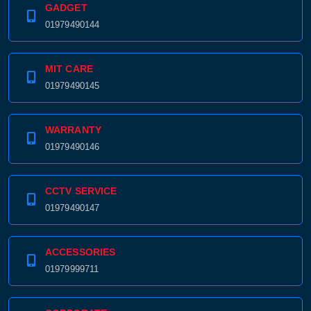
Product price:
GADGET
01979490144
Confirm order
View cart
MIT CARE
01979490145
WARRANTY
01979490146
CCTV SERVICE
01979490147
ACCESSORIES
01979999711