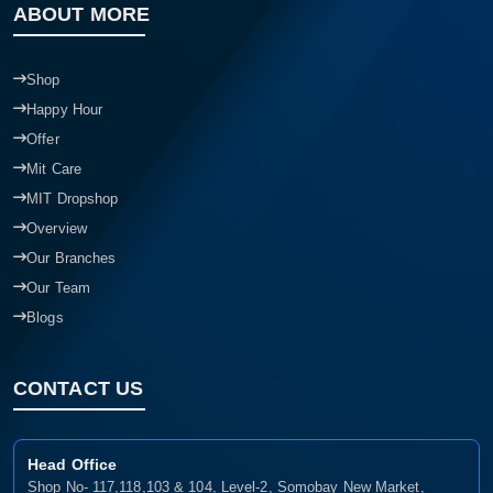
ABOUT MORE
Shop
Happy Hour
Offer
Mit Care
MIT Dropshop
Overview
Our Branches
Our Team
Blogs
CONTACT US
Head Office
Shop No- 117,118,103 & 104, Level-2, Somobay New Market,