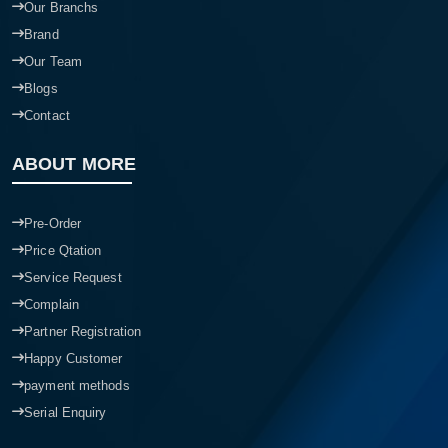
Our Branchs
Brand
Our Team
Blogs
Contact
ABOUT MORE
Pre-Order
Price Qtation
Service Request
Complain
Partner Registration
Happy Customer
payment methods
Serial Enquiry