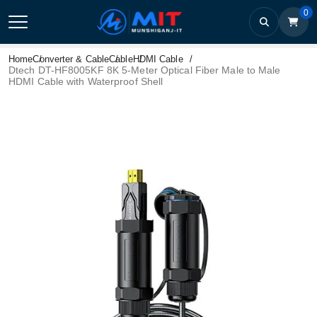
0
Home
Converter & Cable
Cable
HDMI Cable
Dtech DT-HF8005KF 8K 5-Meter Optical Fiber Male to Male
HDMI Cable with Waterproof Shell