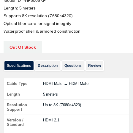
Model: DT‑HF8005KF
Length: 5 meters
Supports 8K resolution (7680×4320)
Optical fiber core for signal integrity
Waterproof shell & armored construction
Out Of Stock
Specifications
Description
Questions
Review
Cable Type
HDMI Male → HDMI Male
Length
5 meters
Resolution
Up to 8K (7680×4320)
Support
Version /
HDMI 2.1
Standard