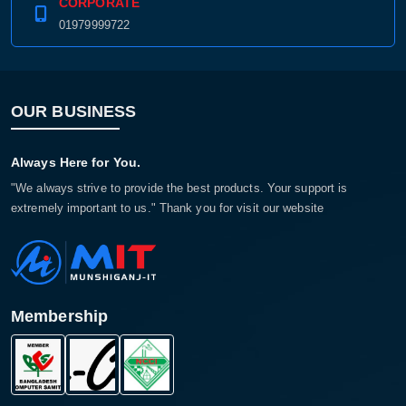
CORPORATE
01979999722
OUR BUSINESS
Always Here for You.
"We always strive to provide the best products. Your support is
extremely important to us." Thank you for visit our website
Membership