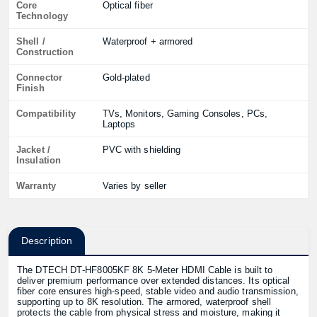
Core
Optical fiber
Technology
Shell /
Waterproof + armored
Construction
Connector
Gold-plated
Finish
Compatibility
TVs, Monitors, Gaming Consoles, PCs,
Laptops
Jacket /
PVC with shielding
Insulation
Warranty
Varies by seller
Description
The DTECH DT‑HF8005KF 8K 5‑Meter HDMI Cable is built to
deliver premium performance over extended distances. Its optical
fiber core ensures high-speed, stable video and audio transmission,
supporting up to 8K resolution. The armored, waterproof shell
protects the cable from physical stress and moisture, making it