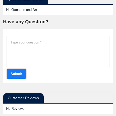
No Question and Ans
Have any Question?
Submit
Customer Reviews
No Reviews