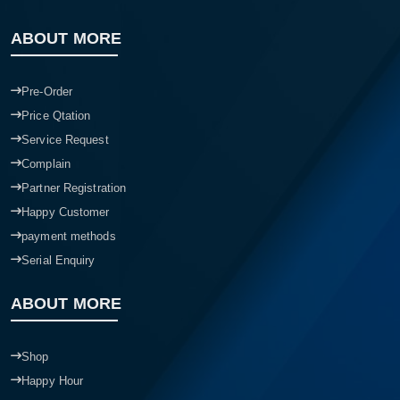
ABOUT MORE
Pre-Order
Price Qtation
Service Request
Complain
Partner Registration
Happy Customer
payment methods
Serial Enquiry
ABOUT MORE
Shop
Happy Hour