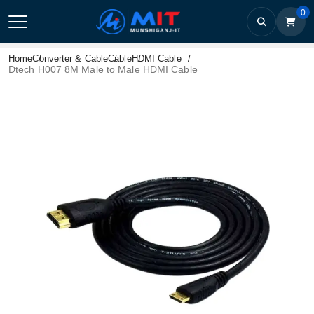
0
Home
Converter & Cable
Cable
HDMI Cable
Dtech H007 8M Male to Male HDMI Cable