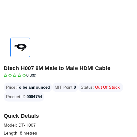
Dtech H007 8M Male to Male HDMI Cable
0.0
(0)
Price:
To be announced
MIT Point:
0
Status:
Out Of Stock
Product ID:
0004754
Quick Details
Model: DT-H007
Length: 8 metres