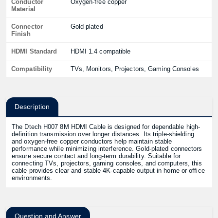
Conductor
Oxygen-free copper
Material
Connector
Gold-plated
Finish
HDMI Standard
HDMI 1.4 compatible
Compatibility
TVs, Monitors, Projectors, Gaming Consoles
Description
The Dtech H007 8M HDMI Cable is designed for dependable high-
definition transmission over longer distances. Its triple-shielding
and oxygen-free copper conductors help maintain stable
performance while minimizing interference. Gold-plated connectors
ensure secure contact and long-term durability. Suitable for
connecting TVs, projectors, gaming consoles, and computers, this
cable provides clear and stable 4K-capable output in home or office
environments.
Question and Answer