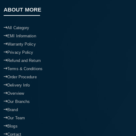
ABOUT MORE
All Category
EMI Information
Warranty Policy
Privacy Policy
Refund and Return
Terms & Conditions
Order Procedure
Delivery Info
Overview
Our Branchs
Brand
Our Team
Blogs
Contact