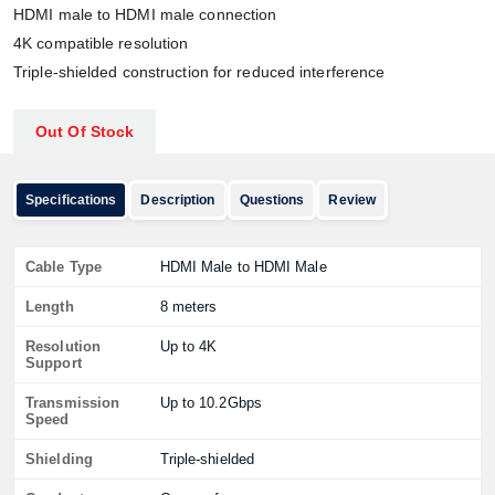
HDMI male to HDMI male connection
4K compatible resolution
Triple-shielded construction for reduced interference
Out Of Stock
Specifications
Description
Questions
Review
Cable Type
HDMI Male to HDMI Male
Length
8 meters
Resolution
Up to 4K
Support
Transmission
Up to 10.2Gbps
Speed
Shielding
Triple-shielded