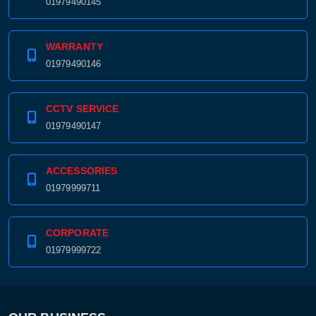
01979490145
WARRANTY
01979490146
CCTV SERVICE
01979490147
ACCESSORIES
01979999711
CORPORATE
01979999722