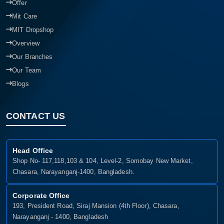
Offer
Mit Care
MIT Dropshop
Overview
Our Branches
Our Team
Blogs
CONTACT US
Head Office
Shop No- 117,118,103 & 104, Level-2, Somobay New Market,
Chasara, Narayanganj-1400, Bangladesh.
Corporate Office
193, President Road, Siraj Mansion (4th Floor), Chasara,
Narayanganj - 1400, Bangladesh