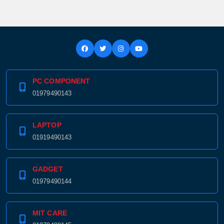
PC COMPONENT
01979490143
LAPTOP
01919490143
GADGET
01979490144
Product quantity:
Product price:
MIT CARE
Confirm order
View cart