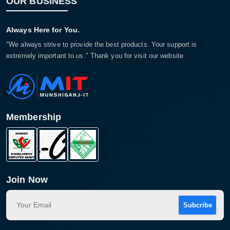
OUR BUSINESS
Always Here for You.
"We always strive to provide the best products. Your support is
extremely important to us." Thank you for visit our website
Membership
Join Now
Subcribe