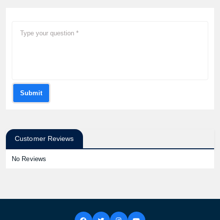
Submit
Customer Reviews
No Reviews