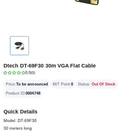
Dtech DT-69F30 30m VGA Flat Cable
0.0
(0)
Price:
To be announced
MIT Point:
0
Status:
Out Of Stock
Product ID:
0004748
Quick Details
Model: DT-69F30
30 meters long