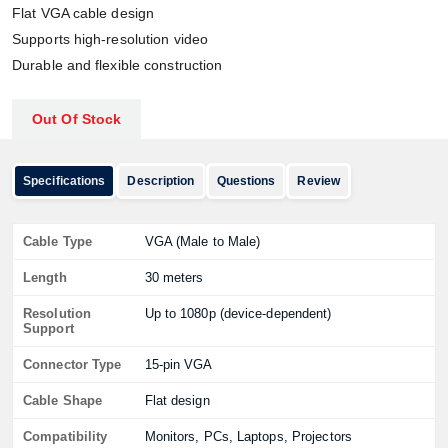
Flat VGA cable design
Supports high-resolution video
Durable and flexible construction
Out Of Stock
Specifications
Description
Questions
Review
Cable Type
VGA (Male to Male)
Length
30 meters
Resolution
Up to 1080p (device-dependent)
Support
Connector Type
15-pin VGA
Cable Shape
Flat design
Compatibility
Monitors, PCs, Laptops, Projectors