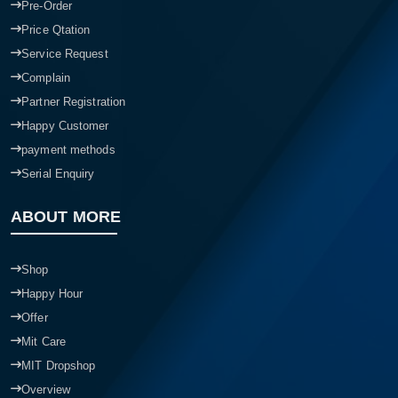
Pre-Order
Price Qtation
Service Request
Complain
Partner Registration
Happy Customer
payment methods
Serial Enquiry
ABOUT MORE
Shop
Happy Hour
Offer
Mit Care
MIT Dropshop
Overview