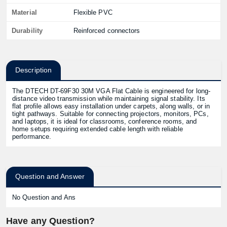
Material
Flexible PVC
Durability
Reinforced connectors
Description
The DTECH DT-69F30 30M VGA Flat Cable is engineered for long-
distance video transmission while maintaining signal stability. Its
flat profile allows easy installation under carpets, along walls, or in
tight pathways. Suitable for connecting projectors, monitors, PCs,
and laptops, it is ideal for classrooms, conference rooms, and
home setups requiring extended cable length with reliable
performance.
Question and Answer
No Question and Ans
Have any Question?