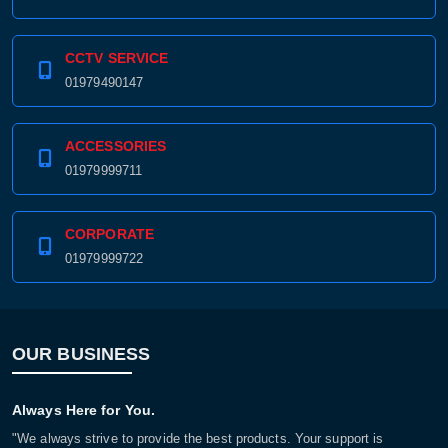
CCTV SERVICE
01979490147
ACCESSORIES
01979999711
CORPORATE
01979999722
OUR BUSINESS
Always Here for You.
"We always strive to provide the best products. Your support is