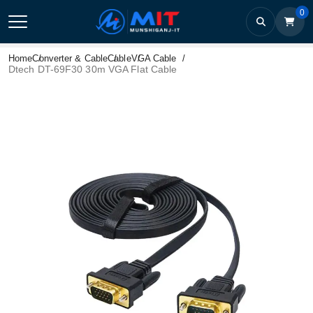
0
Home
Converter & Cable
Cable
VGA Cable
Dtech DT-69F30 30m VGA Flat Cable