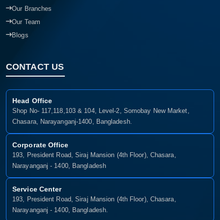
Our Branches
Our Team
Blogs
CONTACT US
Head Office
Shop No- 117,118,103 & 104, Level-2, Somobay New Market,
Chasara, Narayanganj-1400, Bangladesh.
Corporate Office
193, President Road, Siraj Mansion (4th Floor), Chasara,
Narayanganj - 1400, Bangladesh
Service Center
193, President Road, Siraj Mansion (4th Floor), Chasara,
Narayanganj - 1400, Bangladesh.