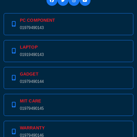
PC COMPONENT
01979490143
LAPTOP
01919490143
GADGET
01979490144
MIT CARE
Product quantity:
Product price:
01979490145
Confirm order
View cart
WARRANTY
01979490146