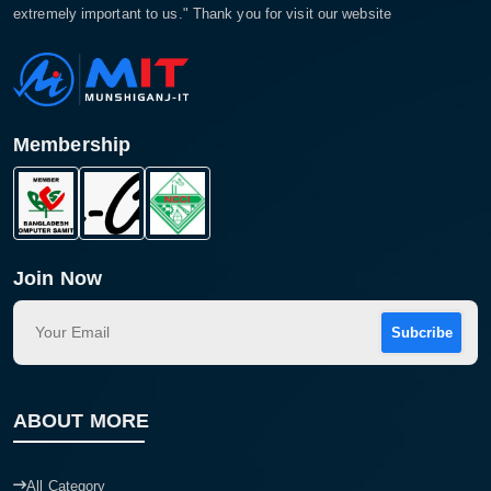
extremely important to us." Thank you for visit our website
Membership
Join Now
Subcribe
ABOUT MORE
All Category