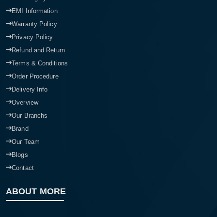
EMI Information
Warranty Policy
Privacy Policy
Refund and Return
Terms & Conditions
Order Procedure
Delivery Info
Overview
Our Branchs
Brand
Our Team
Blogs
Contact
ABOUT MORE