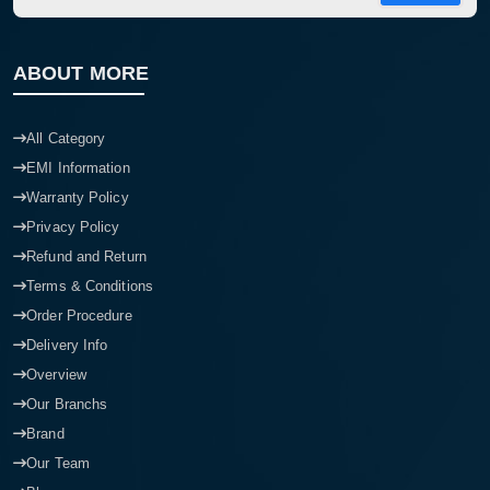
ABOUT MORE
All Category
EMI Information
Warranty Policy
Privacy Policy
Refund and Return
Terms & Conditions
Order Procedure
Delivery Info
Overview
Our Branchs
Brand
Our Team