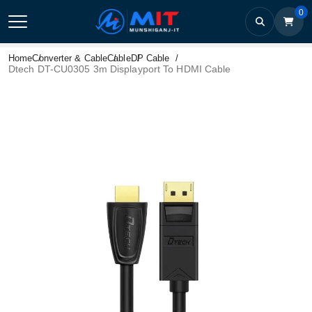
0
Home
Converter & Cable
Cable
DP Cable
Dtech DT-CU0305 3m Displayport To HDMI Cable