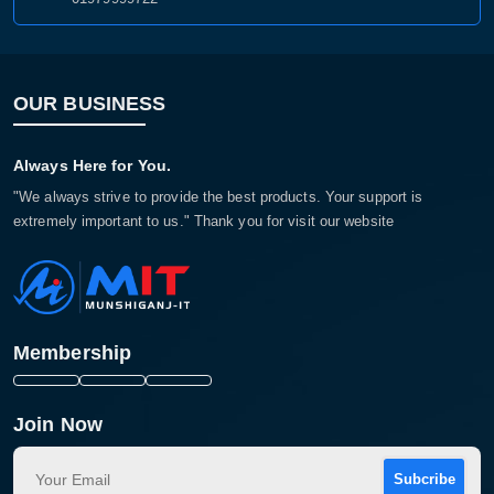
OUR BUSINESS
Always Here for You.
"We always strive to provide the best products. Your support is
extremely important to us." Thank you for visit our website
Membership
Join Now
Subcribe