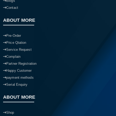
Blogs
Contact
ABOUT MORE
Pre-Order
Price Qtation
Service Request
Complain
Partner Registration
Happy Customer
payment methods
Serial Enquiry
ABOUT MORE
Shop