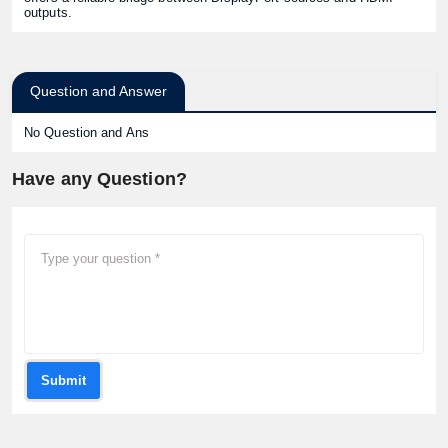
outputs.
Question and Answer
No Question and Ans
Have any Question?
Submit