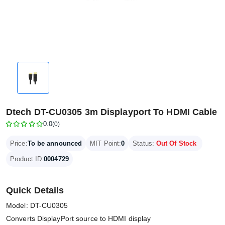
Dtech DT-CU0305 3m Displayport To HDMI Cable
0.0
(0)
Price:
To be announced
MIT Point:
0
Status:
Out Of Stock
Product ID:
0004729
Quick Details
Model: DT-CU0305
Converts DisplayPort source to HDMI display