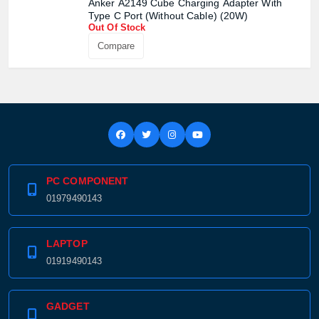
Anker A2149 Cube Charging Adapter With
Confirm order
View cart
Type C Port (Without Cable) (20W)
Out Of Stock
Compare
PC COMPONENT
01979490143
LAPTOP
01919490143
GADGET