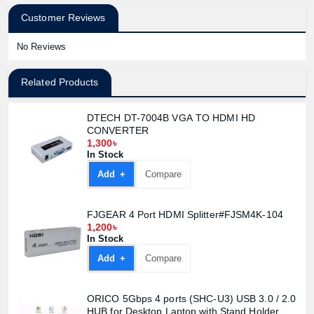
Customer Reviews
No Reviews
Related Products
DTECH DT-7004B VGA TO HDMI HD
CONVERTER
1,300৳
In Stock
Add +
Compare
FJGEAR 4 Port HDMI Splitter#FJSM4K-104
1,200৳
In Stock
Add +
Compare
ORICO 5Gbps 4 ports (SHC-U3) USB 3.0 / 2.0
HUB for Desktop Laptop with Stand Holder