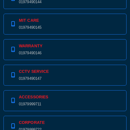
01979490144
MIT CARE
01979490145
WARRANTY
01979490146
CCTV SERVICE
01979490147
ACCESSORIES
01979999711
CORPORATE
01979999722