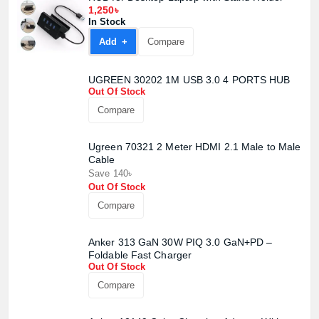
1,250৳
In Stock
Add +
Compare
UGREEN 30202 1M USB 3.0 4 PORTS HUB
Out Of Stock
Compare
Ugreen 70321 2 Meter HDMI 2.1 Male to Male
Cable
Save 140৳
Out Of Stock
Compare
Anker 313 GaN 30W PIQ 3.0 GaN+PD –
Foldable Fast Charger
Out Of Stock
Product quantity:
Product price:
Compare