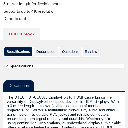
3-meter length for flexible setup
Supports up to 4K resolution
Durable and
Out Of Stock
Specifications
Description
Questions
Review
No Specifications
Description
The DTECH DT-CU0305 DisplayPort to HDMI Cable brings the
versatility of DisplayPort-equipped devices to HDMI displays. With
a 3-meter length, it allows flexible positioning of monitors,
projectors, or TVs while maintaining high-quality audio and video
transmission. Its durable PVC jacket and reliable connectors
ensure long-term signal integrity and durability. Whether you're
using gaming rigs, workstations, or professional displays, this cable
offers a reliable bridge between DisplayPort sources and HDMI