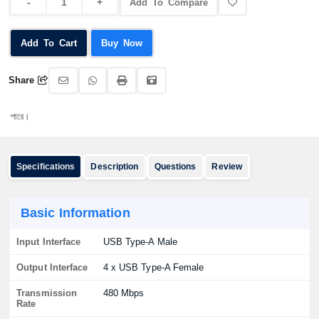
Add To Compare
Add To Cart
Buy Now
Share
অর্
Specifications
Description
Questions
Review
Basic Information
Input Interface
USB Type-A Male
Output Interface
4 x USB Type-A Female
Transmission
480 Mbps
Rate