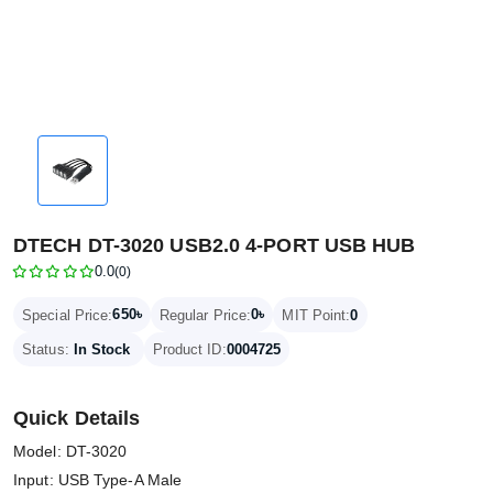
DTECH DT-3020 USB2.0 4-PORT USB HUB
0.0
(0)
650৳
0৳
Special Price:
Regular Price:
MIT Point:
0
Status:
In Stock
Product ID:
0004725
Quick Details
Model: DT-3020
Input: USB Type-A Male