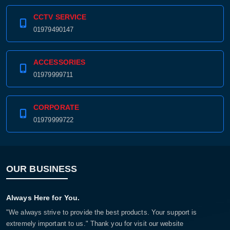
CCTV SERVICE
01979490147
ACCESSORIES
01979999711
CORPORATE
01979999722
OUR BUSINESS
Always Here for You.
"We always strive to provide the best products. Your support is
extremely important to us." Thank you for visit our website