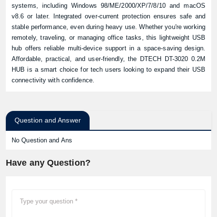
systems, including Windows 98/ME/2000/XP/7/8/10 and macOS
v8.6 or later. Integrated over-current protection ensures safe and
stable performance, even during heavy use. Whether you're working
remotely, traveling, or managing office tasks, this lightweight USB
hub offers reliable multi-device support in a space-saving design.
Affordable, practical, and user-friendly, the DTECH DT-3020 0.2M
HUB is a smart choice for tech users looking to expand their USB
connectivity with confidence.
Question and Answer
No Question and Ans
Have any Question?