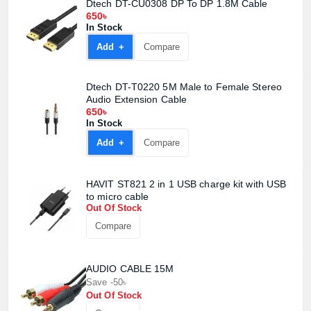
Dtech DT-CU0308 DP To DP 1.8M Cable
650৳
In Stock
Add +
Compare
Dtech DT-T0220 5M Male to Female Stereo
Audio Extension Cable
650৳
In Stock
Add +
Compare
HAVIT ST821 2 in 1 USB charge kit with USB
Product quantity:
to micro cable
Product price:
Out Of Stock
Compare
Confirm order
View cart
AUDIO CABLE 15M
Save -50৳
Out Of Stock