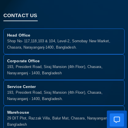
CONTACT US
Head Office
Shop No- 117,118,103 & 104, Level-2, Somobay New Market,
Chasara, Narayanganj-1400, Bangladesh.
Corporate Office
193, President Road, Siraj Mansion (4th Floor), Chasara,
Narayanganj - 1400, Bangladesh
Service Center
193, President Road, Siraj Mansion (4th Floor), Chasara,
Narayanganj - 1400, Bangladesh.
Warehouse
29 DIT Plot, Razzak Villa, Balur Mat, Chasara, Narayanganj-1400,
Bangladesh