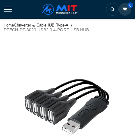
0
Home
Converter & Cable
HUB Type-A
DTECH DT-3020 USB2.0 4-PORT USB HUB