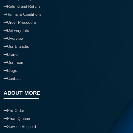
Refund and Return
Terms & Conditions
Order Procedure
Delivery Info
Overview
Our Branchs
Brand
Our Team
Blogs
Contact
ABOUT MORE
Pre-Order
Price Qtation
Service Request