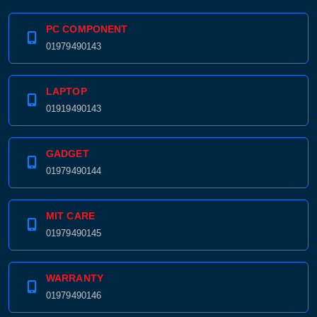
PC COMPONENT
01979490143
LAPTOP
01919490143
GADGET
01979490144
MIT CARE
01979490145
WARRANTY
01979490146