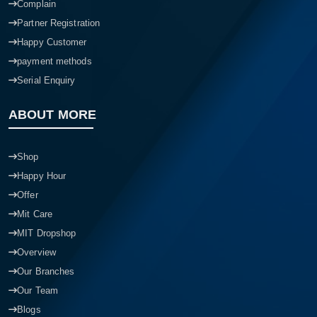
Complain
Partner Registration
Happy Customer
payment methods
Serial Enquiry
ABOUT MORE
Shop
Happy Hour
Offer
Mit Care
MIT Dropshop
Overview
Our Branches
Our Team
Blogs