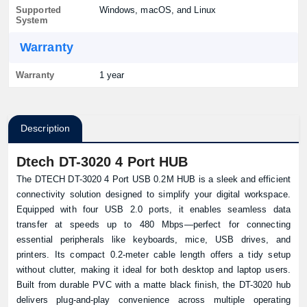
Supported
Windows, macOS, and Linux
System
Warranty
Warranty
1 year
Description
Dtech DT-3020 4 Port HUB
The DTECH DT-3020 4 Port USB 0.2M HUB is a sleek and efficient
connectivity solution designed to simplify your digital workspace.
Equipped with four USB 2.0 ports, it enables seamless data
transfer at speeds up to 480 Mbps—perfect for connecting
essential peripherals like keyboards, mice, USB drives, and
printers. Its compact 0.2-meter cable length offers a tidy setup
without clutter, making it ideal for both desktop and laptop users.
Built from durable PVC with a matte black finish, the DT-3020 hub
delivers plug-and-play convenience across multiple operating