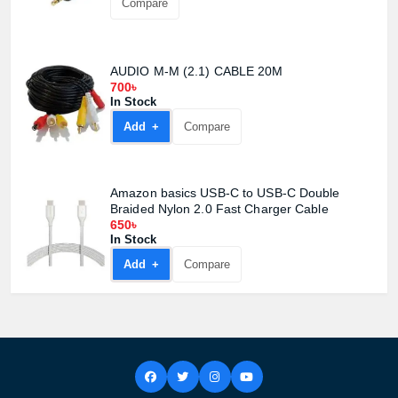
Compare
AUDIO M-M (2.1) CABLE 20M
700৳
In Stock
Add +
Compare
Amazon basics USB-C to USB-C Double
Braided Nylon 2.0 Fast Charger Cable
650৳
In Stock
Add +
Compare