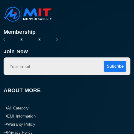
Membership
Join Now
Subcribe
ABOUT MORE
All Category
EMI Information
Warranty Policy
Privacy Policy