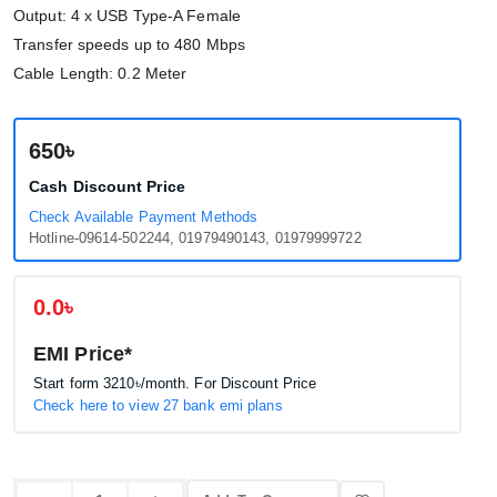
Output: 4 x USB Type-A Female
Transfer speeds up to 480 Mbps
Cable Length: 0.2 Meter
650৳
Cash Discount Price
Check Available Payment Methods
Hotline-09614-502244, 01979490143, 01979999722
0.0৳
EMI Price*
Start form
3210৳
/month. For Discount Price
Check here to view 27 bank emi plans