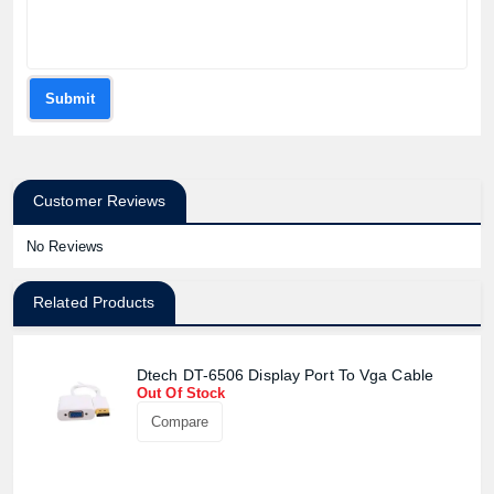
Submit
Customer Reviews
No Reviews
Related Products
Dtech DT-6506 Display Port To Vga Cable
Out Of Stock
Compare