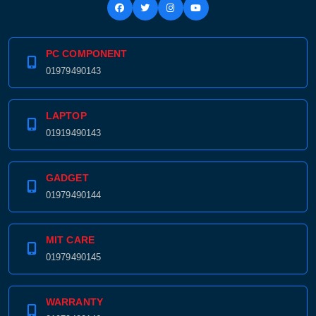
PC COMPONENT
01979490143
LAPTOP
01919490143
GADGET
01979490144
MIT CARE
01979490145
WARRANTY