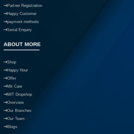
Partner Registration
Happy Customer
payment methods
Serial Enquiry
ABOUT MORE
Shop
Happy Hour
Offer
Mit Care
MIT Dropshop
Overview
Our Branches
Our Team
Product quantity:
Blogs
Product price: