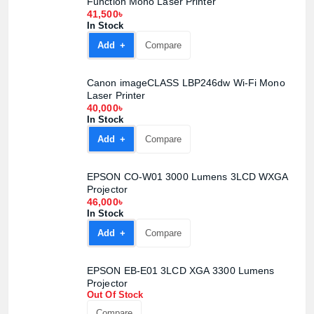
Function Mono Laser Printer
41,500৳
In Stock
Add +
Compare
Canon imageCLASS LBP246dw Wi-Fi Mono
Laser Printer
40,000৳
In Stock
Add +
Compare
EPSON CO-W01 3000 Lumens 3LCD WXGA
Projector
46,000৳
In Stock
Add +
Compare
EPSON EB-E01 3LCD XGA 3300 Lumens
Projector
Out Of Stock
Compare