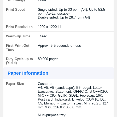
Technology
Laser
Print Speed
Single sided: Up to 33 ppm (A4), Up to 52.5
ppm (A5-Landscape)
Double sided: Up to 28.7 ipm (A4)
Print Resolution
1200 x 1200dpi
Warm-Up Time
14sec
First Print Out
Approx. 5.5 seconds or less
Time
Duty Cycle up to
80,000 pages
(Yield)
Paper Information
Paper Size
Cassette:
A4, A5, A5 (Landscape), B5, Legal, Letter,
Executive, Statement, OFFICIO, B-OFFICIO,
M-OFFICIO, GLTR, GLGL, Foolscap, 16K,
Post card, Indexcard, Envelop (COM10, DL,
C5, Monarch), Custom sizes: Min. 76.2 x 127
mm Max. 216.0 x 355.6 mm.
Multi-purpose tray: