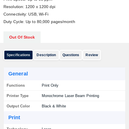
Resolution: 1200 x 1200 dpi
Connectivity: USB, Wi-Fi
Duty Cycle: Up to 80,000 pages/month
Out Of Stock
Specifications
Description
Questions
Review
General
Functions
Print Only
Printer Type
Monochrome Laser Beam Printing
Output Color
Black & White
Print