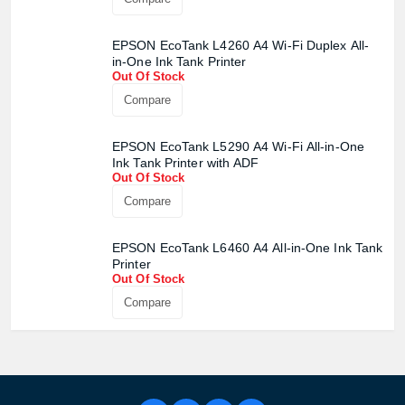
EPSON EcoTank L4260 A4 Wi-Fi Duplex All-
in-One Ink Tank Printer
Out Of Stock
Compare
EPSON EcoTank L5290 A4 Wi-Fi All-in-One
Ink Tank Printer with ADF
Out Of Stock
Compare
EPSON EcoTank L6460 A4 All-in-One Ink Tank
Printer
Out Of Stock
Compare