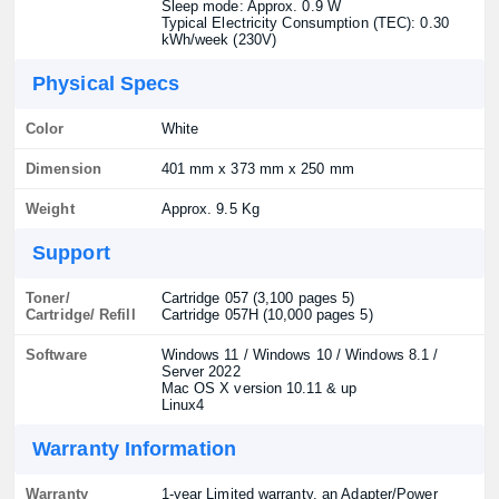
Sleep mode: Approx. 0.9 W
Typical Electricity Consumption (TEC): 0.30
kWh/week (230V)
Physical Specs
Color
White
Dimension
401 mm x 373 mm x 250 mm
Weight
Approx. 9.5 Kg
Support
Toner/
Cartridge 057 (3,100 pages 5)
Cartridge/ Refill
Cartridge 057H (10,000 pages 5)
Software
Windows 11 / Windows 10 / Windows 8.1 /
Server 2022
Mac OS X version 10.11 & up
Linux4
Warranty Information
Warranty
1-year Limited warranty, an Adapter/Power