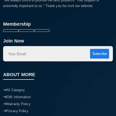
"We always strive to provide the best products. Your support is
extremely important to us." Thank you for visit our website
Membership
Join Now
Subcribe
ABOUT MORE
All Category
EMI Information
Warranty Policy
Privacy Policy