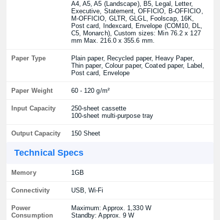
A4, A5, A5 (Landscape), B5, Legal, Letter,
Executive, Statement, OFFICIO, B-OFFICIO,
M-OFFICIO, GLTR, GLGL, Foolscap, 16K,
Post card, Indexcard, Envelope (COM10, DL,
C5, Monarch), Custom sizes: Min 76.2 x 127
mm Max. 216.0 x 355.6 mm.
Paper Type
Plain paper, Recycled paper, Heavy Paper,
Thin paper, Colour paper, Coated paper, Label,
Post card, Envelope
Paper Weight
60 - 120 g/m²
Input Capacity
250-sheet cassette
100-sheet multi-purpose tray
Output Capacity
150 Sheet
Technical Specs
Memory
1GB
Connectivity
USB, Wi-Fi
Power
Maximum: Approx. 1,330 W
Consumption
Standby: Approx. 9 W