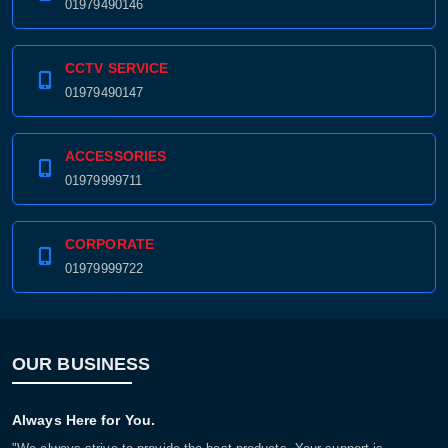
01979490146
CCTV SERVICE
01979490147
ACCESSORIES
01979999711
CORPORATE
01979999722
OUR BUSINESS
Always Here for You.