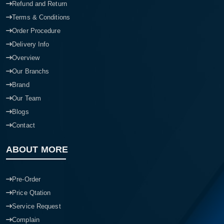
Refund and Return
Terms & Conditions
Order Procedure
Delivery Info
Overview
Our Branchs
Brand
Our Team
Blogs
Contact
ABOUT MORE
Pre-Order
Price Qtation
Service Request
Complain