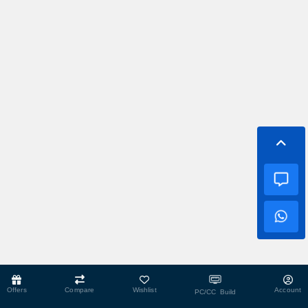
Offers
Compare
Wishlist
Account
PC/CC Build