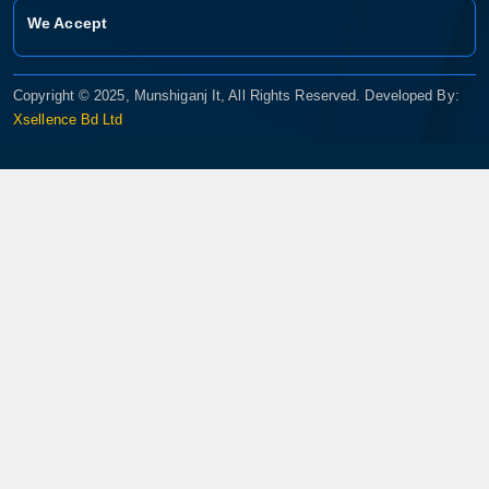
We Accept
Copyright © 2025, Munshiganj It, All Rights Reserved. Developed By:
Xsellence Bd Ltd