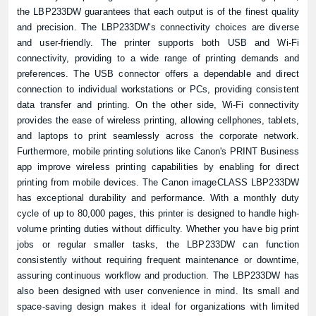
the LBP233DW guarantees that each output is of the finest quality
and precision. The LBP233DW's connectivity choices are diverse
and user-friendly. The printer supports both USB and Wi-Fi
connectivity, providing to a wide range of printing demands and
preferences. The USB connector offers a dependable and direct
connection to individual workstations or PCs, providing consistent
data transfer and printing. On the other side, Wi-Fi connectivity
provides the ease of wireless printing, allowing cellphones, tablets,
and laptops to print seamlessly across the corporate network.
Furthermore, mobile printing solutions like Canon's PRINT Business
app improve wireless printing capabilities by enabling for direct
printing from mobile devices. The Canon imageCLASS LBP233DW
has exceptional durability and performance. With a monthly duty
cycle of up to 80,000 pages, this printer is designed to handle high-
volume printing duties without difficulty. Whether you have big print
jobs or regular smaller tasks, the LBP233DW can function
consistently without requiring frequent maintenance or downtime,
assuring continuous workflow and production. The LBP233DW has
also been designed with user convenience in mind. Its small and
space-saving design makes it ideal for organizations with limited