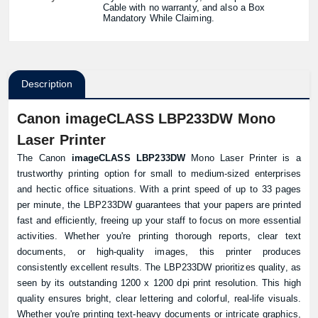
Cable with no warranty, and also a Box
Mandatory While Claiming.
Description
Canon imageCLASS LBP233DW Mono
Laser Printer
The Canon
imageCLASS LBP233DW
Mono Laser Printer is a
trustworthy printing option for small to medium-sized enterprises
and hectic office situations. With a print speed of up to 33 pages
per minute, the LBP233DW guarantees that your papers are printed
fast and efficiently, freeing up your staff to focus on more essential
activities. Whether you're printing thorough reports, clear text
documents, or high-quality images, this printer produces
consistently excellent results. The LBP233DW prioritizes quality, as
seen by its outstanding 1200 x 1200 dpi print resolution. This high
quality ensures bright, clear lettering and colorful, real-life visuals.
Whether you're printing text-heavy documents or intricate graphics,