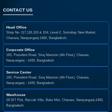
CONTACT US
Confirm order
View cart
Head Office
Shop No- 117,118,103 & 104, Level-2, Somobay New Market,
Chasara, Narayanganj-1400, Bangladesh.
Corporate Office
193, President Road, Siraj Mansion (4th Floor), Chasara,
Narayanganj - 1400, Bangladesh
Service Center
193, President Road, Siraj Mansion (4th Floor), Chasara,
Narayanganj - 1400, Bangladesh.
Warehouse
29 DIT Plot, Razzak Villa, Balur Mat, Chasara, Narayanganj-1400,
Bangladesh