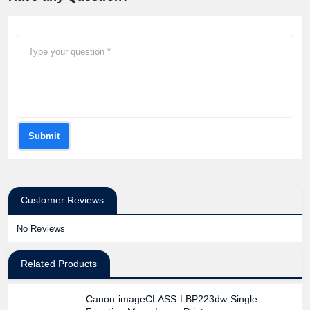
Submit
Customer Reviews
No Reviews
Related Products
Canon imageCLASS LBP223dw Single