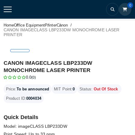
0
Home
Office Equipment
Printer
Canon
CANON IMAGECLASS LBP233DW MONOCHROME LASER
PRINTER
CANON IMAGECLASS LBP233DW
MONOCHROME LASER PRINTER
0.0
(0)
Price:
To be announced
MIT Point:
0
Status:
Out Of Stock
Product ID:
0004034
Quick Details
Model: imageCLASS LBP233DW
Print Speed: Up to 33 ppm