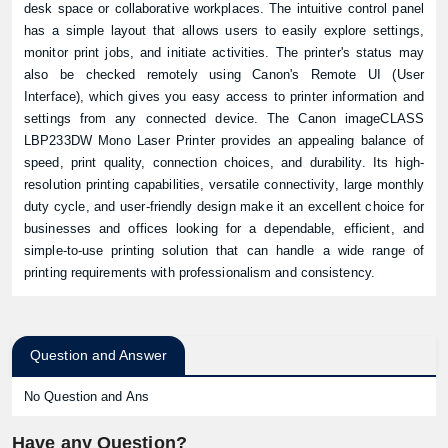
desk space or collaborative workplaces. The intuitive control panel
has a simple layout that allows users to easily explore settings,
monitor print jobs, and initiate activities. The printer's status may
also be checked remotely using Canon's Remote UI (User
Interface), which gives you easy access to printer information and
settings from any connected device. The Canon imageCLASS
LBP233DW Mono Laser Printer provides an appealing balance of
speed, print quality, connection choices, and durability. Its high-
resolution printing capabilities, versatile connectivity, large monthly
duty cycle, and user-friendly design make it an excellent choice for
businesses and offices looking for a dependable, efficient, and
simple-to-use printing solution that can handle a wide range of
printing requirements with professionalism and consistency.
Question and Answer
No Question and Ans
Have any Question?