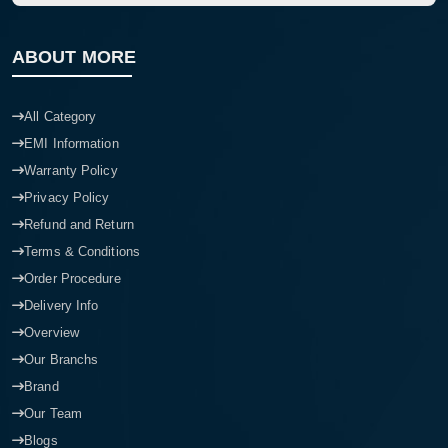
ABOUT MORE
All Category
EMI Information
Warranty Policy
Privacy Policy
Refund and Return
Terms & Conditions
Order Procedure
Delivery Info
Overview
Our Branchs
Brand
Our Team