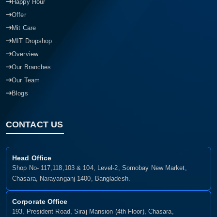
Happy Hour
Offer
Mit Care
MIT Dropshop
Overview
Our Branches
Our Team
Blogs
CONTACT US
Head Office
Shop No- 117,118,103 & 104, Level-2, Somobay New Market,
Chasara, Narayanganj-1400, Bangladesh.
Corporate Office
193, President Road, Siraj Mansion (4th Floor), Chasara,