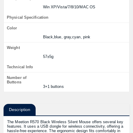
Win XP/Vista/7/8/10/MAC OS
Physical Specification
Color
Black,blue, gray,cyan, pink
Weight
57±5g
Technical Info
Number of
Buttons
3+1 buttons
Description
The Meetion R570 Black Wireless Silent Mouse offers several key
features. It uses a USB dongle for wireless connectivity, offering a
hassle-free experience. The ergonomic design fits comfortably in