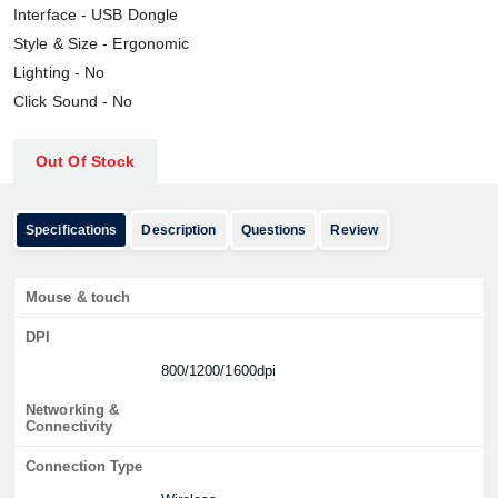
Interface - USB Dongle
Style & Size - Ergonomic
Lighting - No
Click Sound - No
Out Of Stock
Specifications
Description
Questions
Review
Mouse & touch
DPI
800/1200/1600dpi
Networking &
Connectivity
Connection Type