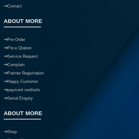
Blogs
Contact
ABOUT MORE
Pre-Order
Price Qtation
Service Request
Complain
Partner Registration
Happy Customer
payment methods
Serial Enquiry
ABOUT MORE
Shop