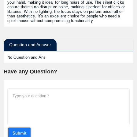
your hand, making it ideal for long hours of use. The silent clicks
ensure there’s no disruptive noise, making it perfect for offices or
libraries. With no lighting, the focus stays on performance rather
than aesthetics. It’s an excellent choice for people who need a
quiet mouse without compromising functionality.
Question and Answer
No Question and Ans
Have any Question?
Submit