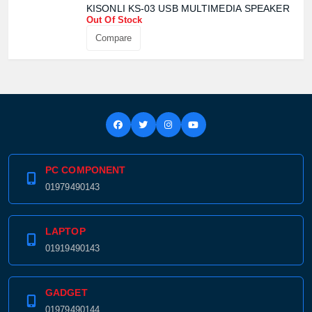
KISONLI KS-03 USB MULTIMEDIA SPEAKER
Out Of Stock
Compare
PC COMPONENT
01979490143
LAPTOP
01919490143
GADGET