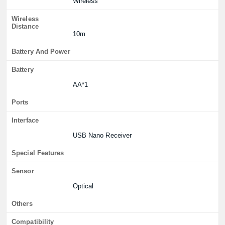
Wireless
Wireless
Distance
10m
Battery And Power
Battery
AA*1
Ports
Interface
USB Nano Receiver
Special Features
Sensor
Optical
Others
Compatibility