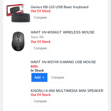
Genius KB-110 USB Basic Keyboard
Out Of Stock
Compare
HAVIT HV-MS56GT WIRELESS MOUSE
Save 60৳
Product quantity:
Out Of Stock
Product price:
Compare
Confirm order
View cart
HAVIT HV-MS749 GAMING USB MOUSE
600৳
In Stock
Add +
Compare
KISONLI K-800 MULTIMEDIA MINI SPEAKER
Out Of Stock
Compare