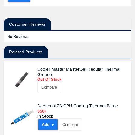
Customer Reviews
No Reviews
Related Products
Cooler Master MasterGel Regular Thermal
Grease
Out Of Stock
Compare
Deepcool Z3 CPU Cooling Thermal Paste
550৳
In Stock
Add +
Compare