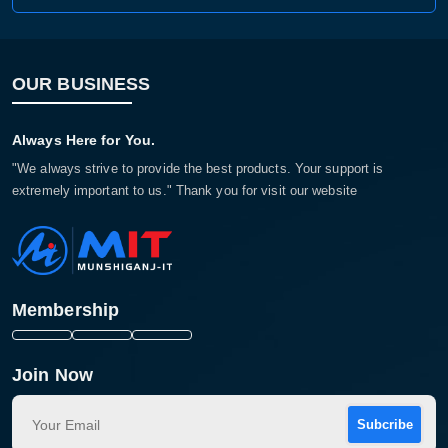
OUR BUSINESS
Always Here for You.
"We always strive to provide the best products. Your support is
extremely important to us." Thank you for visit our website
Membership
Join Now
Subcribe