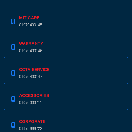
01979490144
MIT CARE
01979490145
WARRANTY
01979490146
CCTV SERVICE
01979490147
ACCESSORIES
01979999711
CORPORATE
01979999722