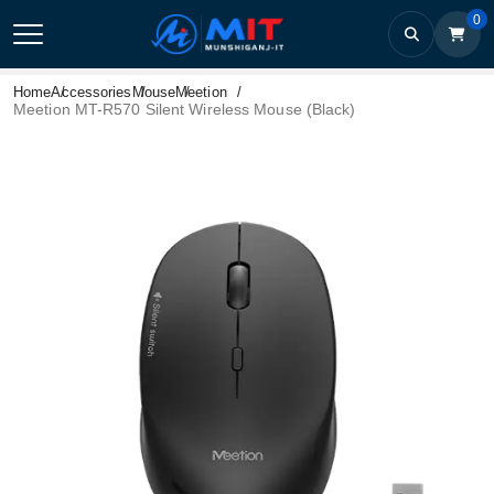
0
Home
Accessories
Mouse
Meetion
Meetion MT-R570 Silent Wireless Mouse (Black)