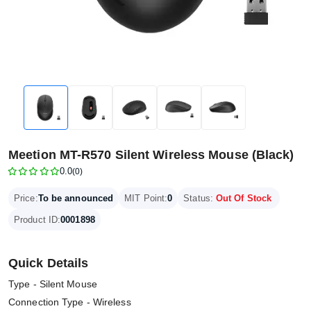
Meetion MT-R570 Silent Wireless Mouse (Black)
0.0
(0)
Price:
To be announced
MIT Point:
0
Status:
Out Of Stock
Product ID:
0001898
Quick Details
Type - Silent Mouse
Connection Type - Wireless