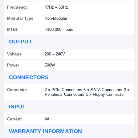
Frequency
47Hz – 63Hz
Modular Type
Non-Modular
MTBF
>100,000 Hours
OUTPUT
Voltage
200 – 240V
Power
500W
CONNECTORS
Connector
2 x PCIe Connectors 6 x SATA Connectors 3 x
Peripheral Connectors 1 x Floppy Connector
INPUT
Current
4A
WARRANTY INFORMATION