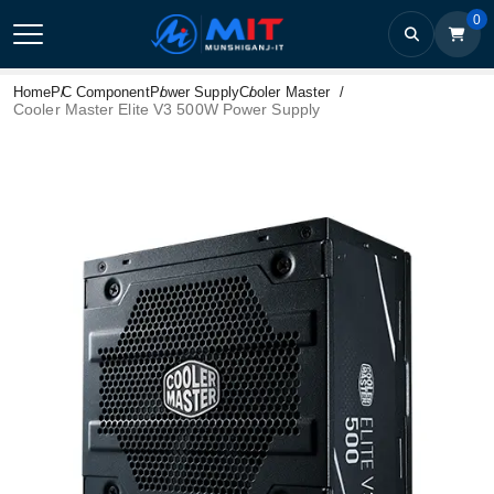
0
Home
PC Component
Power Supply
Cooler Master
Cooler Master Elite V3 500W Power Supply