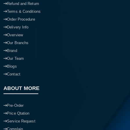
Refund and Return
Terms & Conditions
Order Procedure
Delivery Info
Overview
Our Branchs
Brand
Our Team
Blogs
Contact
ABOUT MORE
Pre-Order
Price Qtation
Service Request
Complain