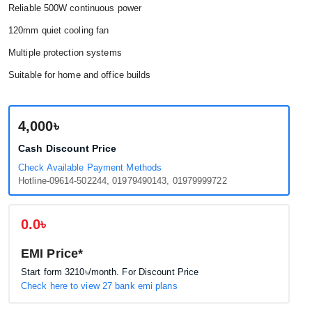
Reliable 500W continuous power
120mm quiet cooling fan
Multiple protection systems
Suitable for home and office builds
4,000৳
Cash Discount Price
Check Available Payment Methods
Hotline-09614-502244, 01979490143, 01979999722
0.0৳
EMI Price*
Start form
3210৳
/month. For Discount Price
Check here to view 27 bank emi plans