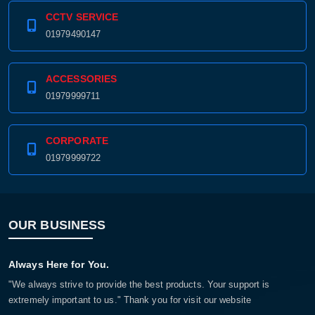
CCTV SERVICE
01979490147
ACCESSORIES
01979999711
CORPORATE
01979999722
OUR BUSINESS
Always Here for You.
"We always strive to provide the best products. Your support is
extremely important to us." Thank you for visit our website