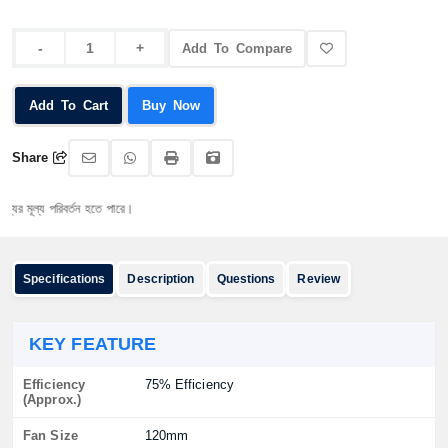
Add To Compare
Add To Cart
Buy Now
Share
্য পরিবর্তন হতে পারে।
Specifications
Description
Questions
Review
KEY FEATURE
Efficiency
75% Efficiency
(Approx.)
Fan Size
120mm