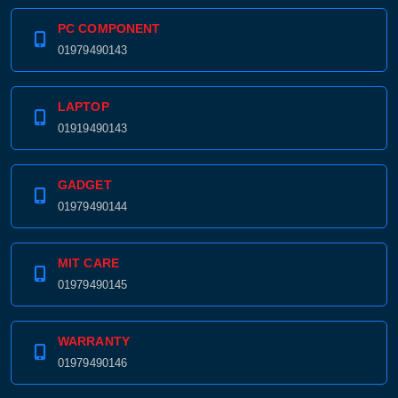
PC COMPONENT
01979490143
LAPTOP
01919490143
GADGET
01979490144
MIT CARE
01979490145
WARRANTY
01979490146