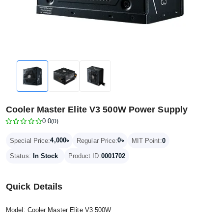
Cooler Master Elite V3 500W Power Supply
0.0
(0)
4,000৳
0৳
Special Price:
Regular Price:
MIT Point:
0
Status:
In Stock
Product ID:
0001702
Quick Details
Model: Cooler Master Elite V3 500W