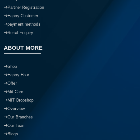
Partner Registration
Happy Customer
payment methods
Serial Enquiry
ABOUT MORE
Shop
Happy Hour
Offer
Mit Care
MIT Dropshop
Overview
Our Branches
Our Team
Blogs