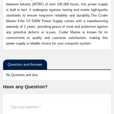
between failures (MTBF) of over 100,000 hours, this power supply
is built to last. It undergoes rigorous testing and meets high-quality
standards to ensure long-term reliability and durability.The Cooler
Master Elite V3 500W Power Supply comes with a manufacturing
warranty of 2 years, providing peace of mind and protection against
any potential defects or issues. Cooler Master is known for its
commitment to quality and customer satisfaction, making this
power supply a reliable choice for your computer system.
Question and Answer
No Question and Ans
Have any Question?