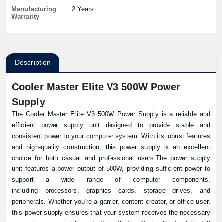
Manufacturing
2 Years
Warranty
Description
Cooler Master Elite V3 500W Power
Supply
The Cooler Master Elite V3 500W Power Supply is a reliable and
efficient power supply unit designed to provide stable and
consistent power to your computer system. With its robust features
and high-quality construction, this power supply is an excellent
choice for both casual and professional users.The power supply
unit features a power output of 500W, providing sufficient power to
support a wide range of computer components,
including processors, graphics cards, storage drives, and
peripherals. Whether you're a gamer, content creator, or office user,
this power supply ensures that your system receives the necessary