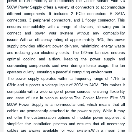
power to run smoothly and efficiently.The Cooler Master Elite V3
500W Power Supply offers a variety of connectors to accommodate
different components. It includes 2 PCIe connectors, 6 SATA
connectors, 3 peripheral connectors, and 1 floppy connector. This
ensures compatibility with a range of devices, allowing you to
connect and power your system without any compatibility
issues.With an efficiency rating of approximately 75%, this power
supply provides efficient power delivery, minimizing energy waste
and reducing your electricity costs. The 120mm fan size ensures
optimal cooling and airflow, keeping the power supply and
surrounding components cool even during intense usage. The fan
operates quietly, ensuring a peaceful computing environment.
The power supply operates within a frequency range of 47Hz to
63Hz and supports a voltage input of 200V to 240V. This makes it
compatible with a wide range of power sources, ensuring flexibility
and ease of use in various regions.The Cooler Master Elite V3
500W Power Supply is a non-modular unit, which means that all
cables are permanently attached to the power supply. While it may
not offer the customization options of modular power supplies, it
simplifies the installation process and ensures that all necessary
cables are always available for your system.With a mean time