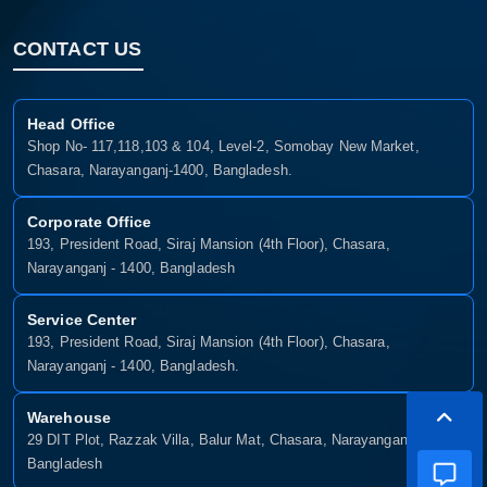
CONTACT US
Head Office
Shop No- 117,118,103 & 104, Level-2, Somobay New Market,
Chasara, Narayanganj-1400, Bangladesh.
Corporate Office
193, President Road, Siraj Mansion (4th Floor), Chasara,
Narayanganj - 1400, Bangladesh
Service Center
193, President Road, Siraj Mansion (4th Floor), Chasara,
Narayanganj - 1400, Bangladesh.
Warehouse
29 DIT Plot, Razzak Villa, Balur Mat, Chasara, Narayanganj-1400,
Bangladesh