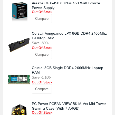
Aresze GFX-450 80Plus 450 Watt Bronze
Power Supply
Out Of Stock
Compare
Corsair Vengeance LPX 8GB DDR4 2400Mhz
Desktop RAM
Save -800৳
Out Of Stock
Compare
Crucial 8GB Single DDR4 2666MHz Laptop
RAM
Save -1,100৳
Out Of Stock
Compare
PC Power PCEAN VIEW BK M-Atx Mid Tower
Gaming Case (With 7 ARGB)
Out Of Stock