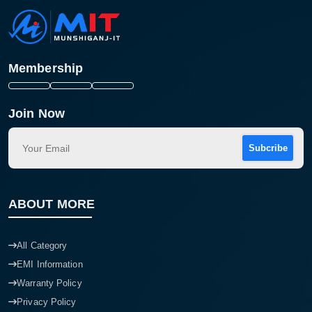
Membership
Join Now
Subcribe
ABOUT MORE
All Category
EMI Information
Warranty Policy
Privacy Policy