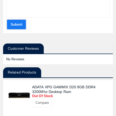
Submit
Customer Reviews
No Reviews
Related Products
Product quantity:
Product price:
ADATA XPG GAMMIX D20 8GB DDR4
Confirm order
View cart
3200Mhz Desktop Ram
Out Of Stock
Compare