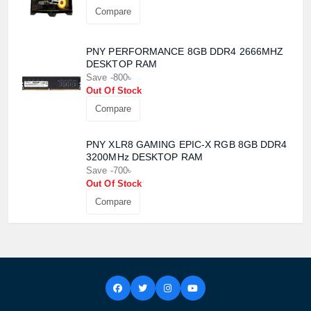
Compare
PNY PERFORMANCE 8GB DDR4 2666MHZ
DESKTOP RAM
Save -800৳
Out Of Stock
Compare
PNY XLR8 GAMING EPIC-X RGB 8GB DDR4
3200MHz DESKTOP RAM
Save -700৳
Out Of Stock
Compare