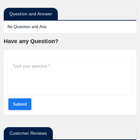
Question and Answer
No Question and Ans
Have any Question?
Submit
Customer Reviews