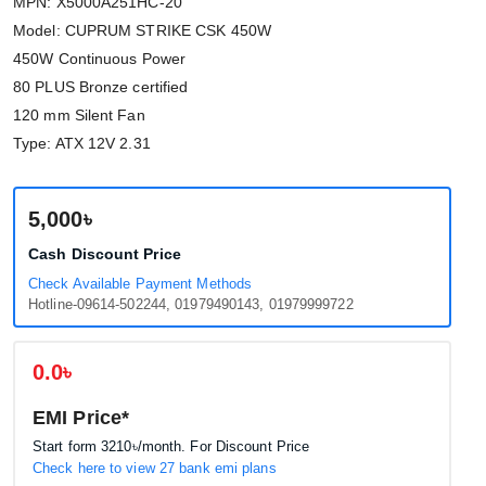
MPN: X5000A251HC-20
Model: CUPRUM STRIKE CSK 450W
450W Continuous Power
80 PLUS Bronze certified
120 mm Silent Fan
Type: ATX 12V 2.31
5,000৳
Cash Discount Price
Check Available Payment Methods
Hotline-09614-502244, 01979490143, 01979999722
0.0৳
EMI Price*
Start form
3210৳
/month. For Discount Price
Check here to view 27 bank emi plans