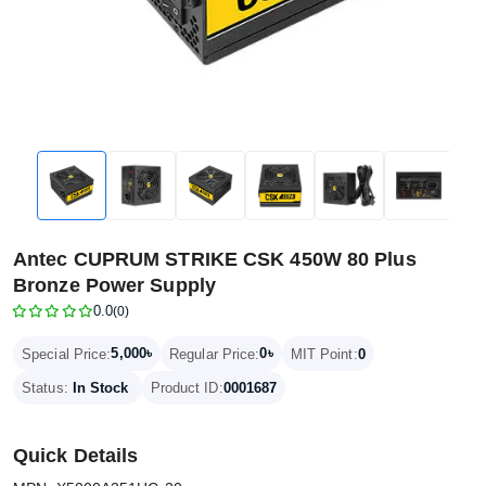
Antec CUPRUM STRIKE CSK 450W 80 Plus
Bronze Power Supply
0.0
(0)
5,000৳
0৳
Special Price:
Regular Price:
MIT Point:
0
Status:
In Stock
Product ID:
0001687
Quick Details