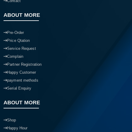
Contact
ABOUT MORE
Pre-Order
Price Qtation
Service Request
Complain
Partner Registration
Happy Customer
payment methods
Serial Enquiry
ABOUT MORE
Shop
Happy Hour