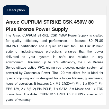
Description
Antec CUPRUM STRIKE CSK 450W 80
Plus Bronze Power Supply
The Antec CUPRUM STRIKE CSK 450W Power Supply is crafted
for quality, efficiency, and performance. It features 80 PLUS
BRONZE certification and a quiet 120 mm fan. The CircuitShield
suite of industrial-grade protections ensures that the power
delivered to your system is safe and reliable in any
environment. Delivering up to 88% efficiency, the CSK Bronze
Series utilizes active PFC, giving you a cooler, quieter system, all
powered by Continuous Power. The 120 mm silent fan is ideal for
quiet computing and is designed for a longer lifetime, guaranteeing
hours of operation. It features 1 x MB 24(20+4) Pin, 1 x 8(4+4) Pin
EPS 12V, 2 x 8(6+2) Pin PCI-E, 7 x SATA, 2 x Molex and 1 x FDD
connectors. The Antec CUPRUM STRIKE CSK 450W comes with 3
years of warranty.