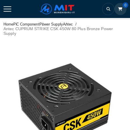
0
Home
PC Component
Power Supply
Antec
Antec CUPRUM STRIKE CSK 450W 80 Plus Bronze Power
Supply