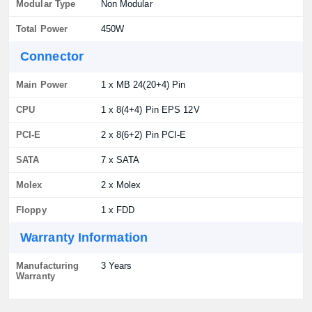
Modular Type
Non Modular
Total Power
450W
Connector
Main Power
1 x MB 24(20+4) Pin
CPU
1 x 8(4+4) Pin EPS 12V
PCI-E
2 x 8(6+2) Pin PCI-E
SATA
7 x SATA
Molex
2 x Molex
Floppy
1 x FDD
Warranty Information
Manufacturing
3 Years
Warranty