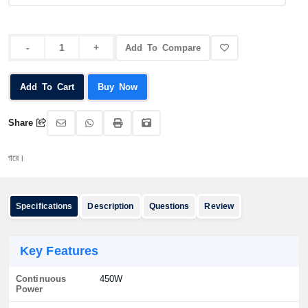
Add To Compare
Add To Cart
Buy Now
Share
অর্ডা
Specifications
Description
Questions
Review
Key Features
Continuous
450W
Power