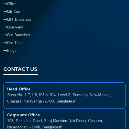
Offer
Mit Care
MIT Dropshop
Overview
Our Branches
Our Team
Blogs
CONTACT US
Head Office
Shop No- 117,118,103 & 104, Level-2, Somobay New Market,
Chasara, Narayanganj-1400, Bangladesh.
Corporate Office
193, President Road, Siraj Mansion (4th Floor), Chasara,
Narayanganj - 1400, Bangladesh