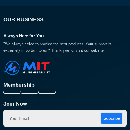
OUR BUSINESS
Always Here for You.
"We always strive to provide the best products. Your support is
extremely important to us." Thank you for visit our website
Membership
Join Now
Subcribe