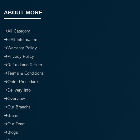
ABOUT MORE
All Category
EMI Information
Warranty Policy
Privacy Policy
Refund and Return
Terms & Conditions
Order Procedure
Delivery Info
Overview
Our Branchs
Brand
Our Team
Blogs