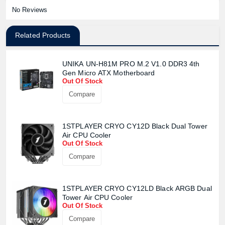
No Reviews
Related Products
UNIKA UN-H81M PRO M.2 V1.0 DDR3 4th
Gen Micro ATX Motherboard
Product quantity:
Out Of Stock
Product price:
Compare
Confirm order
View cart
1STPLAYER CRYO CY12D Black Dual Tower
Air CPU Cooler
Out Of Stock
Compare
1STPLAYER CRYO CY12LD Black ARGB Dual
Tower Air CPU Cooler
Out Of Stock
Compare