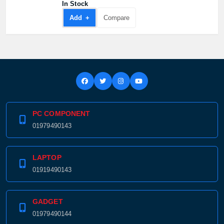
In Stock
Add +
Compare
PC COMPONENT
01979490143
LAPTOP
01919490143
GADGET
01979490144