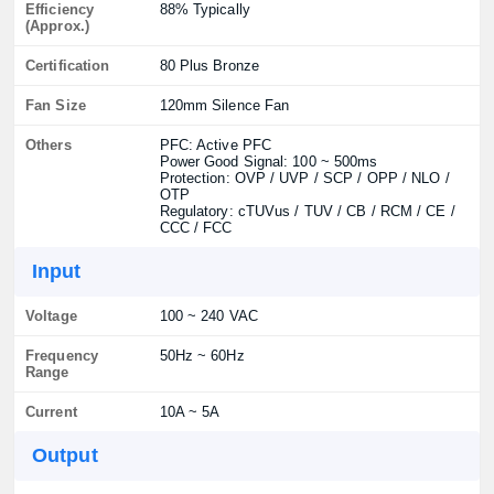
Efficiency
88% Typically
(Approx.)
Certification
80 Plus Bronze
Fan Size
120mm Silence Fan
Others
PFC: Active PFC
Power Good Signal: 100 ~ 500ms
Protection: OVP / UVP / SCP / OPP / NLO /
OTP
Regulatory: cTUVus / TUV / CB / RCM / CE /
CCC / FCC
Input
Voltage
100 ~ 240 VAC
Frequency
50Hz ~ 60Hz
Range
Current
10A ~ 5A
Output