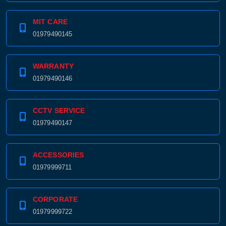
MIT CARE
01979490145
WARRANTY
01979490146
CCTV SERVICE
01979490147
ACCESSORIES
01979999711
CORPORATE
01979999722