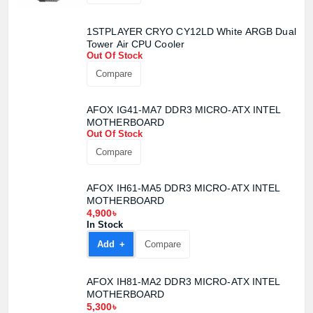
1STPLAYER CRYO CY12LD White ARGB Dual
Tower Air CPU Cooler
Out Of Stock
Compare
AFOX IG41-MA7 DDR3 MICRO-ATX INTEL
MOTHERBOARD
Out Of Stock
Compare
AFOX IH61-MA5 DDR3 MICRO-ATX INTEL
MOTHERBOARD
4,900৳
In Stock
Add +
Compare
AFOX IH81-MA2 DDR3 MICRO-ATX INTEL
MOTHERBOARD
5,300৳