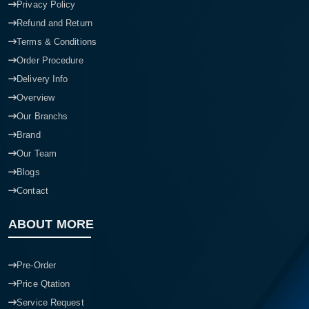
Privacy Policy
Refund and Return
Terms & Conditions
Order Procedure
Delivery Info
Overview
Our Branchs
Brand
Our Team
Blogs
Contact
ABOUT MORE
Pre-Order
Price Qtation
Service Request