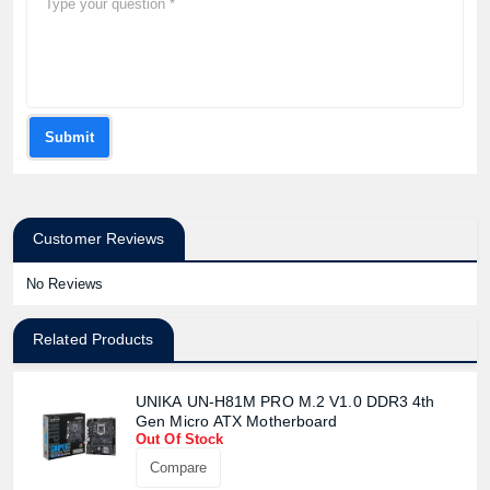
Submit
Customer Reviews
No Reviews
Related Products
UNIKA UN-H81M PRO M.2 V1.0 DDR3 4th
Gen Micro ATX Motherboard
Out Of Stock
Compare