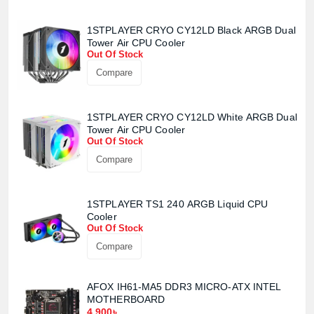
1STPLAYER CRYO CY12LD Black ARGB Dual
Product quantity:
Tower Air CPU Cooler
Product price:
Out Of Stock
Compare
Confirm order
View cart
1STPLAYER CRYO CY12LD White ARGB Dual
Tower Air CPU Cooler
Out Of Stock
Compare
1STPLAYER TS1 240 ARGB Liquid CPU
Cooler
Out Of Stock
Compare
AFOX IH61-MA5 DDR3 MICRO-ATX INTEL
MOTHERBOARD
4,900৳