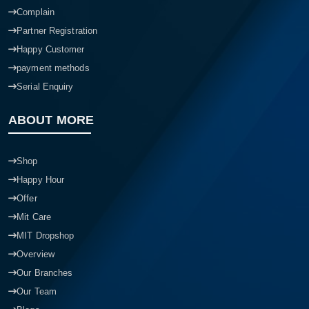
Complain
Partner Registration
Happy Customer
payment methods
Serial Enquiry
ABOUT MORE
Shop
Happy Hour
Offer
Mit Care
MIT Dropshop
Overview
Our Branches
Our Team