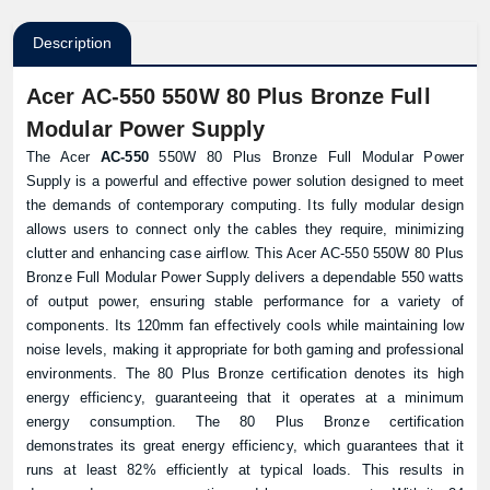
Description
Acer AC-550 550W 80 Plus Bronze Full
Modular Power Supply
The Acer
AC-550
550W 80 Plus Bronze Full Modular Power
Supply is a powerful and effective power solution designed to meet
the demands of contemporary computing. Its fully modular design
allows users to connect only the cables they require, minimizing
clutter and enhancing case airflow. This Acer AC-550 550W 80 Plus
Bronze Full Modular Power Supply delivers a dependable 550 watts
of output power, ensuring stable performance for a variety of
components. Its 120mm fan effectively cools while maintaining low
noise levels, making it appropriate for both gaming and professional
environments. The 80 Plus Bronze certification denotes its high
energy efficiency, guaranteeing that it operates at a minimum
energy consumption. The 80 Plus Bronze certification
demonstrates its great energy efficiency, which guarantees that it
runs at least 82% efficiently at typical loads. This results in