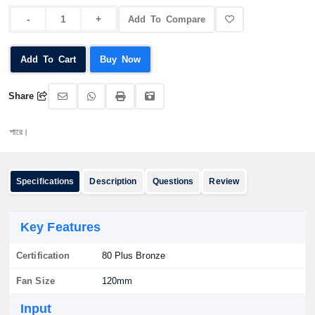
Add To Compare
Add To Cart
Buy Now
Share
অর্ড
Specifications
Description
Questions
Review
Key Features
Certification
80 Plus Bronze
Fan Size
120mm
Input