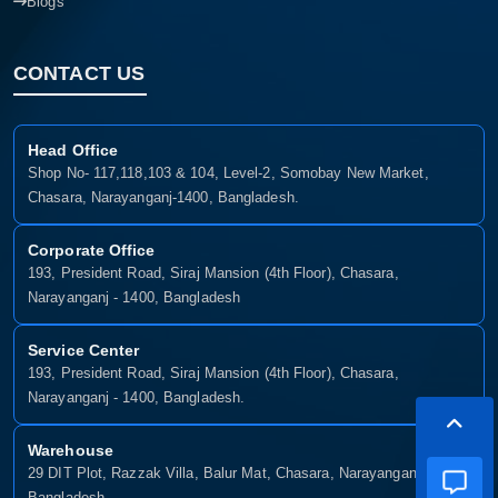
Blogs
CONTACT US
Head Office
Shop No- 117,118,103 & 104, Level-2, Somobay New Market,
Chasara, Narayanganj-1400, Bangladesh.
Corporate Office
193, President Road, Siraj Mansion (4th Floor), Chasara,
Narayanganj - 1400, Bangladesh
Service Center
193, President Road, Siraj Mansion (4th Floor), Chasara,
Narayanganj - 1400, Bangladesh.
Warehouse
29 DIT Plot, Razzak Villa, Balur Mat, Chasara, Narayanganj-1400,
Bangladesh