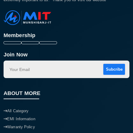
Membership
Join Now
Subcribe
ABOUT MORE
All Category
EMI Information
Warranty Policy