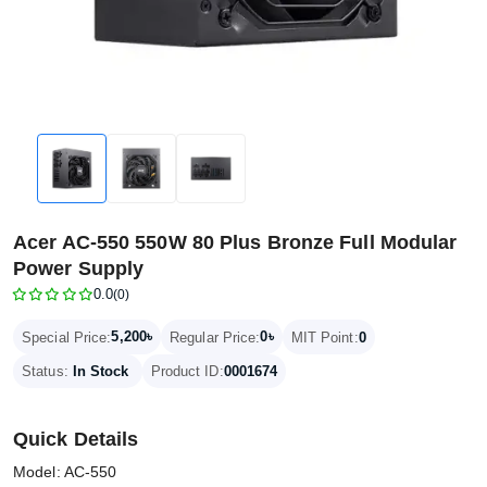
Acer AC-550 550W 80 Plus Bronze Full Modular
Power Supply
0.0
(0)
5,200৳
0৳
Special Price:
Regular Price:
MIT Point:
0
Status:
In Stock
Product ID:
0001674
Quick Details
Model: AC-550