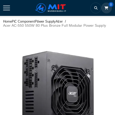
0
Home
PC Component
Power Supply
Acer
Acer AC-550 550W 80 Plus Bronze Full Modular Power Supply