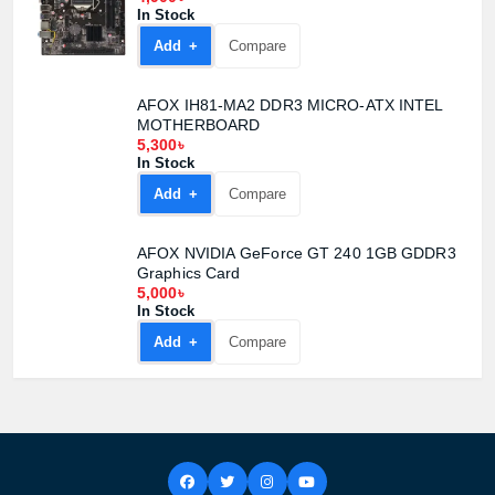
In Stock
Add +
Compare
AFOX IH81-MA2 DDR3 MICRO-ATX INTEL
MOTHERBOARD
5,300৳
In Stock
Add +
Compare
AFOX NVIDIA GeForce GT 240 1GB GDDR3
Graphics Card
5,000৳
In Stock
Add +
Compare