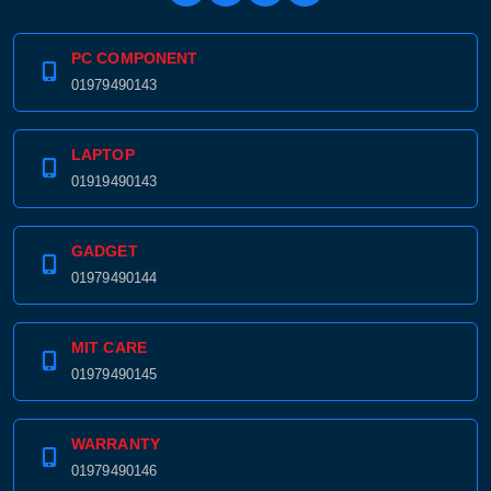
PC COMPONENT
01979490143
LAPTOP
01919490143
GADGET
01979490144
MIT CARE
01979490145
WARRANTY
01979490146