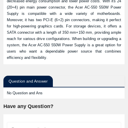
decreased energy consumption and lower power costs. With its 24
(20+4) pin main power connector, the Acer AC-550 550W Power
Supply is compatible with a wide variety of motherboards.
Moreover, it has two PCI-E (6+2) pin connectors, making it perfect
for high-powering graphics cards. For storage devices, it offers a
SATA connector with a length of 350 mm+150 mm, providing ample
reach for various drive configurations. When building or upgrading a
system, the Acer AC-550 550W Power Supply is a great option for
users who want a dependable power source that combines
efficiency and flexibility.
Question and Answer
No Question and Ans
Have any Question?