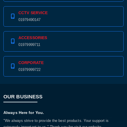
CCTV SERVICE
01979490147
ACCESSORIES
01979999711
CORPORATE
01979999722
OUR BUSINESS
Always Here for You.
"We always strive to provide the best products. Your support is
extremely important to us." Thank you for visit our website