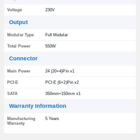
Voltage
230V
Output
Modular Type
Full Modular
Total Power
550W
Connector
Main Power
24 (20+4)Pin x1
PCI-E
PCI-E (6+2)Pin x2
SATA
350mm+150mm x1
Warranty Information
Manufacturing
5 Years
Warranty