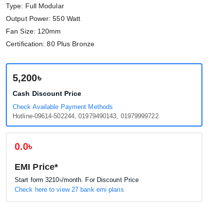
Type: Full Modular
Output Power: 550 Watt
Fan Size: 120mm
Certification: 80 Plus Bronze
5,200৳
Cash Discount Price
Check Available Payment Methods
Hotline-09614-502244, 01979490143, 01979999722
0.0৳
EMI Price*
Start form
3210৳
/month. For Discount Price
Check here to view 27 bank emi plans