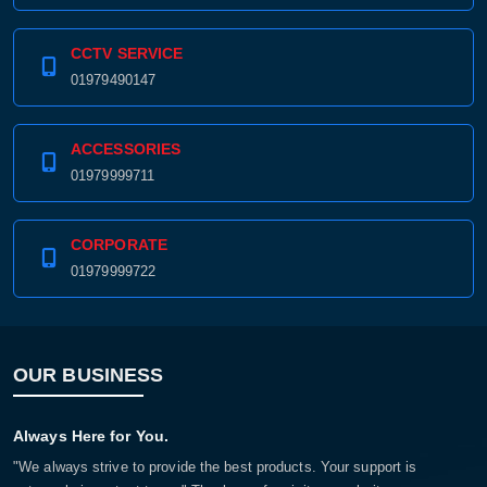
CCTV SERVICE
01979490147
ACCESSORIES
01979999711
CORPORATE
01979999722
OUR BUSINESS
Always Here for You.
"We always strive to provide the best products. Your support is