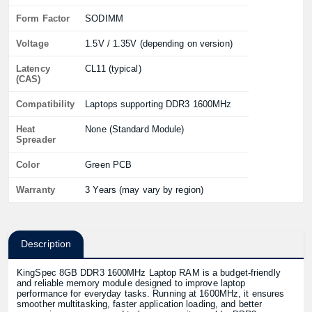
Form Factor
SODIMM
Voltage
1.5V / 1.35V (depending on version)
Latency
CL11 (typical)
(CAS)
Compatibility
Laptops supporting DDR3 1600MHz
Heat
None (Standard Module)
Spreader
Color
Green PCB
Warranty
3 Years (may vary by region)
Description
KingSpec 8GB DDR3 1600MHz Laptop RAM is a budget-friendly
and reliable memory module designed to improve laptop
performance for everyday tasks. Running at 1600MHz, it ensures
smoother multitasking, faster application loading, and better