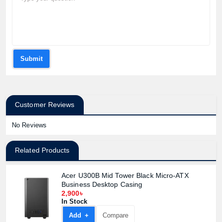
Submit
Customer Reviews
No Reviews
Related Products
Acer U300B Mid Tower Black Micro-ATX
Business Desktop Casing
2,900৳
In Stock
Add +
Compare