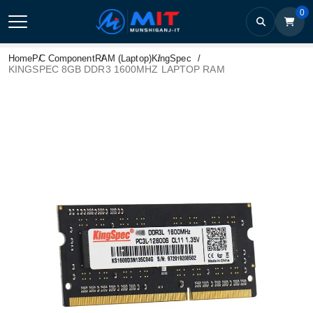
0
Home
PC Component
RAM (Laptop)
KingSpec
KINGSPEC 8GB DDR3 1600MHZ LAPTOP RAM