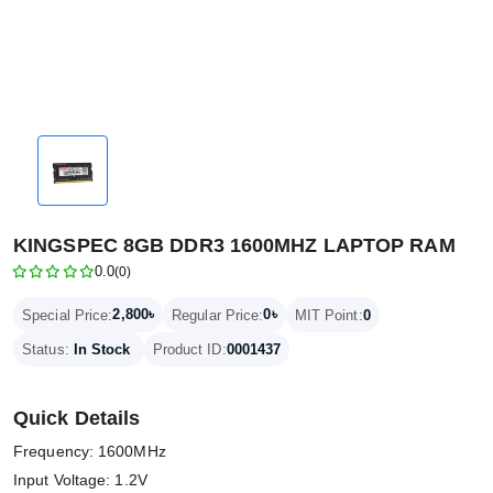
KINGSPEC 8GB DDR3 1600MHZ LAPTOP RAM
0.0
(0)
2,800৳
0৳
Special Price:
Regular Price:
MIT Point:
0
Status:
In Stock
Product ID:
0001437
Quick Details
Frequency: 1600MHz
Input Voltage: 1.2V