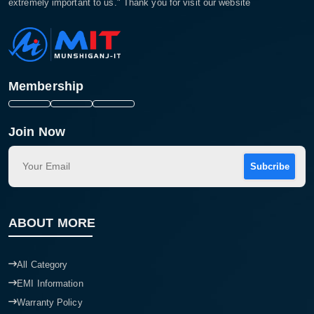
extremely important to us." Thank you for visit our website
Membership
Join Now
Subcribe
ABOUT MORE
All Category
EMI Information
Warranty Policy