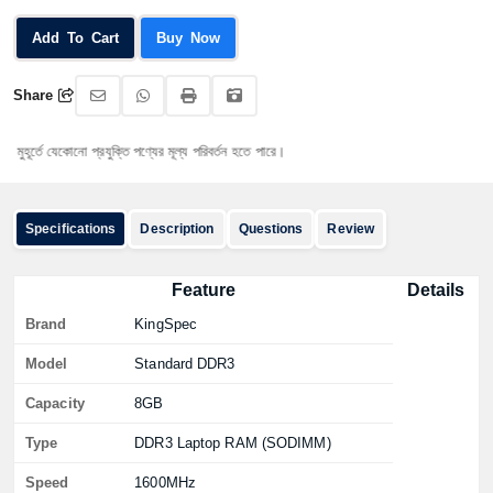
Add To Cart
Buy Now
Share
্তে যেকোনো প্রযুক্তি পণ্যের মূল্য পরিবর্তন হতে পারে।
Specifications
Description
Questions
Review
Feature
Details
Brand
KingSpec
Model
Standard DDR3
Capacity
8GB
Type
DDR3 Laptop RAM (SODIMM)
Speed
1600MHz