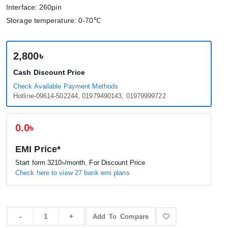
Interface: 260pin
Storage temperature: 0-70℃
2,800৳
Cash Discount Price
Check Available Payment Methods
Hotline-09614-502244, 01979490143, 01979999722
0.0৳
EMI Price*
Start form
3210৳
/month. For Discount Price
Check here to view 27 bank emi plans
Add To Compare