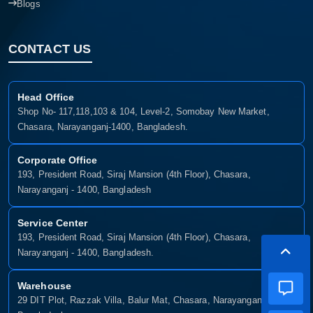
Blogs
CONTACT US
Head Office
Shop No- 117,118,103 & 104, Level-2, Somobay New Market,
Chasara, Narayanganj-1400, Bangladesh.
Corporate Office
193, President Road, Siraj Mansion (4th Floor), Chasara,
Narayanganj - 1400, Bangladesh
Service Center
193, President Road, Siraj Mansion (4th Floor), Chasara,
Narayanganj - 1400, Bangladesh.
Warehouse
29 DIT Plot, Razzak Villa, Balur Mat, Chasara, Narayanganj-1400,