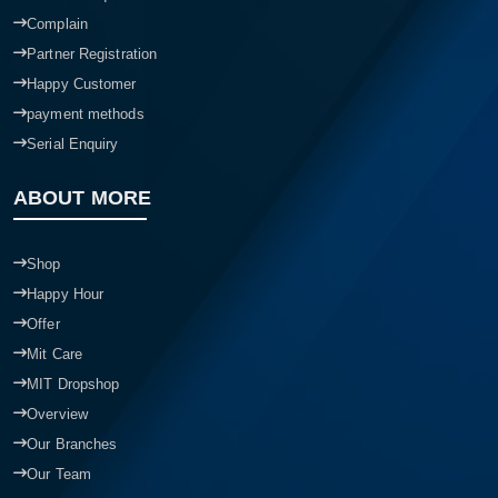
Complain
Partner Registration
Happy Customer
payment methods
Serial Enquiry
ABOUT MORE
Shop
Happy Hour
Offer
Mit Care
MIT Dropshop
Overview
Our Branches
Our Team