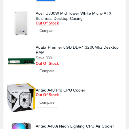
Acer U300W Mid Tower White Micro-ATX
Business Desktop Casing
Out Of Stock
Compare
Adata Premier 8GB DDR4 3200Mhz Desktop
RAM
Save 300৳
Out Of Stock
Compare
Product quantity:
Product price:
Antec A40 Pro CPU Cooler
Out Of Stock
Confirm order
View cart
Compare
Antec A400i Neon Lighting CPU Air Cooler