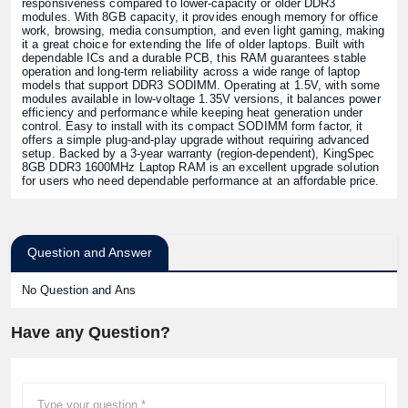
responsiveness compared to lower-capacity or older DDR3
modules. With 8GB capacity, it provides enough memory for office
work, browsing, media consumption, and even light gaming, making
it a great choice for extending the life of older laptops. Built with
dependable ICs and a durable PCB, this RAM guarantees stable
operation and long-term reliability across a wide range of laptop
models that support DDR3 SODIMM. Operating at 1.5V, with some
modules available in low-voltage 1.35V versions, it balances power
efficiency and performance while keeping heat generation under
control. Easy to install with its compact SODIMM form factor, it
offers a simple plug-and-play upgrade without requiring advanced
setup. Backed by a 3-year warranty (region-dependent), KingSpec
8GB DDR3 1600MHz Laptop RAM is an excellent upgrade solution
for users who need dependable performance at an affordable price.
Question and Answer
No Question and Ans
Have any Question?