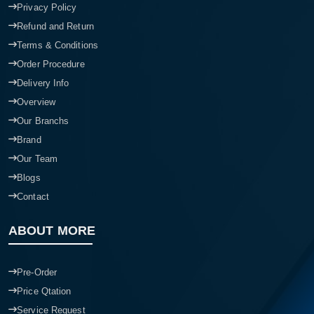
Privacy Policy
Refund and Return
Terms & Conditions
Order Procedure
Delivery Info
Overview
Our Branchs
Brand
Our Team
Blogs
Contact
ABOUT MORE
Pre-Order
Price Qtation
Service Request