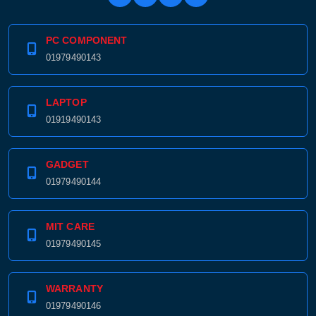
PC COMPONENT
01979490143
LAPTOP
01919490143
GADGET
01979490144
MIT CARE
01979490145
WARRANTY
01979490146