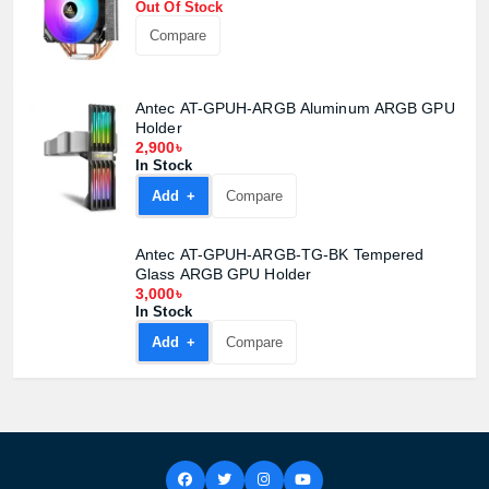
Out Of Stock
Compare
Antec AT-GPUH-ARGB Aluminum ARGB GPU
Holder
2,900৳
In Stock
Add +
Compare
Antec AT-GPUH-ARGB-TG-BK Tempered
Glass ARGB GPU Holder
3,000৳
In Stock
Add +
Compare