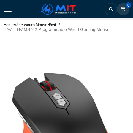
0
Home
Accessories
Mouse
Havit
HAVIT HV-MS762 Programmable Wired Gaming Mouse