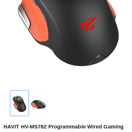
HAVIT HV-MS762 Programmable Wired Gaming