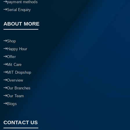
payment methods
Serial Enquiry
ABOUT MORE
Shop
Happy Hour
Offer
Mit Care
MIT Dropshop
Overview
Our Branches
Our Team
Blogs
CONTACT US