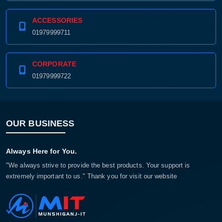
ACCESSORIES
01979999711
CORPORATE
01979999722
OUR BUSINESS
Always Here for You.
"We always strive to provide the best products. Your support is
extremely important to us." Thank you for visit our website