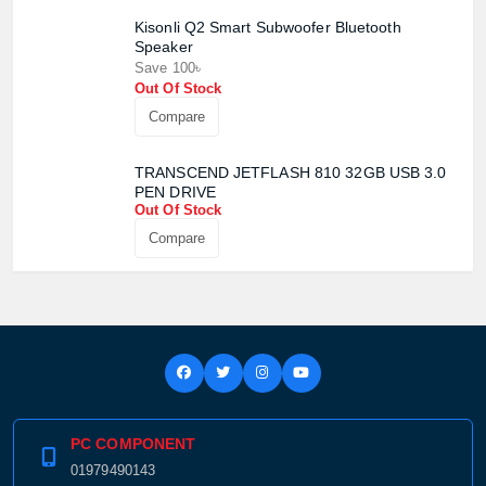
Kisonli Q2 Smart Subwoofer Bluetooth
Speaker
Save 100৳
Out Of Stock
Compare
TRANSCEND JETFLASH 810 32GB USB 3.0
PEN DRIVE
Out Of Stock
Compare
PC COMPONENT
01979490143