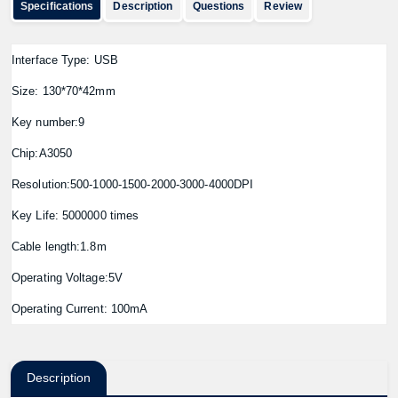
Specifications
Description
Questions
Review
Interface Type: USB
Size: 130*70*42mm
Key number:9
Chip:A3050
Resolution:500-1000-1500-2000-3000-4000DPI
Key Life: 5000000 times
Cable length:1.8m
Operating Voltage:5V
Operating Current: 100mA
Description