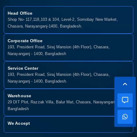
Head Office
Shop No- 117,118,103 & 104, Level-2, Somobay New Market,
Chasara, Narayanganj-1400, Bangladesh.
Corporate Office
193, President Road, Siraj Mansion (4th Floor), Chasara,
Narayanganj - 1400, Bangladesh
Service Center
193, President Road, Siraj Mansion (4th Floor), Chasara,
Narayanganj - 1400, Bangladesh.
Warehouse
29 DIT Plot, Razzak Villa, Balur Mat, Chasara, Narayanganj-1400,
Bangladesh
We Accept