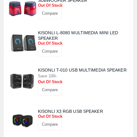
SUBWOOFER SPEAKER
Product quantity:
Product price:
Out Of Stock
Compare
Confirm order
View cart
KISONLI L-8080 MULTIMEDIA MINI LED
SPEAKER
Out Of Stock
Compare
KISONLI T-010 USB MULTIMEDIA SPEAKER
Save 100৳
Out Of Stock
Compare
KISONLI X3 RGB USB SPEAKER
Out Of Stock
Compare