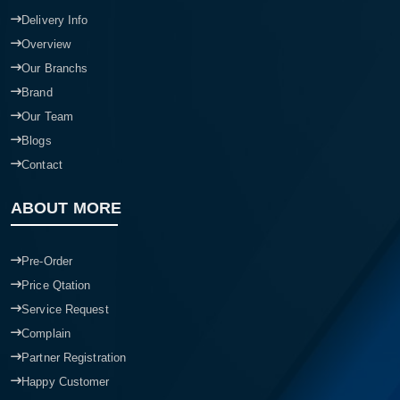
Delivery Info
Overview
Our Branchs
Brand
Our Team
Blogs
Contact
ABOUT MORE
Pre-Order
Price Qtation
Service Request
Complain
Partner Registration
Happy Customer