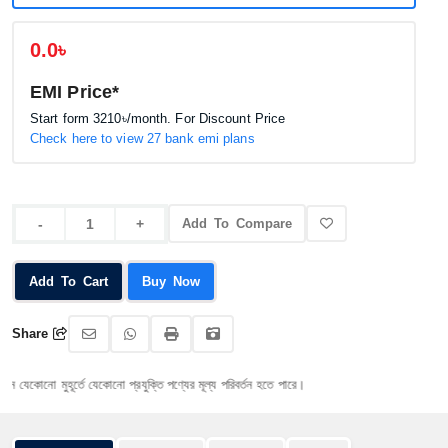
0.0৳
EMI Price*
Start form
3210৳
/month. For Discount Price
Check here to view 27 bank emi plans
Add To Compare
Add To Cart
Buy Now
Share
োনো মুহূর্তে যেকোনো প্রযুক্তি পণ্যের মূল্য পরিবর্তন হতে পারে।