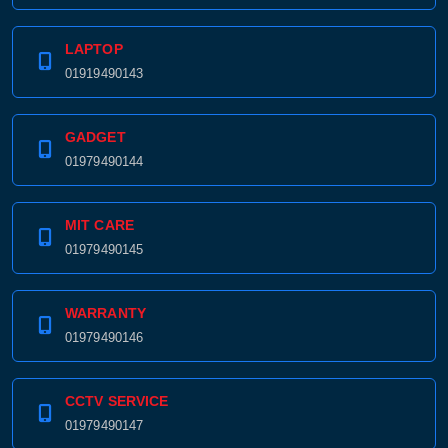
LAPTOP
01919490143
GADGET
01979490144
MIT CARE
01979490145
WARRANTY
01979490146
CCTV SERVICE
01979490147