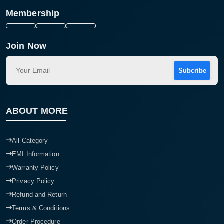
Membership
Join Now
Subcribe
ABOUT MORE
All Category
EMI Information
Warranty Policy
Privacy Policy
Refund and Return
Terms & Conditions
Order Procedure