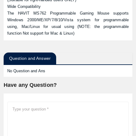
Wide Compatibility
The HAVIT MS762 Programmable Gaming Mouse supports
Windows 2000/ME/XP/7/8/10/Vista system for programmable
using, Mac/Linux for usual using (NOTE: the programmable
function Not support for Mac & Linux)
Question and Answer
No Question and Ans
Have any Question?