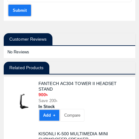
Submit
Customer Reviews
No Reviews
Related Products
FANTECH AC304 TOWER II HEADSET
STAND
900৳
Save 200৳
In Stock
Add +
Compare
KISONLI K-500 MULTIMEDIA MINI