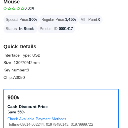
Mouse
0.0
(0)
900৳
1,450৳
Special Price:
Regular Price:
MIT Point:
0
Status:
In Stock
Product ID:
0001417
Quick Details
Interface Type: USB
Size: 130*70*42mm
Key number:9
Chip:A3050
900৳
Cash Discount Price
Save
550৳
Check Available Payment Methods
Hotline-09614-502244, 01979490143, 01979999722