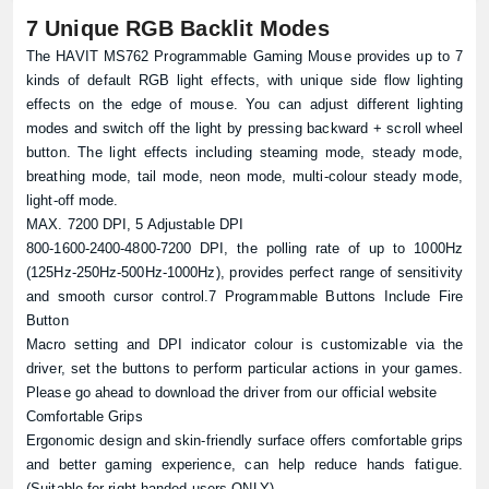
7 Unique RGB Backlit Modes
The HAVIT MS762 Programmable Gaming Mouse provides up to 7
kinds of default RGB light effects, with unique side flow lighting
effects on the edge of mouse. You can adjust different lighting
modes and switch off the light by pressing backward + scroll wheel
button. The light effects including steaming mode, steady mode,
breathing mode, tail mode, neon mode, multi-colour steady mode,
light-off mode.
MAX. 7200 DPI, 5 Adjustable DPI
800-1600-2400-4800-7200 DPI, the polling rate of up to 1000Hz
(125Hz-250Hz-500Hz-1000Hz), provides perfect range of sensitivity
and smooth cursor control.7 Programmable Buttons Include Fire
Button
Macro setting and DPI indicator colour is customizable via the
driver, set the buttons to perform particular actions in your games.
Please go ahead to download the driver from our
official website
Comfortable Grips
Ergonomic design and skin-friendly surface offers comfortable grips
and better gaming experience, can help reduce hands fatigue.
(Suitable for right-handed users ONLY)