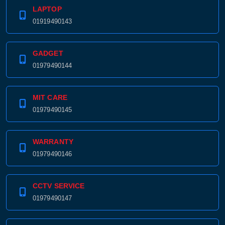
LAPTOP
01919490143
GADGET
01979490144
MIT CARE
01979490145
WARRANTY
01979490146
CCTV SERVICE
01979490147