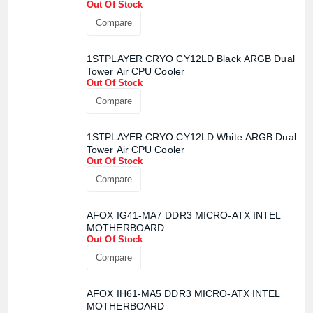
Out Of Stock
Compare
1STPLAYER CRYO CY12LD Black ARGB Dual
Tower Air CPU Cooler
Out Of Stock
Compare
1STPLAYER CRYO CY12LD White ARGB Dual
Tower Air CPU Cooler
Product quantity:
Out Of Stock
Product price:
Compare
Confirm order
View cart
AFOX IG41-MA7 DDR3 MICRO-ATX INTEL
MOTHERBOARD
Out Of Stock
Compare
AFOX IH61-MA5 DDR3 MICRO-ATX INTEL
MOTHERBOARD