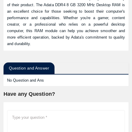
of their product. The Adata DDR4 8 GB 3200 MHz Desktop RAM is
an excellent choice for those seeking to boost their computer's
performance and capabilities. Whether you're a gamer, content
creator, or a professional who relies on a powerful desktop
computer, this RAM module can help you achieve smoother and
more efficient operation, backed by Adata's commitment to quality
and durability.
Question and Answer
No Question and Ans
Have any Question?