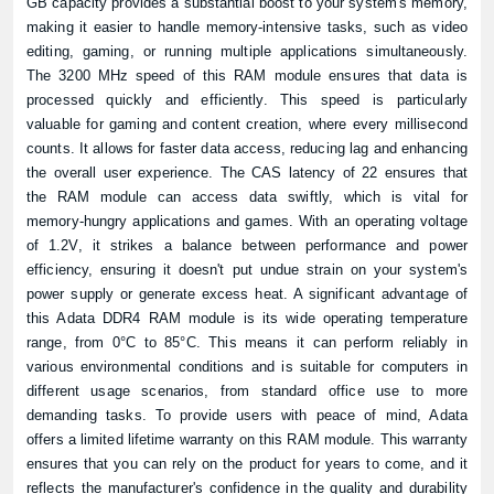
GB capacity provides a substantial boost to your system's memory,
making it easier to handle memory-intensive tasks, such as video
editing, gaming, or running multiple applications simultaneously.
The 3200 MHz speed of this RAM module ensures that data is
processed quickly and efficiently. This speed is particularly
valuable for gaming and content creation, where every millisecond
counts. It allows for faster data access, reducing lag and enhancing
the overall user experience. The CAS latency of 22 ensures that
the RAM module can access data swiftly, which is vital for
memory-hungry applications and games. With an operating voltage
of 1.2V, it strikes a balance between performance and power
efficiency, ensuring it doesn't put undue strain on your system's
power supply or generate excess heat. A significant advantage of
this Adata DDR4 RAM module is its wide operating temperature
range, from 0°C to 85°C. This means it can perform reliably in
various environmental conditions and is suitable for computers in
different usage scenarios, from standard office use to more
demanding tasks. To provide users with peace of mind, Adata
offers a limited lifetime warranty on this RAM module. This warranty
ensures that you can rely on the product for years to come, and it
reflects the manufacturer's confidence in the quality and durability