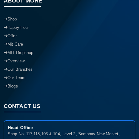
ABOUT MORE
Shop
Happy Hour
Offer
Mit Care
MIT Dropshop
Overview
Our Branches
Our Team
Blogs
CONTACT US
Head Office
Shop No- 117,118,103 & 104, Level-2, Somobay New Market,