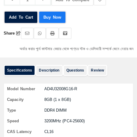
Add To Cart
Buy Now
Share
অর্ডার করার পূর্বে কাস্টমার কেয়ার থেকে পণ্যের স্টক ও ডেলিভারী সম্পর্কে জেনে নেয়ার জন্য অনুরোধ
Specifications
Description
Questions
Review
Model Number
AD4U32008G16-R
Capacity
8GB (1 x 8GB)
Type
DDR4 DIMM
Speed
3200MHz (PC4-25600)
CAS Latency
CL16