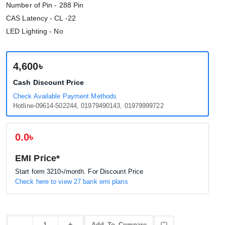
Number of Pin - 288 Pin
CAS Latency - CL -22
LED Lighting - No
4,600৳
Cash Discount Price
Check Available Payment Methods
Hotline-09614-502244, 01979490143, 01979999722
0.0৳
EMI Price*
Start form
3210৳
/month. For Discount Price
Check here to view 27 bank emi plans
Add To Compare