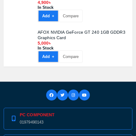
4,900৳
In Stock
Add +
Compare
AFOX NVIDIA GeForce GT 240 1GB GDDR3
Graphics Card
5,000৳
In Stock
Add +
Compare
PC COMPONENT
01979490143