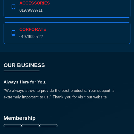
ACCESSORIES
01979999711
CORPORATE
01979999722
OUR BUSINESS
Always Here for You.
"We always strive to provide the best products. Your support is
extremely important to us." Thank you for visit our website
Membership