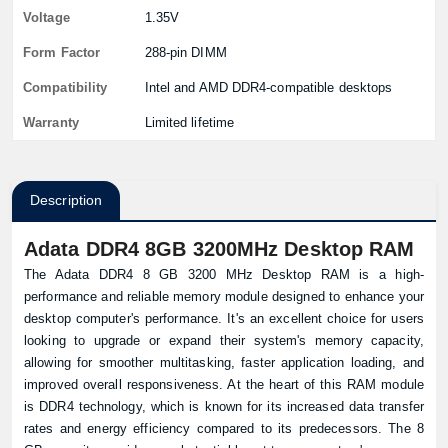
Voltage
1.35V
Form Factor
288-pin DIMM
Compatibility
Intel and AMD DDR4-compatible desktops
Warranty
Limited lifetime
Description
Adata DDR4 8GB 3200MHz Desktop RAM
The Adata DDR4 8 GB 3200 MHz Desktop RAM is a high-
performance and reliable memory module designed to enhance your
desktop computer's performance. It's an excellent choice for users
looking to upgrade or expand their system's memory capacity,
allowing for smoother multitasking, faster application loading, and
improved overall responsiveness. At the heart of this RAM module
is DDR4 technology, which is known for its increased data transfer
rates and energy efficiency compared to its predecessors. The 8