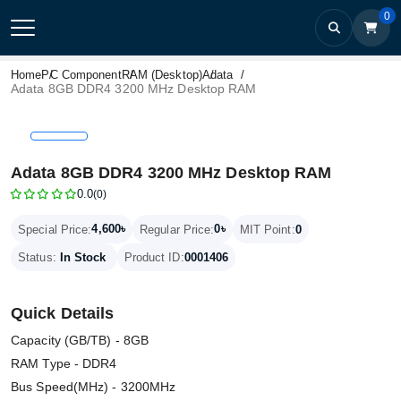
0
Home
PC Component
RAM (Desktop)
Adata
Adata 8GB DDR4 3200 MHz Desktop RAM
Adata 8GB DDR4 3200 MHz Desktop RAM
0.0
(0)
4,600৳
0৳
Special Price:
Regular Price:
MIT Point:
0
Status:
In Stock
Product ID:
0001406
Quick Details
Capacity (GB/TB) - 8GB
RAM Type - DDR4
Bus Speed(MHz) - 3200MHz