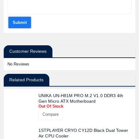
Submit
Customer Reviews
No Reviews
Related Products
UNIKA UN-H81M PRO M.2 V1.0 DDR3 4th
Gen Micro ATX Motherboard
Out Of Stock
Compare
1STPLAYER CRYO CY12D Black Dual Tower
Air CPU Cooler