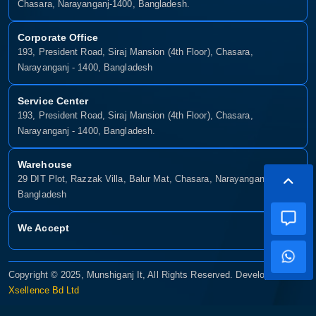
Chasara, Narayanganj-1400, Bangladesh.
Corporate Office
193, President Road, Siraj Mansion (4th Floor), Chasara,
Narayanganj - 1400, Bangladesh
Service Center
193, President Road, Siraj Mansion (4th Floor), Chasara,
Narayanganj - 1400, Bangladesh.
Warehouse
29 DIT Plot, Razzak Villa, Balur Mat, Chasara, Narayanganj-1400,
Bangladesh
We Accept
Copyright © 2025, Munshiganj It, All Rights Reserved. Developed By:
Xsellence Bd Ltd