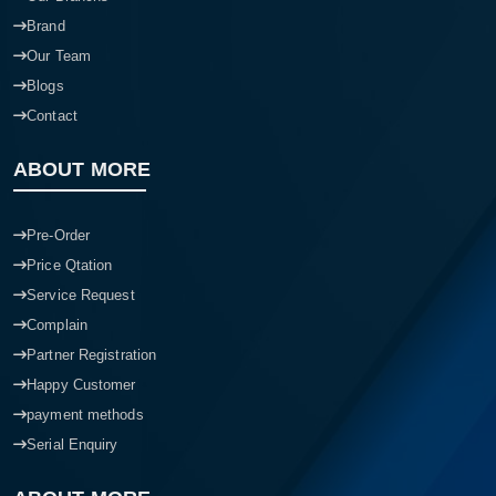
Brand
Our Team
Blogs
Contact
ABOUT MORE
Pre-Order
Price Qtation
Service Request
Complain
Partner Registration
Happy Customer
payment methods
Serial Enquiry