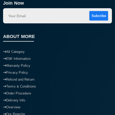
Join Now
Subcribe
ABOUT MORE
All Category
EMI Information
Warranty Policy
Privacy Policy
Refund and Return
Terms & Conditions
Order Procedure
Delivery Info
Overview
Our Branchs