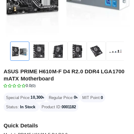
ASUS PRIME H610M-F D4 R2.0 DDR4 LGA1700
mATX Motherboard
0.0
(0)
10,300৳
0৳
Special Price:
Regular Price:
MIT Point:
0
Status:
In Stock
Product ID:
0001182
Quick Details