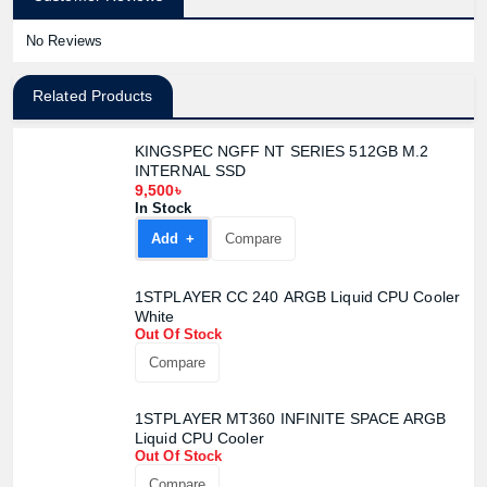
No Reviews
Related Products
KINGSPEC NGFF NT SERIES 512GB M.2
INTERNAL SSD
9,500৳
In Stock
Add +
Compare
1STPLAYER CC 240 ARGB Liquid CPU Cooler
White
Out Of Stock
Compare
1STPLAYER MT360 INFINITE SPACE ARGB
Liquid CPU Cooler
Out Of Stock
Compare