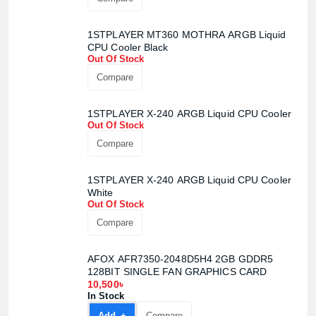
1STPLAYER MT360 MOTHRA ARGB Liquid
CPU Cooler Black
Out Of Stock
Compare
1STPLAYER X-240 ARGB Liquid CPU Cooler
Out Of Stock
Compare
1STPLAYER X-240 ARGB Liquid CPU Cooler
White
Out Of Stock
Compare
AFOX AFR7350-2048D5H4 2GB GDDR5
128BIT SINGLE FAN GRAPHICS CARD
10,500৳
In Stock
Add +
Compare