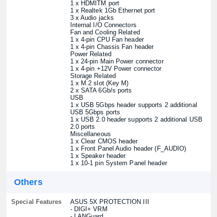
1 x HDMITM port
1 x Realtek 1Gb Ethernet port
3 x Audio jacks
Internal I/O Connectors
Fan and Cooling Related
1 x 4-pin CPU Fan header
1 x 4-pin Chassis Fan header
Power Related
1 x 24-pin Main Power connector
1 x 4-pin +12V Power connector
Storage Related
1 x M.2 slot (Key M)
2 x SATA 6Gb/s ports
USB
1 x USB 5Gbps header supports 2 additional
USB 5Gbps ports
1 x USB 2.0 header supports 2 additional USB
2.0 ports
Miscellaneous
1 x Clear CMOS header
1 x Front Panel Audio header (F_AUDIO)
1 x Speaker header
1 x 10-1 pin System Panel header
Others
Special Features
ASUS 5X PROTECTION III
- DIGI+ VRM
- LANGuard