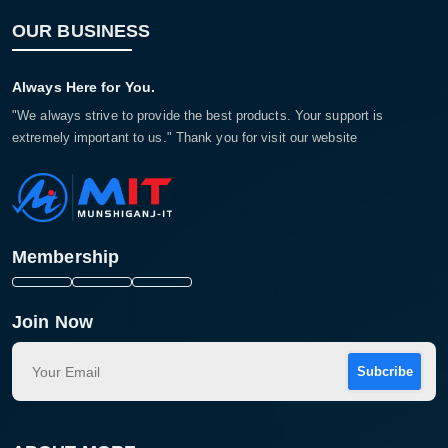
OUR BUSINESS
Always Here for You.
"We always strive to provide the best products. Your support is
extremely important to us." Thank you for visit our website
Membership
Join Now
Subcribe