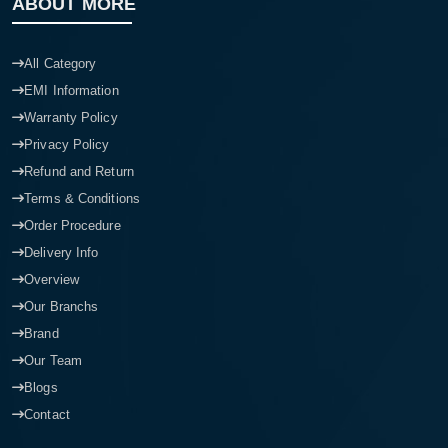
ABOUT MORE
All Category
EMI Information
Warranty Policy
Privacy Policy
Refund and Return
Terms & Conditions
Order Procedure
Delivery Info
Overview
Our Branchs
Brand
Our Team
Blogs
Contact