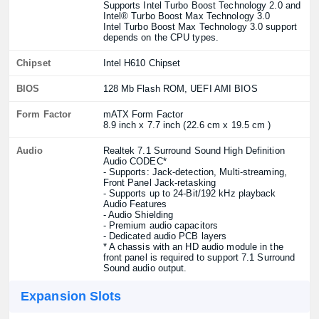
Supports Intel Turbo Boost Technology 2.0 and
Intel® Turbo Boost Max Technology 3.0
Intel Turbo Boost Max Technology 3.0 support
depends on the CPU types.
Chipset
Intel H610 Chipset
BIOS
128 Mb Flash ROM, UEFI AMI BIOS
Form Factor
mATX Form Factor
8.9 inch x 7.7 inch (22.6 cm x 19.5 cm )
Audio
Realtek 7.1 Surround Sound High Definition
Audio CODEC*
- Supports: Jack-detection, Multi-streaming,
Front Panel Jack-retasking
- Supports up to 24-Bit/192 kHz playback
Audio Features
- Audio Shielding
- Premium audio capacitors
- Dedicated audio PCB layers
* A chassis with an HD audio module in the
front panel is required to support 7.1 Surround
Sound audio output.
Expansion Slots