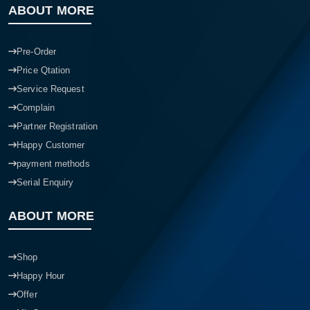
ABOUT MORE
Pre-Order
Price Qtation
Service Request
Complain
Partner Registration
Happy Customer
payment methods
Serial Enquiry
ABOUT MORE
Shop
Happy Hour
Offer