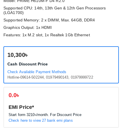
Model: PRIME H610M-F D4 R2.0
Supported CPU: 14th, 13th Gen & 12th Gen Processors
(LGA1700)
Supported Memory: 2 x DIMM, Max. 64GB, DDR4
Graphics Output: 1x HDMI
Features: 1x M.2 slot, 1x Realtek 1Gb Ethernet
10,300৳
Cash Discount Price
Check Available Payment Methods
Hotline-09614-502244, 01979490143, 01979999722
0.0৳
EMI Price*
Start form
3210৳
/month. For Discount Price
Check here to view 27 bank emi plans