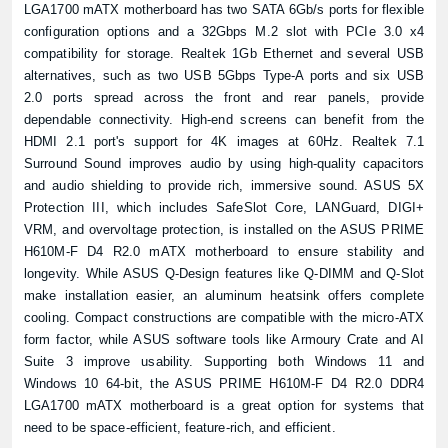
LGA1700 mATX motherboard has two SATA 6Gb/s ports for flexible
configuration options and a 32Gbps M.2 slot with PCIe 3.0 x4
compatibility for storage. Realtek 1Gb Ethernet and several USB
alternatives, such as two USB 5Gbps Type-A ports and six USB
2.0 ports spread across the front and rear panels, provide
dependable connectivity. High-end screens can benefit from the
HDMI 2.1 port's support for 4K images at 60Hz. Realtek 7.1
Product quantity:
Product price:
Surround Sound improves audio by using high-quality capacitors
and audio shielding to provide rich, immersive sound. ASUS 5X
Protection III, which includes SafeSlot Core, LANGuard, DIGI+
Confirm order
View cart
VRM, and overvoltage protection, is installed on the ASUS PRIME
H610M-F D4 R2.0 mATX motherboard to ensure stability and
longevity. While ASUS Q-Design features like Q-DIMM and Q-Slot
make installation easier, an aluminum heatsink offers complete
cooling. Compact constructions are compatible with the micro-ATX
form factor, while ASUS software tools like Armoury Crate and AI
Suite 3 improve usability. Supporting both Windows 11 and
Windows 10 64-bit, the ASUS PRIME H610M-F D4 R2.0 DDR4
LGA1700 mATX motherboard is a great option for systems that
need to be space-efficient, feature-rich, and efficient.