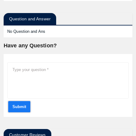
Question and Answer
No Question and Ans
Have any Question?
Submit
Customer Reviews