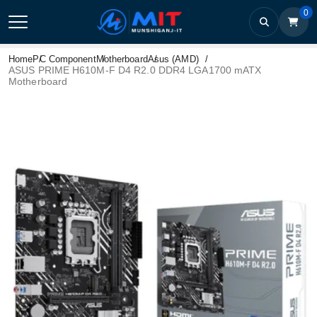
0
Home
PC Component
Motherboard
Asus (AMD)
ASUS PRIME H610M-F D4 R2.0 DDR4 LGA1700 mATX
Motherboard