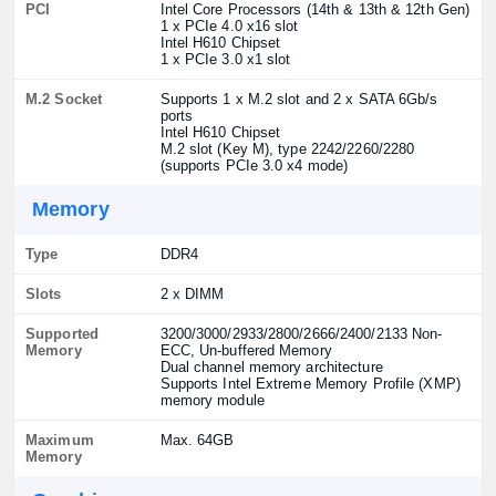
PCI
Intel Core Processors (14th & 13th & 12th Gen)
1 x PCIe 4.0 x16 slot
Intel H610 Chipset
1 x PCIe 3.0 x1 slot
M.2 Socket
Supports 1 x M.2 slot and 2 x SATA 6Gb/s
ports
Intel H610 Chipset
M.2 slot (Key M), type 2242/2260/2280
(supports PCIe 3.0 x4 mode)
Memory
Type
DDR4
Slots
2 x DIMM
Supported
3200/3000/2933/2800/2666/2400/2133 Non-
Memory
ECC, Un-buffered Memory
Dual channel memory architecture
Supports Intel Extreme Memory Profile (XMP)
memory module
Maximum
Max. 64GB
Memory