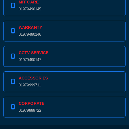
MIT CARE
01979490145
WARRANTY
01979490146
CCTV SERVICE
01979490147
ACCESSORIES
01979999711
CORPORATE
01979999722