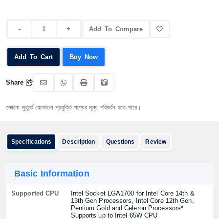
Add To Compare
Add To Cart
Buy Now
Share
ূর্তে যেকোনো প্রযুক্তি পণ্যের মূল্য পরিবর্তন হতে পারে।
Specifications
Description
Questions
Review
Basic Information
Supported CPU
Intel Socket LGA1700 for Intel Core 14th &
13th Gen Processors, Intel Core 12th Gen,
Pentium Gold and Celeron Processors*
Supports up to Intel 65W CPU