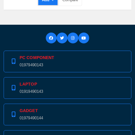
PC COMPONENT
01979490143
LAPTOP
01919490143
GADGET
01979490144