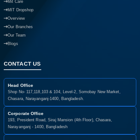
Mit Care
MIT Dropshop
Overview
Our Branches
Our Team
Blogs
CONTACT US
Head Office
Shop No- 117,118,103 & 104, Level-2, Somobay New Market,
Chasara, Narayanganj-1400, Bangladesh.
Corporate Office
193, President Road, Siraj Mansion (4th Floor), Chasara,
Narayanganj - 1400, Bangladesh