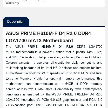
Warranty
Description
ASUS PRIME H610M-F D4 R2.0 DDR4
LGA1700 mATX Motherboard
The ASUS
PRIME H610M-F D4 R2.0
DDR4 LGA1700
mATX motherboard is a powerful option that supports 14th, 13th,
and 12th Generation Intel processors, including Pentium Gold and
Celeron variants. It operates efficiently for daily computing and
multitasking because of its Intel H610 chipset and support for Intel
Turbo Boost technology. With speeds of up to 3200 MT/s and Intel
Extreme Memory Profile for optimal memory performance, this
motherboard can accommodate up to 64GB of DDR4 memory
spread across two DIMM slots. Compatibility with contemporary
peripherals is ensured by the ASUS PRIME H610M-F D4 R2.0
LGA1700 motherboard's PCIe 4.0 x16 graphics slot and PCIe 3.0
x1 expansion port. The ASUS PRIME H610M-F D4 R2.0 DDR4