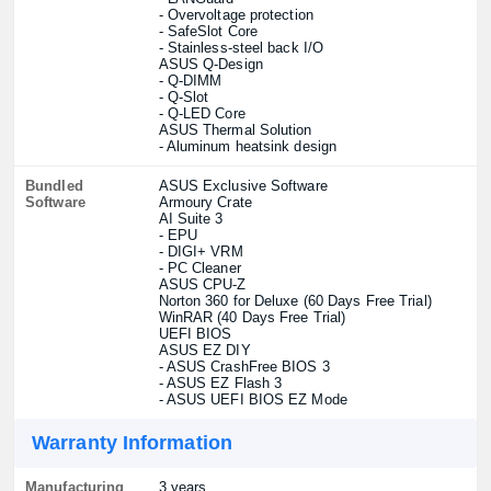
- Overvoltage protection
- SafeSlot Core
- Stainless-steel back I/O
ASUS Q-Design
- Q-DIMM
- Q-Slot
- Q-LED Core
ASUS Thermal Solution
- Aluminum heatsink design
Bundled
ASUS Exclusive Software
Software
Armoury Crate
AI Suite 3
- EPU
- DIGI+ VRM
- PC Cleaner
ASUS CPU-Z
Norton 360 for Deluxe (60 Days Free Trial)
WinRAR (40 Days Free Trial)
UEFI BIOS
ASUS EZ DIY
- ASUS CrashFree BIOS 3
- ASUS EZ Flash 3
- ASUS UEFI BIOS EZ Mode
Warranty Information
Manufacturing
3 years