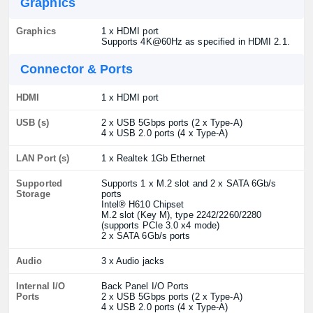
Graphics
Graphics
1 x HDMI port
Supports 4K@60Hz as specified in HDMI 2.1.
Connector & Ports
HDMI
1 x HDMI port
USB (s)
2 x USB 5Gbps ports (2 x Type-A)
4 x USB 2.0 ports (4 x Type-A)
LAN Port (s)
1 x Realtek 1Gb Ethernet
Supported
Supports 1 x M.2 slot and 2 x SATA 6Gb/s
Storage
ports
Intel® H610 Chipset
M.2 slot (Key M), type 2242/2260/2280
(supports PCIe 3.0 x4 mode)
2 x SATA 6Gb/s ports
Audio
3 x Audio jacks
Internal I/O
Back Panel I/O Ports
Ports
2 x USB 5Gbps ports (2 x Type-A)
4 x USB 2.0 ports (4 x Type-A)