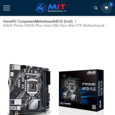
0
Home
PC Component
Motherboard
ASUS (Intel)
ASUS Prime H410I-Plus Intel 10th Gen Mini ITX Motherboard