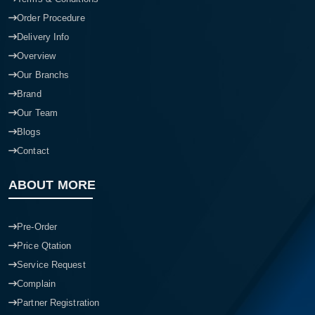
Order Procedure
Delivery Info
Overview
Our Branchs
Brand
Our Team
Blogs
Contact
ABOUT MORE
Pre-Order
Price Qtation
Service Request
Complain
Partner Registration