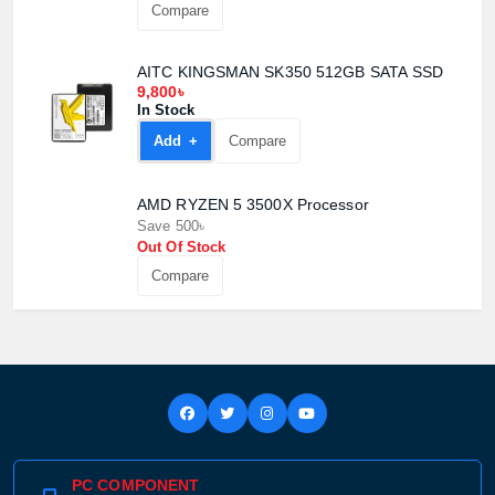
Compare
AITC KINGSMAN SK350 512GB SATA SSD
9,800৳
In Stock
Add +
Compare
AMD RYZEN 5 3500X Processor
Save 500৳
Out Of Stock
Compare
PC COMPONENT