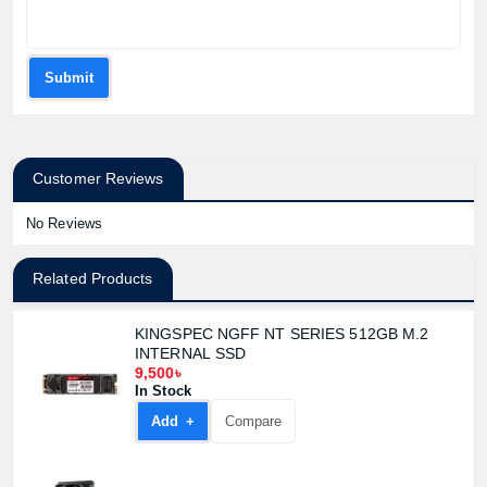
Product quantity:
Product price:
Submit
Confirm order
View cart
Customer Reviews
No Reviews
Related Products
KINGSPEC NGFF NT SERIES 512GB M.2
INTERNAL SSD
9,500৳
In Stock
Add +
Compare