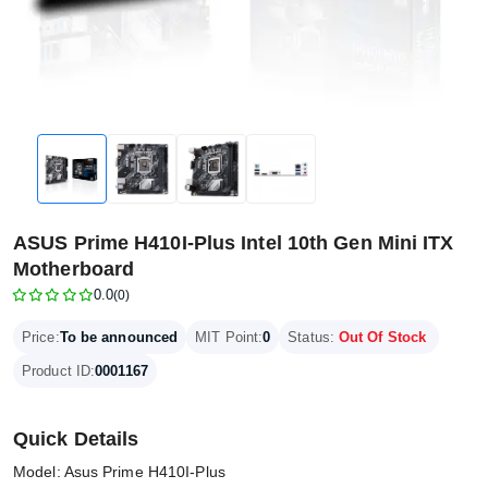
ASUS Prime H410I-Plus Intel 10th Gen Mini ITX
Motherboard
0.0
(0)
Price:
To be announced
MIT Point:
0
Status:
Out Of Stock
Product ID:
0001167
Quick Details
Model: Asus Prime H410I-Plus