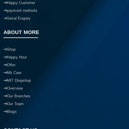
Happy Customer
payment methods
Serial Enquiry
ABOUT MORE
Shop
Happy Hour
Offer
Mit Care
MIT Dropshop
Overview
Our Branches
Our Team
Blogs