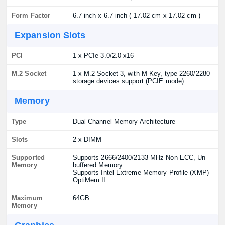
Form Factor
6.7 inch x 6.7 inch ( 17.02 cm x 17.02 cm )
Expansion Slots
PCI
1 x PCIe 3.0/2.0 x16
M.2 Socket
1 x M.2 Socket 3, with M Key, type 2260/2280
storage devices support (PCIE mode)
Memory
Type
Dual Channel Memory Architecture
Slots
2 x DIMM
Supported
Supports 2666/2400/2133 MHz Non-ECC, Un-
Memory
buffered Memory
Supports Intel Extreme Memory Profile (XMP)
OptiMem II
Maximum
64GB
Memory