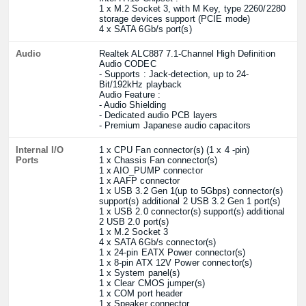
1 x M.2 Socket 3, with M Key, type 2260/2280
storage devices support (PCIE mode)
4 x SATA 6Gb/s port(s)
Audio
Realtek ALC887 7.1-Channel High Definition
Audio CODEC
- Supports : Jack-detection, up to 24-
Bit/192kHz playback
Audio Feature :
- Audio Shielding
- Dedicated audio PCB layers
- Premium Japanese audio capacitors
Internal I/O
1 x CPU Fan connector(s) (1 x 4 -pin)
Ports
1 x Chassis Fan connector(s)
1 x AIO_PUMP connector
1 x AAFP connector
1 x USB 3.2 Gen 1(up to 5Gbps) connector(s)
support(s) additional 2 USB 3.2 Gen 1 port(s)
1 x USB 2.0 connector(s) support(s) additional
2 USB 2.0 port(s)
1 x M.2 Socket 3
4 x SATA 6Gb/s connector(s)
1 x 24-pin EATX Power connector(s)
1 x 8-pin ATX 12V Power connector(s)
1 x System panel(s)
1 x Clear CMOS jumper(s)
1 x COM port header
1 x Speaker connector