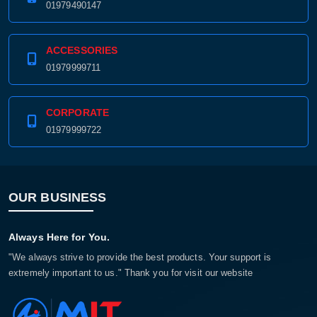
01979490147
ACCESSORIES
01979999711
CORPORATE
01979999722
OUR BUSINESS
Always Here for You.
"We always strive to provide the best products. Your support is
extremely important to us." Thank you for visit our website