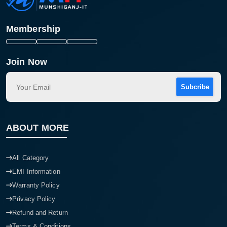
Membership
Join Now
Subcribe
ABOUT MORE
All Category
EMI Information
Warranty Policy
Privacy Policy
Refund and Return
Terms & Conditions