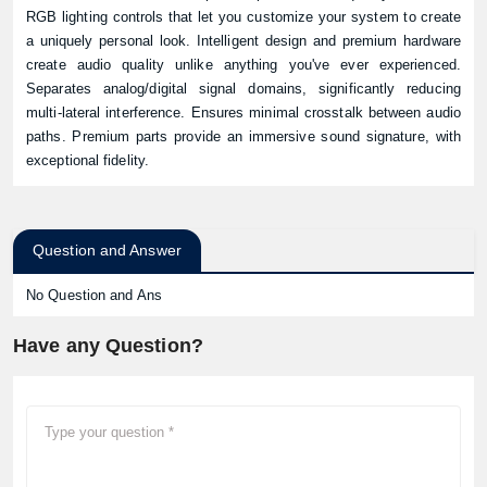
RGB lighting controls that let you customize your system to create
a uniquely personal look. Intelligent design and premium hardware
create audio quality unlike anything you've ever experienced.
Separates analog/digital signal domains, significantly reducing
multi-lateral interference. Ensures minimal crosstalk between audio
paths. Premium parts provide an immersive sound signature, with
exceptional fidelity.
Question and Answer
No Question and Ans
Have any Question?