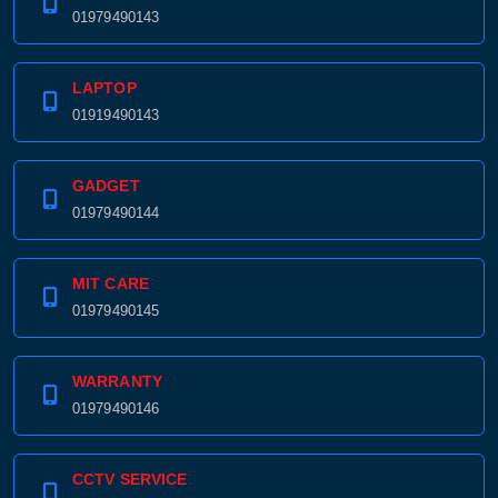
01979490143
LAPTOP
01919490143
GADGET
01979490144
MIT CARE
01979490145
WARRANTY
01979490146
CCTV SERVICE