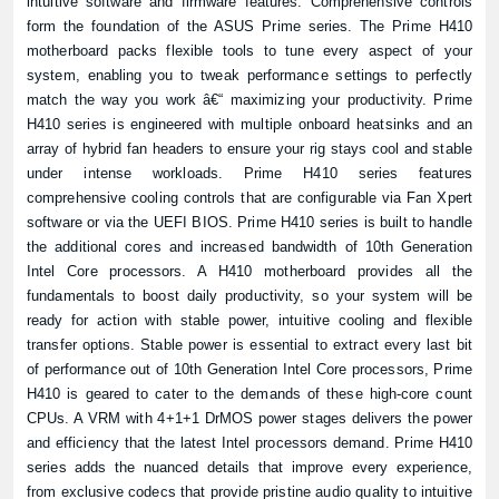
intuitive software and firmware features. Comprehensive controls
form the foundation of the ASUS Prime series. The Prime H410
motherboard packs flexible tools to tune every aspect of your
system, enabling you to tweak performance settings to perfectly
match the way you work â€“ maximizing your productivity. Prime
H410 series is engineered with multiple onboard heatsinks and an
array of hybrid fan headers to ensure your rig stays cool and stable
under intense workloads. Prime H410 series features
comprehensive cooling controls that are configurable via Fan Xpert
software or via the UEFI BIOS. Prime H410 series is built to handle
the additional cores and increased bandwidth of 10th Generation
Intel Core processors. A H410 motherboard provides all the
fundamentals to boost daily productivity, so your system will be
ready for action with stable power, intuitive cooling and flexible
transfer options. Stable power is essential to extract every last bit
of performance out of 10th Generation Intel Core processors, Prime
H410 is geared to cater to the demands of these high-core count
CPUs. A VRM with 4+1+1 DrMOS power stages delivers the power
and efficiency that the latest Intel processors demand. Prime H410
series adds the nuanced details that improve every experience,
from exclusive codecs that provide pristine audio quality to intuitive