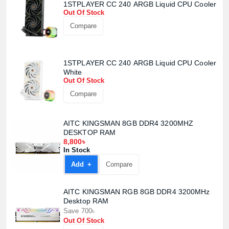
1STPLAYER CC 240 ARGB Liquid CPU Cooler
Out Of Stock
Compare
1STPLAYER CC 240 ARGB Liquid CPU Cooler
White
Out Of Stock
Compare
AITC KINGSMAN 8GB DDR4 3200MHZ
DESKTOP RAM
8,800৳
In Stock
Add +
Compare
AITC KINGSMAN RGB 8GB DDR4 3200MHz
Desktop RAM
Save 700৳
Out Of Stock