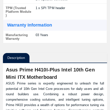
TPM (Trusted
1 x SPI TPM header
Platform Module
)
Warranty Information
Manufacturing
03 Years
Warranty
Description
Asus Prime H410I-Plus Intel 10th Gen
Mini ITX Motherboard
ASUS Prime series is expertly engineered to unleash the full
potential of 10th Gen Intel Core processors for daily users and all-
round builders use. Combining a robust power design,
comprehensive cooling solutions, and intelligent tuning options,
Prime H410 provides a wealth of options for performance tuning via