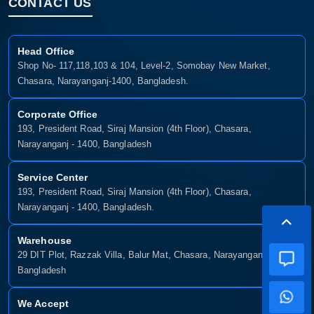
CONTACT US
Head Office
Shop No- 117,118,103 & 104, Level-2, Somobay New Market,
Chasara, Narayanganj-1400, Bangladesh.
Corporate Office
193, President Road, Siraj Mansion (4th Floor), Chasara,
Narayanganj - 1400, Bangladesh
Service Center
193, President Road, Siraj Mansion (4th Floor), Chasara,
Narayanganj - 1400, Bangladesh.
Warehouse
29 DIT Plot, Razzak Villa, Balur Mat, Chasara, Narayanganj-1400,
Bangladesh
We Accept