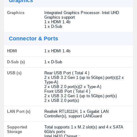
Graphics
Graphics
Integrated Graphics Processor- Intel UHD
Graphics support
1 x HDMI 1.4b
1 x D-Sub
Connector & Ports
HDMI
1 x HDMI 1.4b
D-Sub (s)
1 x D-Sub
USB (s)
Rear USB Port ( Total 4 )
2 x USB 3.2 Gen 1 (up to 5Gbps) port(s)(2 x
Type-A)
2 x USB 2.0 port(s)(2 x Type-A)
Front USB Port ( Total 4 )
2 x USB 3.2 Gen 1 (up to 5Gbps) port(s)
2 x USB 2.0 port(s)
LAN Port (s)
Realtek RTL8111H, 1 x Gigabit LAN
Controller(s), support LANGuard
Supported
Total supports 1 x M.2 slot(s) and 4 x SATA
Storage
6Gb/s ports
Intel H410 Chipset :