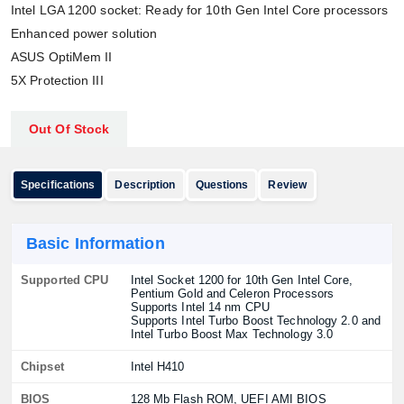
Intel LGA 1200 socket: Ready for 10th Gen Intel Core processors
Enhanced power solution
ASUS OptiMem II
5X Protection III
Out Of Stock
Specifications
Description
Questions
Review
Basic Information
Supported CPU
Intel Socket 1200 for 10th Gen Intel Core,
Pentium Gold and Celeron Processors
Supports Intel 14 nm CPU
Supports Intel Turbo Boost Technology 2.0 and
Intel Turbo Boost Max Technology 3.0
Chipset
Intel H410
BIOS
128 Mb Flash ROM, UEFI AMI BIOS