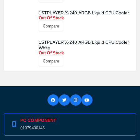
1STPLAYER X-240 ARGB Liquid CPU Cooler
Out Of Stock
Compare
1STPLAYER X-240 ARGB Liquid CPU Cooler
White
Out Of Stock
Compare
PC COMPONENT
01979490143