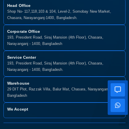
Head Office
Shop No- 117,118,103 & 104, Level-2, Somobay New Market,
Chasara, Narayanganj-1400, Bangladesh.
Corporate Office
193, President Road, Siraj Mansion (4th Floor), Chasara,
Narayanganj - 1400, Bangladesh
Service Center
193, President Road, Siraj Mansion (4th Floor), Chasara,
Narayanganj - 1400, Bangladesh.
Warehouse
29 DIT Plot, Razzak Villa, Balur Mat, Chasara, Narayanganj-1400,
Bangladesh
We Accept
Copyright © 2025, Munshiganj It, All Rights Reserved. Developed By: