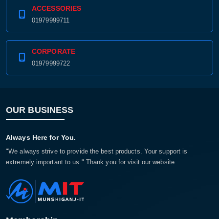
ACCESSORIES
01979999711
CORPORATE
01979999722
OUR BUSINESS
Always Here for You.
"We always strive to provide the best products. Your support is
extremely important to us." Thank you for visit our website