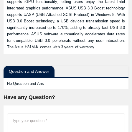
supports iGPU functionality, letting users enjoy the latest Intel
integrated graphics performance. ASUS USB 3.0 Boost technology
supports UASP (USB Attached SCSI Protocol) in Windows 8. With
USB 3.0 Boost technology, a USB device's transmission speed is
significantly increased up to 170%, adding to already fast USB 3.0
performance. ASUS software automatically accelerates data rates
for compatible USB 3.0 peripherals without any user interaction.
The Asus H81M-K comes with 3 years of warranty.
Question and Answer
No Question and Ans
Have any Question?
Product quantity: