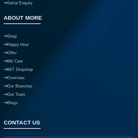
Serial Enquiry
ABOUT MORE
Shop
Happy Hour
Offer
Mit Care
MIT Dropshop
Overview
Our Branches
Our Team
Blogs
CONTACT US