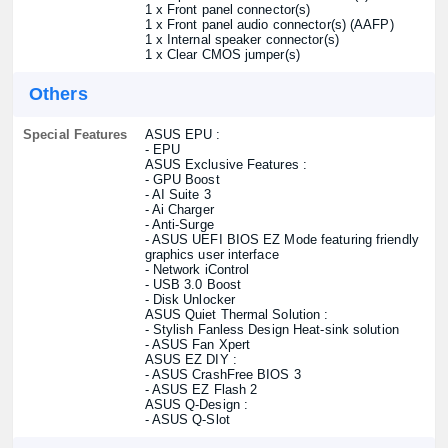
1 x Front panel connector(s)
1 x Front panel audio connector(s) (AAFP)
1 x Internal speaker connector(s)
1 x Clear CMOS jumper(s)
Others
Special Features
ASUS EPU :
- EPU
ASUS Exclusive Features :
- GPU Boost
- AI Suite 3
- Ai Charger
- Anti-Surge
- ASUS UEFI BIOS EZ Mode featuring friendly
graphics user interface
- Network iControl
- USB 3.0 Boost
- Disk Unlocker
ASUS Quiet Thermal Solution :
- Stylish Fanless Design Heat-sink solution
- ASUS Fan Xpert
ASUS EZ DIY :
- ASUS CrashFree BIOS 3
- ASUS EZ Flash 2
ASUS Q-Design :
- ASUS Q-Slot