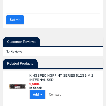
Product price:
Confirm order
View cart
Submit
Customer Reviews
No Reviews
Related Products
KINGSPEC NGFF NT SERIES 512GB M.2
INTERNAL SSD
9,500৳
In Stock
Add +
Compare