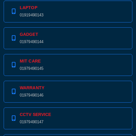
LAPTOP
01919490143
GADGET
01979490144
MIT CARE
01979490145
WARRANTY
01979490146
CCTV SERVICE
01979490147