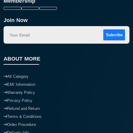
Membership
Join Now
Subcribe
ABOUT MORE
All Category
EMI Information
Warranty Policy
Privacy Policy
Refund and Return
Terms & Conditions
Order Procedure
Delivery Info