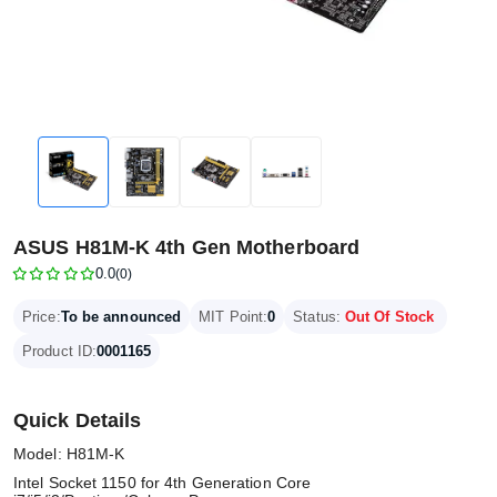
ASUS H81M-K 4th Gen Motherboard
0.0
(0)
Price:
To be announced
MIT Point:
0
Status:
Out Of Stock
Product ID:
0001165
Quick Details
Model: H81M-K
Intel Socket 1150 for 4th Generation Core