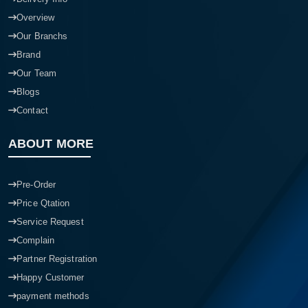
Overview
Our Branchs
Brand
Our Team
Blogs
Contact
ABOUT MORE
Pre-Order
Price Qtation
Service Request
Complain
Partner Registration
Happy Customer
payment methods