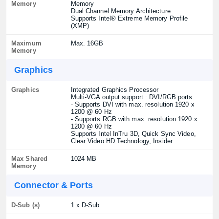
Memory
Memory
Dual Channel Memory Architecture
Supports Intel® Extreme Memory Profile
(XMP)
Maximum
Max. 16GB
Memory
Graphics
Graphics
Integrated Graphics Processor
Multi-VGA output support : DVI/RGB ports
- Supports DVI with max. resolution 1920 x
1200 @ 60 Hz
- Supports RGB with max. resolution 1920 x
1200 @ 60 Hz
Supports Intel InTru 3D, Quick Sync Video,
Clear Video HD Technology, Insider
Max Shared
1024 MB
Memory
Connector & Ports
D-Sub (s)
1 x D-Sub