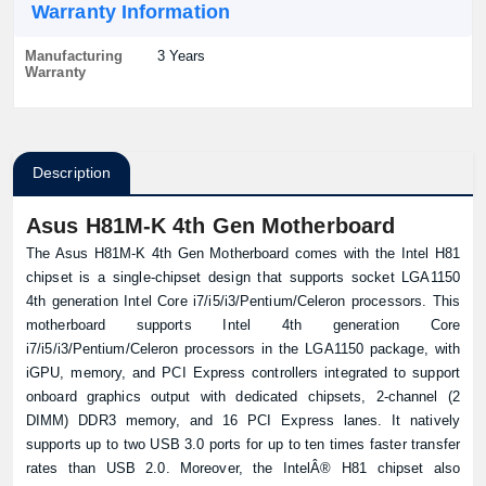
Warranty Information
Manufacturing
3 Years
Warranty
Description
Asus H81M-K 4th Gen Motherboard
The Asus H81M-K 4th Gen Motherboard comes with the Intel H81
chipset is a single-chipset design that supports socket LGA1150
4th generation Intel Core i7/i5/i3/Pentium/Celeron processors. This
motherboard supports Intel 4th generation Core
i7/i5/i3/Pentium/Celeron processors in the LGA1150 package, with
iGPU, memory, and PCI Express controllers integrated to support
onboard graphics output with dedicated chipsets, 2-channel (2
DIMM) DDR3 memory, and 16 PCI Express lanes. It natively
supports up to two USB 3.0 ports for up to ten times faster transfer
rates than USB 2.0. Moreover, the IntelÂ® H81 chipset also