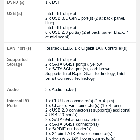
DVI-D (s)
1 x DVI
USB (s)
Intel H81 chipset :
2 x USB 3.1 Gen 1 port(s) (2 at back panel,
blue)
Intel H81 chipset :
6 x USB 2.0 port(s) (2 at back panel, black, 4
at mid-board)
LAN Port (s)
Realtek 8111G, 1 x Gigabit LAN Controller(s)
Supported
Intel H81 chipset :
Storage
2 x SATA 6Gb/s port(s), yellow,
2 x SATA 3Gb/s port(s), dark brown,
Supports Intel Rapid Start Technology, Intel
Smart Connect Technology
Audio
3 x Audio jack(s)
Internal I/O
1 x CPU Fan connector(s) (1 x 4 -pin)
Ports
1 x Chassis Fan connector(s) (1 x 4 -pin)
2 x USB 2.0 connector(s) support(s) additional
4 USB 2.0 port(s)
2 x SATA 6Gb/s connector(s)
2 x SATA 3Gb/s connector(s)
1 x S/PDIF out header(s)
1 x 24-pin EATX Power connector(s)
1 x 4-pin ATX 12V Power connector(s)