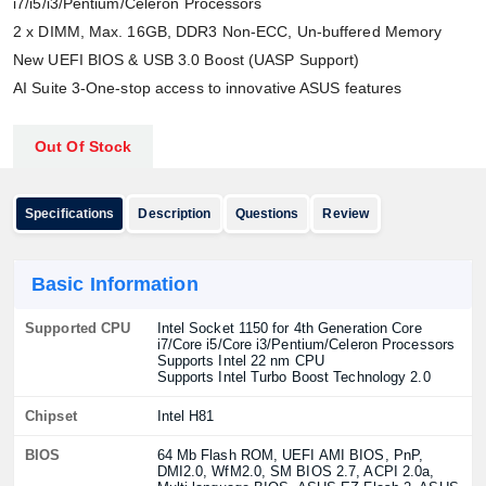
i7/i5/i3/Pentium/Celeron Processors
2 x DIMM, Max. 16GB, DDR3 Non-ECC, Un-buffered Memory
New UEFI BIOS & USB 3.0 Boost (UASP Support)
AI Suite 3-One-stop access to innovative ASUS features
Out Of Stock
Specifications
Description
Questions
Review
Basic Information
Supported CPU
Intel Socket 1150 for 4th Generation Core
i7/Core i5/Core i3/Pentium/Celeron Processors
Supports Intel 22 nm CPU
Supports Intel Turbo Boost Technology 2.0
Chipset
Intel H81
BIOS
64 Mb Flash ROM, UEFI AMI BIOS, PnP,
DMI2.0, WfM2.0, SM BIOS 2.7, ACPI 2.0a,