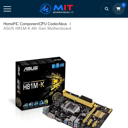
0
Home
PC Component
CPU Cooler
Asus
ASUS H81M-K 4th Gen Motherboard