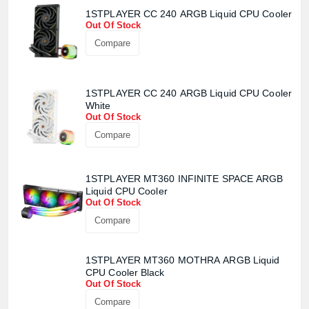
1STPLAYER CC 240 ARGB Liquid CPU Cooler
Out Of Stock
Compare
1STPLAYER CC 240 ARGB Liquid CPU Cooler
White
Out Of Stock
Compare
1STPLAYER MT360 INFINITE SPACE ARGB
Liquid CPU Cooler
Out Of Stock
Compare
1STPLAYER MT360 MOTHRA ARGB Liquid
CPU Cooler Black
Out Of Stock
Compare