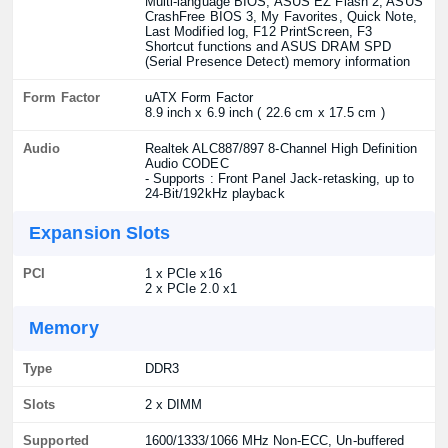
Multi-language BIOS, ASUS EZ Flash 2, ASUS
CrashFree BIOS 3, My Favorites, Quick Note,
Last Modified log, F12 PrintScreen, F3
Shortcut functions and ASUS DRAM SPD
(Serial Presence Detect) memory information
Form Factor
uATX Form Factor
8.9 inch x 6.9 inch ( 22.6 cm x 17.5 cm )
Audio
Realtek ALC887/897 8-Channel High Definition
Audio CODEC
- Supports : Front Panel Jack-retasking, up to
24-Bit/192kHz playback
Expansion Slots
PCI
1 x PCIe x16
2 x PCIe 2.0 x1
Memory
Type
DDR3
Slots
2 x DIMM
Supported
1600/1333/1066 MHz Non-ECC, Un-buffered