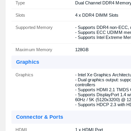
PCI
- 2 x PCIe x16 Slots (PCIE1
Gen3x4 (PCIE3))
- 2 x PCIe Gen3x1 Slots
- Supports AMD CrossFire
- 1 x M.2 Socket (Key E), s
(Integrated WiFi/BT)
Memory
Type
Dual Channel DDR4 Memory
Slots
4 x DDR4 DIMM Slots
Supported Memory
- Supports DDR4 non-ECC, 
- Supports ECC UDIMM mem
- Supports Intel Extreme Me
Maximum Memory
128GB
Graphics