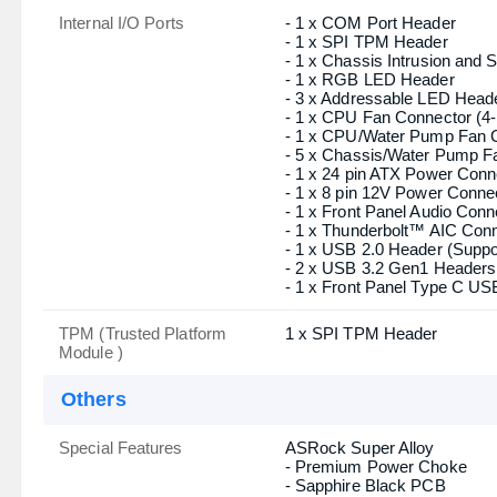
Supported Storage
- 4 x SATA3 6.0 Gb/s Connec
be disabled.
- 1 x Hyper M.2 Socket (M2
- 1 x M.2 Socket (M2_2, Ke
Gb/s) modes
- 1 x Hyper M.2 Socket (M2
mode
- Supports RAID 0, RAID 1, 
Audio
- HD Audio Jacks: Line in / 
Internal I/O Ports
- 1 x COM Port Header
- 1 x SPI TPM Header
- 1 x Chassis Intrusion and
- 1 x RGB LED Header
- 3 x Addressable LED Head
- 1 x CPU Fan Connector (4-
- 1 x CPU/Water Pump Fan C
- 5 x Chassis/Water Pump Fa
- 1 x 24 pin ATX Power Conn
- 1 x 8 pin 12V Power Conne
- 1 x Front Panel Audio Conn
- 1 x Thunderbolt™ AIC Con
- 1 x USB 2.0 Header (Suppo
- 2 x USB 3.2 Gen1 Headers 