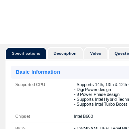
Specifications
Description
Video
Questi