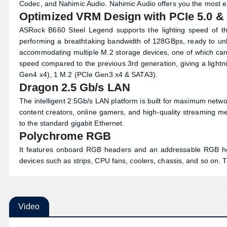
Description
ASRock B660 Steel Legend ATX Mothe
The ASRock B660 Steel Legend Motherboard Supports 14th, 13
Phase Power Design and it supports DDR4 4800MHz (OC). AS
Codec, and Nahimic Audio. Nahimic Audio offers you the most eng
Optimized VRM Design with PCIe 5.0 &
ASRock B660 Steel Legend supports the lighting speed of th
performing a breathtaking bandwidth of 128GBps, ready to unlea
accommodating multiple M.2 storage devices, one of which can 
speed compared to the previous 3rd generation, giving a lightn
Gen4 x4), 1 M.2 (PCIe Gen3 x4 & SATA3).
Dragon 2.5 Gb/s LAN
The intelligent 2.5Gb/s LAN platform is built for maximum net
content creators, online gamers, and high-quality streaming 
to the standard gigabit Ethernet.