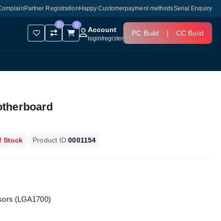
Complain
Partner Registration
Happy Customer
payment methods
Serial Enquiry
0
0
Account
PC Build
|
CC Build
login
/
register
otherboard
f Stock
Product ID:
0001154
ssors (LGA1700)