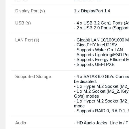
Graphics
- Intel Xe Graphics Architect
- Dual graphics output: supp
controllers
- Supports HDMI 2.1 TMDS C
- Supports DisplayPort 1.4 
60Hz / 5K (5120x3200) @ 1
- Supports HDCP 2.3 with H
Connector & Ports
HDMI
1 x HDMI Port
Display Port (s)
1 x DisplayPort 1.4
USB (s)
- 4 x USB 3.2 Gen1 Ports (
- 2 x USB 2.0 Ports (Suppor
LAN Port (s)
- Gigabit LAN 10/100/1000 M
- Giga PHY Intel I219V
- Supports Wake-On-LAN
- Supports Lightning/ESD Pro
- Supports Energy Efficient 
- Supports UEFI PXE