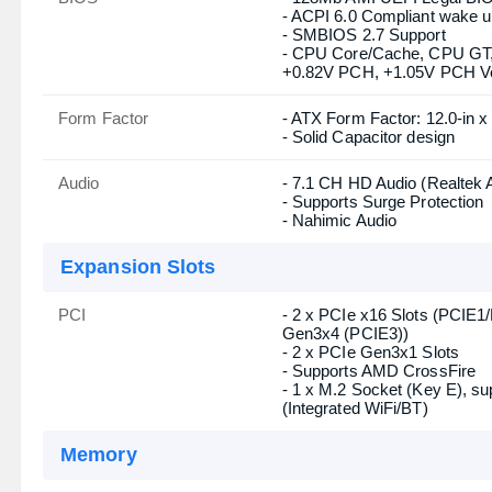
Basic Information
Supported CPU
- Supports 14th, 13th & 12t
- Digi Power design
- 9 Power Phase design
- Supports Intel Hybrid Tech
- Supports Intel Turbo Boos
Chipset
Intel B660
BIOS
- 128Mb AMI UEFI Legal BIOS
- ACPI 6.0 Compliant wake u
- SMBIOS 2.7 Support
- CPU Core/Cache, CPU G
+0.82V PCH, +1.05V PCH Vol
Form Factor
- ATX Form Factor: 12.0-in x
- Solid Capacitor design
Audio
- 7.1 CH HD Audio (Realtek
- Supports Surge Protection
- Nahimic Audio
Expansion Slots