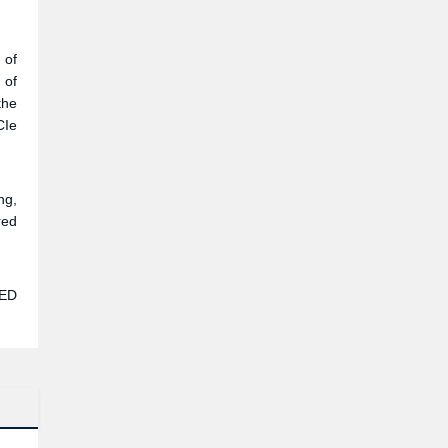
a 9
dio
 of
 of
the
CIe
ng,
red