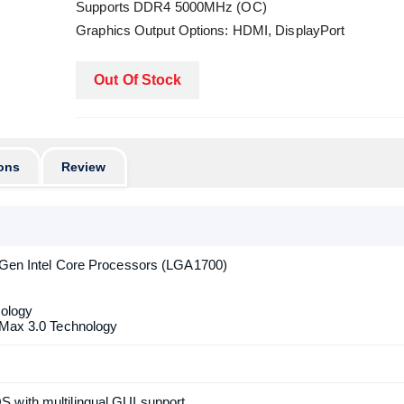
Supports DDR4 5000MHz (OC)
Graphics Output Options: HDMI, DisplayPort
Out Of Stock
ons
Review