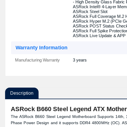
- 1 x Front Panel Type C US
TPM (Trusted Platform
1 x SPI TPM Header
Module )
Others
Special Features
ASRock Super Alloy
- Premium Power Choke
- Sapphire Black PCB
- High Density Glass Fabric
ASRock Intel® 4-Layer Mem
ASRock Steel Slot
ASRock Full Coverage M.2 
ASRock Hyper M.2 (PCIe G
ASRock POST Status Check
ASRock Full Spike Protection
ASRock Live Update & APP
Warranty Information
Manufacturing Warranty
3 years