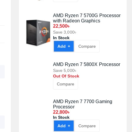
ULTRA 1TB PCIe Gen3 M.2
NVMe SSD
Out Of Stock
Compare
AMD Ryzen 5 5600G Processor
with Radeon Graphics
Out Of Stock
Compare
AMD Ryzen 7 5700G Processor
with Radeon Graphics
22,500৳
Save 3,000৳
In Stock
Add +
Compare
AMD Ryzen 7 5800X Processor
Save 5,000৳