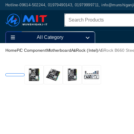
Hotline-09614-502244, 01979490143, 01979999711, info@munshiganj
All Category
Home
PC Component
Motherboard
AsRock (Intel)
ASRock B660 Stee