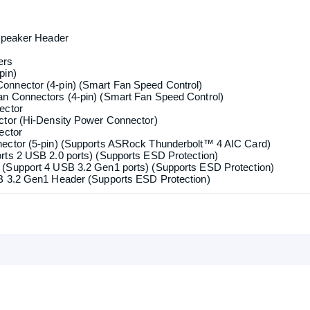
tors If M2_2 is occupied by a SATA-type M.2 device, SATA3_0 will
Confirm order
View cart
_1, Key M), supports type 2260/2280 PCIe Gen4x4 (64 Gb/s) mode
y M), supports type 2260/2280 SATA3 6.0 Gb/s & PCIe Gen3x2 (16
_3, Key M), supports type 2260/2280/22110 PCIe Gen4x4 (64 Gb/s)
RAID 5 and RAID 10 for SATA storage devices
Front Speaker / Microphone
 Speaker Header
ers
pin)
onnector (4-pin) (Smart Fan Speed Control)
n Connectors (4-pin) (Smart Fan Speed Control)
ector
ctor (Hi-Density Power Connector)
ector
nector (5-pin) (Supports ASRock Thunderbolt™ 4 AIC Card)
rts 2 USB 2.0 ports) (Supports ESD Protection)
(Support 4 USB 3.2 Gen1 ports) (Supports ESD Protection)