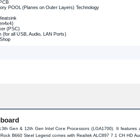
B 3.2 Gen1 Header (Supports ESD Protection)
 PCB
ory POOL (Planes on Outer Layers) Technology
Heatsink
en4x4)
er (PSC)
 (for all USB, Audio, LAN Ports)
 Shop