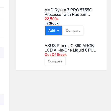
Out Of Stock
Compare
AMD Ryzen 7 7700 Gaming
Processor
22,800৳
In Stock
Add +
Compare
AMD Ryzen 7 PRO 5755G
Processor with Radeon
Graphics
22,500৳
In Stock
Add +
Compare
ASUS Prime LC 360 ARGB
LCD All-in-One Liquid CPU
Cooler
Out Of Stock
Compare