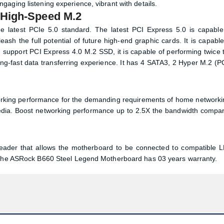
rboard
th Gen & 12th Gen Intel Core Processors (LGA1700). It features 
Rock B660 Steel Legend comes with Realtek ALC897 7.1 CH HD Au
aging listening experience, vibrant with details.
 High-Speed M.2
e latest PCIe 5.0 standard. The latest PCI Express 5.0 is capable
sh the full potential of future high-end graphic cards. It is capable
support PCI Express 4.0 M.2 SSD, it is capable of performing twice 
ing-fast data transferring experience. It has 4 SATA3, 2 Hyper M.2 (P
working performance for the demanding requirements of home networki
media. Boost networking performance up to 2.5X the bandwidth compa