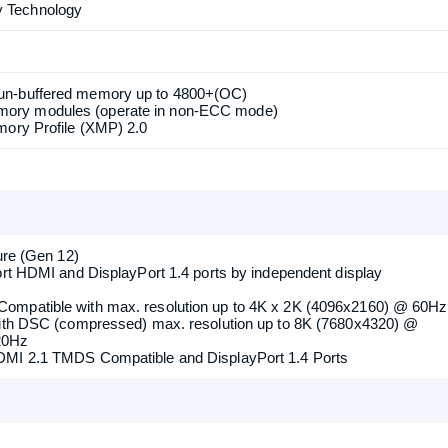
/PCIE3: single at Gen4x16 (PCIE1); dual at Gen4x16 (PCIE1) /
upports type 2230 WiFi/BT PCIe WiFi module and Intel CNVi
 Technology
un-buffered memory up to 4800+(OC)
ory modules (operate in non-ECC mode)
mory Profile (XMP) 2.0