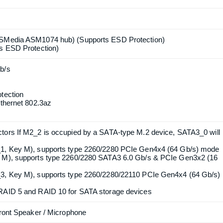
ure (Gen 12)
ort HDMI and DisplayPort 1.4 ports by independent display
ompatible with max. resolution up to 4K x 2K (4096x2160) @ 60Hz
with DSC (compressed) max. resolution up to 8K (7680x4320) @
20Hz
DMI 2.1 TMDS Compatible and DisplayPort 1.4 Ports
ASMedia ASM1074 hub) (Supports ESD Protection)
ts ESD Protection)
b/s
tection
Ethernet 802.3az
Product quantity:
Product price: