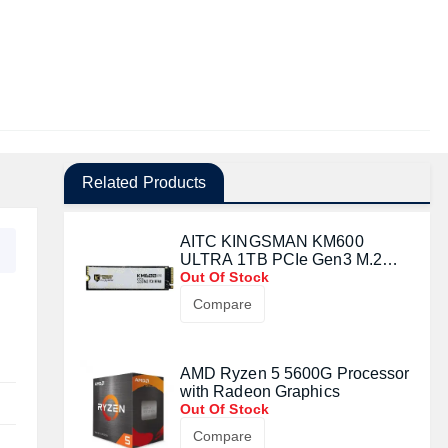
Related Products
AITC KINGSMAN KM600