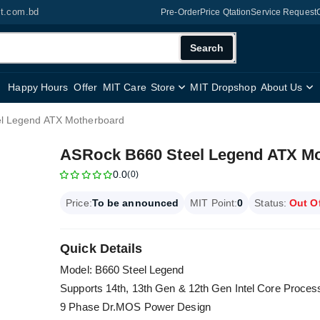
it.com.bd
Pre-Order
Price Qtation
Service Request
Search
Happy Hours
Offer
MIT Care
Store
MIT Dropshop
About Us
l Legend ATX Motherboard
ASRock B660 Steel Legend ATX M
0.0
(0)
Price:
To be announced
MIT Point:
0
Status:
Out O
Quick Details
Model: B660 Steel Legend
Supports 14th, 13th Gen & 12th Gen Intel Core Proce
9 Phase Dr.MOS Power Design