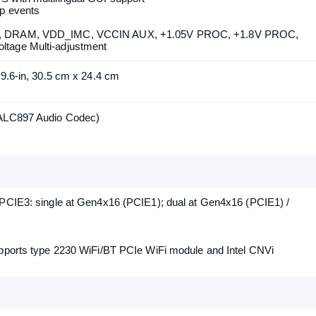
h Gen Intel Core Processors (LGA1700)
nology
t Max 3.0 Technology
 with multilingual GUI support
p events
T, DRAM, VDD_IMC, VCCIN AUX, +1.05V PROC, +1.8V PROC,
tage Multi-adjustment
 9.6-in, 30.5 cm x 24.4 cm
 ALC897 Audio Codec)