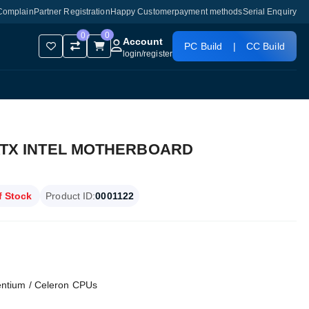
Complain
Partner Registration
Happy Customer
payment methods
Serial Enquiry
0
0
Account
PC Build
|
CC Build
login
/
register
ATX INTEL MOTHERBOARD
f Stock
Product ID:
0001122
Pentium / Celeron CPUs