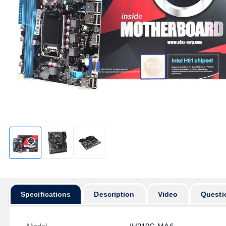
Specifications
Description
Video
Questi