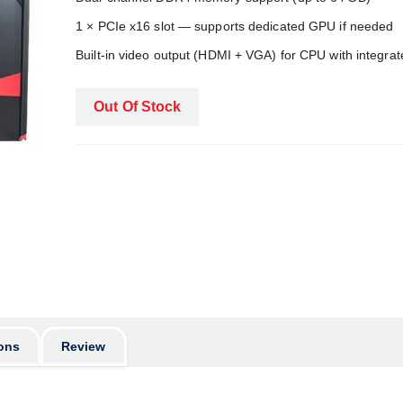
1 × PCIe x16 slot — supports dedicated GPU if needed
Built‑in video output (HDMI + VGA) for CPU with integra
Out Of Stock
ons
Review