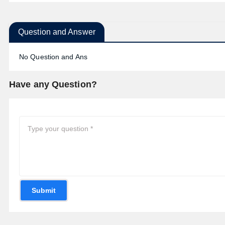
Question and Answer
No Question and Ans
Have any Question?
Submit