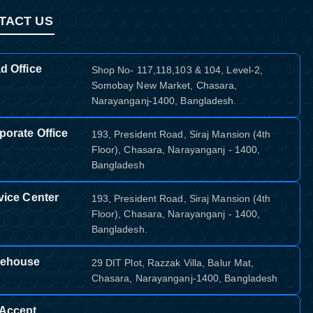
TACT US
d Office
Shop No- 117,118,103 & 104, Level-2,
Somobay New Market, Chasara,
Narayanganj-1400, Bangladesh.
porate Office
193, President Road, Siraj Mansion (4th
Floor), Chasara, Narayanganj - 1400,
Bangladesh
vice Center
193, President Road, Siraj Mansion (4th
Floor), Chasara, Narayanganj - 1400,
Bangladesh.
ehouse
29 DIT Plot, Razzak Villa, Balur Mat,
Chasara, Narayanganj-1400, Bangladesh
Accept