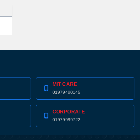
MIT CARE
01979490145
CORPORATE
01979999722