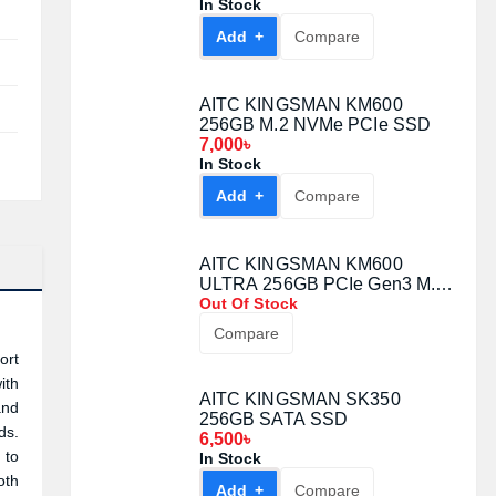
In Stock
Add +
Compare
AITC KINGSMAN KM600
256GB M.2 NVMe PCIe SSD
7,000৳
In Stock
Add +
Compare
AITC KINGSMAN KM600
ULTRA 256GB PCIe Gen3 M.2
NVMe SSD
Out Of Stock
Compare
ort
ith
AITC KINGSMAN SK350
and
256GB SATA SSD
ds.
6,500৳
 to
In Stock
oth
Add +
Compare