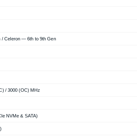
ium / Celeron — 6th to 9th Gen
OC) / 3000 (OC) MHz
(PCIe NVMe & SATA)
)