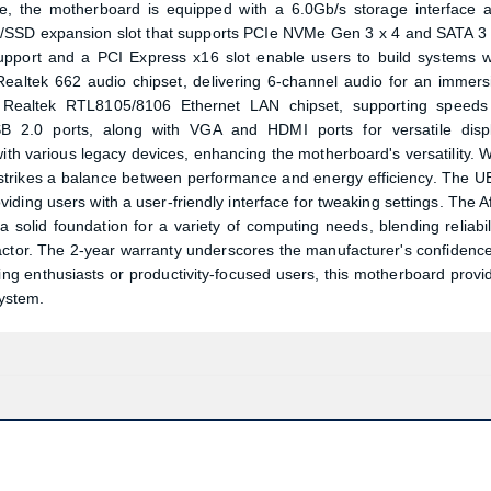
age, the motherboard is equipped with a 6.0Gb/s storage interface 
.2/SSD expansion slot that supports PCIe NVMe Gen 3 x 4 and SATA 3 
support and a PCI Express x16 slot enable users to build systems w
Realtek 662 audio chipset, delivering 6-channel audio for an immers
he Realtek RTL8105/8106 Ethernet LAN chipset, supporting speeds
B 2.0 ports, along with VGA and HDMI ports for versatile disp
ith various legacy devices, enhancing the motherboard's versatility. W
strikes a balance between performance and energy efficiency. The U
ding users with a user-friendly interface for tweaking settings. The A
lid foundation for a variety of computing needs, blending reliabili
ctor. The 2-year warranty underscores the manufacturer's confidence
ing enthusiasts or productivity-focused users, this motherboard provi
system.
Product quantity:
Product price: