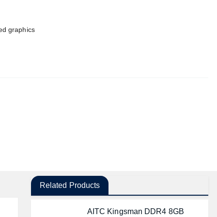
ted graphics
Related Products
AITC Kingsman DDR4 8GB