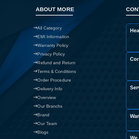
ABOUT MORE
CON
All Category
Hea
EMI Information
Warranty Policy
Privacy Policy
Cor
Refund and Return
Terms & Conditions
Order Procedure
Ser
Delivery Info
Overview
Our Branchs
Brand
War
Our Team
Blogs
We 