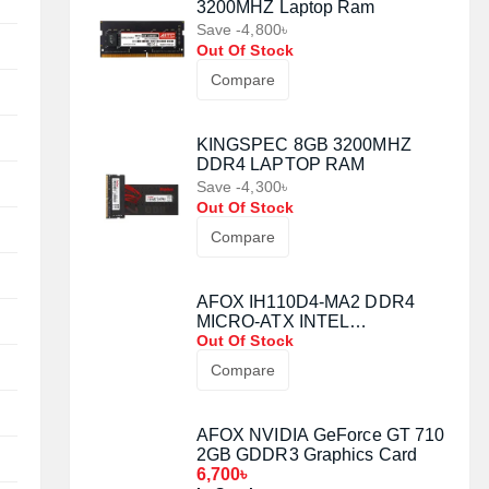
3200MHZ Laptop Ram
Save -4,800৳
Out Of Stock
Compare
KINGSPEC 8GB 3200MHZ
DDR4 LAPTOP RAM
Save -4,300৳
Out Of Stock
Compare
AFOX IH110D4-MA2 DDR4
MICRO-ATX INTEL
MOTHERBOARD
Out Of Stock
Compare
AFOX NVIDIA GeForce GT 710
2GB GDDR3 Graphics Card
6,700৳