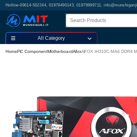
Hotline-09614-502244, 01979490143, 01979999711, info@munshiganj
All Category
Home
PC Component
Motherboard
Afox
AFOX IH310C-MA6 DDR4 