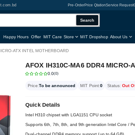
it.com.bd
Pre-Order
Price Qtation
Service Request
Search
Happy Hours
Offer
MIT Care
Store
MIT Dropshop
About Us
MICRO-ATX INTEL MOTHERBOARD
AFOX IH310C-MA6 DDR4 MICRO-
0.0
(0)
Price:
To be announced
MIT Point:
0
Status:
Out O
Quick Details
Intel H310 chipset with LGA1151 CPU socket
Supports 6th, 7th, 8th, and 9th generation Intel Core / 
Dual‑channel DDR4 memory support (up to 64 GB)