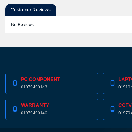
Customer Reviews
No Reviews
PC COMPONENT
LAPT
01979490143
01919
WARRANTY
CCTV
01979490146
01979