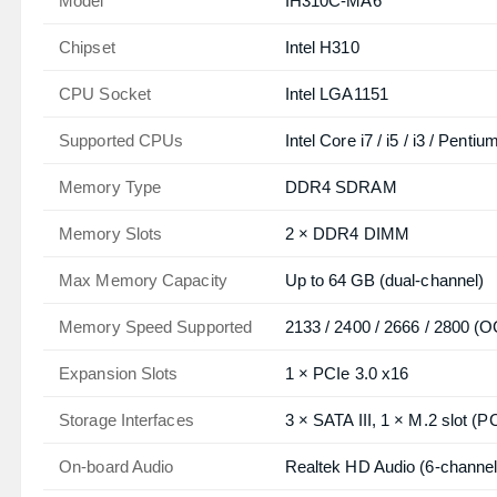
Model
IH310C‑MA6
Chipset
Intel H310
CPU Socket
Intel LGA1151
Supported CPUs
Intel Core i7 / i5 / i3 / Pent
Memory Type
DDR4 SDRAM
Memory Slots
2 × DDR4 DIMM
Max Memory Capacity
Up to 64 GB (dual‑channel)
Memory Speed Supported
2133 / 2400 / 2666 / 2800 (
Expansion Slots
1 × PCIe 3.0 x16
Storage Interfaces
3 × SATA III, 1 × M.2 slot 
On‑board Audio
Realtek HD Audio (6‑channel