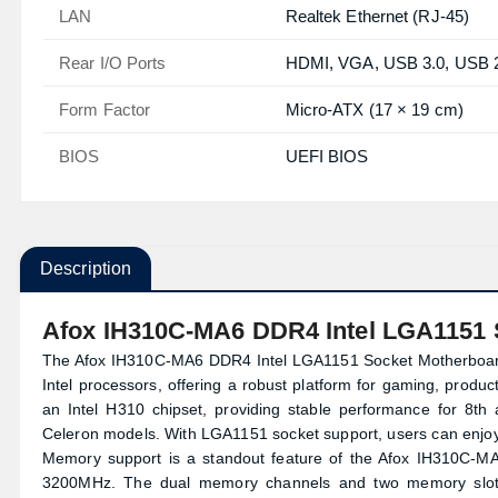
LAN
Realtek Ethernet (RJ‑45)
Rear I/O Ports
HDMI, VGA, USB 3.0, USB 2.
Form Factor
Micro‑ATX (17 × 19 cm)
BIOS
UEFI BIOS
Description
Afox IH310C-MA6 DDR4 Intel LGA1151 
The Afox IH310C-MA6 DDR4 Intel LGA1151 Socket Motherboardi
Intel processors, offering a robust platform for gaming, produ
an Intel H310 chipset, providing stable performance for 8th a
Celeron models. With LGA1151 socket support, users can enjoy
Memory support is a standout feature of the Afox IH310C
3200MHz. The dual memory channels and two memory slot