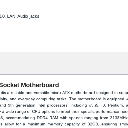
0, LAN, Audio jacks
Socket Motherboard
s a reliable and versatile micro-ATX motherboard designed to supp
ctivity, and everyday computing tasks. The motherboard is equipped w
nd 9th generation Intel processors, including i7, i5, i3, Pentium, 
 a wide range of CPU options to meet their specific performance nee
-MA6, accommodating DDR4 RAM with speeds ranging from 2133MHz
s allow for a maximum memory capacity of 32GB, ensuring smo