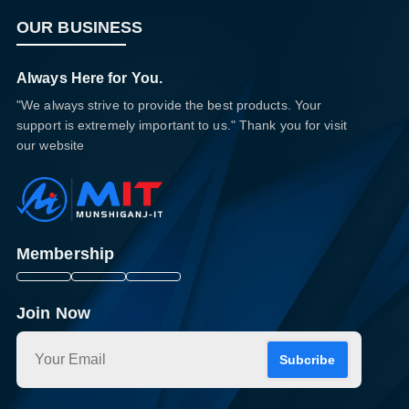
OUR BUSINESS
Always Here for You.
"We always strive to provide the best products. Your
support is extremely important to us." Thank you for visit
our website
Membership
Join Now
Subcribe