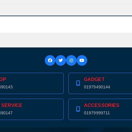
OP
GADGET
490143
01979490144
 SERVICE
ACCESSORIES
490147
01979999711