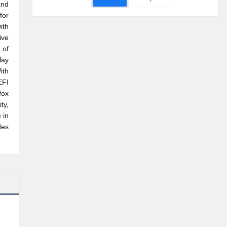
and
for
ith
ive
 of
lay
ith
EFI
fox
ty,
 in
des