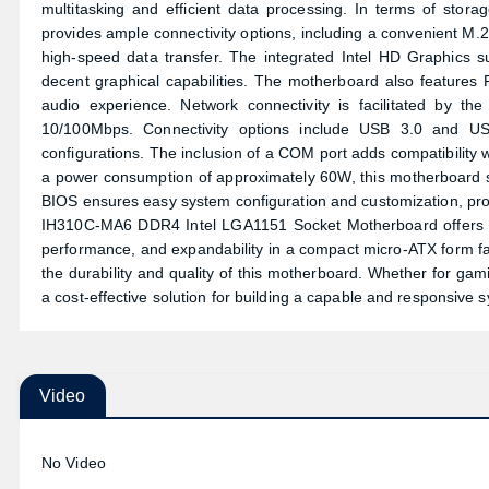
multitasking and efficient data processing. In terms of stor
provides ample connectivity options, including a convenient M
high-speed data transfer. The integrated Intel HD Graphics 
decent graphical capabilities. The motherboard also features 
audio experience. Network connectivity is facilitated by t
10/100Mbps. Connectivity options include USB 3.0 and US
configurations. The inclusion of a COM port adds compatibility w
a power consumption of approximately 60W, this motherboard 
BIOS ensures easy system configuration and customization, provi
IH310C-MA6 DDR4 Intel LGA1151 Socket Motherboard offers a so
performance, and expandability in a compact micro-ATX form fa
the durability and quality of this motherboard. Whether for gam
a cost-effective solution for building a capable and responsive 
Video
No Video